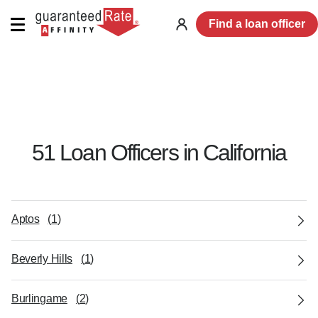
Find a loan officer
Log
in
51
Loan Officer
s
in
California
Aptos
(
1
)
Beverly Hills
(
1
)
Burlingame
(
2
)