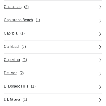
Calabasas
(
2
)
Capistrano Beach
(
1
)
Capitola
(
1
)
Carlsbad
(
3
)
Cupertino
(
1
)
Del Mar
(
2
)
El Dorado Hills
(
1
)
Elk Grove
(
1
)