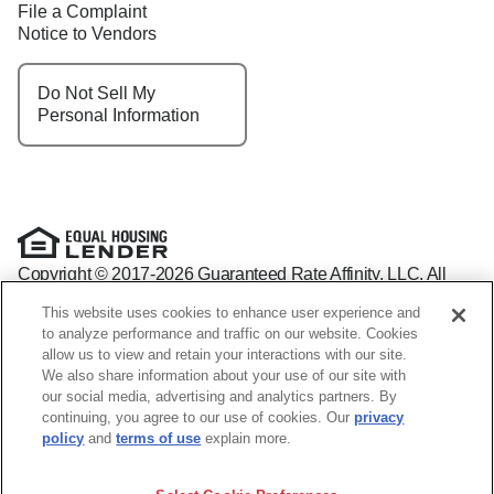
File a Complaint
Notice to Vendors
Do Not Sell My
Personal Information
Copyright © 2017-2026 Guaranteed Rate Affinity, LLC. All
rights reserved Guaranteed Rate Affinity
This website uses cookies to enhance user experience and
NMLS: 1598647 - For licensing information, go to:
to analyze performance and traffic on our website. Cookies
www.nmlsconsumeraccess.org
allow us to view and retain your interactions with our site.
Arizona Mortgage Banker License #0941440
We also share information about your use of our site with
1800 W. Larchmont Ave. Suite 400, Chicago, IL 60613-
(888)
our social media, advertising and analytics partners. By
844-9888
continuing, you agree to our use of cookies. Our
privacy
Operating in the state of New York as GR Affinity, LLC in lieu
policy
and
terms of use
explain more.
of the legal name Guaranteed Rate Affinity, LLC.
Guaranteed Rate Affinity, LLC. is an Equal Opportunity