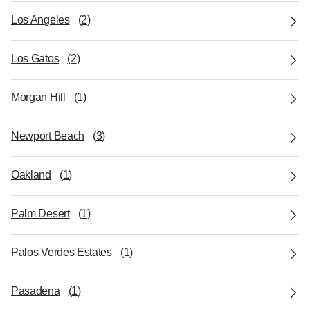
Los Angeles
(
2
)
Los Gatos
(
2
)
Morgan Hill
(
1
)
Newport Beach
(
3
)
Oakland
(
1
)
Palm Desert
(
1
)
Palos Verdes Estates
(
1
)
Pasadena
(
1
)