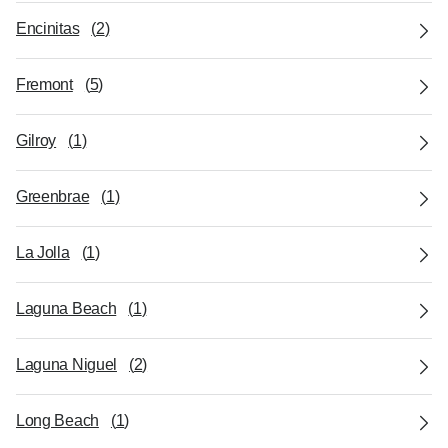
Encinitas
(
2
)
Fremont
(
5
)
Gilroy
(
1
)
Greenbrae
(
1
)
La Jolla
(
1
)
Laguna Beach
(
1
)
Laguna Niguel
(
2
)
Long Beach
(
1
)