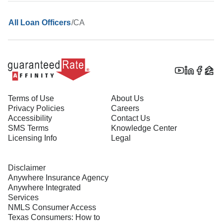
/
CA
All Loan Officers
Terms of Use
About Us
Privacy Policies
Careers
Accessibility
Contact Us
SMS Terms
Knowledge Center
Licensing Info
Legal
Disclaimer
Anywhere Insurance Agency
Anywhere Integrated
Services
NMLS Consumer Access
Texas Consumers: How to