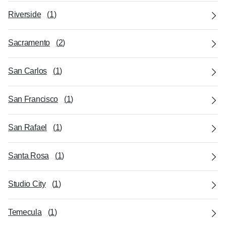
Riverside
(
1
)
Sacramento
(
2
)
San Carlos
(
1
)
San Francisco
(
1
)
San Rafael
(
1
)
Santa Rosa
(
1
)
Studio City
(
1
)
Temecula
(
1
)