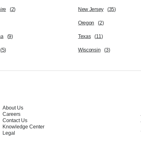
ire
(
2
)
New Jersey
(
35
)
Oregon
(
2
)
na
(
9
)
Texas
(
11
)
(
5
)
Wisconsin
(
3
)
About Us
Careers
Contact Us
Knowledge Center
Legal