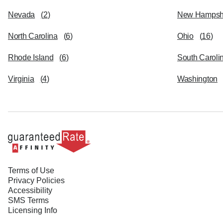
Nevada
(
2
)
New Hampsh
North Carolina
(
6
)
Ohio
(
16
)
Rhode Island
(
6
)
South Caroli
Virginia
(
4
)
Washington
Terms of Use
Privacy Policies
Accessibility
SMS Terms
Licensing Info