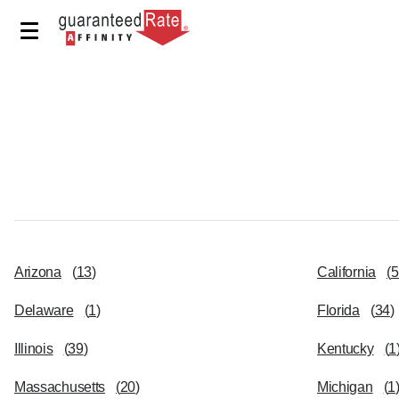
Arizona
(
13
)
California
(
5
Delaware
(
1
)
Florida
(
34
)
Illinois
(
39
)
Kentucky
(
1
Massachusetts
(
20
)
Michigan
(
1