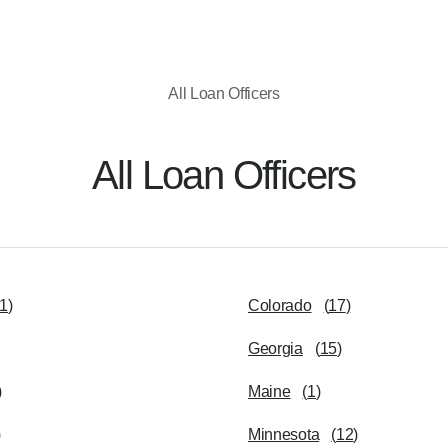
All Loan Officers
All Loan Officers
1
)
Colorado
(
17
)
Georgia
(
15
)
)
Maine
(
1
)
)
Minnesota
(
12
)