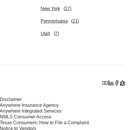
New York
(
17
)
Pennsylvania
(
21
)
Utah
(
7
)
Disclaimer
Anywhere Insurance Agency
Anywhere Integrated Services
NMLS Consumer Access
Texas Consumers: How to File a Complaint
Notice to Vendors