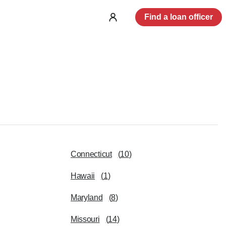
Find a loan officer
Log
in
Connecticut
(
10
)
Hawaii
(
1
)
Maryland
(
8
)
Missouri
(
14
)