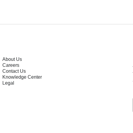
About Us
Careers
Contact Us
Knowledge Center
Legal