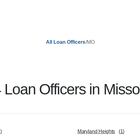
/
MO
All Loan Officers
4
Loan Officer
s
in
Misso
6
)
Maryland Heights
(
1
)