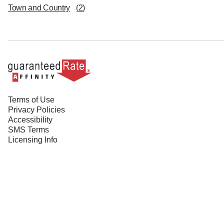
Town and Country
(
2
)
Terms of Use
Privacy Policies
Accessibility
SMS Terms
Licensing Info