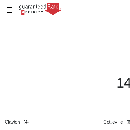
1
Clayton
(
4
)
Cottleville
(