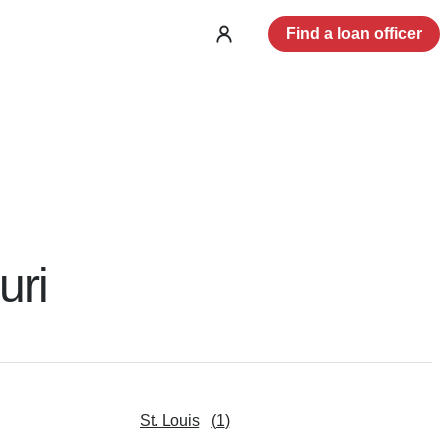
Find a loan officer
Log
in
uri
St. Louis
(
1
)