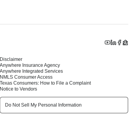
Disclaimer
Anywhere Insurance Agency
Anywhere Integrated Services
NMLS Consumer Access
Texas Consumers: How to File a Complaint
Notice to Vendors
Do Not Sell My Personal Information