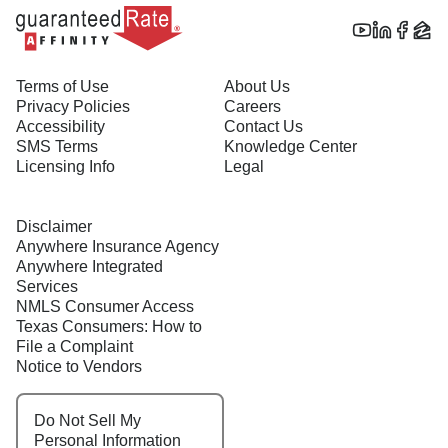
Terms of Use
About Us
Privacy Policies
Careers
Accessibility
Contact Us
SMS Terms
Knowledge Center
Licensing Info
Legal
Disclaimer
Anywhere Insurance Agency
Anywhere Integrated
Services
NMLS Consumer Access
Texas Consumers: How to
File a Complaint
Notice to Vendors
Do Not Sell My
Personal Information