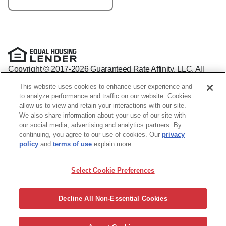
Copyright © 2017-2026 Guaranteed Rate Affinity, LLC. All
rights reserved Guaranteed Rate Affinity
This website uses cookies to enhance user experience and
NMLS: 1598647 - For licensing information, go to:
to analyze performance and traffic on our website. Cookies
www.nmlsconsumeraccess.org
allow us to view and retain your interactions with our site.
Arizona Mortgage Banker License #0941440
We also share information about your use of our site with
1800 W. Larchmont Ave. Suite 400, Chicago, IL 60613-
(888)
our social media, advertising and analytics partners. By
844-9888
continuing, you agree to our use of cookies. Our
privacy
Operating in the state of New York as GR Affinity, LLC in lieu
policy
and
terms of use
explain more.
of the legal name Guaranteed Rate Affinity, LLC.
Guaranteed Rate Affinity, LLC. is an Equal Opportunity
Select Cookie Preferences
Employer that welcomes and encourages all applicants to
apply regardless of age, race, sex, religion, color, national
origin, disability, veteran status, sexual orientation, gender
Decline All Non-Essential Cookies
identity and/or expression, marital or parental status, ancestry,
citizenship status, pregnancy or other reason prohibited by
law.