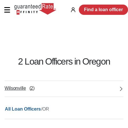
Find a loan officer
Log
in
2
Loan Officer
s
in
Oregon
Wilsonville
(
2
)
/
OR
All Loan Officers