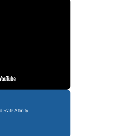
d Rate Affinity