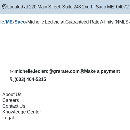
Located at
120 Main Street
,
Suite 243 2nd Fl
Saco
ME
,
04072
/
/
/
le
ME
Saco
Michelle Leclerc at Guaranteed Rate Affinity (NML
michelle.leclerc@grarate.com
Make a payment
(603) 404-5315
About Us
Careers
Contact Us
Knowledge Center
Legal