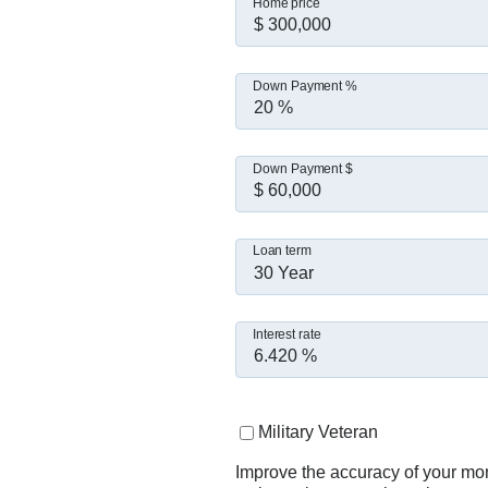
Home price
Down Payment %
Down Payment $
Loan term
30 Year
Interest rate
Military Veteran
Improve the accuracy of your mo