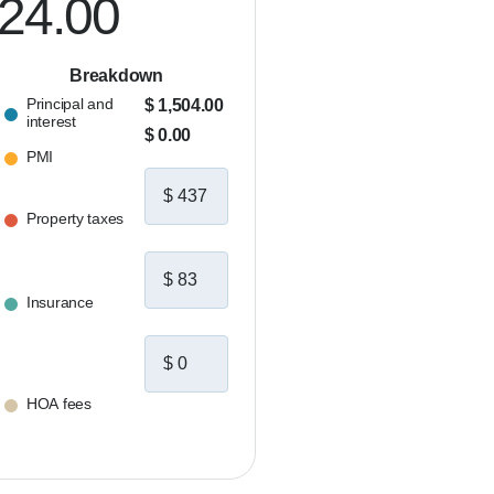
024.00
Breakdown
Principal and
$ 1,504.00
interest
$ 0.00
PMI
Property taxes
Insurance
HOA fees