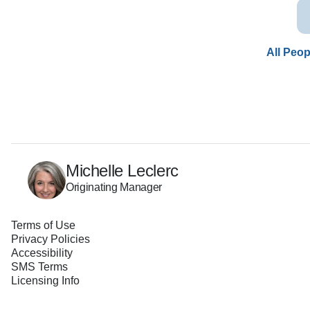
All Peop
Michelle Leclerc
Originating Manager
Terms of Use
Privacy Policies
Accessibility
SMS Terms
Licensing Info