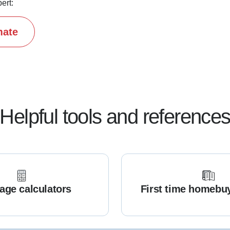
ert:
mate
Helpful tools and reference
age calculators
First time homebu