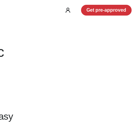
Get pre-approved
Log
in
c
asy