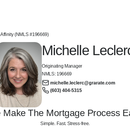
 Affinity (NMLS #196669)
Michelle Lecler
Originating Manager
NMLS:
196669
michelle.leclerc@grarate.com
(603) 404-5315
 Make The Mortgage Process E
Simple. Fast. Stress-free.