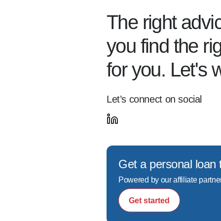
The right advi
you find the r
for you. Let's 
Let’s connect on social
Get a personal loan 
Powered by our affiliate partne
Get started