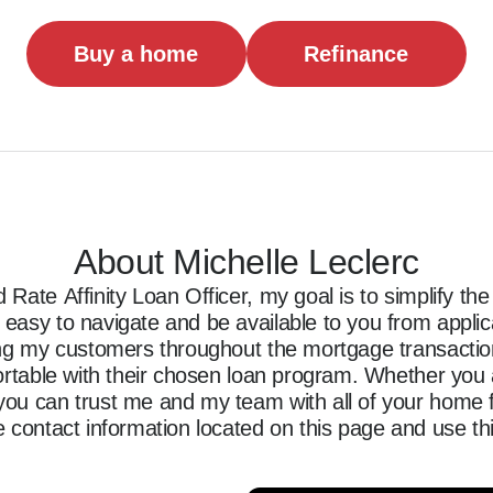
Buy a home
Refinance
About Michelle Leclerc
Rate Affinity Loan Officer, my goal is to simplify t
asy to navigate and be available to you from applicati
ing my customers throughout the mortgage transaction,
ortable with their chosen loan program. Whether you a
ou can trust me and my team with all of your home f
 contact information located on this page and use thi
ncing journey.