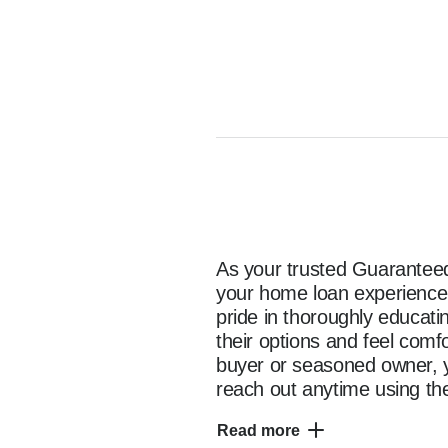
As your trusted Guaranteed 
your home loan experience e
pride in thoroughly educat
their options and feel comf
buyer or seasoned owner, y
reach out anytime using the
as you start your home fina
Read more