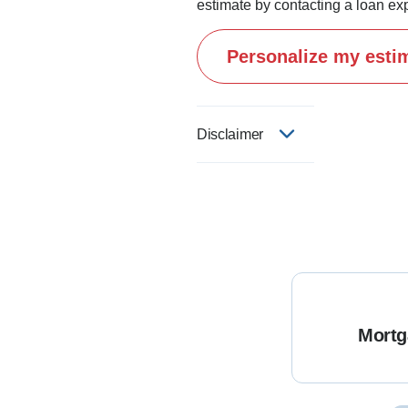
estimate by contacting a loan exp
Personalize my esti
Disclaimer
Mortg