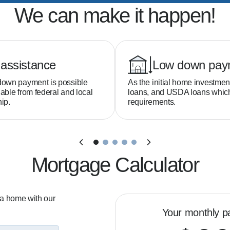
We can make it happen!
assistance
Low down pay
down payment is possible
As the initial home investmen
able from federal and local
loans, and USDA loans whi
ip.
requirements.
Mortgage Calculator
 a home with our
Your monthly p