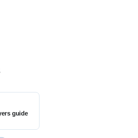
s
yers guide