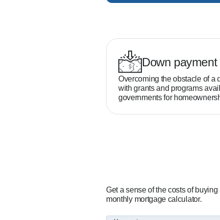
Down payment 
Overcoming the obstacle of a 
with grants and programs avail
governments for homeownersh
Get a sense of the costs of buying
monthly mortgage calculator.