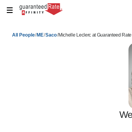
/
/
/
All People
ME
Saco
Michelle Leclerc at Guaranteed Rate
We