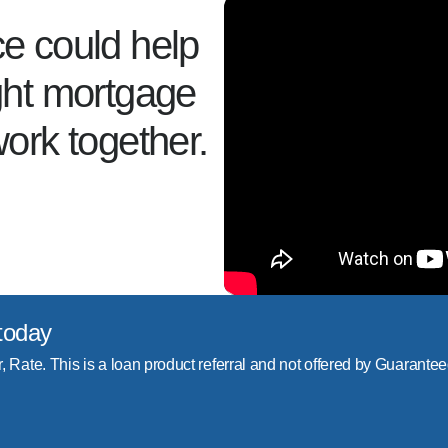
ce could help
ight mortgage
work together.
today
r, Rate. This is a loan product referral and not offered by Guarantee