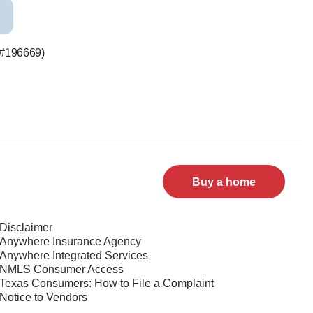
S #196669)
Buy a home
Disclaimer
Anywhere Insurance Agency
Anywhere Integrated Services
NMLS Consumer Access
Texas Consumers: How to File a Complaint
Notice to Vendors