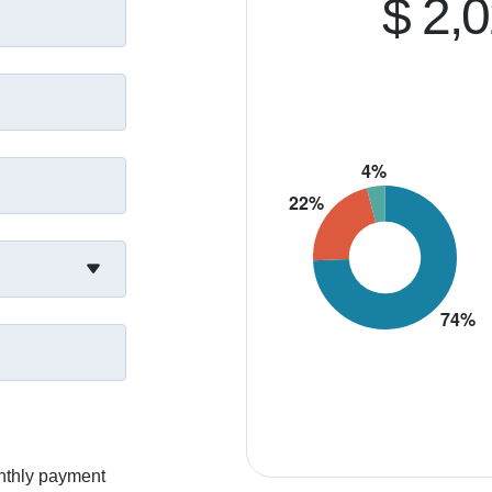
$ 2,
nthly payment