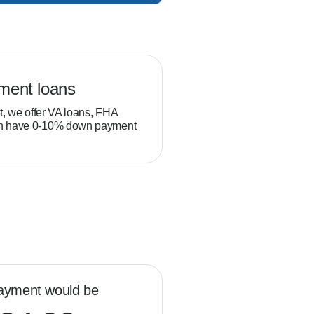
ment loans
Veteran loans
t, we offer VA loans, FHA
Military service members and
ch have 0-10% down payment
position to build equity thro
than typical homebuyers.
ayment would be