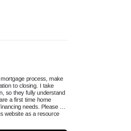
he mortgage process, make 
on to closing. I take 
 so they fully understand 
re a first time home 
inancing needs. Please 
s website as a resource 