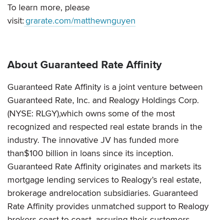
To learn more, please
visit:
grarate.com/matthewnguyen
About Guaranteed Rate Affinity
Guaranteed Rate Affinity is a joint venture between
Guaranteed Rate, Inc. and Realogy Holdings Corp.
(NYSE: RLGY),which owns some of the most
recognized and respected real estate brands in the
industry. The innovative JV has funded more
than$100 billion in loans since its inception.
Guaranteed Rate Affinity originates and markets its
mortgage lending services to Realogy’s real estate,
brokerage andrelocation subsidiaries. Guaranteed
Rate Affinity provides unmatched support to Realogy
brokers coast-to-coast, assuring their customers