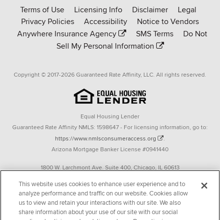
Terms of Use
Licensing Info
Disclaimer
Legal
Affinity
Privacy Policies
Accessibility
Notice to Vendors
homepage
Anywhere Insurance Agency
SMS Terms
Do Not
Sell My Personal Information
Copyright © 2017-2026 Guaranteed Rate Affinity, LLC. All rights reserved.
Equal Housing Lender
Guaranteed Rate Affinity NMLS: 1598647 - For licensing information, go to:
https://www.nmlsconsumeraccess.org
.
Arizona Mortgage Banker License #0941440
1800 W. Larchmont Ave. Suite 400, Chicago, IL 60613
P. 888-844-9888
This website uses cookies to enhance user experience and to
analyze performance and traffic on our website. Cookies allow
Operating in the state of New York as GR Affinity, LLC in lieu of the legal name
us to view and retain your interactions with our site. We also
Guaranteed Rate Affinity, LLC.
share information about your use of our site with our social
348 West 14th Street 2nd Floor New York, New York 10014