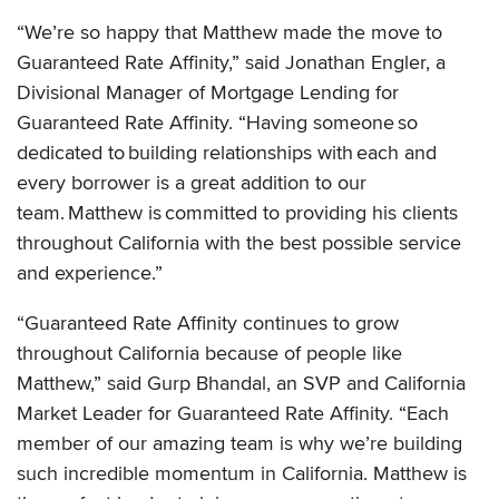
“We’re so happy that Matthew made the move to
Guaranteed Rate Affinity,” said Jonathan Engler, a
Divisional Manager of Mortgage Lending for
Guaranteed Rate Affinity. “Having someone so
dedicated to building relationships with each and
every borrower is a great addition to our
team. Matthew is committed to providing his clients
throughout California with the best possible service
and experience.”
“Guaranteed Rate Affinity continues to grow
throughout California because of people like
Matthew,” said Gurp Bhandal, an SVP and California
Market Leader for Guaranteed Rate Affinity. “Each
member of our amazing team is why we’re building
such incredible momentum in California. Matthew is