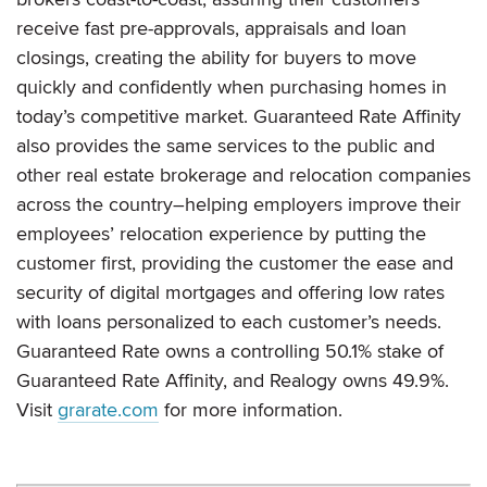
receive fast pre-approvals, appraisals and loan
closings, creating the ability for buyers to move
quickly and confidently when purchasing homes in
today’s competitive market. Guaranteed Rate Affinity
also provides the same services to the public and
other real estate brokerage and relocation companies
across the country–helping employers improve their
employees’ relocation experience by putting the
customer first, providing the customer the ease and
security of digital mortgages and offering low rates
with loans personalized to each customer’s needs.
Guaranteed Rate owns a controlling 50.1% stake of
Guaranteed Rate Affinity, and Realogy owns 49.9%.
Visit
grarate.com
for more information.