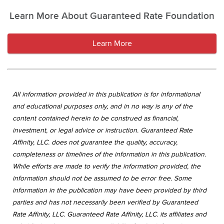
Learn More About Guaranteed Rate Foundation
Learn More
All information provided in this publication is for informational
and educational purposes only, and in no way is any of the
content contained herein to be construed as financial,
investment, or legal advice or instruction. Guaranteed Rate
Affinity, LLC. does not guarantee the quality, accuracy,
completeness or timelines of the information in this publication.
While efforts are made to verify the information provided, the
information should not be assumed to be error free. Some
information in the publication may have been provided by third
parties and has not necessarily been verified by Guaranteed
Rate Affinity, LLC. Guaranteed Rate Affinity, LLC. its affiliates and