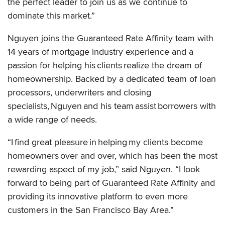
the perfect leader to join us as we continue to
dominate this market.”
Nguyen joins the Guaranteed Rate Affinity team with
14 years of mortgage industry experience and a
passion for helping his clients realize the dream of
homeownership. Backed by a dedicated team of loan
processors, underwriters and closing
specialists, Nguyen and his team assist borrowers with
a wide range of needs.
“I find great pleasure in helping my clients become
homeowners over and over, which has been the most
rewarding aspect of my job,” said Nguyen. “I look
forward to being part of Guaranteed Rate Affinity and
providing its innovative platform to even more
customers in the San Francisco Bay Area.”