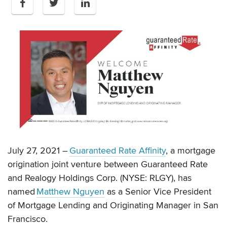
July 27, 2021 –
Guaranteed Rate Affinity
, a mortgage
origination joint venture between Guaranteed Rate
and Realogy Holdings Corp. (NYSE: RLGY), has
named
Matthew Nguyen
as a Senior Vice President
of Mortgage Lending and Originating Manager in San
Francisco.