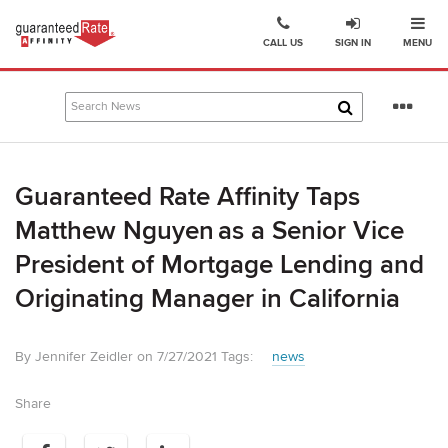
Ope
Go
CALL US
SIGN IN
MENU
to
Guaranteed
Rate
Se
Affinity
mo
–
Digital
Guaranteed Rate Affinity Taps
Mortgage
Company
Matthew Nguyen as a Senior Vice
homepage
President of Mortgage Lending and
Originating Manager in California
By Jennifer Zeidler on 7/27/2021
Tags:
news
Share