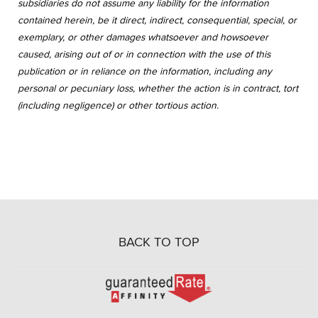
subsidiaries do not assume any liability for the information
contained herein, be it direct, indirect, consequential, special, or
exemplary, or other damages whatsoever and howsoever
caused, arising out of or in connection with the use of this
publication or in reliance on the information, including any
personal or pecuniary loss, whether the action is in contract, tort
(including negligence) or other tortious action.
BACK TO TOP
Go
to
Rate-