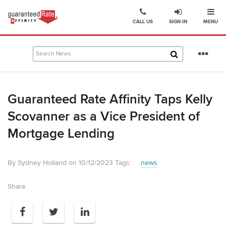
Ope
Go
CALL US
SIGN IN
MENU
to
Guaranteed
Rate
Se
Affinity
mo
–
Digital
Guaranteed Rate Affinity Taps Kelly
Mortgage
Company
Scovanner as a Vice President of
homepage
Mortgage Lending
By Sydney Holland on 10/12/2023
Tags:
news
Share