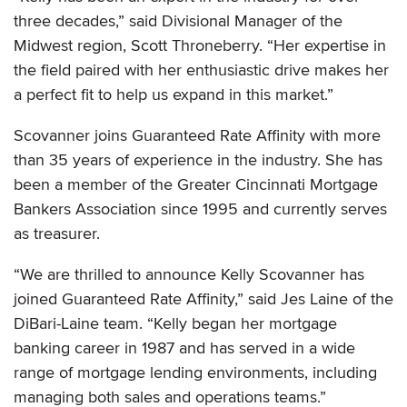
three decades,” said Divisional Manager of the
Midwest region, Scott Throneberry. “Her expertise in
the field paired with her enthusiastic drive makes her
a perfect fit to help us expand in this market.”
Scovanner joins Guaranteed Rate Affinity with more
than 35 years of experience in the industry. She has
been a member of the Greater Cincinnati Mortgage
Bankers Association since 1995 and currently serves
as treasurer.
“We are thrilled to announce Kelly Scovanner has
joined Guaranteed Rate Affinity,” said Jes Laine of the
DiBari-Laine team. “Kelly began her mortgage
banking career in 1987 and has served in a wide
range of mortgage lending environments, including
managing both sales and operations teams.”