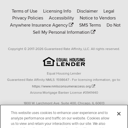
Rate-
Terms of Use
Licensing Info
Disclaimer
Legal
Affinity
Privacy Policies
Accessibility
Notice to Vendors
homepage
Anywhere Insurance Agency
SMS Terms
Do Not
Sell My Personal Information
Copyright © 2017-2026 Guaranteed Rate Affinity, LLC. All rights reserved.
Equal Housing Lender
Guaranteed Rate Affinity NMLS: 1598647 - For licensing information, go to:
https://www.nmlsconsumeraccess.org
.
Arizona Mortgage Banker License #0941440
1800 W. Larchmont Ave. Suite 400, Chicago, IL 60613
P. 888-844-9888
This website uses cookies to enhance user experience and to
analyze performance and traffic on our website. Cookies allow
Operating in the state of New York as GR Affinity, LLC in lieu of the legal name
us to view and retain your interactions with our site. We also
Guaranteed Rate Affinity, LLC.