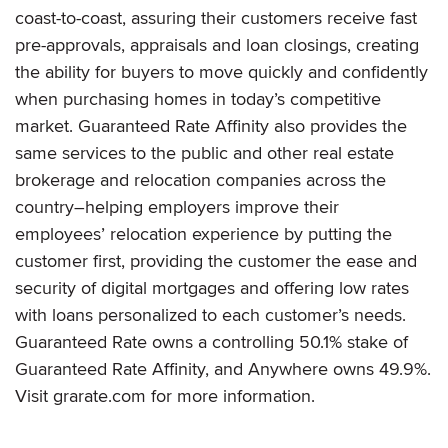
coast-to-coast, assuring their customers receive fast
pre-approvals, appraisals and loan closings, creating
the ability for buyers to move quickly and confidently
when purchasing homes in today’s competitive
market. Guaranteed Rate Affinity also provides the
same services to the public and other real estate
brokerage and relocation companies across the
country–helping employers improve their
employees’ relocation experience by putting the
customer first, providing the customer the ease and
security of digital mortgages and offering low rates
with loans personalized to each customer’s needs.
Guaranteed Rate owns a controlling 50.1% stake of
Guaranteed Rate Affinity, and Anywhere owns 49.9%.
Visit grarate.com for more information.