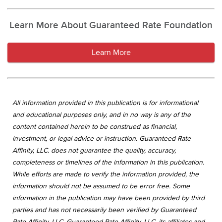
Learn More About Guaranteed Rate Foundation
Learn More
All information provided in this publication is for informational
and educational purposes only, and in no way is any of the
content contained herein to be construed as financial,
investment, or legal advice or instruction. Guaranteed Rate
Affinity, LLC. does not guarantee the quality, accuracy,
completeness or timelines of the information in this publication.
While efforts are made to verify the information provided, the
information should not be assumed to be error free. Some
information in the publication may have been provided by third
parties and has not necessarily been verified by Guaranteed
Rate Affinity, LLC. Guaranteed Rate Affinity, LLC. its affiliates and