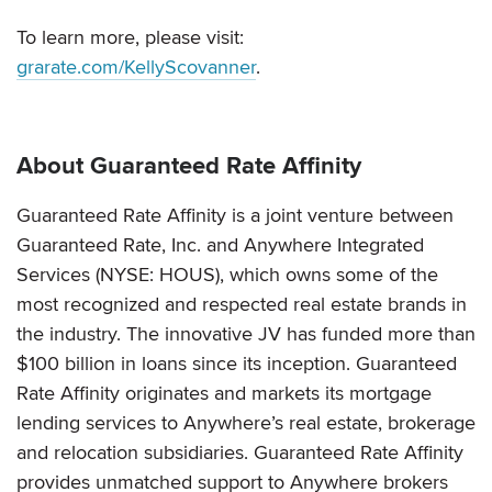
To learn more, please visit:
grarate.com/KellyScovanner
.
About Guaranteed Rate Affinity
Guaranteed Rate Affinity is a joint venture between
Guaranteed Rate, Inc. and Anywhere Integrated
Services (NYSE: HOUS), which owns some of the
most recognized and respected real estate brands in
the industry. The innovative JV has funded more than
$100 billion in loans since its inception. Guaranteed
Rate Affinity originates and markets its mortgage
lending services to Anywhere’s real estate, brokerage
and relocation subsidiaries. Guaranteed Rate Affinity
provides unmatched support to Anywhere brokers