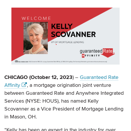
CHICAGO (October 12, 2023
) –
Guaranteed Rate
Affinity
, a mortgage origination joint venture
between Guaranteed Rate and Anywhere Integrated
Services (NYSE: HOUS), has named Kelly
Scovanner as a Vice President of Mortgage Lending
in Mason, OH.
“Kelly has been an expert in the industry for over