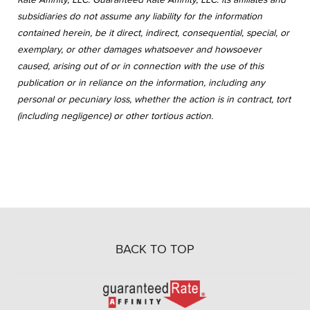
subsidiaries do not assume any liability for the information
contained herein, be it direct, indirect, consequential, special, or
exemplary, or other damages whatsoever and howsoever
caused, arising out of or in connection with the use of this
publication or in reliance on the information, including any
personal or pecuniary loss, whether the action is in contract, tort
(including negligence) or other tortious action.
BACK TO TOP
Go
to