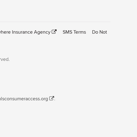
here Insurance Agency
SMS Terms
Do Not
rved.
mlsconsumeraccess.org
.