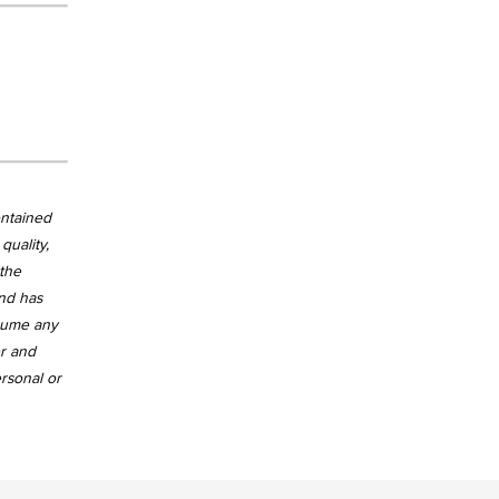
ontained
quality,
 the
and has
ssume any
er and
ersonal or