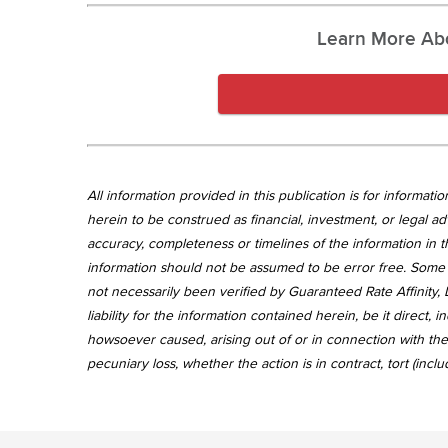
Learn More Ab
All information provided in this publication is for informa
herein to be construed as financial, investment, or legal ad
accuracy, completeness or timelines of the information in th
information should not be assumed to be error free. Some 
not necessarily been verified by Guaranteed Rate Affinity, L
liability for the information contained herein, be it direct
howsoever caused, arising out of or in connection with the 
pecuniary loss, whether the action is in contract, tort (incl