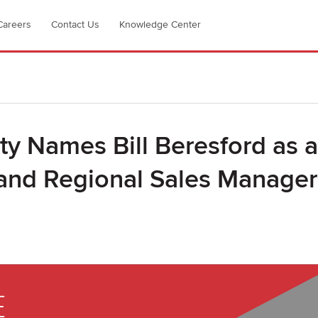
Careers
Contact Us
Knowledge Center
ty Names Bill Beresford as a
 and Regional Sales Manager