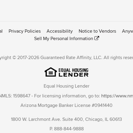
al
Privacy Policies
Accessibility
Notice to Vendors
Anyw
Sell My Personal Information
right © 2017-2026 Guaranteed Rate Affinity, LLC. All rights rese
Equal Housing Lender
NMLS: 1598647 - For licensing information, go to:
https://www.n
Arizona Mortgage Banker License #0941440
1800 W. Larchmont Ave. Suite 400, Chicago, IL 60613
P. 888-844-9888