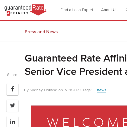
Go
Find a Loan Expert
About Us
to
Guaranteed
Rate
Press and News
Affinity
–
Digital
Guaranteed Rate Affini
Mortgage
Company
Senior Vice President
homepage
Share
By Sydney Holland on 7/31/2023
Tags:
news