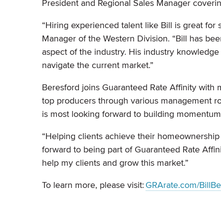
President and Regional Sales Manager coveri
“Hiring experienced talent like Bill is great for
Manager of the Western Division. “Bill has be
aspect of the industry. His industry knowledge
navigate the current market.”
Beresford joins Guaranteed Rate Affinity with
top producers through various management role
is most looking forward to building momentum
“Helping clients achieve their homeownership dr
forward to being part of Guaranteed Rate Affin
help my clients and grow this market.”
To learn more, please visit:
GRArate.com/BillBe