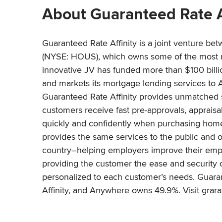
About Guaranteed Rate A
Guaranteed Rate Affinity is a joint venture b
(NYSE: HOUS), which owns some of the most re
innovative JV has funded more than $100 billion
and markets its mortgage lending services to A
Guaranteed Rate Affinity provides unmatched s
customers receive fast pre-approvals, appraisal
quickly and confidently when purchasing homes
provides the same services to the public and 
country–helping employers improve their emplo
providing the customer the ease and security o
personalized to each customer’s needs. Guara
Affinity, and Anywhere owns 49.9%. Visit grar