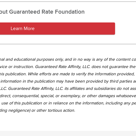
out Guaranteed Rate Foundation
Learn More
tional and educational purposes only, and in no way is any of the content c
vice or instruction. Guaranteed Rate Affinity, LLC. does not guarantee the 
is publication. While efforts are made to verify the information provided,
information in the publication may have been provided by third parties 
LC. Guaranteed Rate Affinity, LLC. its affiliates and subsidiaries do not a
, indirect, consequential, special, or exemplary, or other damages whatsoev
use of this publication or in reliance on the information, including any p
uding negligence) or other tortious action.