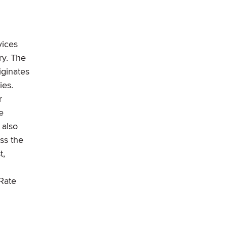
vices
ry. The
iginates
ies.
r
e
 also
ss the
t,
Rate