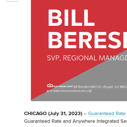
CHICAGO (July 31, 2023)
–
Guaranteed Rate A
Guaranteed Rate and Anywhere Integrated Ser