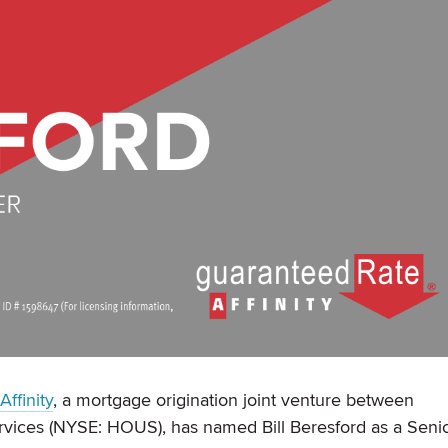
ffinity
, a mortgage origination joint venture between
vices (NYSE: HOUS), has named Bill Beresford as a Seni