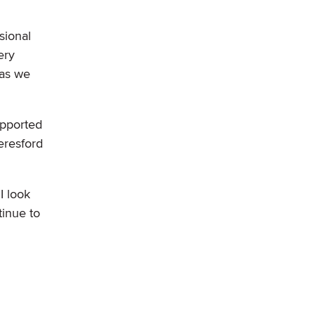
sional
ery
 as we
upported
eresford
I look
tinue to