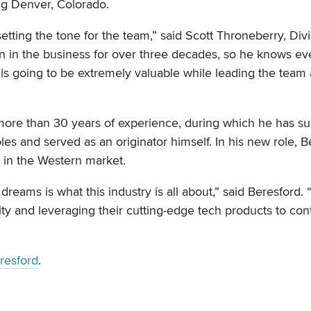
ng Denver, Colorado.
 setting the tone for the team,” said Scott Throneberry, Divi
en in the business for over three decades, so he knows ev
 is going to be extremely valuable while leading the team
 more than 30 years of experience, during which he has s
s and served as an originator himself. In his new role, B
 in the Western market.
eams is what this industry is all about,” said Beresford. “
ity and leveraging their cutting-edge tech products to con
resford
.