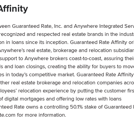
ffinity
etween Guaranteed Rate, Inc. and Anywhere Integrated Ser
cognized and respected real estate brands in the indust
 in loans since its inception. Guaranteed Rate Affinity or
nywhere’s real estate, brokerage and relocation subsidiar
upport to Anywhere brokers coast-to-coast, assuring thei
s and loan closings, creating the ability for buyers to mov
 in today’s competitive market. Guaranteed Rate Affinity
other real estate brokerage and relocation companies acro
yees’ relocation experience by putting the customer firs
f digital mortgages and offering low rates with loans
nteed Rate owns a controlling 50.1% stake of Guaranteed 
ate.com for more information.