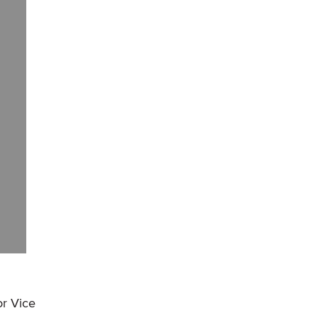
or Vice