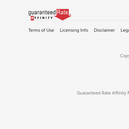
Go
to
Rate-
Terms of Use
Licensing Info
Disclaimer
Leg
Affinity
homepage
Copy
Guaranteed Rate Affinity 