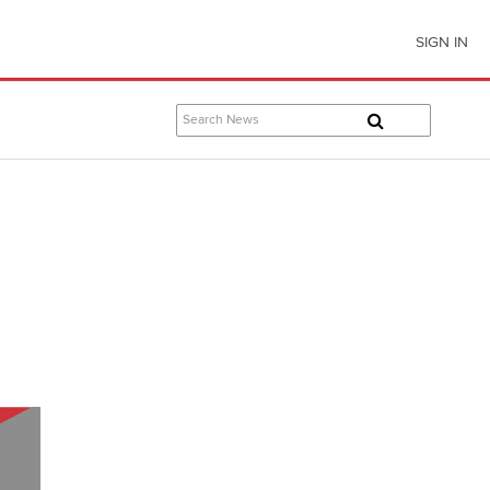
SIGN IN