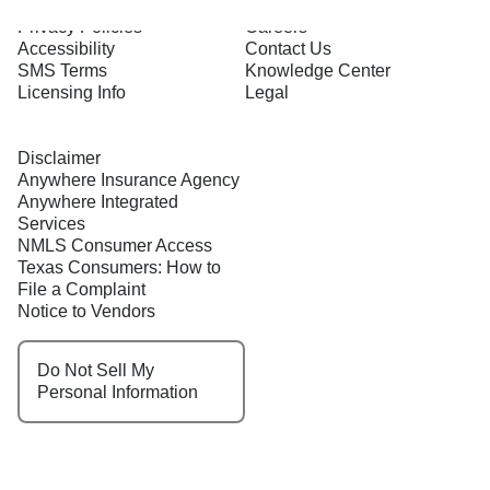
Terms of Use
About Us
Privacy Policies
Careers
Accessibility
Contact Us
SMS Terms
Knowledge Center
Licensing Info
Legal
Disclaimer
Anywhere Insurance Agency
Anywhere Integrated
Services
NMLS Consumer Access
Texas Consumers: How to
File a Complaint
Notice to Vendors
Do Not Sell My
Personal Information