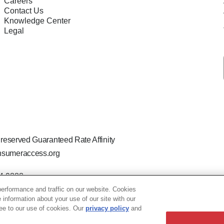
Careers
Contact Us
Knowledge Center
Legal
 reserved Guaranteed Rate Affinity
sumeraccess.org
44-9888
 the legal name Guaranteed Rate Affinity, LLC.
erformance and traffic on our website. Cookies
hat welcomes and encourages all applicants to apply regardless of ag
e information about your use of our site with our
ion, marital or parental status, ancestry, citizenship status, pregna
ree to our use of cookies. Our
privacy policy
and