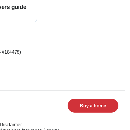
yers guide
LS #184478)
Buy a home
Disclaimer