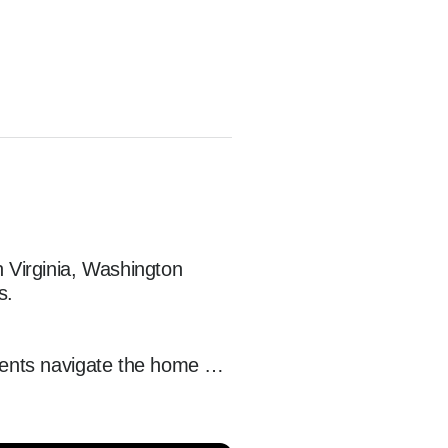
Virginia, Washington 
.

ients navigate the home 
ebuyers across Northern 
 experience from start to 