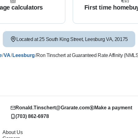
age calculators
First time homebu
Located at
25 South King Street
,
Leesburg
VA
,
20175
/
/
/
e
VA
Leesburg
Ron Tinschert at Guaranteed Rate Affinity (NM
Ronald.Tinschert@Grarate.com
Make a payment
(703) 862-6978
About Us