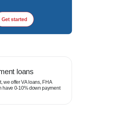
 be a relationship 
Get started
ram.  

ment loans
Veteran loans
.

t, we offer VA loans, FHA
Military service members and
ch have 0-10% down payment
position to build equity thro
than typical homebuyers.
, and Maryland secure 
oud to be a trusted 
h them to personally 