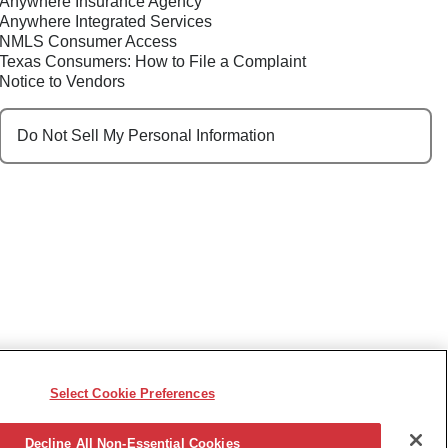
Anywhere Insurance Agency
Anywhere Integrated Services
NMLS Consumer Access
Texas Consumers: How to File a Complaint
Notice to Vendors
Do Not Sell My Personal Information
Select Cookie Preferences
e, race, sex, religion, color, national origin, disability,
ncy or other reason prohibited by law.
Decline All Non-Essential Cookies