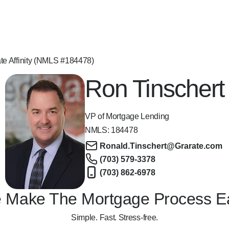
te Affinity (NMLS #184478)
Ron Tinschert
VP of Mortgage Lending
NMLS:
184478
Ronald.Tinschert@Grarate.com
(703) 579-3378
(703) 862-6978
 Make The Mortgage Process E
Simple. Fast. Stress-free.