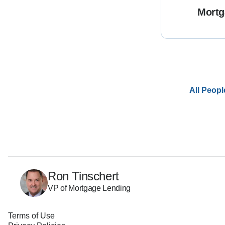
Mortg
All Peopl
Ron Tinschert
VP of Mortgage Lending
Terms of Use