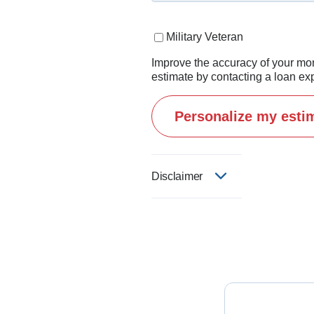
I believe this business is 
Military Veteran
If you're thinking about buy
Improve the accuracy of your mo
estimate by contacting a loan exp
Personalize my esti
Disclaimer