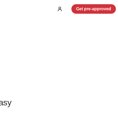
Get pre-approved
Log
in
asy