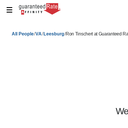
/
/
/
All People
VA
Leesburg
Ron Tinschert at Guaranteed Ra
We