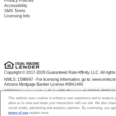
Privacy Policies
Accessibility
SMS Terms
Licensing Info
Copyright © 2017-2026 Guaranteed Rate Affinity, LLC. All rights
NMLS: 1598647 - For licensing information, go to:
www.nmlscon
Arizona Mortgage Banker License #0941440
1800 W. Larchmont Ave. Suite 400, Chicago, IL 60613-
(888) 8
Operating in the state of New York as GR Affinity, LLC in lieu of
This website uses cookies to enhance user experience and to analyze p
Guaranteed Rate Affinity, LLC. is an Equal Opportunity Employer t
allow us to view and retain your interactions with our site. We also shar
veteran status, sexual orientation, gender identity and/or express
social media, advertising and analytics partners. By continuing, you ag
terms of use
explain more.