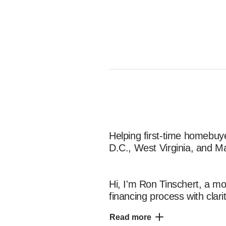
Helping first-time homebuy
D.C., West Virginia, and Ma
Hi, I'm Ron Tinschert, a mo
financing process with clari
I specialize in working wi
Read more
VA, D.C., WV, and MA, offer