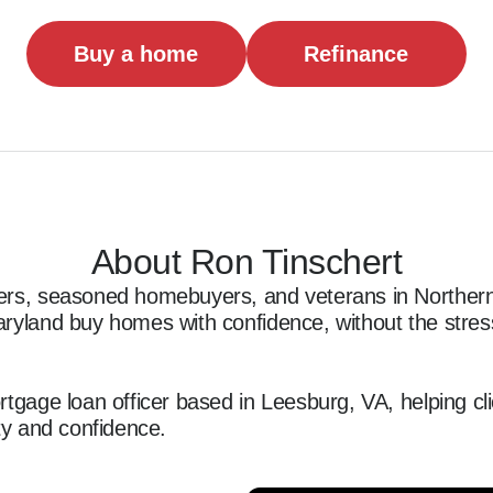
Buy a home
Refinance
About Ron Tinschert
ers, seasoned homebuyers, and veterans in Northern 
ryland buy homes with confidence, without the stress
rtgage loan officer based in Leesburg, VA, helping cl
ty and confidence.  

th first-time homebuyers, Veterans, and seasoned hom
ing tailored loan solutions and a smooth, transparent