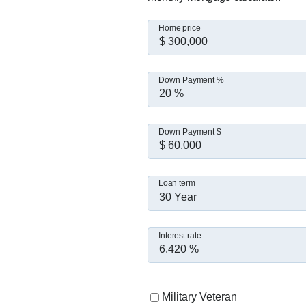
Home price
Down Payment %
Down Payment $
Loan term
30 Year
Interest rate
Military Veteran