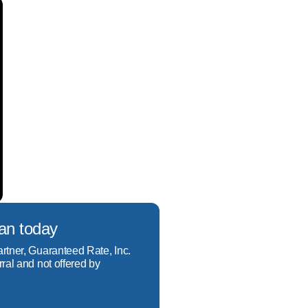
ur unique financial 
 a loan that not only 
e financial situation to 
t not only meets your 
oan today
artner, Guaranteed Rate, Inc.
rral and not offered by