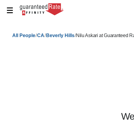
/
/
/
All People
CA
Beverly Hills
Nilu Askari at Guaranteed R
We