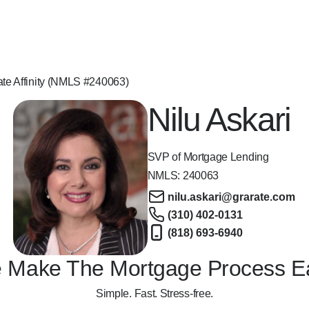
ate Affinity (NMLS #240063)
Nilu Askari
SVP of Mortgage Lending
NMLS:
240063
nilu.askari@grarate.com
(310) 402-0131
(818) 693-6940
 Make The Mortgage Process E
Simple. Fast. Stress-free.