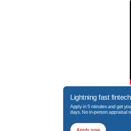
As a dedicated refinance mo
situation to find the best m
meets your needs but also e
As a dedicated refinance mo
find the best mortgage solu
needs but also enhances you
Lightning fast fint
Apply in 5 minutes and get you
days. No in-person appraisal r
Apply now