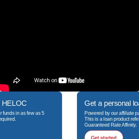
rtgage specialist as well, I focus on understanding yo
ortgage solution for you. My goal is to help you secure
nhances your overall financial well-being.

rtgage specialist, I focus on understanding your uniqu
tion for you. My goal is to help you secure a loan tha
r overall financial well-being.
ech HELOC
Get a personal l
r funds in as few as 5
Powered by our affiliate p
equired.
This is a loan product refe
Guaranteed Rate Affinity.
Get started