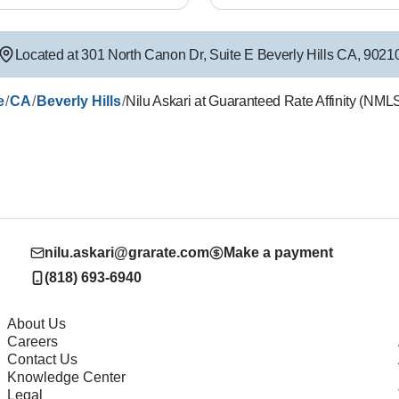
Located at
301 North Canon Dr
,
Suite E
Beverly Hills
CA
,
9021
/
/
/
e
CA
Beverly Hills
Nilu Askari at Guaranteed Rate Affinity (NM
nilu.askari@grarate.com
Make a payment
(818) 693-6940
About Us
Careers
Contact Us
Knowledge Center
Legal