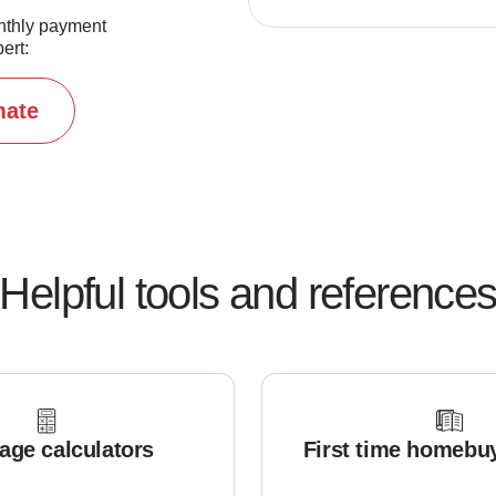
nthly payment
ert:
mate
Helpful tools and reference
age calculators
First time homebu