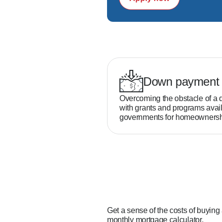
Down payment 
Overcoming the obstacle of a 
with grants and programs avail
governments for homeownersh
Get a sense of the costs of buying
monthly mortgage calculator.