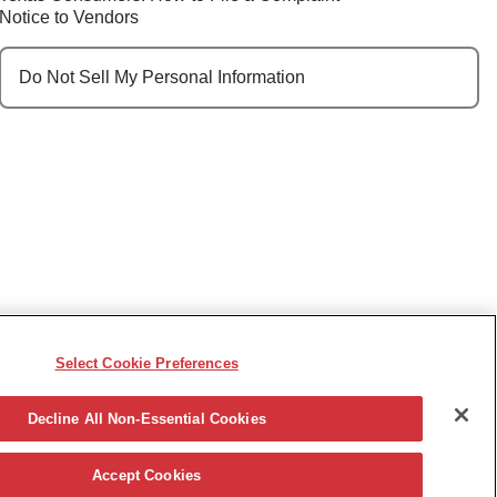
Notice to Vendors
Do Not Sell My Personal Information
Select Cookie Preferences
e, race, sex, religion, color, national origin, disability,
ncy or other reason prohibited by law.
Decline All Non-Essential Cookies
Accept Cookies