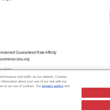
 reserved Guaranteed Rate Affinity
sumeraccess.org
44-9888
 the legal name Guaranteed Rate Affinity, LLC.
erformance and traffic on our website. Cookies
hat welcomes and encourages all applicants to apply regardless of ag
e information about your use of our site with our
ion, marital or parental status, ancestry, citizenship status, pregna
ree to our use of cookies. Our
privacy policy
and
LO-240063