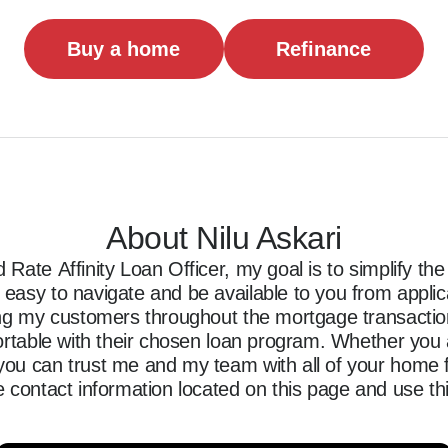
Buy a home
Refinance
About Nilu Askari
Rate Affinity Loan Officer, my goal is to simplify t
asy to navigate and be available to you from applicati
ing my customers throughout the mortgage transaction,
ortable with their chosen loan program. Whether you a
ou can trust me and my team with all of your home f
 contact information located on this page and use thi
ncing journey.
