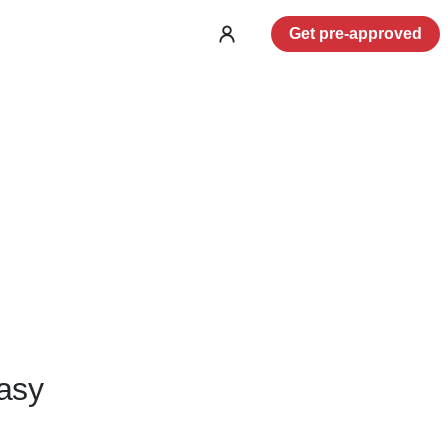
Get pre-approved
Log
in
asy