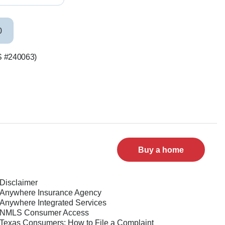
0
LS #240063)
Buy a home
Disclaimer
Anywhere Insurance Agency
Anywhere Integrated Services
NMLS Consumer Access
Texas Consumers: How to File a Complaint