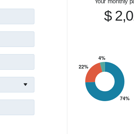
Your monthly p
$ 2,