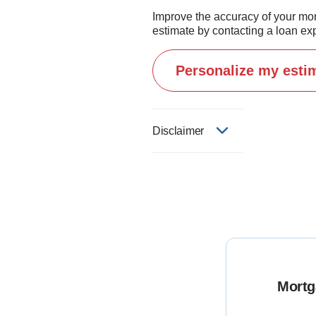
Improve the accuracy of your mo
estimate by contacting a loan exp
Personalize my esti
Disclaimer
Mortg