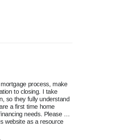
he mortgage process, make 
on to closing. I take 
 so they fully understand 
re a first time home 
inancing needs. Please 
s website as a resource 