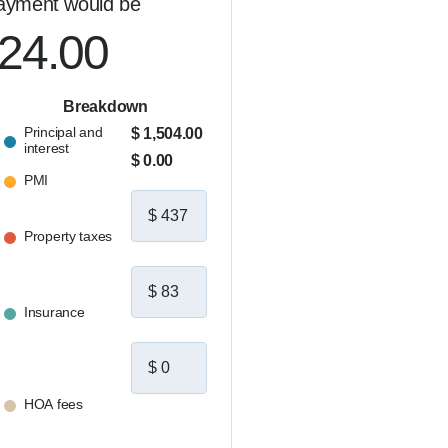
ayment would be
024.00
Breakdown
Principal and
$ 1,504.00
interest
$ 0.00
PMI
Property taxes
Insurance
HOA fees