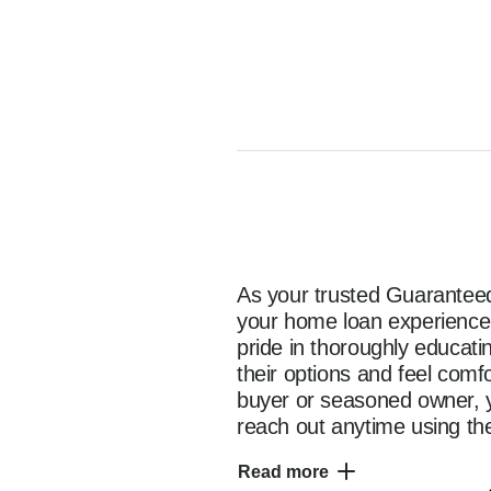
As your trusted Guaranteed 
your home loan experience e
pride in thoroughly educat
their options and feel comf
buyer or seasoned owner, y
reach out anytime using the
as you start your home fina
Read more