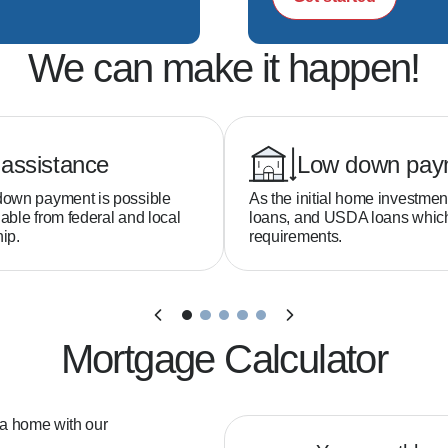
We can make it happen!
assistance
Low down pay
down payment is possible
As the initial home investmen
able from federal and local
loans, and USDA loans whi
ip.
requirements.
Mortgage Calculator
 a home with our