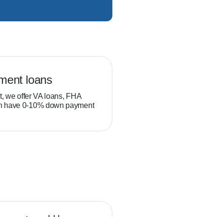
ment loans
Veteran loans
t, we offer VA loans, FHA
Military service members and
ch have 0-10% down payment
position to build equity thro
than typical homebuyers.