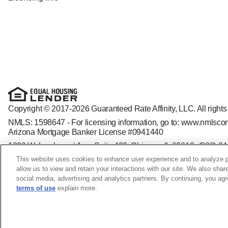
Copyright © 2017-2026 Guaranteed Rate Affinity, LLC. All rights
NMLS: 1598647 - For licensing information, go to:
www.nmlscon
Arizona Mortgage Banker License #0941440
1800 W. Larchmont Ave. Suite 400, Chicago, IL 60613-
(888) 8
Operating in the state of New York as GR Affinity, LLC in lieu of
This website uses cookies to enhance user experience and to analyze p
Guaranteed Rate Affinity, LLC. is an Equal Opportunity Employer t
allow us to view and retain your interactions with our site. We also shar
veteran status, sexual orientation, gender identity and/or express
social media, advertising and analytics partners. By continuing, you ag
terms of use
explain more.
Nilu Askari NMLS ID: 240063; CA - CA-DOC240063 WA - M