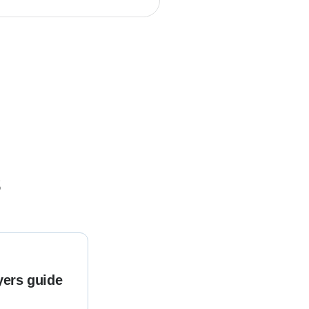
s
yers guide