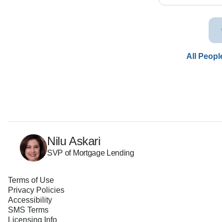
All Peopl
Nilu Askari
SVP of Mortgage Lending
Terms of Use
Privacy Policies
Accessibility
SMS Terms
Licensing Info