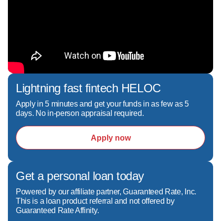
nick.castillo@grarate.com
Cell: 714-791-2886  

NMLS# 36862
Lightning fast fintech HELOC
Apply in 5 minutes and get your funds in as few as 5
days. No in-person appraisal required.
Apply now
Get a personal loan today
Powered by our affiliate partner, Guaranteed Rate, Inc.
This is a loan product referral and not offered by
Guaranteed Rate Affinity.