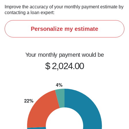
Improve the accuracy of your monthly payment estimate by
contacting a loan expert:
Personalize my estimate
Your monthly payment would be
$ 2,024.00