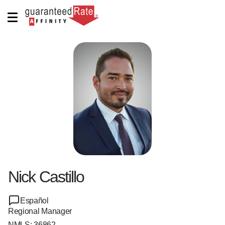
Nick Castillo
Español
Regional Manager
NMLS:
36862