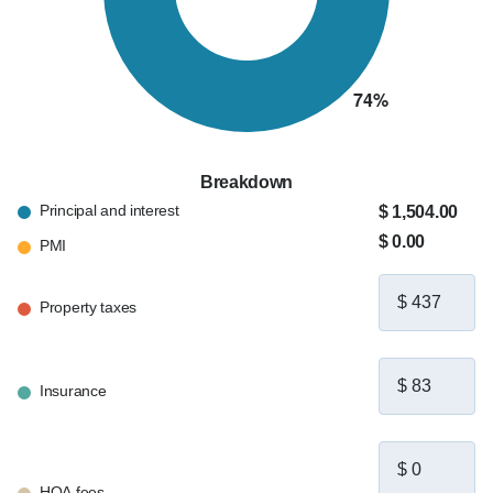
Breakdown
Principal and interest
$ 1,504.00
$ 0.00
PMI
Property taxes
Insurance
HOA fees