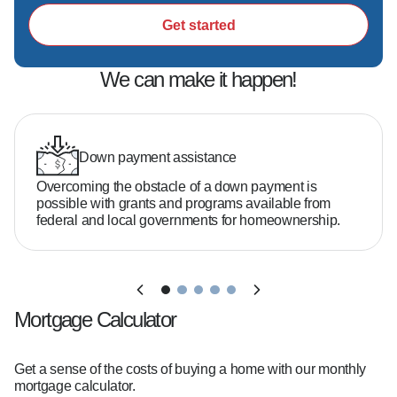
Get started
We can make it happen!
Down payment assistance
Overcoming the obstacle of a down payment is
possible with grants and programs available from
federal and local governments for homeownership.
Mortgage Calculator
Get a sense of the costs of buying a home with our monthly
mortgage calculator.