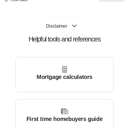
Disclaimer
Helpful tools and references
Mortgage calculators
First time homebuyers guide