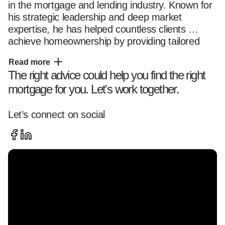
in the mortgage and lending industry. Known for 
his strategic leadership and deep market 
expertise, he has helped countless clients 
achieve homeownership by providing tailored 
financial solutions.

Read more
The right advice could help you find the right
mortgage for you. Let's work together.
A U.S. Army combat veteran, Nick brings the 
same dedication, discipline, and problem-solving 
skills to his career as he did in service to his 
Let’s connect on social
country. Fluent in both English and Spanish, he 
excels in connecting with a diverse clientele, 
ensuring clear communication and personalized 
service.

His commitment to excellence, integrity, and 
customer satisfaction has made him a trusted 
leader in the industry.
