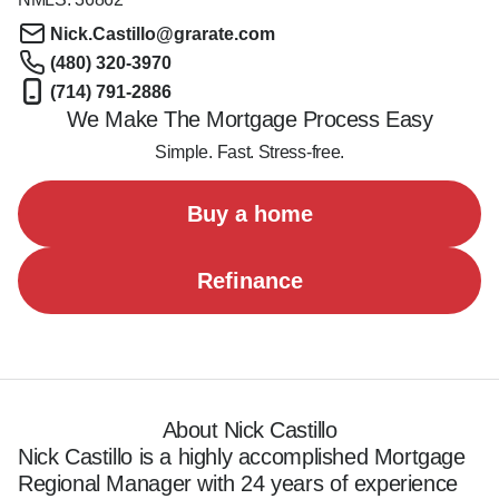
Nick.Castillo@grarate.com
(480) 320-3970
(714) 791-2886
We Make The Mortgage Process Easy
Simple. Fast. Stress-free.
Buy a home
Refinance
About Nick Castillo
Nick Castillo is a highly accomplished Mortgage 
Regional Manager with 24 years of experience 