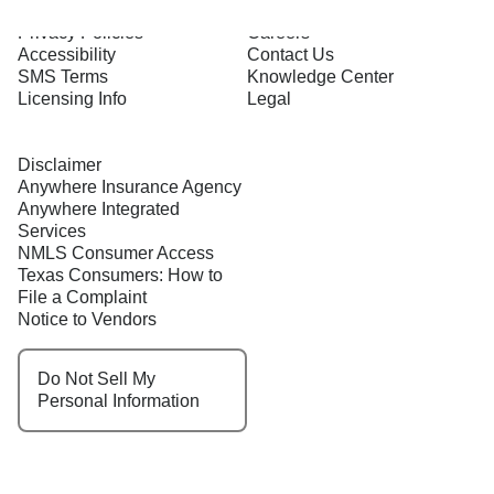
Terms of Use
About Us
Privacy Policies
Careers
Accessibility
Contact Us
SMS Terms
Knowledge Center
Licensing Info
Legal
Disclaimer
Anywhere Insurance Agency
Anywhere Integrated
Services
NMLS Consumer Access
Texas Consumers: How to
File a Complaint
Notice to Vendors
Do Not Sell My
Personal Information