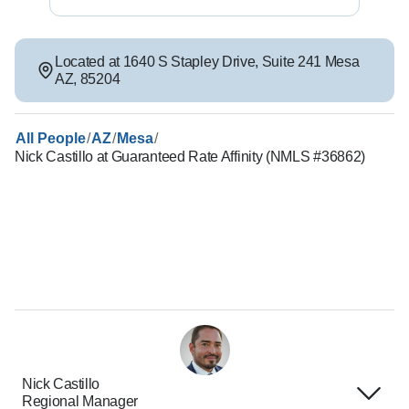
Located at
1640 S Stapley Drive
,
Suite 241
Mesa
AZ
,
85204
/
/
/
All People
AZ
Mesa
Nick Castillo at Guaranteed Rate Affinity (NMLS #36862)
Nick Castillo
Regional Manager