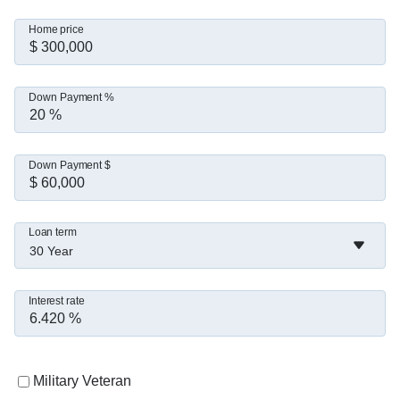
Home price
Down Payment %
Down Payment $
Loan term
30 Year
Interest rate
Military Veteran