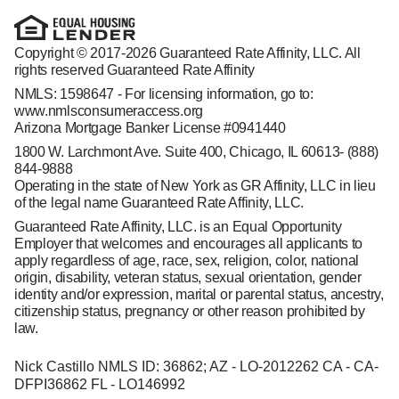
Copyright © 2017-2026 Guaranteed Rate Affinity, LLC. All
rights reserved Guaranteed Rate Affinity
NMLS: 1598647 - For licensing information, go to:
www.nmlsconsumeraccess.org
Arizona Mortgage Banker License #0941440
1800 W. Larchmont Ave. Suite 400, Chicago, IL 60613-
(888)
844-9888
Operating in the state of New York as GR Affinity, LLC in lieu
of the legal name Guaranteed Rate Affinity, LLC.
Guaranteed Rate Affinity, LLC. is an Equal Opportunity
Employer that welcomes and encourages all applicants to
apply regardless of age, race, sex, religion, color, national
origin, disability, veteran status, sexual orientation, gender
identity and/or expression, marital or parental status, ancestry,
citizenship status, pregnancy or other reason prohibited by
law.
Nick Castillo NMLS ID: 36862; AZ - LO-2012262 CA - CA-
DFPI36862 FL - LO146992