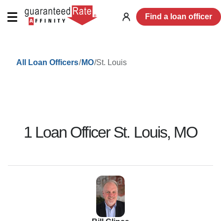
Find a loan officer
Log
in
/
/
St. Louis
All Loan Officers
MO
1
Loan Officer
St. Louis
,
MO