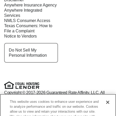
Anywhere Insurance Agency
Anywhere Integrated
Services
NMLS Consumer Access
Texas Consumers: How to
File a Complaint
Notice to Vendors
Do Not Sell My
Personal Information
Copyright © 2017-2026 Guaranteed Rate Affinity, LLC. All
rights reserved Guaranteed Rate Affinity
This website uses cookies to enhance user experience and
NMLS: 1598647 - For licensing information, go to:
to analyze performance and traffic on our website. Cookies
www.nmlsconsumeraccess.org
allow us to view and retain your interactions with our site.
Arizona Mortgage Banker License #0941440