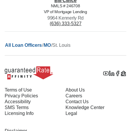
Bill
Clince
NMLS #
246708
VP of Mortgage Lending
9964 Kennerly Rd
(636) 333-5327
/
/
St. Louis
All Loan Officers
MO
Terms of Use
About Us
Privacy Policies
Careers
Accessibility
Contact Us
SMS Terms
Knowledge Center
Licensing Info
Legal
Disclaimer