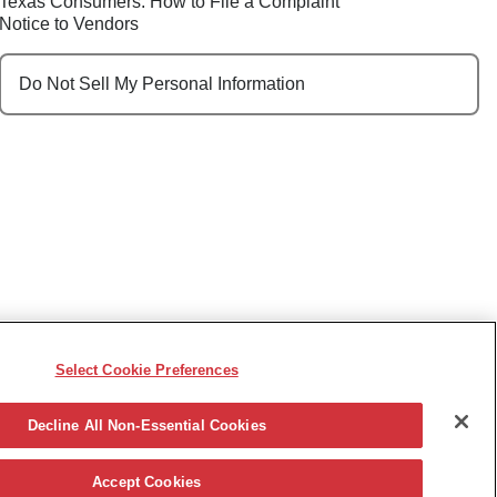
Texas Consumers: How to File a Complaint
Notice to Vendors
Do Not Sell My Personal Information
Select Cookie Preferences
e, race, sex, religion, color, national origin, disability,
ncy or other reason prohibited by law.
Decline All Non-Essential Cookies
Accept Cookies