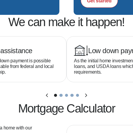
Get started
ion—no surprises  

We can make it happen!
s to help you win offers  

time closings  

h backed by top-tier technology  

ou feel confident every step of the way  

assistance
Low down pay
down payment is possible
As the initial home investmen
able from federal and local
loans, and USDA loans whi
buy a home?  

ip.
requirements.
h as little as 3–5% down depending on the loan pro
ed?  

Mortgage Calculator
ns available even if your credit isn't perfect.

 a home with our
ord?  
