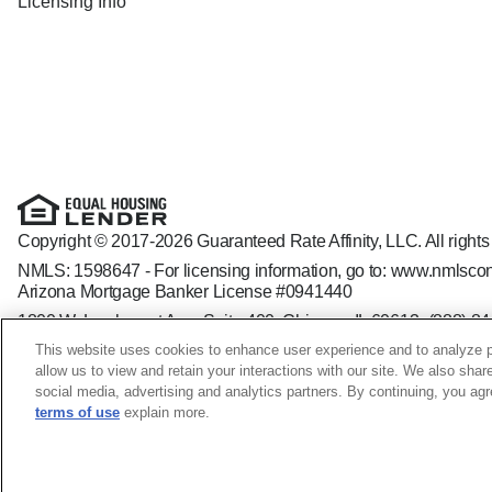
Licensing Info
Copyright © 2017-2026 Guaranteed Rate Affinity, LLC. All rights
NMLS: 1598647 - For licensing information, go to:
www.nmlscon
Arizona Mortgage Banker License #0941440
1800 W. Larchmont Ave. Suite 400, Chicago, IL 60613-
(888) 8
Operating in the state of New York as GR Affinity, LLC in lieu of
This website uses cookies to enhance user experience and to analyze p
Guaranteed Rate Affinity, LLC. is an Equal Opportunity Employer t
allow us to view and retain your interactions with our site. We also shar
veteran status, sexual orientation, gender identity and/or express
social media, advertising and analytics partners. By continuing, you ag
terms of use
explain more.
Korey Apple NMLS ID: 856891; MO - 18446-MLO