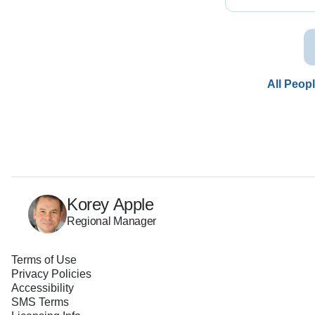
All Peop
Korey Apple
Regional Manager
Terms of Use
Privacy Policies
Accessibility
SMS Terms