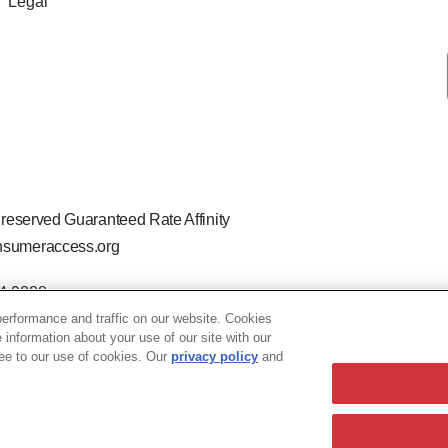
Legal
 reserved Guaranteed Rate Affinity
sumeraccess.org
44-9888
 the legal name Guaranteed Rate Affinity, LLC.
erformance and traffic on our website. Cookies
hat welcomes and encourages all applicants to apply regardless of ag
e information about your use of our site with our
ion, marital or parental status, ancestry, citizenship status, pregna
ree to our use of cookies. Our
privacy policy
and