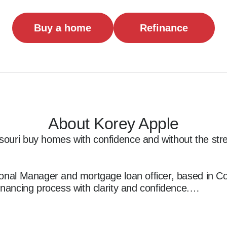
Buy a home
Refinance
About Korey Apple
ouri buy homes with confidence and without the stre
onal Manager and mortgage loan officer, based in Cottl
inancing process with clarity and confidence.

I specialize in working with first-time buyers, first re