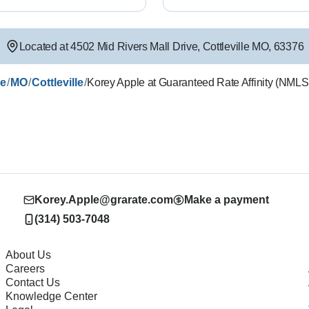
Located at
4502 Mid Rivers Mall Drive
,
Cottleville
MO
,
63376
/
/
/
le
MO
Cottleville
Korey Apple at Guaranteed Rate Affinity (NML
Korey.Apple@grarate.com
Make a payment
(314) 503-7048
About Us
Careers
Contact Us
Knowledge Center