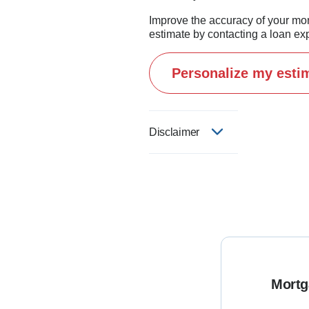
proud NAVY dad and have pr
Improve the accuracy of your mo
improvement projects.

estimate by contacting a loan exp
Personalize my esti
I believe this business is 
If you're thinking about buy
Disclaimer
Mortg