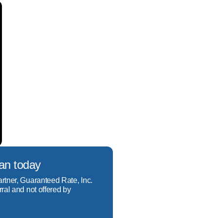
borrowers, and credit 
xperience from start to 
, Portfolio, Jumbo, Down 
st the easiest one. Come 
r income questions.

oan today
-by-step help to ensure 
artner, Guaranteed Rate, Inc.
rral and not offered by