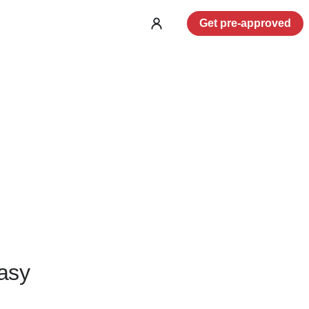
Get pre-approved
Log
in
asy