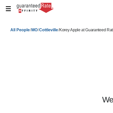
/
/
/
All People
MO
Cottleville
Korey Apple at Guaranteed Rat
We