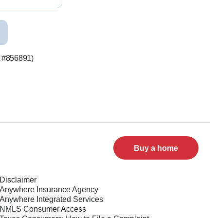
S #856891)
Buy a home
Disclaimer
Anywhere Insurance Agency
Anywhere Integrated Services
NMLS Consumer Access