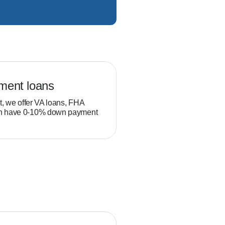
ment loans
Veteran loans
t, we offer VA loans, FHA
Military service members and
ch have 0-10% down payment
position to build equity thro
than typical homebuyers.
gram.
