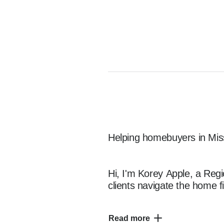
Helping homebuyers in Miss
Hi, I'm Korey Apple, a Regi
clients navigate the home f
Read more
With 25 year of experience, 