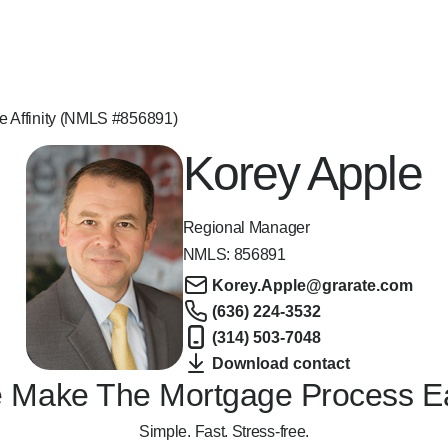
e Affinity (NMLS #856891)
Korey Apple
Regional Manager
NMLS:
856891
Korey.Apple@grarate.com
(636) 224-3532
(314) 503-7048
Download contact
 Make The Mortgage Process E
Simple. Fast. Stress-free.