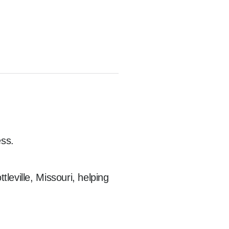
ss.

eville, Missouri, helping 
sponders, nurses, 