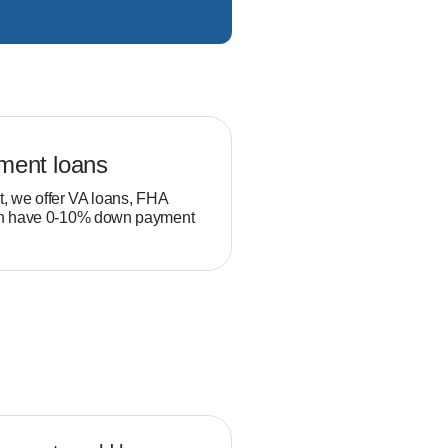
ment loans
Veteran loans
t, we offer VA loans, FHA
Military service members and
ch have 0-10% down payment
position to build equity thro
than typical homebuyers.