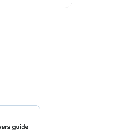
s
yers guide