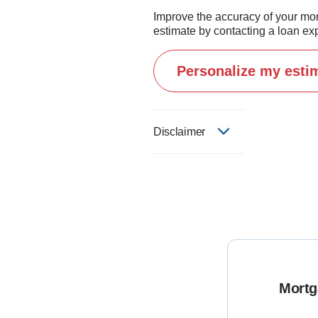
Improve the accuracy of your mo
estimate by contacting a loan exp
Personalize my esti
Disclaimer
Mortg