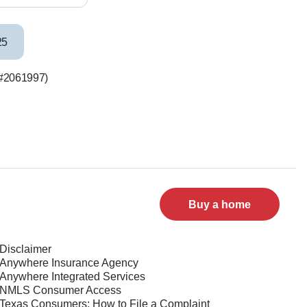
25
S #2061997)
Buy a home
Disclaimer
Anywhere Insurance Agency
Anywhere Integrated Services
NMLS Consumer Access
Texas Consumers: How to File a Complaint