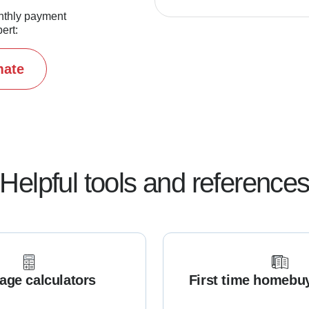
nthly payment
ert:
mate
Helpful tools and reference
age calculators
First time homebu