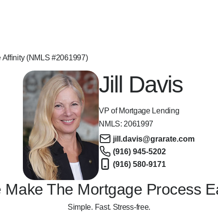
e Affinity (NMLS #2061997)
Jill Davis
VP of Mortgage Lending
NMLS:
2061997
jill.davis@grarate.com
(916) 945-5202
(916) 580-9171
 Make The Mortgage Process E
Simple. Fast. Stress-free.