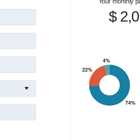
Your monthly p
$ 2,