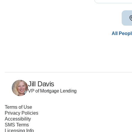
All Peop
Jill Davis
VP of Mortgage Lending
Terms of Use
Privacy Policies
Accessibility
SMS Terms
Licensing Info