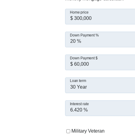
Home price
Down Payment %
Down Payment $
Loan term
30 Year
Interest rate
Military Veteran