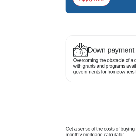
Down payment 
Overcoming the obstacle of a 
with grants and programs avail
governments for homeownersh
Get a sense of the costs of buying
monthly mortgage calculator.