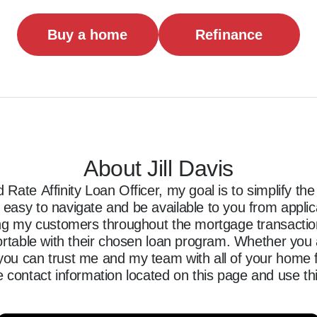
Buy a home
Refinance
About Jill Davis
Rate Affinity Loan Officer, my goal is to simplify t
asy to navigate and be available to you from applicati
ing my customers throughout the mortgage transaction,
ortable with their chosen loan program. Whether you a
ou can trust me and my team with all of your home f
 contact information located on this page and use thi
ncing journey.