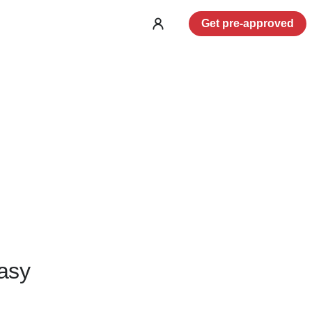
Get pre-approved
Log
in
asy