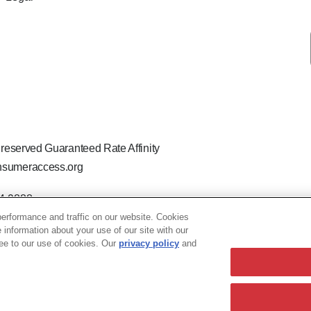
 reserved Guaranteed Rate Affinity
sumeraccess.org
44-9888
 the legal name Guaranteed Rate Affinity, LLC.
erformance and traffic on our website. Cookies
hat welcomes and encourages all applicants to apply regardless of ag
e information about your use of our site with our
ion, marital or parental status, ancestry, citizenship status, pregna
ree to our use of cookies. Our
privacy policy
and