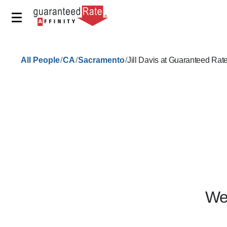
/
/
/
All People
CA
Sacramento
Jill Davis at Guaranteed Rat
We