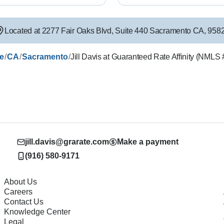
Located at
2277 Fair Oaks Blvd
,
Suite 440
Sacramento
CA
,
958
/
/
/
le
CA
Sacramento
Jill Davis at Guaranteed Rate Affinity (NML
jill.davis@grarate.com
Make a payment
(916) 580-9171
About Us
Careers
Contact Us
Knowledge Center
Legal