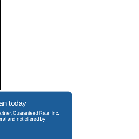
oan today
artner, Guaranteed Rate, Inc.
rral and not offered by