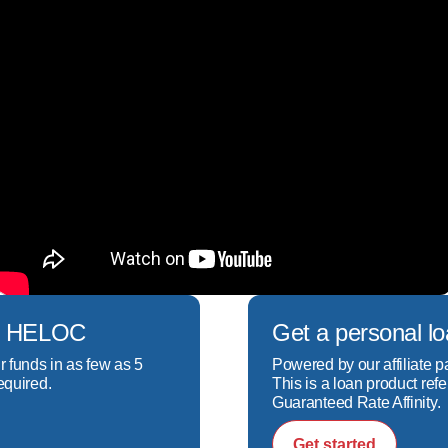
ech HELOC
Get a personal l
r funds in as few as 5
Powered by our affiliate p
equired.
This is a loan product refe
Guaranteed Rate Affinity.
Get started