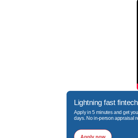
Lightning fast fint
Apply in 5 minutes and get you
days. No in-person appraisal r
Apply now