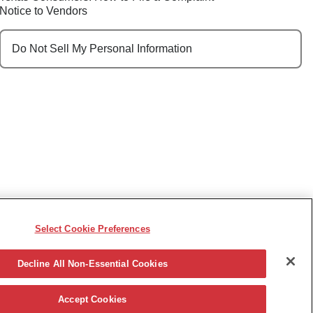
Notice to Vendors
Do Not Sell My Personal Information
Select Cookie Preferences
e, race, sex, religion, color, national origin, disability,
ncy or other reason prohibited by law.
Decline All Non-Essential Cookies
Accept Cookies