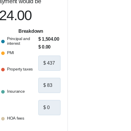
ayment would be
024.00
Breakdown
Principal and
$ 1,504.00
interest
$ 0.00
PMI
Property taxes
Insurance
HOA fees