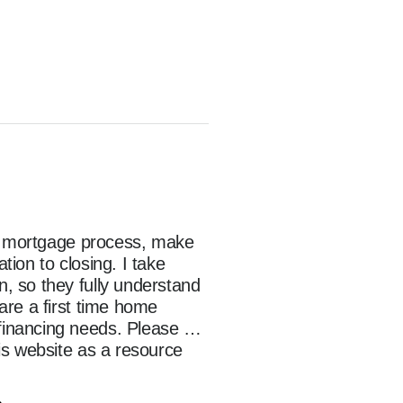
he mortgage process, make 
on to closing. I take 
 so they fully understand 
re a first time home 
inancing needs. Please 
s website as a resource 