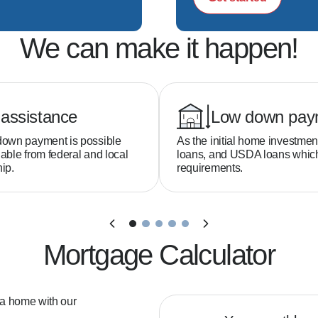
We can make it happen!
assistance
Low down pay
down payment is possible
As the initial home investmen
able from federal and local
loans, and USDA loans whi
ip.
requirements.
Mortgage Calculator
 a home with our