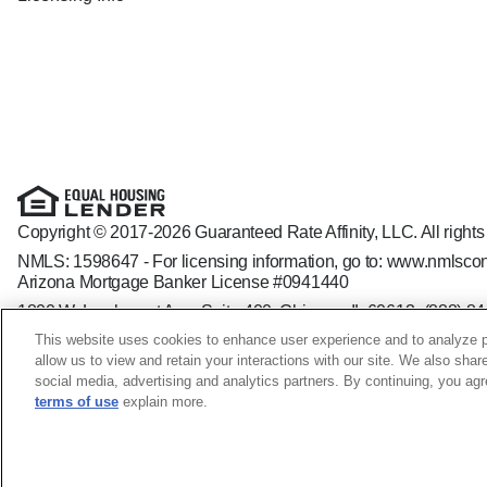
Copyright © 2017-2026 Guaranteed Rate Affinity, LLC. All rights
NMLS: 1598647 - For licensing information, go to:
www.nmlscon
Arizona Mortgage Banker License #0941440
1800 W. Larchmont Ave. Suite 400, Chicago, IL 60613-
(888) 8
Operating in the state of New York as GR Affinity, LLC in lieu of
This website uses cookies to enhance user experience and to analyze p
Guaranteed Rate Affinity, LLC. is an Equal Opportunity Employer t
allow us to view and retain your interactions with our site. We also shar
veteran status, sexual orientation, gender identity and/or express
social media, advertising and analytics partners. By continuing, you ag
terms of use
explain more.
Jill Davis NMLS ID: 2061997; CA - CA-DFPI2061997