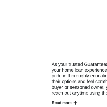
As your trusted Guaranteed 
your home loan experience e
pride in thoroughly educat
their options and feel comf
buyer or seasoned owner, y
reach out anytime using the
as you start your home fina
Read more