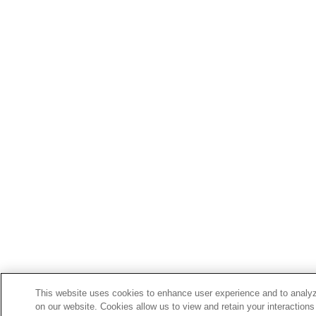
This website uses cookies to enhance user experience and to analyz
on our website. Cookies allow us to view and retain your interactions