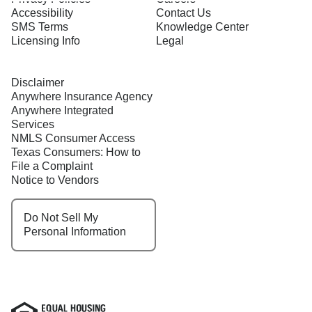
Accessibility
Contact Us
SMS Terms
Knowledge Center
Licensing Info
Legal
Disclaimer
Anywhere Insurance Agency
Anywhere Integrated
Services
NMLS Consumer Access
Texas Consumers: How to
File a Complaint
Notice to Vendors
Do Not Sell My
Personal Information