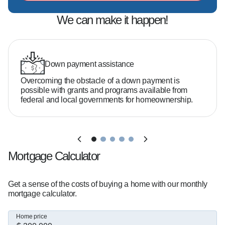
No, many buyers qualify with as little as 3–5% 
down depending on the loan program.

We can make it happen!
What credit score do you need?  

It varies, but there are options available even if 
Down payment assistance
your credit isn't perfect.

Overcoming the obstacle of a down payment is
possible with grants and programs available from
federal and local governments for homeownership.
How much home can you afford?  

That depends on your income, debt, and goals. 
I'll help you break it down clearly.

Mortgage Calculator
I've helped over 5,000 clients throughout 
Connecticut and Florida secure financing for 
Get a sense of the costs of buying a home with our monthly
homes earning a spot in the President's Club for 
mortgage calculator.
5 years. I'm proud to be a trusted resource for 
both buyers and local real estate agents.

Home price