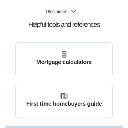
Disclaimer
Helpful tools and references
Mortgage calculators
First time homebuyers guide