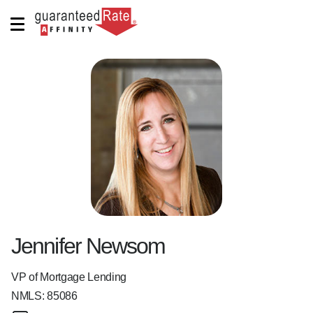
Jennifer Newsom
VP of Mortgage Lending
NMLS:
85086