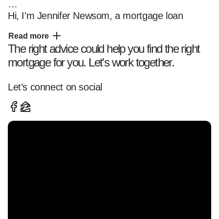
Hi, I'm Jennifer Newsom, a mortgage loan 
officer for 27 years based in Bethel, Connecticut 
Read more
helping clients navigate the home financing 
The right advice could help you find the right
process with clarity and confidence.

mortgage for you. Let's work together.
I specialize in working with first-time buyers and 
Let’s connect on social
move-up buyers across Connecticut and 
Florida, offering tailored loan solutions and a 
smooth, transparent experience from start to 
finish.

Whether you're:  

-Buying your first home  

-Exploring refinancing options  

-Looking into programs like Conforming, FHA, 
VA, and DSCR Renovation
