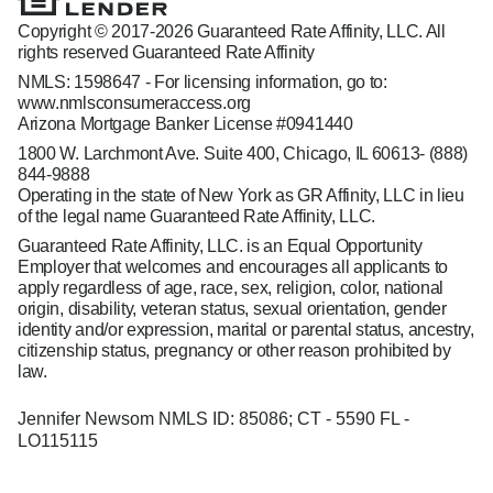
Copyright © 2017-2026 Guaranteed Rate Affinity, LLC. All
rights reserved Guaranteed Rate Affinity
NMLS: 1598647 - For licensing information, go to:
www.nmlsconsumeraccess.org
Arizona Mortgage Banker License #0941440
1800 W. Larchmont Ave. Suite 400, Chicago, IL 60613-
(888)
844-9888
Operating in the state of New York as GR Affinity, LLC in lieu
of the legal name Guaranteed Rate Affinity, LLC.
Guaranteed Rate Affinity, LLC. is an Equal Opportunity
Employer that welcomes and encourages all applicants to
apply regardless of age, race, sex, religion, color, national
origin, disability, veteran status, sexual orientation, gender
identity and/or expression, marital or parental status, ancestry,
citizenship status, pregnancy or other reason prohibited by
law.
Jennifer Newsom NMLS ID: 85086; CT - 5590 FL -
LO115115