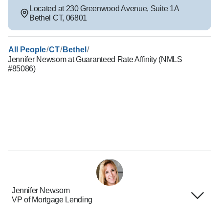
Located at
230 Greenwood Avenue
,
Suite 1A
Bethel
CT
,
06801
/
/
/
All People
CT
Bethel
Jennifer Newsom at Guaranteed Rate Affinity (NMLS
#85086)
Jennifer Newsom
VP of Mortgage Lending
Terms of Use
About Us
Privacy Policies
Careers