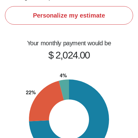
If you're thinking about buying, refinancing, or 
just want to explore your options, let's connect.
Personalize my estimate
Your monthly payment would be
$ 2,024.00