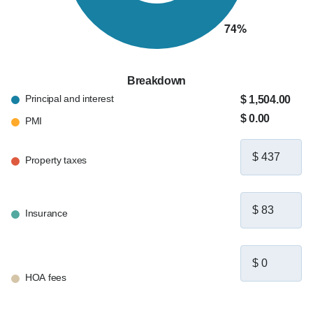
Breakdown
Principal and interest
$ 1,504.00
$ 0.00
PMI
Property taxes
Insurance
HOA fees