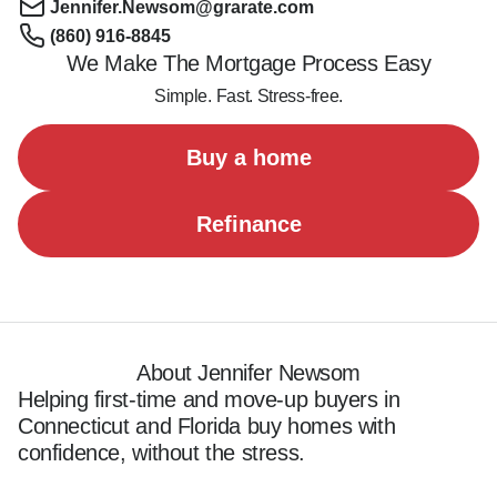
Jennifer.Newsom@grarate.com
(860) 916-8845
We Make The Mortgage Process Easy
Simple. Fast. Stress-free.
Buy a home
Refinance
About Jennifer Newsom
Helping first-time and move-up buyers in 
Connecticut and Florida buy homes with 
confidence, without the stress.
