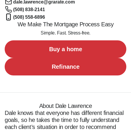
dale.lawrence@grarate.com
(508) 838-2141
(508) 558-6896
We Make The Mortgage Process Easy
Simple. Fast. Stress-free.
Buy a home
Refinance
About Dale Lawrence
Dale knows that everyone has different financial 
goals, so he takes the time to fully understand 
each client’s situation in order to recommend 