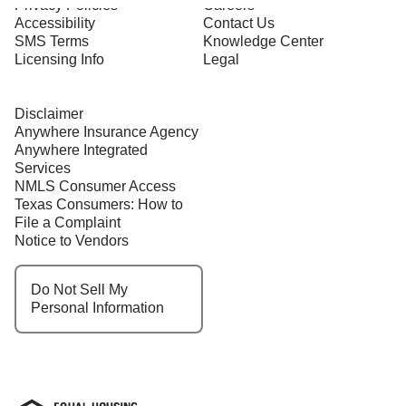
Privacy Policies
Careers
Accessibility
Contact Us
SMS Terms
Knowledge Center
Licensing Info
Legal
Disclaimer
Anywhere Insurance Agency
Anywhere Integrated
Services
NMLS Consumer Access
Texas Consumers: How to
File a Complaint
Notice to Vendors
Do Not Sell My
Personal Information