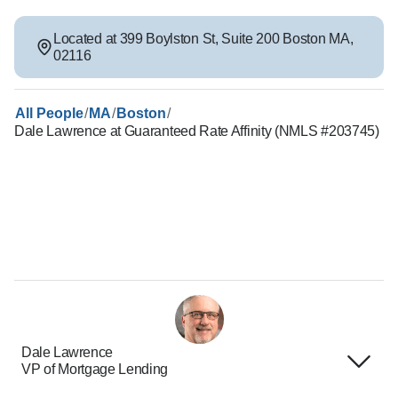
Located at
399 Boylston St
,
Suite 200
Boston
MA
,
02116
/
/
/
All People
MA
Boston
Dale Lawrence at Guaranteed Rate Affinity (NMLS #203745)
Dale Lawrence
VP of Mortgage Lending
Terms of Use
About Us