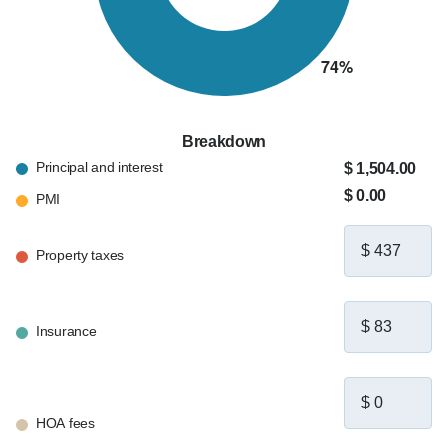
Breakdown
Principal and interest
$ 1,504.00
$ 0.00
PMI
Property taxes
Insurance
HOA fees