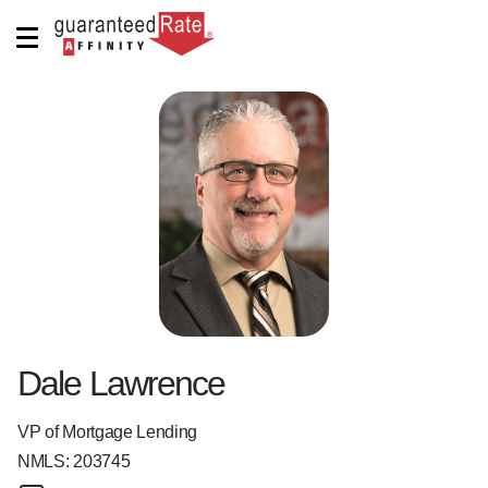
Dale Lawrence
VP of Mortgage Lending
NMLS:
203745