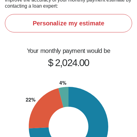
contacting a loan expert:
Personalize my estimate
Your monthly payment would be
$ 2,024.00