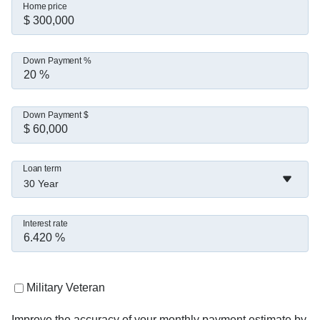
Home price
Down Payment %
Down Payment $
Loan term
30 Year
Interest rate
Military Veteran
Improve the accuracy of your monthly payment estimate by