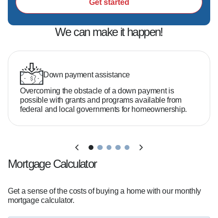
Get started
We can make it happen!
Down payment assistance
Overcoming the obstacle of a down payment is
possible with grants and programs available from
federal and local governments for homeownership.
Mortgage Calculator
Get a sense of the costs of buying a home with our monthly
mortgage calculator.