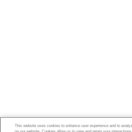
This website uses cookies to enhance user experience and to analyz
on our website. Cookies allow us to view and retain your interactions