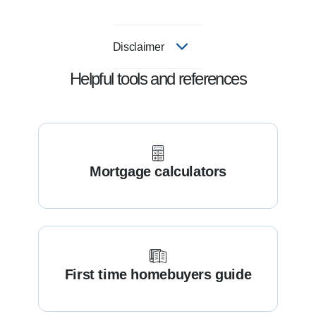
Disclaimer
Helpful tools and references
Mortgage calculators
First time homebuyers guide