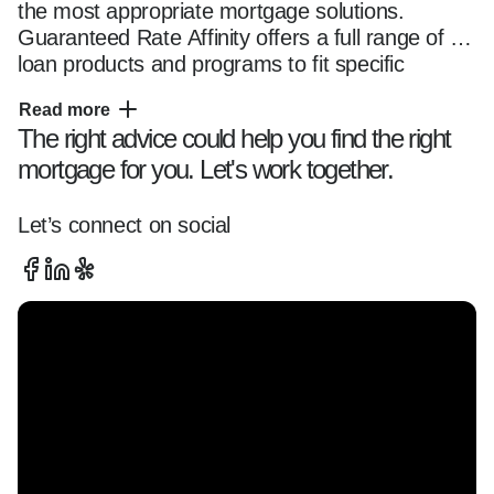
the most appropriate mortgage solutions. 
Guaranteed Rate Affinity offers a full range of 
loan products and programs to fit specific 
financing needs, and he makes sure to have a 
Read more
thorough understanding of each. Dale's first 
The right advice could help you find the right
objective is to help clients make the best choice, 
mortgage for you. Let's work together.
but that is just one aspect of his elite service. 
He works with homebuyers throughout the 
mortgage process as a consultant and guide, 
Let’s connect on social
directing the activities of a dedicated team that 
includes loan assistants, processors, 
underwriters and closing specialists. Dale also 
coordinates with real estate agents and other 
industry professionals to ensure that the 
transaction closes as quickly and smoothly as 
possible.