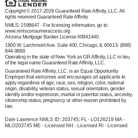
Copyright © 2017-2026 Guaranteed Rate Affinity, LLC. All
rights reserved Guaranteed Rate Affinity
NMLS: 1598647 - For licensing information, go to:
www.nmlsconsumeraccess.org
Arizona Mortgage Banker License #0941440
1800 W. Larchmont Ave. Suite 400, Chicago, IL 60613-
(888)
844-9888
Operating in the state of New York as GR Affinity, LLC in lieu
of the legal name Guaranteed Rate Affinity, LLC.
Guaranteed Rate Affinity, LLC. is an Equal Opportunity
Employer that welcomes and encourages all applicants to
apply regardless of age, race, sex, religion, color, national
origin, disability, veteran status, sexual orientation, gender
identity and/or expression, marital or parental status, ancestry,
citizenship status, pregnancy or other reason prohibited by
law.
Dale Lawrence NMLS ID: 203745; FL - LO126219 MA -
MLO203745 ME - Licensed NH - Licensed RI - Licensed