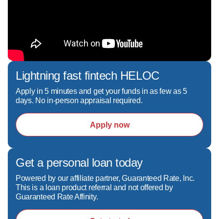
Lightning fast fintech HELOC
Apply in 5 minutes and get your funds in as few as 5
days. No in-person appraisal required.
Apply now
Get a personal loan today
Powered by our affiliate partner, Guaranteed Rate, Inc.
This is a loan product referral and not offered by
Guaranteed Rate Affinity.