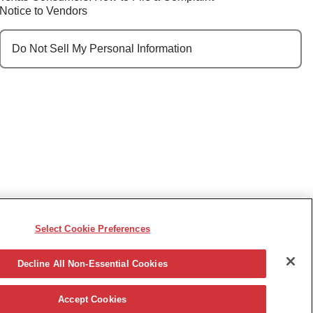
Notice to Vendors
Do Not Sell My Personal Information
Select Cookie Preferences
e, race, sex, religion, color, national origin, disability,
ncy or other reason prohibited by law.
Decline All Non-Essential Cookies
Accept Cookies