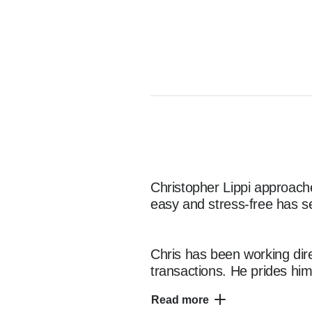
Christopher Lippi approache
easy and stress-free has se
Chris has been working dire
transactions. He prides him
ensuring each client leaves
Read more
his business, communication 