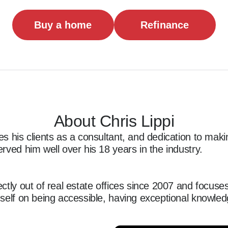
Buy a home
Refinance
About Chris Lippi
s his clients as a consultant, and dedication to mak
rved him well over his 18 years in the industry.

ctly out of real estate offices since 2007 and focuses
self on being accessible, having exceptional knowledg
 the closing table happy and satisfied. While commitm
is the foundation. He stays in touch with his clients 