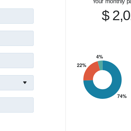
Your monthly p
$ 2,