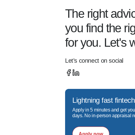
regular basis, updating th
The right advi
trends and idiosyncrasies of
you find the r
He is also a dedicated refi
for you. Let's 
financial solution to find th
Let’s connect on social
Call today to see how Chri
homeownership!
Lightning fast fint
Apply in 5 minutes and get you
days. No in-person appraisal r
Apply now