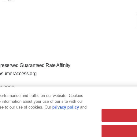
 reserved Guaranteed Rate Affinity
sumeraccess.org
44-9888
 the legal name Guaranteed Rate Affinity, LLC.
erformance and traffic on our website. Cookies
hat welcomes and encourages all applicants to apply regardless of ag
e information about your use of our site with our
ion, marital or parental status, ancestry, citizenship status, pregna
ree to our use of cookies. Our
privacy policy
and