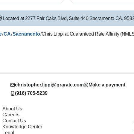
Located at
2277 Fair Oaks Blvd
,
Suite 440
Sacramento
CA
,
958
/
/
/
e
CA
Sacramento
Chris Lippi at Guaranteed Rate Affinity (NM
christopher.lippi@grarate.com
Make a payment
(916) 705-5239
About Us
Careers
Contact Us
Knowledge Center
Legal