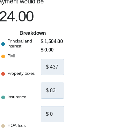
ayment would be
024.00
Breakdown
Principal and
$ 1,504.00
interest
$ 0.00
PMI
Property taxes
Insurance
HOA fees