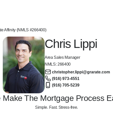
ate Affinity (NMLS #266400)
Chris Lippi
Area Sales Manager
NMLS:
266400
christopher.lippi@grarate.com
(916) 973-4551
(916) 705-5239
 Make The Mortgage Process E
Simple. Fast. Stress-free.