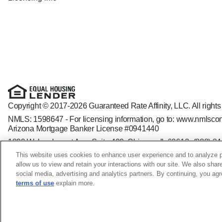
Copyright © 2017-2026 Guaranteed Rate Affinity, LLC. All rights
NMLS: 1598647 - For licensing information, go to:
www.nmlscon
Arizona Mortgage Banker License #0941440
1800 W. Larchmont Ave. Suite 400, Chicago, IL 60613-
(888) 8
Operating in the state of New York as GR Affinity, LLC in lieu of
This website uses cookies to enhance user experience and to analyze p
Guaranteed Rate Affinity, LLC. is an Equal Opportunity Employer t
allow us to view and retain your interactions with our site. We also shar
veteran status, sexual orientation, gender identity and/or express
social media, advertising and analytics partners. By continuing, you ag
terms of use
explain more.
Chris Lippi NMLS ID: 266400; CA - CA-DOC266400