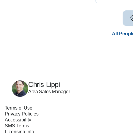
All Peopl
Chris Lippi
Area Sales Manager
Terms of Use
Privacy Policies
Accessibility
SMS Terms
Licensing Info