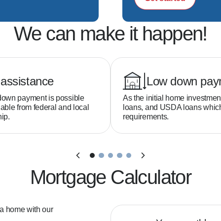
We can make it happen!
assistance
Low down pay
down payment is possible
As the initial home investmen
able from federal and local
loans, and USDA loans whi
ip.
requirements.
Mortgage Calculator
 a home with our