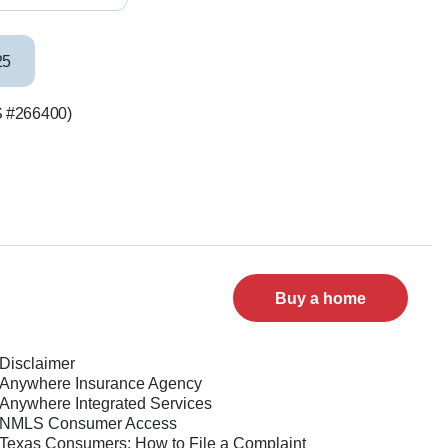
25
LS #266400)
Buy a home
Disclaimer
Anywhere Insurance Agency
Anywhere Integrated Services
NMLS Consumer Access
Texas Consumers: How to File a Complaint