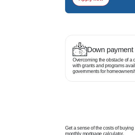
Down payment 
Overcoming the obstacle of a 
with grants and programs avail
governments for homeownersh
Get a sense of the costs of buying
monthly mortgage calculator.