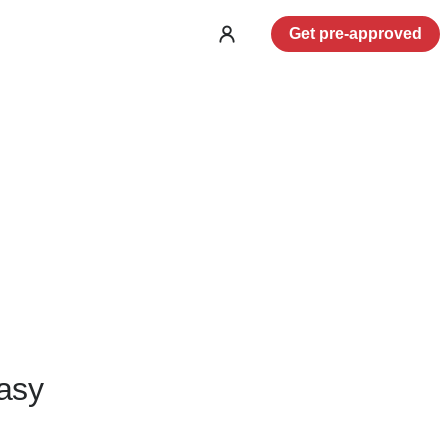
Get pre-approved
Log
in
asy