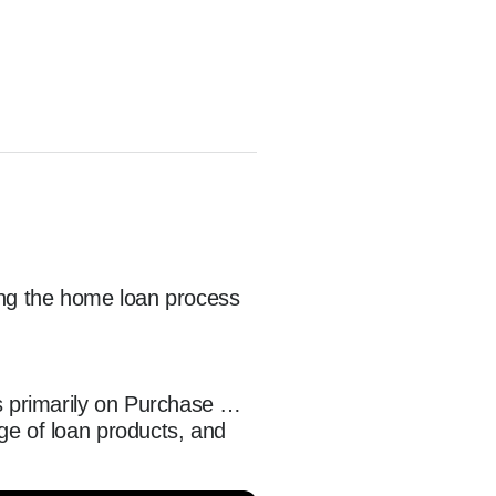
ing the home loan process 
 primarily on Purchase 
e of loan products, and 
ent is the cornerstone of 
and referral partners on a 