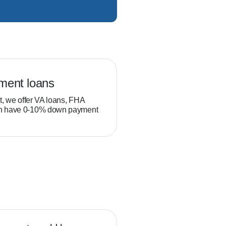
ment loans
Veteran loans
t, we offer VA loans, FHA
Military service members and
ch have 0-10% down payment
position to build equity thro
than typical homebuyers.