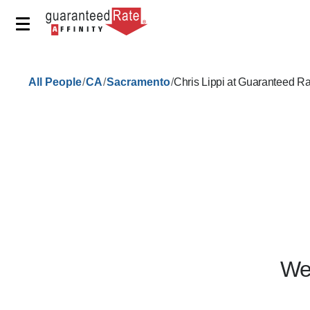
/
/
/
All People
CA
Sacramento
Chris Lippi at Guaranteed R
We