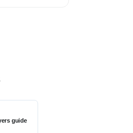
s
yers guide