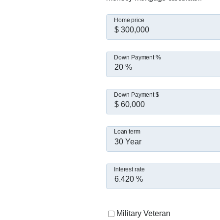
Home price
Down Payment %
Down Payment $
Loan term
30 Year
Interest rate
Military Veteran