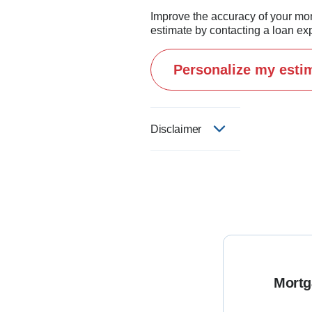
Improve the accuracy of your mo
estimate by contacting a loan exp
Personalize my esti
Disclaimer
Mortg