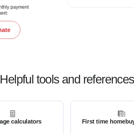
nthly payment
ert:
mate
Helpful tools and reference
age calculators
First time homebu