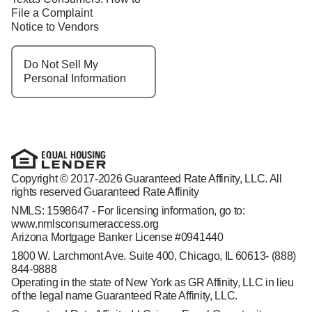
File a Complaint
Notice to Vendors
Do Not Sell My
Personal Information
Copyright © 2017-2026 Guaranteed Rate Affinity, LLC. All
rights reserved Guaranteed Rate Affinity
NMLS: 1598647 - For licensing information, go to:
www.nmlsconsumeraccess.org
Arizona Mortgage Banker License #0941440
1800 W. Larchmont Ave. Suite 400, Chicago, IL 60613-
(888)
844-9888
Operating in the state of New York as GR Affinity, LLC in lieu
of the legal name Guaranteed Rate Affinity, LLC.