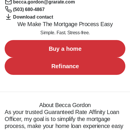
becca.gordon@grarate.com
(503) 680-4867
Download contact
We Make The Mortgage Process Easy
Simple. Fast. Stress-free.
Buy a home
Refinance
About Becca Gordon
As your trusted Guaranteed Rate Affinity Loan 
Officer, my goal is to simplify the mortgage 
process, make your home loan experience easy 