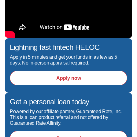
Lightning fast fintech HELOC
Apply in 5 minutes and get your funds in as few as 5
days. No in-person appraisal required.
Apply now
Get a personal loan today
Powered by our affiliate partner, Guaranteed Rate, Inc.
This is a loan product referral and not offered by
Guaranteed Rate Affinity.