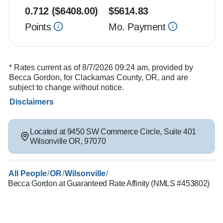
0.712
($
6408.00
)
$
5614.83
Points
Mo. Payment
* Rates current as of 8/7/2026 09:24 am, provided by
Becca Gordon, for Clackamas County, OR, and are
subject to change without notice.
Disclaimers
Located at
9450 SW Commerce Circle
,
Suite 401
Wilsonville
OR
,
97070
/
/
/
All People
OR
Wilsonville
Becca Gordon at Guaranteed Rate Affinity (NMLS #453802)