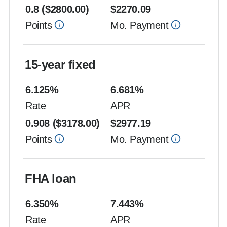
0.8
($
2800.00
)
$
2270.09
Points
Mo. Payment
15-year fixed
6.125
%
6.681
%
Rate
APR
0.908
($
3178.00
)
$
2977.19
Points
Mo. Payment
FHA loan
6.350
%
7.443
%
Rate
APR