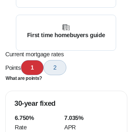
First time homebuyers guide
Current mortgage rates
1
2
Points
What are points?
30-year fixed
6.750
%
7.035
%
Rate
APR