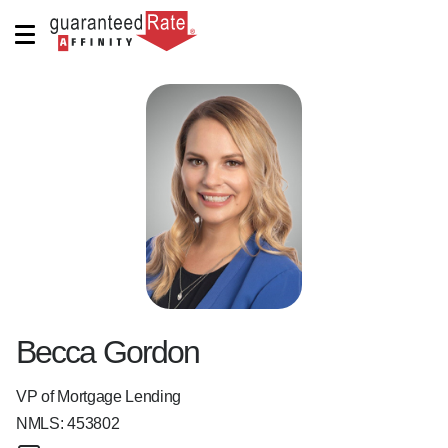
Becca Gordon
VP of Mortgage Lending
NMLS:
453802