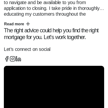
to navigate and be available to you from 
application to closing. I take pride in thoroughly 
educating my customers throughout the 
mortgage transaction, so they fully understand 
Read more
their options and feel comfortable with their 
The right advice could help you find the right
chosen loan program. Whether you are a first 
mortgage for you. Let's work together.
time home buyer or seasoned owner, you can 
trust me and my team with all of your home 
financing needs. Please reach out anytime 
Let’s connect on social
using the contact information located on this 
page and use this website as a resource as you 
start your home financing journey.