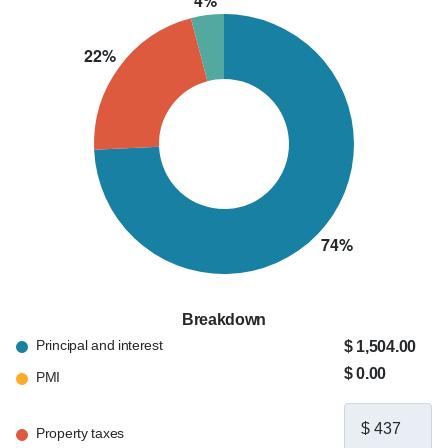
Breakdown
Principal and interest
$ 1,504.00
$ 0.00
PMI
Property taxes