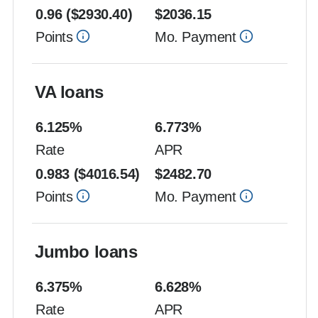
0.96
($
2930.40
)
$
2036.15
Points
Mo. Payment
VA loans
6.125
%
6.773
%
Rate
APR
0.983
($
4016.54
)
$
2482.70
Points
Mo. Payment
Jumbo loans
6.375
%
6.628
%
Rate
APR