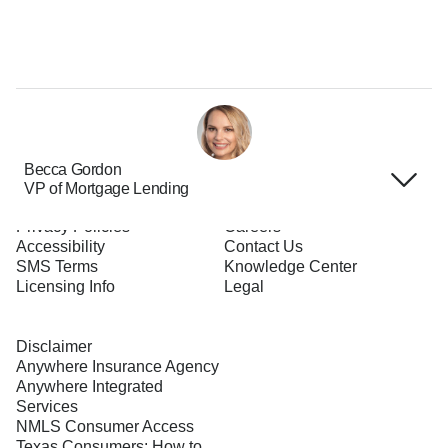
Becca Gordon
VP of Mortgage Lending
Terms of Use
About Us
Privacy Policies
Careers
Accessibility
Contact Us
SMS Terms
Knowledge Center
Licensing Info
Legal
Disclaimer
Anywhere Insurance Agency
Anywhere Integrated
Services
NMLS Consumer Access
Texas Consumers: How to