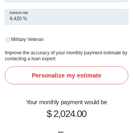
Interest rate
Military Veteran
Improve the accuracy of your monthly payment estimate by
contacting a loan expert:
Personalize my estimate
Your monthly payment would be
$ 2,024.00