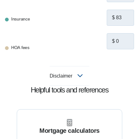
Insurance
HOA fees
Disclaimer
Helpful tools and references
Mortgage calculators