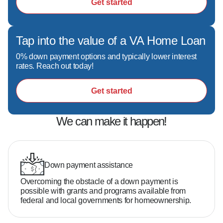
Get started
Tap into the value of a VA Home Loan
0% down payment options and typically lower interest
rates. Reach out today!
Get started
We can make it happen!
Down payment assistance
Overcoming the obstacle of a down payment is
possible with grants and programs available from
federal and local governments for homeownership.