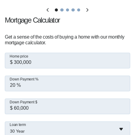
Mortgage Calculator
Get a sense of the costs of buying a home with our monthly
mortgage calculator.
Home price
Down Payment %
Down Payment $
Loan term
30 Year