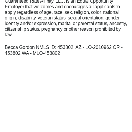
Guaranteed Rate Affinity, LLC. is an Equal Opportunity
Employer that welcomes and encourages all applicants to
apply regardless of age, race, sex, religion, color, national
origin, disability, veteran status, sexual orientation, gender
identity and/or expression, marital or parental status, ancestry,
citizenship status, pregnancy or other reason prohibited by
law.
Becca Gordon NMLS ID: 453802; AZ - LO-2010962 OR -
453802 WA - MLO-453802