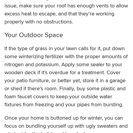
issue, make sure your roof has enough vents to allow
excess heat to escape, and that they’re working
properly with no obstructions.
Your Outdoor Space
If the type of grass in your lawn calls for it, put down
some winterizing fertilizer with the proper amounts of
nitrogen and potassium. Apply some sealer to your
wooden deck if it’s overdue for a treatment. Cover
your patio furniture, or better yet, store it in a garage
or shed if there’s room. Finally, buy some plastic and
foam faucet covers to keep your outside water
fixtures from freezing and your pipes from bursting.
Once your home is buttoned up for winter, you can
focus on bundling yourself up with ugly sweaters and