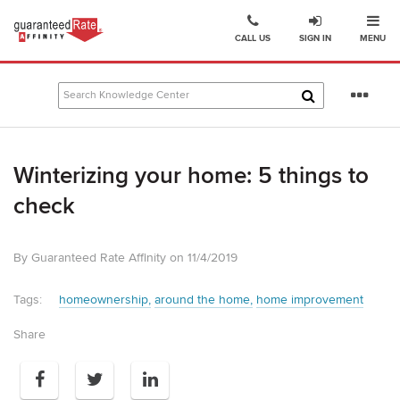
Ope
Go
CALL US
SIGN IN
MENU
to
Guaranteed
Rate
Se
Affinity
mo
–
Digital
Winterizing your home: 5 things to
Mortgage
Company
check
homepage
By Guaranteed Rate Affinity on 11/4/2019
Tags:
homeownership
around the home
home improvement
Share