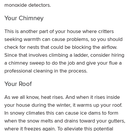
monoxide detectors.
Your Chimney
This is another part of your house where critters
seeking warmth can cause problems, so you should
check for nests that could be blocking the airflow.
Since that involves climbing a ladder, consider hiring
a chimney sweep to do the job and give your flue a
professional cleaning in the process.
Your Roof
As we all know, heat rises. And when it rises inside
your house during the winter, it warms up your roof.
In snowy climates this can cause ice dams to form
when the snow melts and drains toward your gutters,
where it freezes again. To alleviate this potential