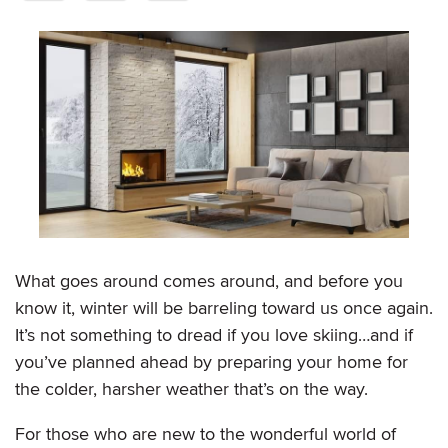
What goes around comes around, and before you
know it, winter will be barreling toward us once again.
It’s not something to dread if you love skiing…and if
you’ve planned ahead by preparing your home for
the colder, harsher weather that’s on the way.
For those who are new to the wonderful world of