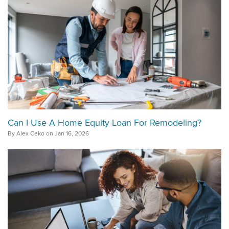
Can I Use A Home Equity Loan For Remodeling?
By Alex Ceko on Jan 16, 2026