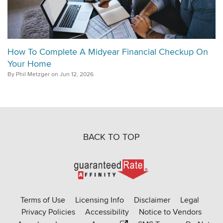
How To Complete A Midyear Financial Checkup On
Your Home
By Phil Metzger on Jun 12, 2026
BACK TO TOP
Go
to
Rate-
Terms of Use
Licensing Info
Disclaimer
Legal
Affinity
Privacy Policies
Accessibility
Notice to Vendors
homepage