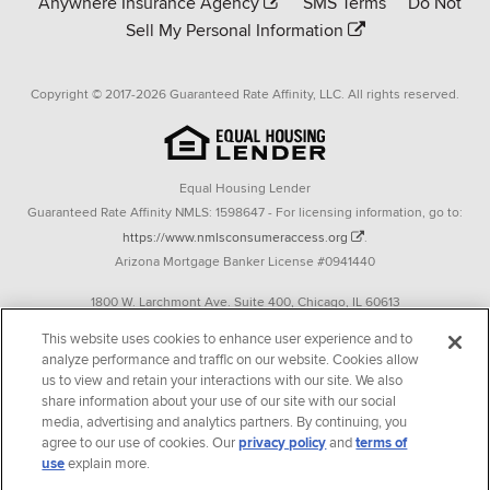
Anywhere Insurance Agency
SMS Terms
Do Not
Sell My Personal Information
Copyright © 2017-2026 Guaranteed Rate Affinity, LLC. All rights reserved.
Equal Housing Lender
Guaranteed Rate Affinity NMLS: 1598647 - For licensing information, go to:
https://www.nmlsconsumeraccess.org
.
Arizona Mortgage Banker License #0941440
1800 W. Larchmont Ave. Suite 400, Chicago, IL 60613
P. 888-844-9888
This website uses cookies to enhance user experience and to
analyze performance and traffic on our website. Cookies allow
Operating in the state of New York as GR Affinity, LLC in lieu of the legal name
us to view and retain your interactions with our site. We also
Guaranteed Rate Affinity, LLC.
share information about your use of our site with our social
348 West 14th Street 2nd Floor New York, New York 10014
media, advertising and analytics partners. By continuing, you
agree to our use of cookies. Our
privacy policy
and
terms of
Texas consumers: How to file a complaint
use
explain more.