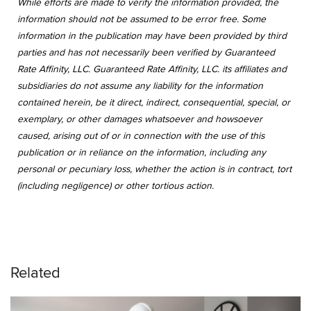
While efforts are made to verify the information provided, the
information should not be assumed to be error free. Some
information in the publication may have been provided by third
parties and has not necessarily been verified by Guaranteed
Rate Affinity, LLC. Guaranteed Rate Affinity, LLC. its affiliates and
subsidiaries do not assume any liability for the information
contained herein, be it direct, indirect, consequential, special, or
exemplary, or other damages whatsoever and howsoever
caused, arising out of or in connection with the use of this
publication or in reliance on the information, including any
personal or pecuniary loss, whether the action is in contract, tort
(including negligence) or other tortious action.
Related