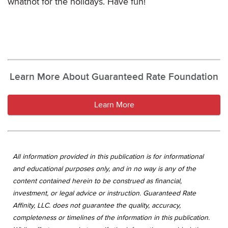
whatnot for the holidays. Have fun!
Learn More About Guaranteed Rate Foundation
Learn More
All information provided in this publication is for informational
and educational purposes only, and in no way is any of the
content contained herein to be construed as financial,
investment, or legal advice or instruction. Guaranteed Rate
Affinity, LLC. does not guarantee the quality, accuracy,
completeness or timelines of the information in this publication.