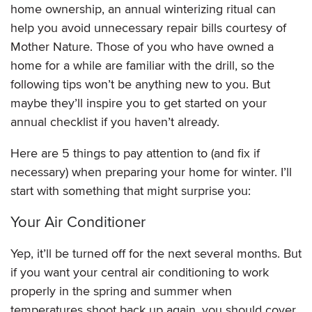
home ownership, an annual winterizing ritual can
help you avoid unnecessary repair bills courtesy of
Mother Nature. Those of you who have owned a
home for a while are familiar with the drill, so the
following tips won’t be anything new to you. But
maybe they’ll inspire you to get started on your
annual checklist if you haven’t already.
Here are 5 things to pay attention to (and fix if
necessary) when preparing your home for winter. I’ll
start with something that might surprise you:
Your Air Conditioner
Yep, it’ll be turned off for the next several months. But
if you want your central air conditioning to work
properly in the spring and summer when
temperatures shoot back up again, you should cover