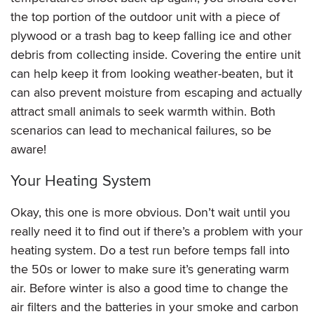
the top portion of the outdoor unit with a piece of
plywood or a trash bag to keep falling ice and other
debris from collecting inside. Covering the entire unit
can help keep it from looking weather-beaten, but it
can also prevent moisture from escaping and actually
attract small animals to seek warmth within. Both
scenarios can lead to mechanical failures, so be
aware!
Your Heating System
Okay, this one is more obvious. Don’t wait until you
really need it to find out if there’s a problem with your
heating system. Do a test run before temps fall into
the 50s or lower to make sure it’s generating warm
air. Before winter is also a good time to change the
air filters and the batteries in your smoke and carbon