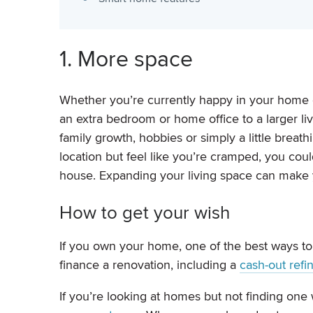
1. More space
Whether you’re currently happy in your home or
an extra bedroom or home office to a larger li
family growth, hobbies or simply a little bre
location but feel like you’re cramped, you could
house. Expanding your living space can make 
How to get your wish
If you own your home, one of the best ways to
finance a renovation, including a
cash-out refi
If you’re looking at homes but not finding one