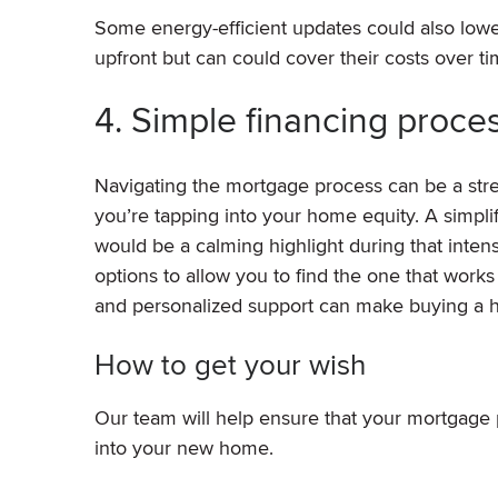
Some energy-efficient updates could also lower
upfront but can could cover their costs over ti
4. Simple financing proce
Navigating the mortgage process can be a stre
you’re tapping into your home equity. A simpli
would be a calming highlight during that inten
options to allow you to find the one that works
and personalized support can make buying a 
How to get your wish
Our team will help ensure that your mortgage 
into your new home.