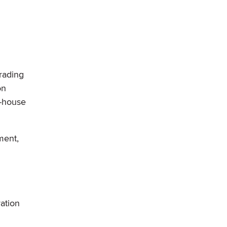
rading
on
e-house
ment,
vation