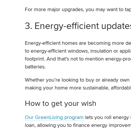
For more major upgrades, you may want to tap
3. Energy-efficient update
Energy-efficient homes are becoming more des
to energy-efficient windows, insulation or appl
footprint. And that’s not to mention energy-p
batteries.
Whether you’re looking to buy or already own
making your home more sustainable, affordable
How to get your wish
Our GreenLiving program
lets you roll energy
loan, allowing you to finance energy improvem