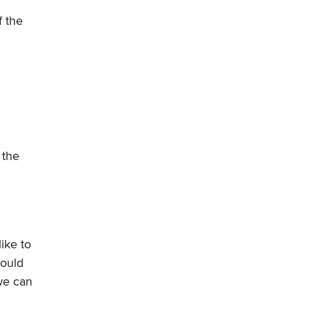
f the
 the
ike to
hould
we can