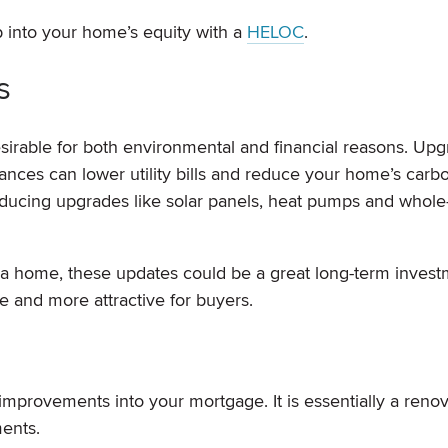
 into your home’s equity with a
HELOC
.
s
irable for both environmental and financial reasons. Upg
iances can lower utility bills and reduce your home’s carb
roducing upgrades like solar panels, heat pumps and whol
 a home, these updates could be a great long-term invest
 and more attractive for buyers.
 improvements into your mortgage. It is essentially a reno
ents.