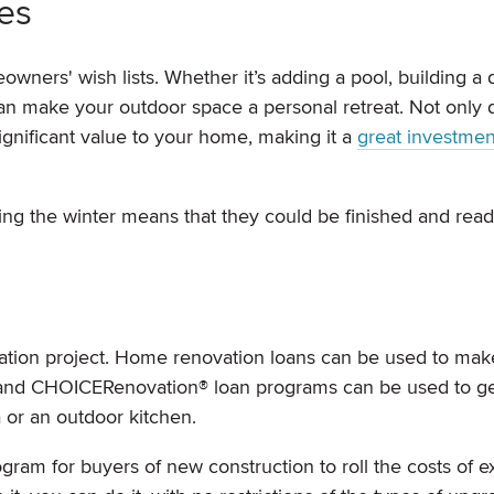
es
ners' wish lists. Whether it’s adding a pool, building a 
an make your outdoor space a personal retreat. Not only 
ignificant value to your home, making it a
great investmen
ng the winter means that they could be finished and read
vation project. Home renovation loans can be used to mak
and CHOICERenovation® loan programs can be used to ge
 or an outdoor kitchen.
gram for buyers of new construction to roll the costs of ex