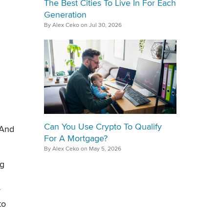
The Best Cities To Live In For Each
Generation
By Alex Ceko on Jul 30, 2026
Can You Use Crypto To Qualify
 And
For A Mortgage?
By Alex Ceko on May 5, 2026
ig
y
to