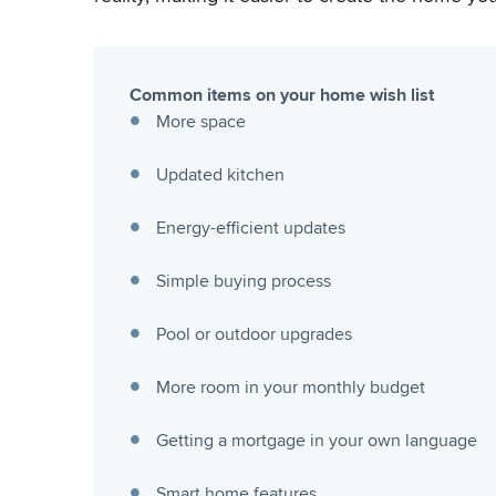
Common items on your home wish list
More space
Updated kitchen
Energy-efficient updates
Simple buying process
Pool or outdoor upgrades
More room in your monthly budget
Getting a mortgage in your own language
Smart home features