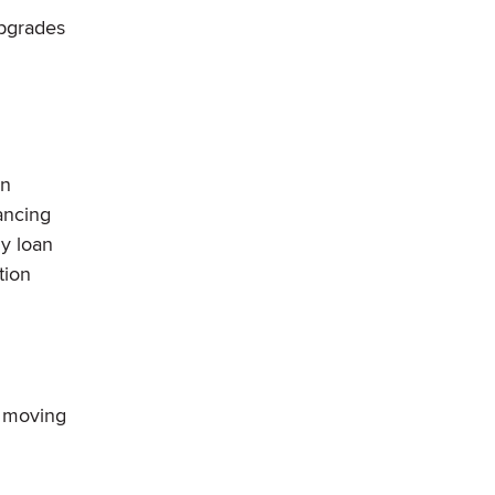
upgrades
en
ancing
ny loan
tion
f moving