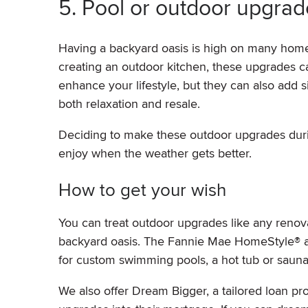
5. Pool or outdoor upgrad
Having a backyard oasis is high on many homeow
creating an outdoor kitchen, these upgrades c
enhance your lifestyle, but they can also add s
both relaxation and resale.
Deciding to make these outdoor upgrades duri
enjoy when the weather gets better.
How to get your wish
You can treat outdoor upgrades like any reno
backyard oasis. The Fannie Mae HomeStyle® 
for custom swimming pools, a hot tub or sauna
We also offer Dream Bigger, a tailored loan pro