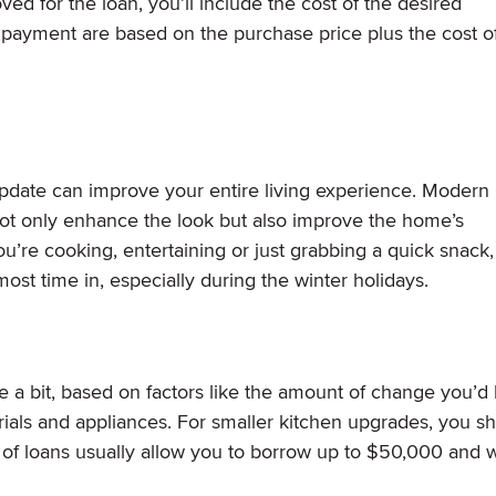
d for the loan, you’ll include the cost of the desired
payment are based on the purchase price plus the cost o
update can improve your entire living experience. Modern
not only enhance the look but also improve the home’s
ou’re cooking, entertaining or just grabbing a quick snack,
ost time in, especially during the winter holidays.
 a bit, based on factors like the amount of change you’d l
rials and appliances. For smaller kitchen upgrades, you s
 of loans usually allow you to borrow up to $50,000 and 