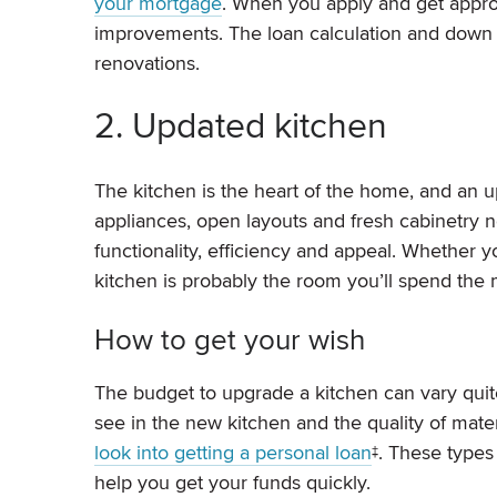
your mortgage
. When you apply and get approve
improvements. The loan calculation and down 
renovations.
2. Updated kitchen
The kitchen is the heart of the home, and an 
appliances, open layouts and fresh cabinetry 
functionality, efficiency and appeal. Whether y
kitchen is probably the room you’ll spend the m
How to get your wish
The budget to upgrade a kitchen can vary quite
see in the new kitchen and the quality of mate
look into getting a personal loan
‡. These types
help you get your funds quickly.