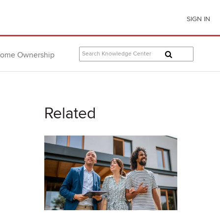
SIGN IN
ome Ownership
Related