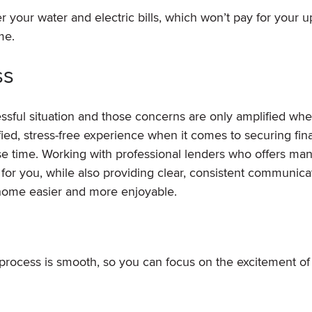
 your water and electric bills, which won’t pay for your 
me.
ss
ssful situation and those concerns are only amplified wh
fied, stress-free experience when it comes to securing fin
se time. Working with professional lenders who offers ma
 for you, while also providing clear, consistent communica
home easier and more enjoyable.
process is smooth, so you can focus on the excitement o