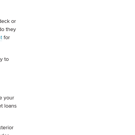
deck or
do they
t
for
y to
e your
t loans
terior