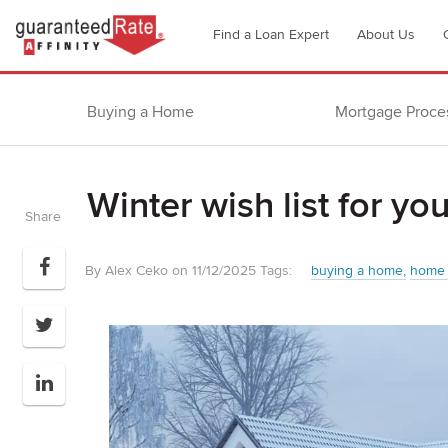
Go
Find a Loan Expert
About Us
to
Guaranteed
Rate
Buying a Home
Mortgage Proce
Affinity
–
Digital
Winter wish list for y
Mortgage
Share
Company
homepage
By Alex Ceko on 11/12/2025
Tags:
buying a home
home 