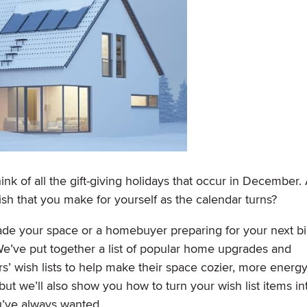
ink of all the gift-giving holidays that occur in December.
ish that you make for yourself as the calendar turns?
de your space or a homebuyer preparing for your next b
e’ve put together a list of popular home upgrades and
’ wish lists to help make their space cozier, more energ
but we’ll also show you how to turn your wish list items in
ou’ve always wanted.