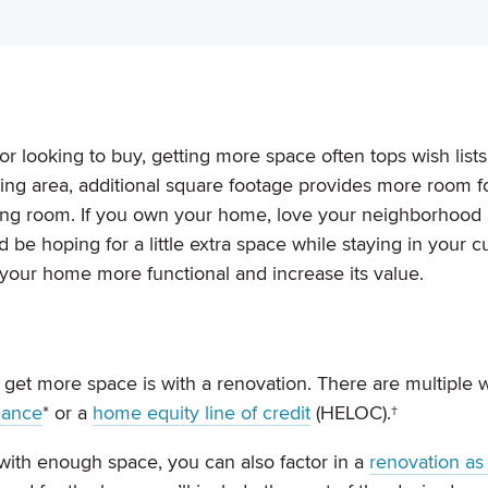
 looking to buy, getting more space often tops wish list
ving area, additional square footage provides more room f
athing room. If you own your home, love your neighborhood
 be hoping for a little extra space while staying in your c
your home more functional and increase its value.
 get more space is with a renovation. There are multiple 
nance
* or a
home equity line of credit
(HELOC).†
 with enough space, you can also factor in a
renovation as 