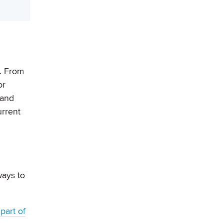
s. From
or
 and
urrent
ways to
part of