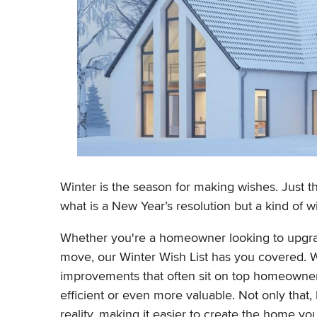
Winter is the season for making wishes. Just th
what is a New Year’s resolution but a kind of w
Whether you're a homeowner looking to upgra
move, our Winter Wish List has you covered. W
improvements that often sit on top homeowners
efficient or even more valuable. Not only that, 
reality, making it easier to create the home y