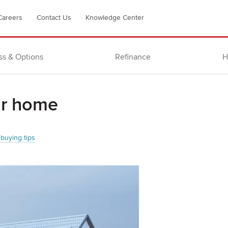
Careers
Contact Us
Knowledge Center
ss & Options
Refinance
H
our home
buying tips