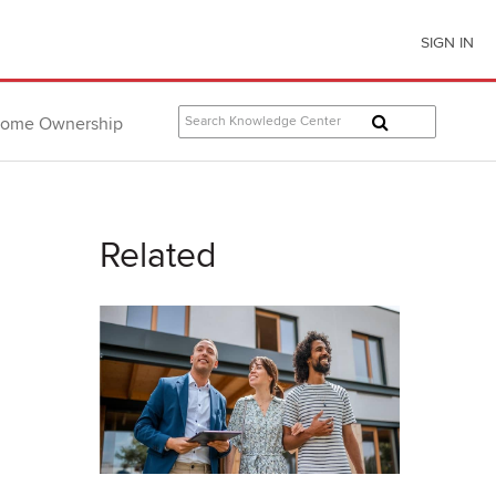
SIGN IN
ome Ownership
Related