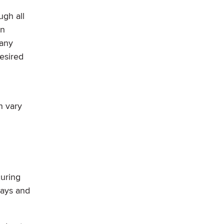
ugh all
an
Many
esired
n vary
curing
days and