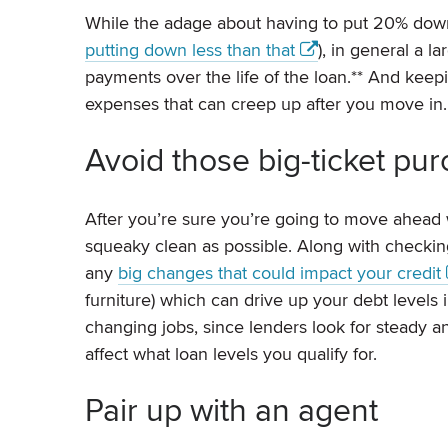
While the adage about having to put 20% down
putting down less than that
), in general a
payments over the life of the loan.** And kee
expenses that can creep up after you move in.
Avoid those big-ticket pu
After you’re sure you’re going to move ahead 
squeaky clean as possible. Along with checking 
any
big changes that could impact your credit
furniture) which can drive up your debt levels 
changing jobs, since lenders look for steady 
affect what loan levels you qualify for.
Pair up with an agent