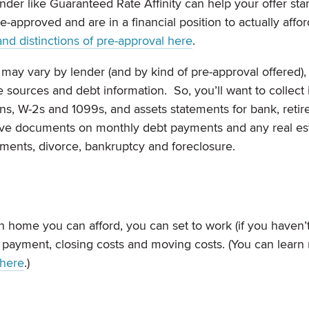
ender like Guaranteed Rate Affinity can help your offer sta
-approved and are in a financial position to actually affor
and distinctions of pre-approval here
.
ay vary by lender (and by kind of pre-approval offered), 
e sources and debt information. So, you’ll want to collec
s, W-2s and 1099s, and assets statements for bank, reti
have documents on monthly debt payments and any real es
yments, divorce, bankruptcy and foreclosure.
home you can afford, you can set to work (if you haven’
n payment, closing costs and moving costs. (You can learn
 here
.)