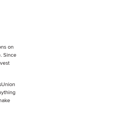
ons on
e. Since
nvest
nsUnion
nything
 make