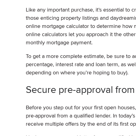
Like any important purchase, it’s essential to 
those enticing property listings and daydream
online mortgage calculator to determine how 
online calculators let you approach it the ot
monthly mortgage payment.
To get a more complete estimate, be sure to a
percentage, interest rate and loan term, as w
depending on where you’re hoping to buy).
Secure pre-approval from 
Before you step out for your first open houses
pre-approval from a qualified lender. In today
receive multiple offers by the end of its first 