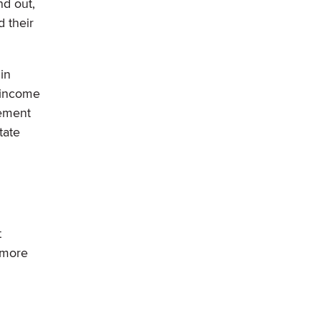
nd out,
d their
in
t income
rement
tate
t
 more