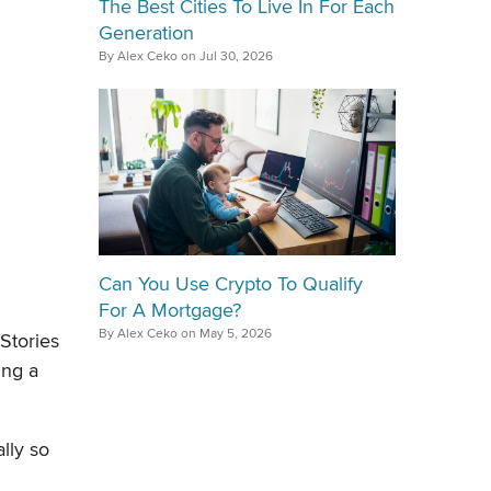
The Best Cities To Live In For Each
Generation
By Alex Ceko on Jul 30, 2026
Can You Use Crypto To Qualify
For A Mortgage?
By Alex Ceko on May 5, 2026
Stories
ing a
lly so