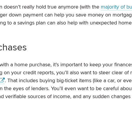
 doesn’t really hold true anymore (with the
majority of b
 larger down payment can help you save money on mortga
ping to a savings plan can also help with unexpected hom
rchases
with a home purchase, it’s important to keep your finance
on your credit reports, you’ll also want to steer clear of
. That includes buying big-ticket items (like a car, or ev
in the eyes of lenders. You’ll even want to be careful abou
and verifiable sources of income, and any sudden change