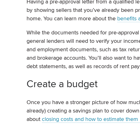
Having a pre-approval letter from a qualified l
by showing sellers that you’ve already been pre
home. You can learn more about the
benefits 
While the documents needed for pre-approval m
general lenders will need to verify your incom
and employment documents, such as tax return
and brokerage accounts. You’ll also want to 
debt statements, as well as records of rent pa
Create a budget
Once you have a stronger picture of how much 
already) creating a savings plan to cover dow
about
closing costs and how to estimate them