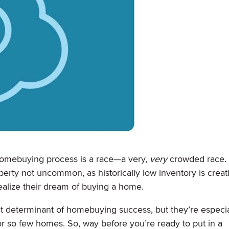
e homebuying process is a race—a very,
very
crowded race. 
erty not uncommon, as historically low inventory is creat
ealize their dream of buying a home.
t determinant of homebuying success, but they’re especia
r so few homes. So, way before you’re ready to put in a