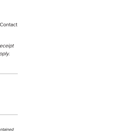
. Contact
Receipt
pply.
ontained