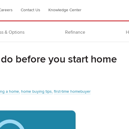
Careers
Contact Us
Knowledge Center
ss & Options
Refinance
H
 do before you start home
ing a home
home buying tips
first-time homebuyer