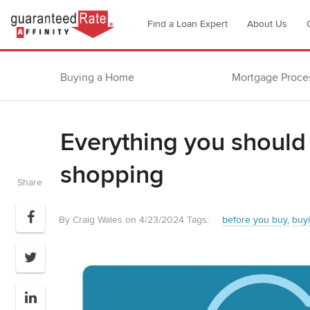
Go
Find a Loan Expert
About Us
to
Guaranteed
Rate
Buying a Home
Mortgage Proce
Affinity
–
Digital
Everything you should
Mortgage
Company
shopping
homepage
Share
By Craig Wales on 4/23/2024
Tags:
before you buy
buy