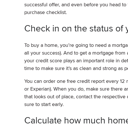
successful offer, and even before you head to 
purchase checklist.
Check in on the status of 
To buy a home, you’re going to need a mortgag
all your success). And to get a mortgage from a
your credit score plays an important role in d
time to make sure it’s as clean and strong as p
You can order one free credit report every 12
or Experian). When you do, make sure there are
that looks out of place, contact the respective
sure to start early.
Calculate how much home