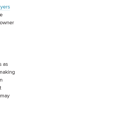
uyers
ge
eowner
s as
 making
en
t
s may