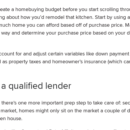
create a homebuying budget before you start scrolling thro
ing about how you’d remodel that kitchen. Start by using 
much home you can afford based off of purchase price. 
her way and determine your purchase price based on your d
ccount for and adjust certain variables like down payment
ell as property taxes and homeowner’s insurance (which ca
a qualified lender
, there’s one more important prep step to take care of: se
’s market, homes might only sit on the market a couple of 
open house.