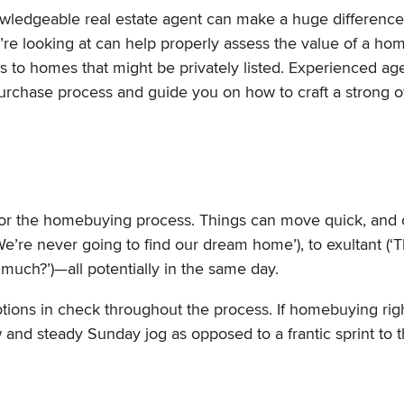
owledgeable real estate agent can make a huge difference
e looking at can help properly assess the value of a ho
ings to homes that might be privately listed. Experienced ag
 purchase process and guide you on how to craft a strong o
 for the homebuying process. Things can move quick, and
e’re never going to find our dream home’), to exultant (‘T
w
much?’)—all potentially in the same day.
motions in check throughout the process. If homebuying rig
low and steady Sunday jog as opposed to a frantic sprint to 