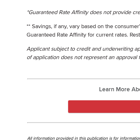
*Guaranteed Rate Affinity does not provide cred
** Savings, if any, vary based on the consumer’s 
Guaranteed Rate Affinity for current rates. Rest
Applicant subject to credit and underwriting ap
of application does not represent an approval f
Learn More Ab
All information provided in this publication is for informa