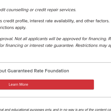
it counselling or credit repair services.
credit profile, interest rate availability, and other factors
rictions apply.
proval. Not all applicants will be approved for financing. 
or financing or interest rate guarantee. Restrictions may a
out Guaranteed Rate Foundation
Learn More
tional and educational purposes only, and in no way is any of the content c