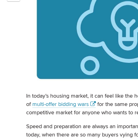
In today’s housing market, it can feel like th
of
multi-offer bidding wars
for the same prop
competitive market for anyone who wants to r
Speed and preparation are always an importan
today, when there are so many buyers vying fo