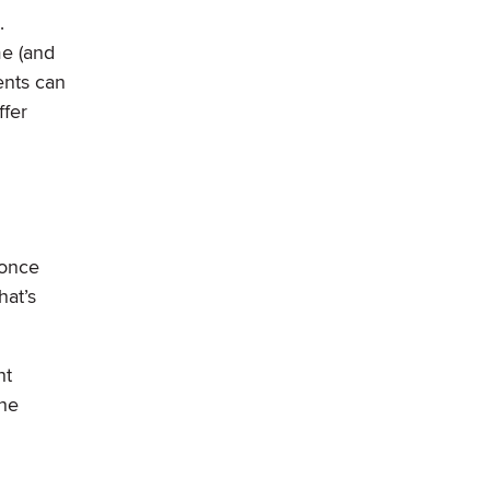
.
me (and
ents can
ffer
 once
hat’s
ht
the