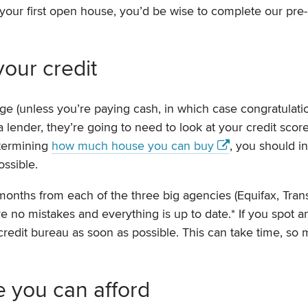
your first open house, you’d be wise to complete our pre-
your credit
e (unless you’re paying cash, in which case congratulati
 lender, they’re going to need to look at your credit scor
etermining
how much house you can buy
, you should i
ossible.
 months from each of the three big agencies (Equifax, Tra
 no mistakes and everything is up to date.* If you spot a
 credit bureau as soon as possible. This can take time, so
 you can afford