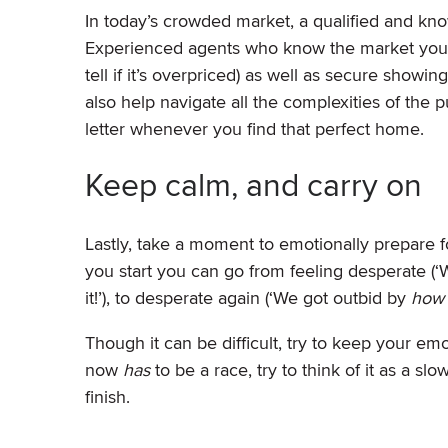
In today’s crowded market, a qualified and kn
Experienced agents who know the market you’r
tell if it’s overpriced) as well as secure show
also help navigate all the complexities of the
letter whenever you find that perfect home.
Keep calm, and carry on
Lastly, take a moment to emotionally prepare
you start you can go from feeling desperate (‘W
it!’), to desperate again (‘We got outbid by
ho
Though it can be difficult, try to keep your e
now
has
to be a race, try to think of it as a s
finish.