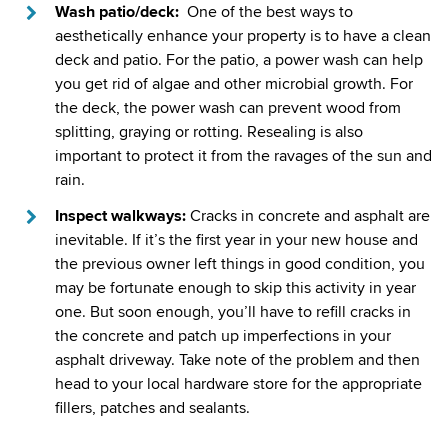
Wash patio/deck:
One of the best ways to
aesthetically enhance your property is to have a clean
deck and patio. For the patio, a power wash can help
you get rid of algae and other microbial growth. For
the deck, the power wash can prevent wood from
splitting, graying or rotting. Resealing is also
important to protect it from the ravages of the sun and
rain.
Inspect walkways:
Cracks in concrete and asphalt are
inevitable. If it’s the first year in your new house and
the previous owner left things in good condition, you
may be fortunate enough to skip this activity in year
one. But soon enough, you’ll have to refill cracks in
the concrete and patch up imperfections in your
asphalt driveway. Take note of the problem and then
head to your local hardware store for the appropriate
fillers, patches and sealants.