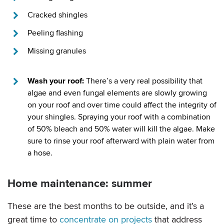
Cracked shingles
Peeling flashing
Missing granules
Wash your roof:
There’s a very real possibility that
algae and even fungal elements are slowly growing
on your roof and over time could affect the integrity of
your shingles. Spraying your roof with a combination
of 50% bleach and 50% water will kill the algae. Make
sure to rinse your roof afterward with plain water from
a hose.
Home maintenance: summer
These are the best months to be outside, and it’s a
great time to
concentrate on projects
that address