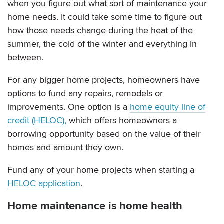
when you figure out what sort of maintenance your
home needs. It could take some time to figure out
how those needs change during the heat of the
summer, the cold of the winter and everything in
between.
For any bigger home projects, homeowners have
options to fund any repairs, remodels or
improvements. One option is a
home equity line of
credit (HELOC),
which offers homeowners a
borrowing opportunity based on the value of their
homes and amount they own.
Fund any of your home projects when starting a
HELOC application
.
Home maintenance is home health