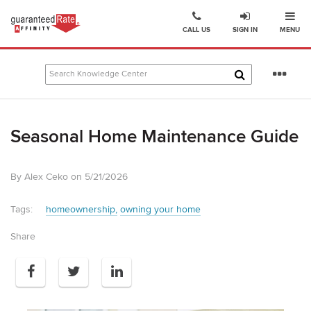
Ope
Go
CALL US
SIGN IN
MENU
to
Guaranteed
Rate
Se
Affinity
mo
–
Digital
Seasonal Home Maintenance Guide
Mortgage
Company
homepage
By Alex Ceko on 5/21/2026
Tags:
homeownership
owning your home
Share