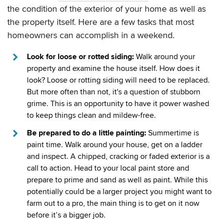
the condition of the exterior of your home as well as
the property itself. Here are a few tasks that most
homeowners can accomplish in a weekend.
Look for loose or rotted siding:
Walk around your
property and examine the house itself. How does it
look? Loose or rotting siding will need to be replaced.
But more often than not, it's a question of stubborn
grime. This is an opportunity to have it power washed
to keep things clean and mildew-free.
Be prepared to do a little painting:
Summertime is
paint time. Walk around your house, get on a ladder
and inspect. A chipped, cracking or faded exterior is a
call to action. Head to your local paint store and
prepare to prime and sand as well as paint. While this
potentially could be a larger project you might want to
farm out to a pro, the main thing is to get on it now
before it’s a bigger job.