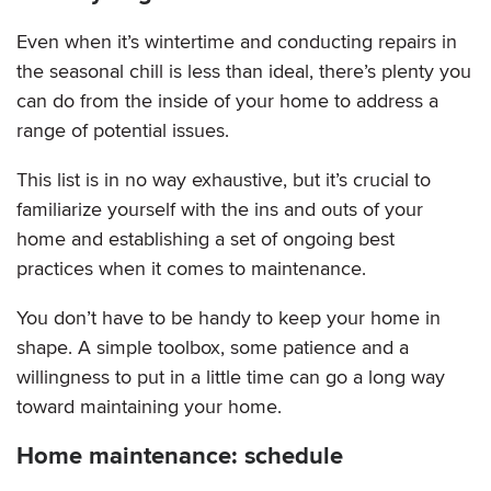
Even when it’s wintertime and conducting repairs in
the seasonal chill is less than ideal, there’s plenty you
can do from the inside of your home to address a
range of potential issues.
This list is in no way exhaustive, but it’s crucial to
familiarize yourself with the ins and outs of your
home and establishing a set of ongoing best
practices when it comes to maintenance.
You don’t have to be handy to keep your home in
shape. A simple toolbox, some patience and a
willingness to put in a little time can go a long way
toward maintaining your home.
Home maintenance: schedule