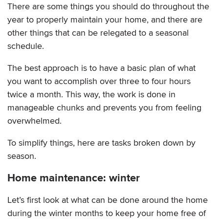
There are some things you should do throughout the
year to properly maintain your home, and there are
other things that can be relegated to a seasonal
schedule.
The best approach is to have a basic plan of what
you want to accomplish over three to four hours
twice a month. This way, the work is done in
manageable chunks and prevents you from feeling
overwhelmed.
To simplify things, here are tasks broken down by
season.
Home maintenance: winter
Let’s first look at what can be done around the home
during the winter months to keep your home free of