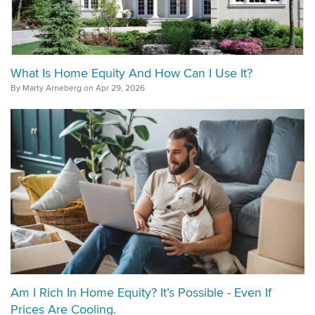
What Is Home Equity And How Can I Use It?
By Marty Arneberg on Apr 29, 2026
Am I Rich In Home Equity? It’s Possible - Even If
Prices Are Cooling.