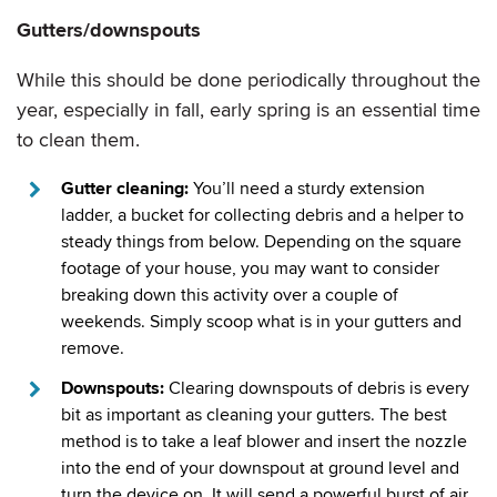
Gutters/downspouts
While this should be done periodically throughout the
year, especially in fall, early spring is an essential time
to clean them.
Gutter cleaning:
You’ll need a sturdy extension
ladder, a bucket for collecting debris and a helper to
steady things from below. Depending on the square
footage of your house, you may want to consider
breaking down this activity over a couple of
weekends. Simply scoop what is in your gutters and
remove.
Downspouts:
Clearing downspouts of debris is every
bit as important as cleaning your gutters. The best
method is to take a leaf blower and insert the nozzle
into the end of your downspout at ground level and
turn the device on. It will send a powerful burst of air