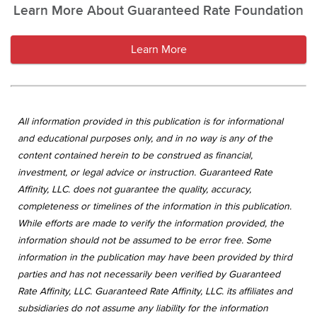
Learn More About Guaranteed Rate Foundation
Learn More
All information provided in this publication is for informational
and educational purposes only, and in no way is any of the
content contained herein to be construed as financial,
investment, or legal advice or instruction. Guaranteed Rate
Affinity, LLC. does not guarantee the quality, accuracy,
completeness or timelines of the information in this publication.
While efforts are made to verify the information provided, the
information should not be assumed to be error free. Some
information in the publication may have been provided by third
parties and has not necessarily been verified by Guaranteed
Rate Affinity, LLC. Guaranteed Rate Affinity, LLC. its affiliates and
subsidiaries do not assume any liability for the information