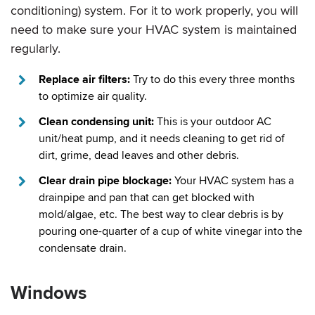
conditioning) system. For it to work properly, you will
need to make sure your HVAC system is maintained
regularly.
Replace air filters:
Try to do this every three months
to optimize air quality.
Clean condensing unit:
This is your outdoor AC
unit/heat pump, and it needs cleaning to get rid of
dirt, grime, dead leaves and other debris.
Clear drain pipe blockage:
Your HVAC system has a
drainpipe and pan that can get blocked with
mold/algae, etc. The best way to clear debris is by
pouring one-quarter of a cup of white vinegar into the
condensate drain.
Windows