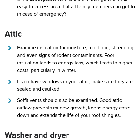
easy-to-access area that all family members can get to
in case of emergency?
Attic
Examine insulation for moisture, mold, dirt, shredding
and even signs of rodent contaminants. Poor
insulation leads to energy loss, which leads to higher
costs, particularly in winter.
If you have windows in your attic, make sure they are
sealed and caulked.
Soffit vents should also be examined. Good attic
airflow prevents mildew growth, keeps energy costs
down and extends the life of your roof shingles.
Washer and dryer