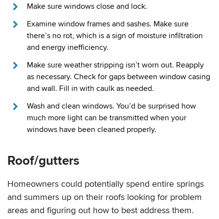
Make sure windows close and lock.
Examine window frames and sashes. Make sure
there’s no rot, which is a sign of moisture infiltration
and energy inefficiency.
Make sure weather stripping isn’t worn out. Reapply
as necessary. Check for gaps between window casing
and wall. Fill in with caulk as needed.
Wash and clean windows. You’d be surprised how
much more light can be transmitted when your
windows have been cleaned properly.
Roof/gutters
Homeowners could potentially spend entire springs
and summers up on their roofs looking for problem
areas and figuring out how to best address them.