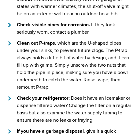
states with warmer climates, the shut-off valve might
be on an exterior wall near an outdoor hose bib.
Check visible pipes for corrosion.
If they look
seriously worn, contact a plumber.
Clean out P-traps,
which are the U-shaped pipes
under your sinks, to prevent future clogs. The P-trap
always holds a little bit of water by design, and it can
fill up with grime. Simply unscrew the two nuts that
hold the pipe in place, making sure you have a bowl
underneath to catch the water. Rinse, wipe, then
remount P-trap.
Check your refrigerator:
Does it have an icemaker or
dispense filtered water? Change the filter on a regular
basis but also examine the water-supply tubing to
ensure there are no leaks or fraying.
If you have a garbage disposal
, give it a quick