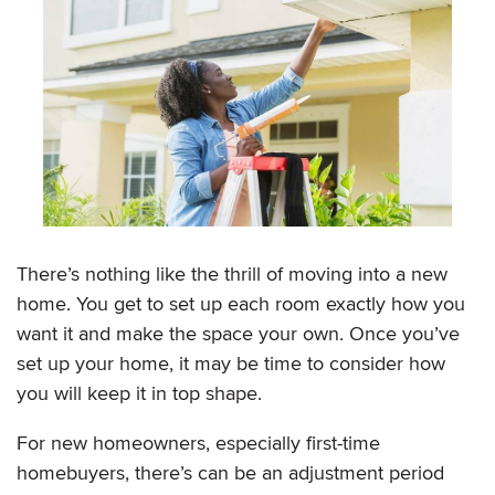
There’s nothing like the thrill of moving into a new
home. You get to set up each room exactly how you
want it and make the space your own. Once you’ve
set up your home, it may be time to consider how
you will keep it in top shape.
For new homeowners, especially first-time
homebuyers, there’s can be an adjustment period