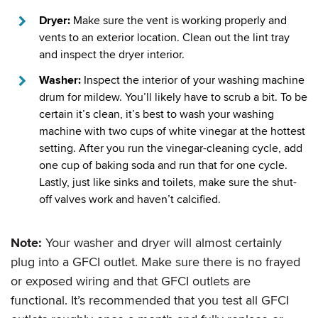
Dryer:
Make sure the vent is working properly and
vents to an exterior location. Clean out the lint tray
and inspect the dryer interior.
Washer:
Inspect the interior of your washing machine
drum for mildew. You’ll likely have to scrub a bit. To be
certain it’s clean, it’s best to wash your washing
machine with two cups of white vinegar at the hottest
setting. After you run the vinegar-cleaning cycle, add
one cup of baking soda and run that for one cycle.
Lastly, just like sinks and toilets, make sure the shut-
off valves work and haven’t calcified.
Note:
Your washer and dryer will almost certainly
plug into a GFCI outlet. Make sure there is no frayed
or exposed wiring and that GFCI outlets are
functional. It’s recommended that you test all GFCI