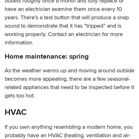
outlets roughly once a month and fully replace or
have an electrician examine them once every 10
years. There’s a test button that will produce a snap
sound to demonstrate that it has “tripped” and is
working properly. Contact an electrician for more
information.
Home maintenance: spring
As the weather warms up and moving around outside
becomes more appealing, there are a few seasonal-
related appliances that need to be inspected before it
gets too hot.
HVAC
If you own anything resembling a modern home, you
probably have an HVAC (heating, ventilation and air-