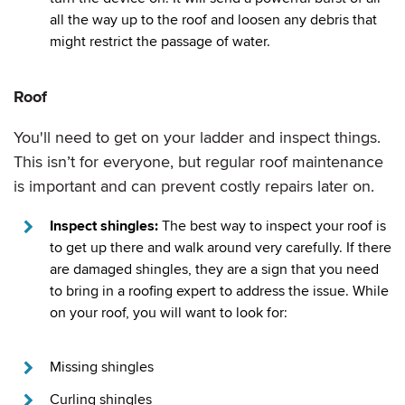
all the way up to the roof and loosen any debris that
might restrict the passage of water.
Roof
You'll need to get on your ladder and inspect things.
This isn’t for everyone, but regular roof maintenance
is important and can prevent costly repairs later on.
Inspect shingles:
The best way to inspect your roof is
to get up there and walk around very carefully. If there
are damaged shingles, they are a sign that you need
to bring in a roofing expert to address the issue. While
on your roof, you will want to look for:
Missing shingles
Curling shingles