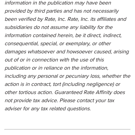
information in the publication may have been
provided by third parties and has not necessarily
been verified by Rate, Inc. Rate, Inc. its affiliates and
subsidiaries do not assume any liability for the
information contained herein, be it direct, indirect,
consequential, special, or exemplary, or other
damages whatsoever and howsoever caused, arising
out of or in connection with the use of this
publication or in reliance on the information,
including any personal or pecuniary loss, whether the
action is in contract, tort (including negligence) or
other tortious action.
Guaranteed Rate Affinity
does
not provide tax advice. Please contact your tax
adviser for any tax related questions.