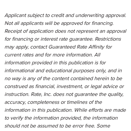
Applicant subject to credit and underwriting approval.
Not all applicants will be approved for financing.
Receipt of application does not represent an approval
for financing or interest rate guarantee. Restrictions
may apply, contact Guaranteed Rate Affinity for
current rates and for more information. All
information provided in this publication is for
informational and educational purposes only, and in
no way is any of the content contained herein to be
construed as financial, investment, or legal advice or
instruction. Rate, Inc. does not guarantee the quality,
accuracy, completeness or timelines of the
information in this publication. While efforts are made
to verify the information provided, the information
should not be assumed to be error free. Some