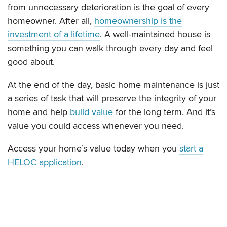
from unnecessary deterioration is the goal of every
homeowner. After all,
homeownership is the
investment of a lifetime
. A well-maintained house is
something you can walk through every day and feel
good about.
At the end of the day, basic home maintenance is just
a series of task that will preserve the integrity of your
home and help
build value
for the long term. And it’s
value you could access whenever you need.
Access your home’s value today when you
start a
HELOC application
.