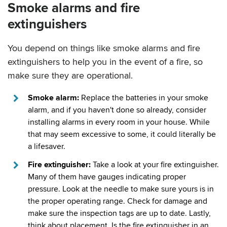
Smoke alarms and fire
extinguishers
You depend on things like smoke alarms and fire
extinguishers to help you in the event of a fire, so
make sure they are operational.
Smoke alarm:
Replace the batteries in your smoke
alarm, and if you haven't done so already, consider
installing alarms in every room in your house. While
that may seem excessive to some, it could literally be
a lifesaver.
Fire extinguisher:
Take a look at your fire extinguisher.
Many of them have gauges indicating proper
pressure. Look at the needle to make sure yours is in
the proper operating range. Check for damage and
make sure the inspection tags are up to date. Lastly,
think about placement. Is the fire extinguisher in an