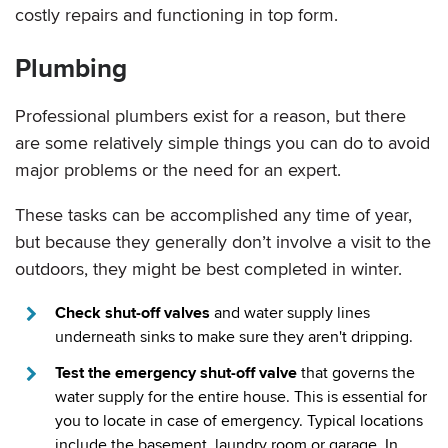
costly repairs and functioning in top form.
Plumbing
Professional plumbers exist for a reason, but there
are some relatively simple things you can do to avoid
major problems or the need for an expert.
These tasks can be accomplished any time of year,
but because they generally don’t involve a visit to the
outdoors, they might be best completed in winter.
Check shut-off valves
and water supply lines
underneath sinks to make sure they aren't dripping.
Test the emergency shut-off valve
that governs the
water supply for the entire house. This is essential for
you to locate in case of emergency. Typical locations
include the basement, laundry room or garage. In