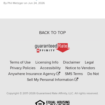
By Phil Metzger on Jun 24, 2026
BACK TO TOP
Go
to
Rate-
Terms of Use
Licensing Info
Disclaimer
Legal
Affinity
Privacy Policies
Accessibility
Notice to Vendors
homepage
Anywhere Insurance Agency
SMS Terms
Do Not
Sell My Personal Information
Copyright © 2017-2026 Guaranteed Rate Affinity, LLC. All rights reserved.