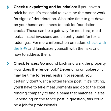
Check tuckpointing and foundation:
If you have a
brick house, it’s essential to examine the mortar work
for signs of deterioration. Also take time to get down
on your hands and knees to look for foundation
cracks. These can be a gateway for moisture, mold,
leaks, insect invasions and an entry point for toxic
radon gas. For more information on radon,
check with
the EPA
and familiarize yourself with the risks and
how to address them.
Check fences:
Go around back and walk the property.
How does the fence look? Depending on upkeep, it
may be time to reseal, restrain or repaint. You
certainly don’t want a rotten fence post. If it’s rotting,
you’ll have to take measurements and go to the local
fencing company to find a beam that matches in size.
Depending on the fence post in question, this could
be a job for professionals.