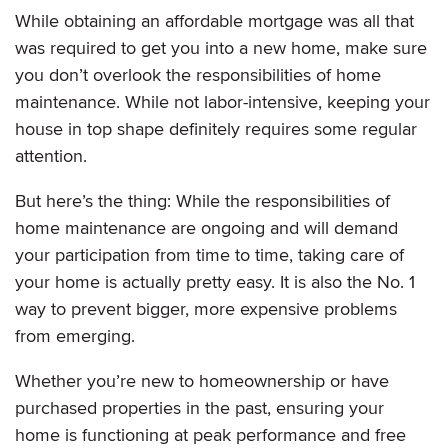
While obtaining an affordable mortgage was all that
was required to get you into a new home, make sure
you don’t overlook the responsibilities of home
maintenance. While not labor-intensive, keeping your
house in top shape definitely requires some regular
attention.
But here’s the thing: While the responsibilities of
home maintenance are ongoing and will demand
your participation from time to time, taking care of
your home is actually pretty easy. It is also the No. 1
way to prevent bigger, more expensive problems
from emerging.
Whether you’re new to homeownership or have
purchased properties in the past, ensuring your
home is functioning at peak performance and free