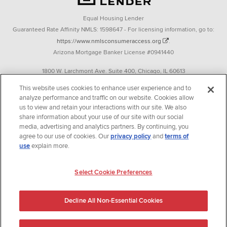
Equal Housing Lender
Guaranteed Rate Affinity NMLS: 1598647 - For licensing information, go to:
https://www.nmlsconsumeraccess.org
.
Arizona Mortgage Banker License #0941440
1800 W. Larchmont Ave. Suite 400, Chicago, IL 60613
P. 888-844-9888
This website uses cookies to enhance user experience and to
analyze performance and traffic on our website. Cookies allow
Operating in the state of New York as GR Affinity, LLC in lieu of the legal name
us to view and retain your interactions with our site. We also
Guaranteed Rate Affinity, LLC.
share information about your use of our site with our social
348 West 14th Street 2nd Floor New York, New York 10014
media, advertising and analytics partners. By continuing, you
agree to our use of cookies. Our
privacy policy
and
terms of
Texas consumers: How to file a complaint
use
explain more.
Guaranteed Rate Affinity, LLC. is an Equal Opportunity Employer that
welcomes and encourages all applicants to apply regardless of age, race, sex,
Select Cookie Preferences
religion, color, national origin, disability, veteran status, sexual orientation,
gender identity and/or expression, marital or parental status, ancestry,
Decline All Non-Essential Cookies
citizenship status, pregnancy or other reason prohibited by law.