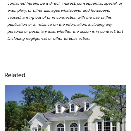
contained herein, be it direct, indirect, consequential, special, or
exemplary, or other damages whatsoever and howsoever
caused, arising out of or in connection with the use of this
publication or in reliance on the information, including any
personal or pecuniary loss, whether the action is in contract, tort
(including negligence) or other tortious action.
Related