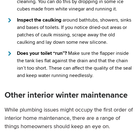
cleaning. You can do this by dropping in some ice
cubes made from white vinegar and running it.
Inspect the caulking
around bathtubs, showers, sinks
and bases of toilets. If you notice dried-out areas or
patches of caulk missing, scrape away the old
caulking and lay down some new silicone.
Does your toilet “run”?
Make sure the flapper inside
the tank lies flat against the drain and that the chain
isn’t too short. These can affect the quality of the seal
and keep water running needlessly.
Other interior winter maintenance
While plumbing issues might occupy the first order of
interior home maintenance, there are a range of
things homeowners should keep an eye on.