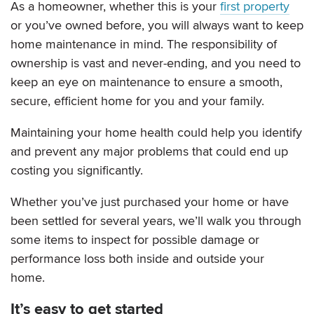
As a homeowner, whether this is your
first property
or you’ve owned before, you will always want to keep
home maintenance in mind. The responsibility of
ownership is vast and never-ending, and you need to
keep an eye on maintenance to ensure a smooth,
secure, efficient home for you and your family.
Maintaining your home health could help you identify
and prevent any major problems that could end up
costing you significantly.
Whether you’ve just purchased your home or have
been settled for several years, we’ll walk you through
some items to inspect for possible damage or
performance loss both inside and outside your
home.
It’s easy to get started