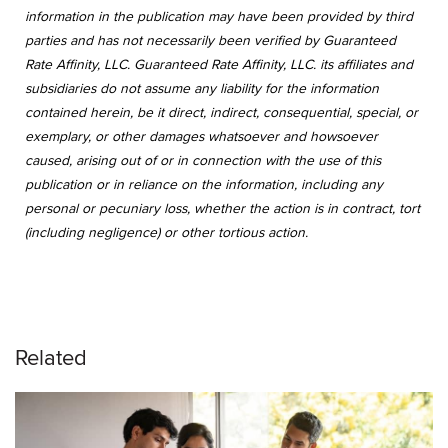
information in the publication may have been provided by third
parties and has not necessarily been verified by Guaranteed
Rate Affinity, LLC. Guaranteed Rate Affinity, LLC. its affiliates and
subsidiaries do not assume any liability for the information
contained herein, be it direct, indirect, consequential, special, or
exemplary, or other damages whatsoever and howsoever
caused, arising out of or in connection with the use of this
publication or in reliance on the information, including any
personal or pecuniary loss, whether the action is in contract, tort
(including negligence) or other tortious action.
Related