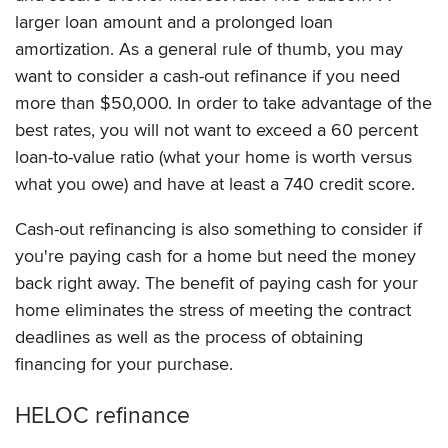
larger loan amount and a prolonged loan
amortization. As a general rule of thumb, you may
want to consider a cash-out refinance if you need
more than $50,000. In order to take advantage of the
best rates, you will not want to exceed a 60 percent
loan-to-value ratio (what your home is worth versus
what you owe) and have at least a 740 credit score.
Cash-out refinancing is also something to consider if
you're paying cash for a home but need the money
back right away. The benefit of paying cash for your
home eliminates the stress of meeting the contract
deadlines as well as the process of obtaining
financing for your purchase.
HELOC refinance