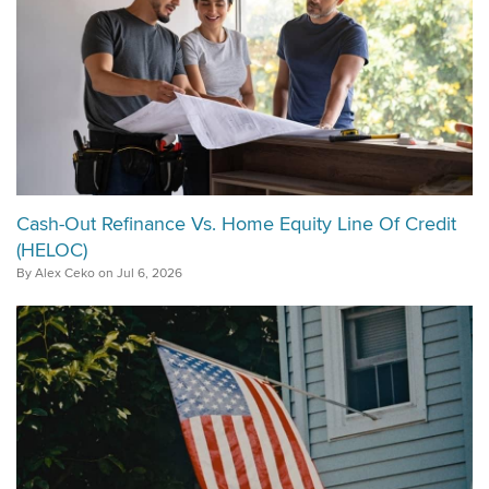
Cash-Out Refinance Vs. Home Equity Line Of Credit
(HELOC)
By Alex Ceko on Jul 6, 2026