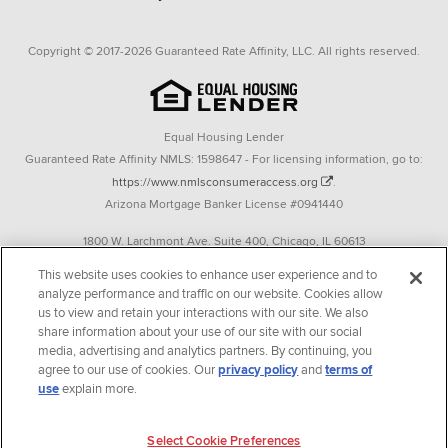
Copyright © 2017-2026 Guaranteed Rate Affinity, LLC. All rights reserved.
Equal Housing Lender
Guaranteed Rate Affinity NMLS: 1598647 - For licensing information, go to:
https://www.nmlsconsumeraccess.org
.
Arizona Mortgage Banker License #0941440
1800 W. Larchmont Ave. Suite 400, Chicago, IL 60613
P. 888-844-9888
This website uses cookies to enhance user experience and to
analyze performance and traffic on our website. Cookies allow
Operating in the state of New York as GR Affinity, LLC in lieu of the legal name
us to view and retain your interactions with our site. We also
Guaranteed Rate Affinity, LLC.
share information about your use of our site with our social
348 West 14th Street 2nd Floor New York, New York 10014
media, advertising and analytics partners. By continuing, you
agree to our use of cookies. Our
privacy policy
and
terms of
Texas consumers: How to file a complaint
use
explain more.
Guaranteed Rate Affinity, LLC. is an Equal Opportunity Employer that
welcomes and encourages all applicants to apply regardless of age, race, sex,
Select Cookie Preferences