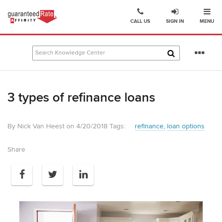
Ope
Go
CALL US
SIGN IN
MENU
to
Guaranteed
Rate
Se
Affinity
mo
–
Digital
3 types of refinance loans
Mortgage
Company
homepage
By Nick Van Heest on 4/20/2018
Tags:
refinance
loan options
Share