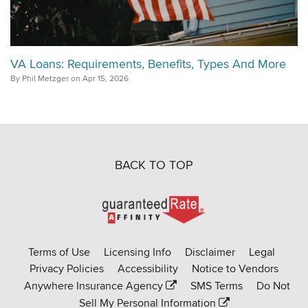
VA Loans: Requirements, Benefits, Types And More
By Phil Metzger on Apr 15, 2026
BACK TO TOP
Go
to
Rate-
Terms of Use
Licensing Info
Disclaimer
Legal
Affinity
Privacy Policies
Accessibility
Notice to Vendors
homepage
Anywhere Insurance Agency
SMS Terms
Do Not
Sell My Personal Information