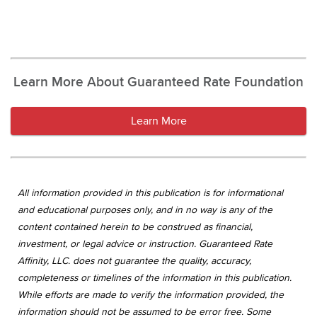
Learn More About Guaranteed Rate Foundation
Learn More
All information provided in this publication is for informational
and educational purposes only, and in no way is any of the
content contained herein to be construed as financial,
investment, or legal advice or instruction. Guaranteed Rate
Affinity, LLC. does not guarantee the quality, accuracy,
completeness or timelines of the information in this publication.
While efforts are made to verify the information provided, the
information should not be assumed to be error free. Some