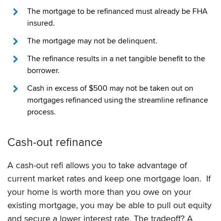
The mortgage to be refinanced must already be FHA
insured.
The mortgage may not be delinquent.
The refinance results in a net tangible benefit to the
borrower.
Cash in excess of $500 may not be taken out on
mortgages refinanced using the streamline refinance
process.
Cash-out refinance
A cash-out refi allows you to take advantage of
current market rates and keep one mortgage loan. If
your home is worth more than you owe on your
existing mortgage, you may be able to pull out equity
and secure a lower interest rate. The tradeoff? A