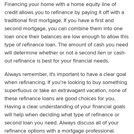
Financing your home with a home equity line of
credit allows you to refinance by paying it off with a
traditional first mortgage. If you have a first and
second mortgage, you can combine them into one
loan once their balances are low enough to allow this
type of refinance loan. The amount of cash you need
will determine whether or not a second lien or cash-
out refinance is best for your financial needs.
Always remember, it's important to have a clear goal
when refinancing. If you're looking to buy something
superfluous or take an extravagant vacation, none of
these refinance loans are good choices for you.
Having a clear understanding of your financial goals
will help when deciding what type of refinance or
second loan you need. Always discuss all of your
refinance options with a mortgage professional.