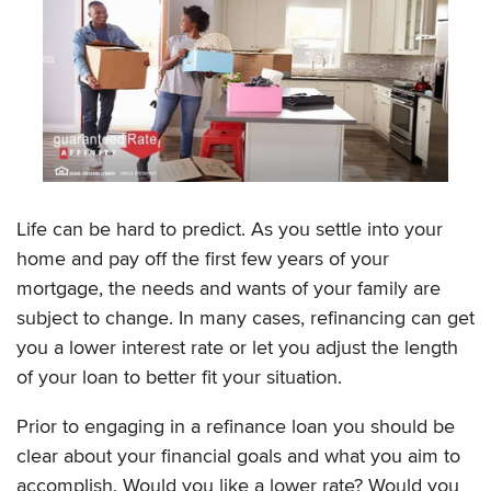
Life can be hard to predict. As you settle into your
home and pay off the first few years of your
mortgage, the needs and wants of your family are
subject to change. In many cases, refinancing can get
you a lower interest rate or let you adjust the length
of your loan to better fit your situation.
Prior to engaging in a refinance loan you should be
clear about your financial goals and what you aim to
accomplish. Would you like a lower rate? Would you