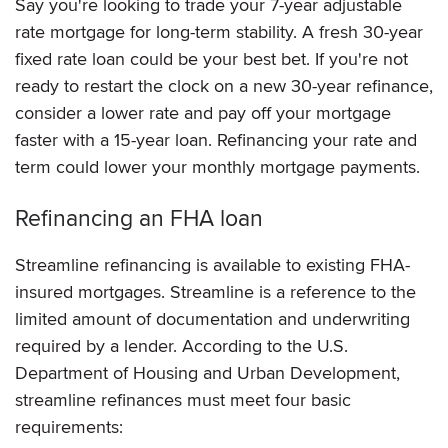
Say you're looking to trade your 7-year adjustable
rate mortgage for long-term stability. A fresh 30-year
fixed rate loan could be your best bet. If you're not
ready to restart the clock on a new 30-year refinance,
consider a lower rate and pay off your mortgage
faster with a 15-year loan. Refinancing your rate and
term could lower your monthly mortgage payments.
Refinancing an FHA loan
Streamline refinancing is available to existing FHA-
insured mortgages. Streamline is a reference to the
limited amount of documentation and underwriting
required by a lender. According to the U.S.
Department of Housing and Urban Development,
streamline refinances must meet four basic
requirements: