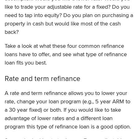
like to trade your adjustable rate for a fixed? Do you
need to tap into equity? Do you plan on purchasing a
property in cash but would like most of the cash
back?
Take a look at what these four common refinance
loans have to offer, and see what type of refinance
loan fits you best.
Rate and term refinance
A rate and term refinance allows you to lower your
rate, change your loan program (e.g., 5 year ARM to
a 30 year fixed) or both. If you would like to take
advantage of lower rates and a different loan
program this type of refinance loan is a good option.