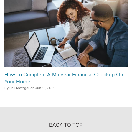
How To Complete A Midyear Financial Checkup On
Your Home
By Phil Metzger on Jun 12, 2026
BACK TO TOP