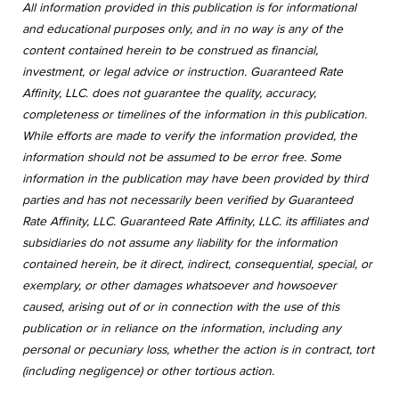
All information provided in this publication is for informational
and educational purposes only, and in no way is any of the
content contained herein to be construed as financial,
investment, or legal advice or instruction. Guaranteed Rate
Affinity, LLC. does not guarantee the quality, accuracy,
completeness or timelines of the information in this publication.
While efforts are made to verify the information provided, the
information should not be assumed to be error free. Some
information in the publication may have been provided by third
parties and has not necessarily been verified by Guaranteed
Rate Affinity, LLC. Guaranteed Rate Affinity, LLC. its affiliates and
subsidiaries do not assume any liability for the information
contained herein, be it direct, indirect, consequential, special, or
exemplary, or other damages whatsoever and howsoever
caused, arising out of or in connection with the use of this
publication or in reliance on the information, including any
personal or pecuniary loss, whether the action is in contract, tort
(including negligence) or other tortious action.