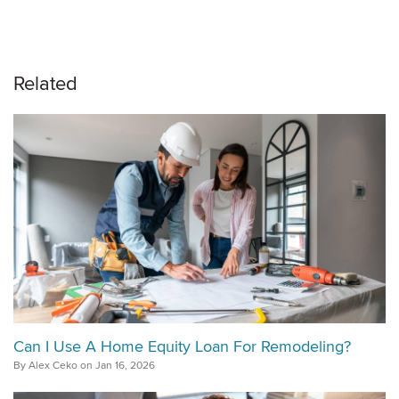
Related
Can I Use A Home Equity Loan For Remodeling?
By Alex Ceko on Jan 16, 2026