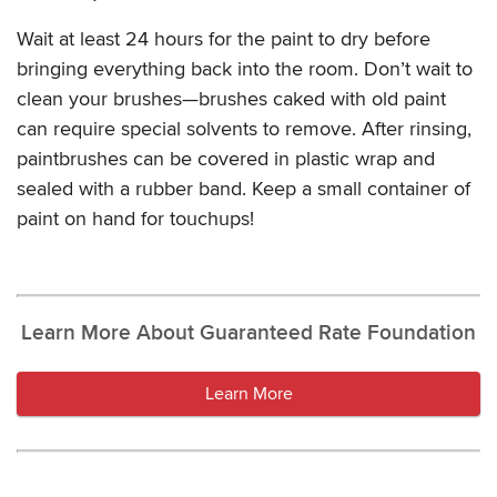
Wait at least 24 hours for the paint to dry before
bringing everything back into the room. Don’t wait to
clean your brushes—brushes caked with old paint
can require special solvents to remove. After rinsing,
paintbrushes can be covered in plastic wrap and
sealed with a rubber band. Keep a small container of
paint on hand for touchups!
Learn More About Guaranteed Rate Foundation
Learn More