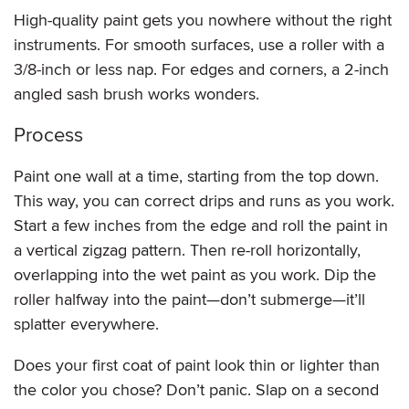
High-quality paint gets you nowhere without the right
instruments. For smooth surfaces, use a roller with a
3/8-inch or less nap. For edges and corners, a 2-inch
angled sash brush works wonders.
Process
Paint one wall at a time, starting from the top down.
This way, you can correct drips and runs as you work.
Start a few inches from the edge and roll the paint in
a vertical zigzag pattern. Then re-roll horizontally,
overlapping into the wet paint as you work. Dip the
roller halfway into the paint—don’t submerge—it’ll
splatter everywhere.
Does your first coat of paint look thin or lighter than
the color you chose? Don’t panic. Slap on a second