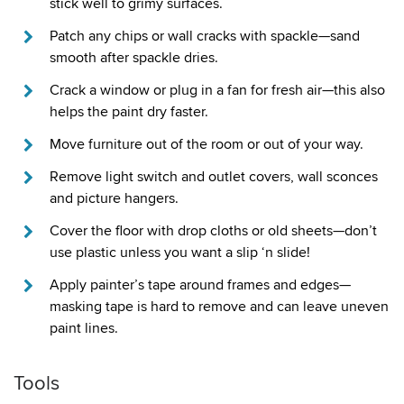
stick well to grimy surfaces.
Patch any chips or wall cracks with spackle—sand
smooth after spackle dries.
Crack a window or plug in a fan for fresh air—this also
helps the paint dry faster.
Move furniture out of the room or out of your way.
Remove light switch and outlet covers, wall sconces
and picture hangers.
Cover the floor with drop cloths or old sheets—don’t
use plastic unless you want a slip ‘n slide!
Apply painter’s tape around frames and edges—
masking tape is hard to remove and can leave uneven
paint lines.
Tools