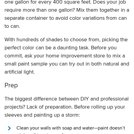
one gallon for every 400 square feet. Does your job
require more than one gallon? Mix them together in a
separate container to avoid color variations from can
to can.
With hundreds of shades to choose from, picking the
perfect color can be a daunting task. Before you
commit, ask your home improvement store to mix a
small paint sample you can try out in both natural and
artificial light.
Prep
The biggest difference between DIY and professional
projects? Lack of preparation. Before rolling up your
sleeves and painting up a storm:
Clean your walls with soap and water—paint doesn’t