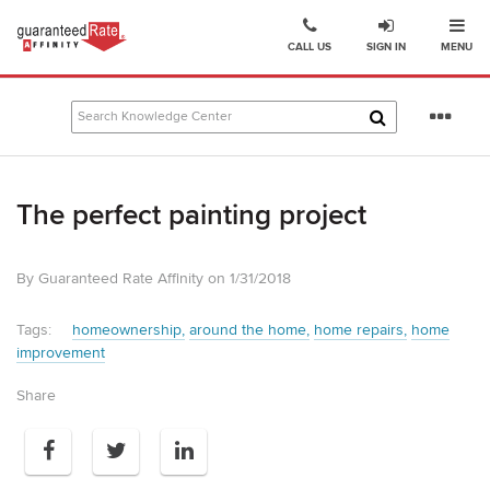
Ope
Go
CALL US
SIGN IN
MENU
to
Guaranteed
Rate
Se
Affinity
mo
–
Digital
The perfect painting project
Mortgage
Company
homepage
By Guaranteed Rate Affinity on 1/31/2018
Tags:
homeownership
around the home
home repairs
home
improvement
Share