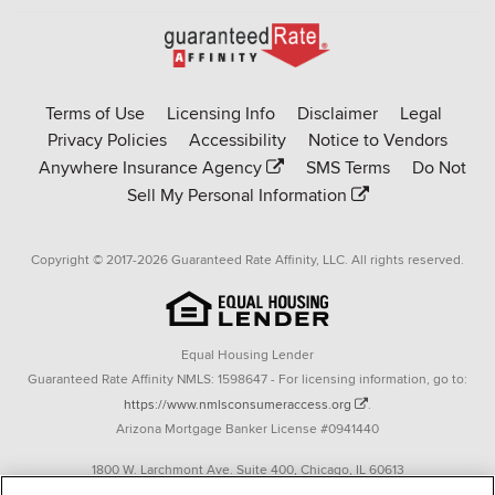
Go
to
Rate-
Terms of Use
Licensing Info
Disclaimer
Legal
Affinity
Privacy Policies
Accessibility
Notice to Vendors
homepage
Anywhere Insurance Agency
SMS Terms
Do Not
Sell My Personal Information
Copyright © 2017-2026 Guaranteed Rate Affinity, LLC. All rights reserved.
Equal Housing Lender
Guaranteed Rate Affinity NMLS: 1598647 - For licensing information, go to:
https://www.nmlsconsumeraccess.org
.
Arizona Mortgage Banker License #0941440
1800 W. Larchmont Ave. Suite 400, Chicago, IL 60613
P. 888-844-9888