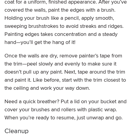
coat for a uniform, finished appearance. After you’ve
covered the walls, paint the edges with a brush.
Holding your brush like a pencil, apply smooth,
sweeping brushstrokes to avoid streaks and ridges.
Painting edges takes concentration and a steady
hand—you’ll get the hang of it!
Once the walls are dry, remove painter’s tape from
the trim—peel slowly and evenly to make sure it
doesn’t pull up any paint. Next, tape around the trim
and paint it. Like before, start with the trim closest to
the ceiling and work your way down.
Need a quick breather? Put a lid on your bucket and
cover your brushes and rollers with plastic wrap.
When you’re ready to resume, just unwrap and go.
Cleanup