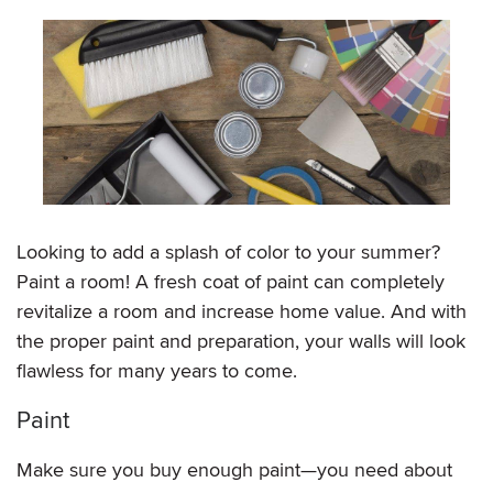
Looking to add a splash of color to your summer?
Paint a room! A fresh coat of paint can completely
revitalize a room and increase home value. And with
the proper paint and preparation, your walls will look
flawless for many years to come.
Paint
Make sure you buy enough paint—you need about