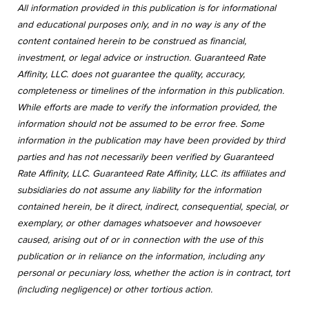
All information provided in this publication is for informational
and educational purposes only, and in no way is any of the
content contained herein to be construed as financial,
investment, or legal advice or instruction. Guaranteed Rate
Affinity, LLC. does not guarantee the quality, accuracy,
completeness or timelines of the information in this publication.
While efforts are made to verify the information provided, the
information should not be assumed to be error free. Some
information in the publication may have been provided by third
parties and has not necessarily been verified by Guaranteed
Rate Affinity, LLC. Guaranteed Rate Affinity, LLC. its affiliates and
subsidiaries do not assume any liability for the information
contained herein, be it direct, indirect, consequential, special, or
exemplary, or other damages whatsoever and howsoever
caused, arising out of or in connection with the use of this
publication or in reliance on the information, including any
personal or pecuniary loss, whether the action is in contract, tort
(including negligence) or other tortious action.