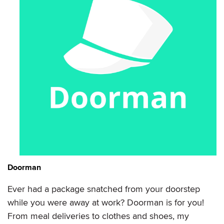
Doorman
Ever had a package snatched from your doorstep
while you were away at work? Doorman is for you!
From meal deliveries to clothes and shoes, my