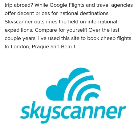
trip abroad? While Google Flights and travel agencies
offer decent prices for national destinations,
Skyscanner outshines the field on international
expeditions. Compare for yourself! Over the last
couple years, I’ve used this site to book cheap flights
to London, Prague and Beirut.