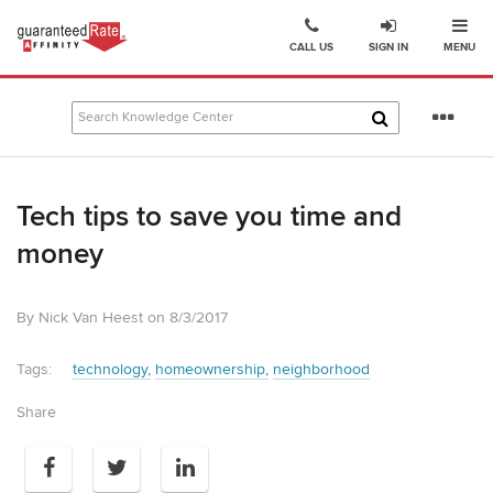
Ope
Go
CALL US
SIGN IN
MENU
to
Guaranteed
Rate
Se
Affinity
mo
–
Digital
Tech tips to save you time and
Mortgage
Company
money
homepage
By Nick Van Heest on 8/3/2017
Tags:
technology
homeownership
neighborhood
Share