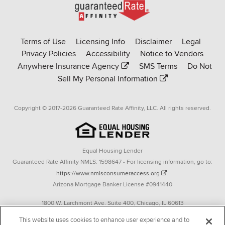
Go
to
Rate-
Terms of Use
Licensing Info
Disclaimer
Legal
Affinity
Privacy Policies
Accessibility
Notice to Vendors
homepage
Anywhere Insurance Agency
SMS Terms
Do Not
Sell My Personal Information
Copyright © 2017-2026 Guaranteed Rate Affinity, LLC. All rights reserved.
Equal Housing Lender
Guaranteed Rate Affinity NMLS: 1598647 - For licensing information, go to:
https://www.nmlsconsumeraccess.org
.
Arizona Mortgage Banker License #0941440
1800 W. Larchmont Ave. Suite 400, Chicago, IL 60613
P. 888-844-9888
This website uses cookies to enhance user experience and to