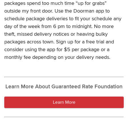
packages spend too much time “up for grabs”
outside my front door. Use the Doorman app to
schedule package deliveries to fit your schedule any
day of the week from 6 pm to midnight. No more
theft, missed delivery notices or heaving bulky
packages across town. Sign up for a free trial and
consider using the app for $5 per package or a
monthly fee depending on your delivery needs.
Learn More About Guaranteed Rate Foundation
Learn More