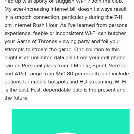
Fed up with spotty or sluggish Wi-Fi? Join the club.
My ever-increasing internet bill doesn’t always result
in a smooth connection, particularly during the 7-11
pm Internet Rush Hour. As I’ve learned from personal
experience, feeble or inconsistent Wi-Fi can butcher
your Game of Thrones viewing party and foil your
attempts to stream the game. One solution to this
plight is an unlimited data plan from your cell phone
carrier. Personal plans from T-Mobile, Sprint, Verizon
and AT&T range from $50-80 per month, and include
options for mobile hotspots and HD streaming. Wi-Fi
is the past. Fast, dependable data is the present and
the future.