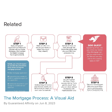
Related
The Mortgage Process: A Visual Aid
By Guaranteed Affinity on Jun 8, 2023