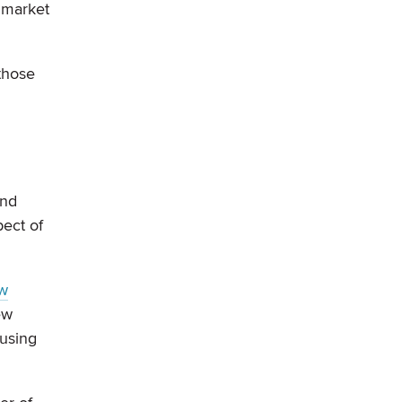
e market
 those
And
pect of
w
ew
ousing