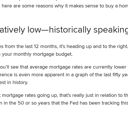
n, here are some reasons why it makes sense to buy a hom
relatively low—historically speakin
 from the last 12 months, it’s heading up and to the right.
on your monthly mortgage budget.
 you’ll see that average mortgage rates are currently lower
rence is even more apparent in a graph of the last fifty ye
t in history.
ortgage rates going up, that’s really just in relation to th
in the 50 or so years that the Fed has been tracking this