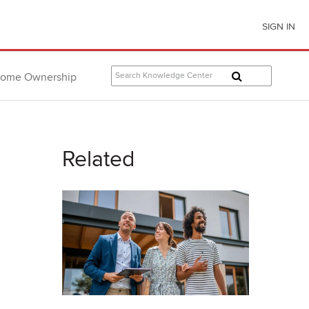
SIGN IN
ome Ownership
Related