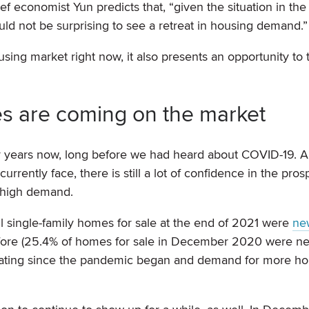
f economist Yun predicts that, “given the situation in th
d not be surprising to see a retreat in housing demand.”
housing market right now, it also presents an opportunity to
s are coming on the market
r years now, long before we had heard about COVID-19. 
rrently face, there is still a lot of confidence in the pros
-high demand.
all single-family homes for sale at the end of 2021 were
ne
fore (25.4% of homes for sale in December 2020 were n
erating since the pandemic began and demand for more h