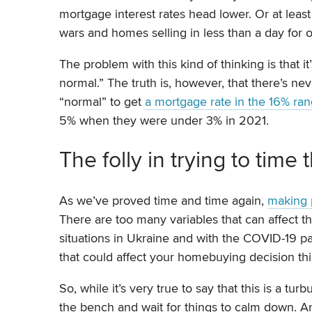
mortgage interest rates head lower. Or at least 
wars and homes selling in less than a day for o
The problem with this kind of thinking is that 
normal.” The truth is, however, that there’s ne
“normal” to get
a mortgage rate in the 16% ra
5% when they were under 3% in 2021.
The folly in trying to time
As we’ve proved time and time again,
making p
There are too many variables that can affect th
situations in Ukraine and with the COVID-19 p
that could affect your homebuying decision thi
So, while it’s very true to say that this is a tu
the bench and wait for things to calm down. An