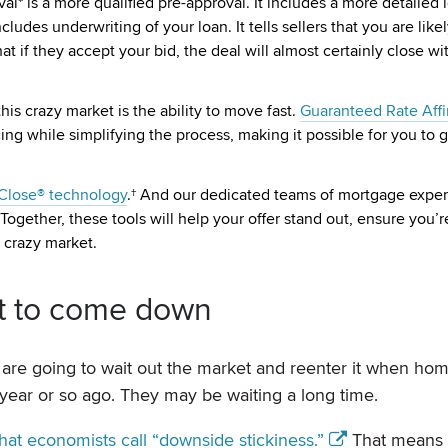
* is a more qualified pre-approval. It includes a more detailed 
cludes underwriting of your loan. It tells sellers that you are like
t if they accept your bid, the deal will almost certainly close wi
is crazy market is the ability to move fast.
Guaranteed Rate Affin
ng while simplifying the process, making it possible for you to 
hClose® technology
.† And our dedicated teams of mortgage exper
ogether, these tools will help your offer stand out, ensure you’re
 crazy market.
nt to come down
are going to wait out the market and reenter it when ho
ear or so ago. They may be waiting a long time.
at economists call “downside stickiness.”
That means 