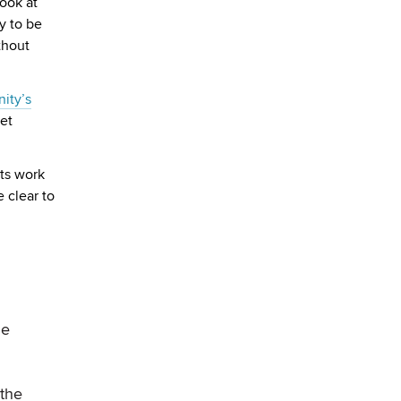
look at
ly to be
thout
ity’s
get
ts work
 clear to
me
the