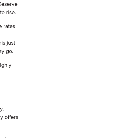
 Reserve
o rise.
e rates
is just
ay go.
ighly
y,
y offers