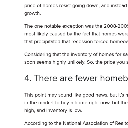
price of homes resist going down, and instead
growth.
The one notable exception was the 2008-2009 
most likely caused by the fact that homes wer
that precipitated that recession forced homeow
Considering that the inventory of homes for sa
soon seems highly unlikely. So, the price you 
4. There are fewer homeb
This point may sound like good news, but it’s m
in the market to buy a home right now, but th
high, and inventory is low.
According to the National Association of Real