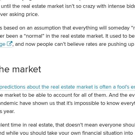
until the real estate market isn’t so crazy with intense bid
ver asking price.
it’s based on an assumption that everything will someday “r
ver been a “normal” in the real estate market. It used to be
nge
, and now people can’t believe rates are pushing up
 the market
redictions about the real estate market is often a fool’s e
e market to be able to account for all of them. And the ev
andemic have shown us that it’s impossible to know every
s year.
rbulent time in real estate, that doesn’t mean everyone shou
d while you should take your own financial situation into