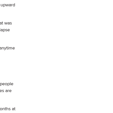
r upward
at was
lapse
 anytime
 people
es are
onths at