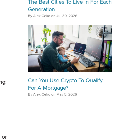
The Best Cities To Live In For Each
Generation
By Alex Ceko on Jul 30, 2026
Can You Use Crypto To Qualify
ng:
For A Mortgage?
By Alex Ceko on May 5, 2026
 or