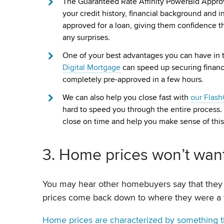
The Guaranteed Rate Affinity PowerBid Approval
your credit history, financial background and in
approved for a loan, giving them confidence tha
any surprises.
One of your best advantages you can have in th
Digital Mortgage
can speed up securing financi
completely pre-approved in a few hours.
We can also help you close fast with
our Flas
hard to speed you through the entire process. T
close on time and help you make sense of this
3. Home prices won’t wa
You may hear other homebuyers say that they 
prices come back down to where they were a y
Home prices are characterized by something th