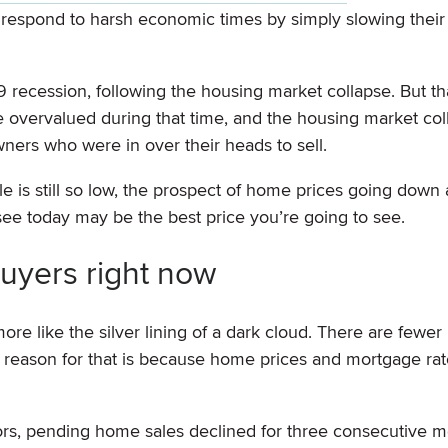
 respond to harsh economic times by simply slowing thei
recession, following the housing market collapse. But th
e overvalued during that time, and the housing market col
ners who were in over their heads to sell.
le is still so low, the prospect of home prices going down
see today may be the best price you’re going to see.
uyers right now
ore like the silver lining of a dark cloud. There are fewer
e reason for that is because home prices and mortgage rat
tors, pending home sales declined for three consecutive m