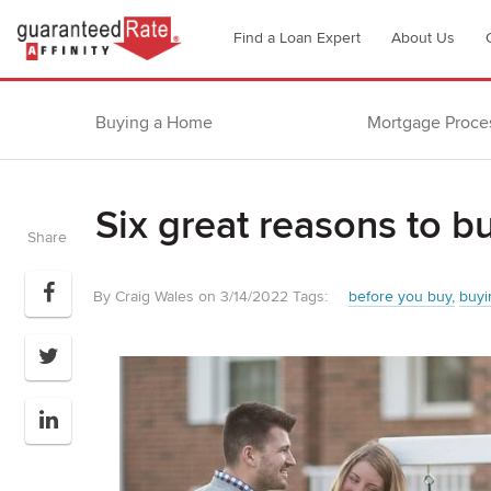
Go
Find a Loan Expert
About Us
to
Guaranteed
Rate
Buying a Home
Mortgage Proce
Affinity
–
Digital
Six great reasons to b
Mortgage
Share
Company
homepage
By Craig Wales on 3/14/2022
Tags:
before you buy
buyi