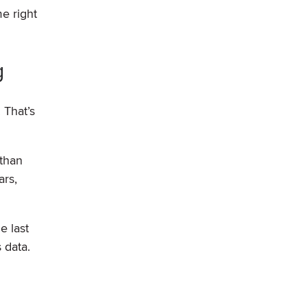
e right
g
 That’s
 than
ars,
e last
 data.