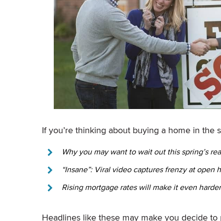
If you’re thinking about buying a home in the 
Why you may want to wait out this spring’s rea
“Insane”: Viral video captures frenzy at open 
Rising mortgage rates will make it even harde
Headlines like these may make you decide to 