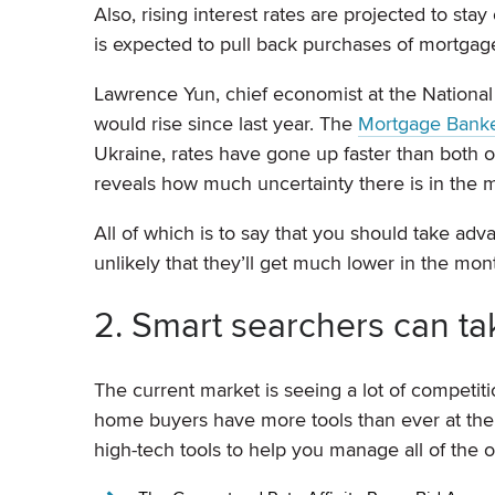
Also, rising interest rates are projected to sta
is expected to pull back purchases of mortgage-
Lawrence Yun, chief economist at the National 
would rise since last year. The
Mortgage Banker
Ukraine, rates have gone up faster than both of
reveals how much uncertainty there is in the m
All of which is to say that you should take ad
unlikely that they’ll get much lower in the mo
2. Smart searchers can ta
The current market is seeing a lot of competiti
home buyers have more tools than ever at their
high-tech tools to help you manage all of the 