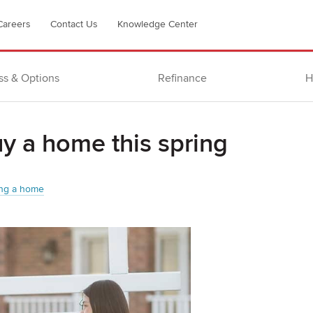
Careers
Contact Us
Knowledge Center
ss & Options
Refinance
H
uy a home this spring
ng a home