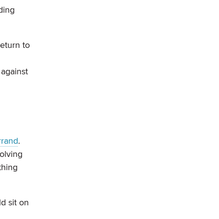
ding
eturn to
 against
rrand
.
olving
thing
ld sit on