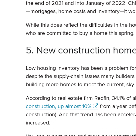
the end of 2021 and into January of 2022. Chie
—mortgages, home costs and inventory—it woul
While this does reflect the difficulties in the 
who are committed to buy a home this spring.
5. New construction home
Low housing inventory has been a problem fo
despite the supply-chain issues many builders cu
building more homes to meet the current, sky
According to real estate firm Redfin, 34.1% of 
construction, up almost 10%
from a year be
construction). And that trend has been accel
increased.