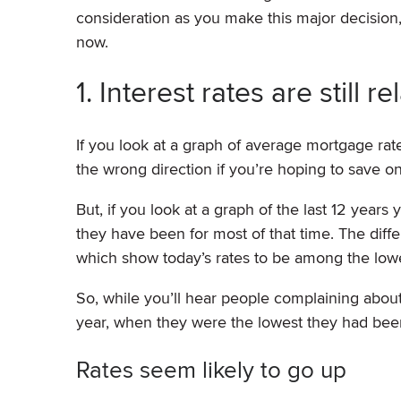
consideration as you make this major decisio
now.
1. Interest rates are still 
If you look at a graph of average mortgage rates
the wrong direction if you’re hoping to save 
But, if you look at a graph of the last 12 years
they have been for most of that time. The diffe
which show today’s rates to be among the lowes
So, while you’ll hear people complaining about m
year, when they were the lowest they had been 
Rates seem likely to go up