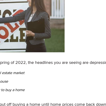
spring of 2022, the headlines you are seeing are depressi
l estate market
house
r to buy a home
put off buying a home until home prices come back down