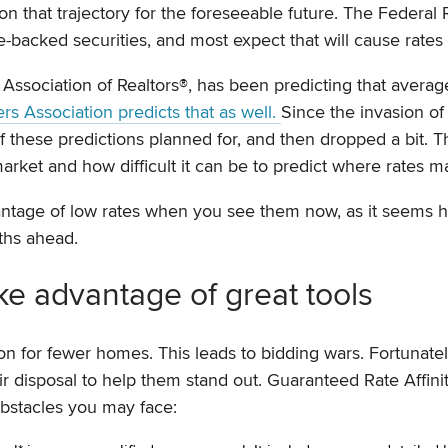
y on that trajectory for the foreseeable future. The Federal
backed securities, and most expect that will cause rates t
Association of Realtors®, has been predicting that averag
s Association predicts that as well.
Since the invasion of
 these predictions planned for, and then dropped a bit. Th
arket and how difficult it can be to predict where rates m
vantage of low rates when you see them now, as it seems h
nths ahead.
ke advantage of great tools
on for fewer homes. This leads to bidding wars. Fortunatel
 disposal to help them stand out. Guaranteed Rate Affinit
obstacles you may face: