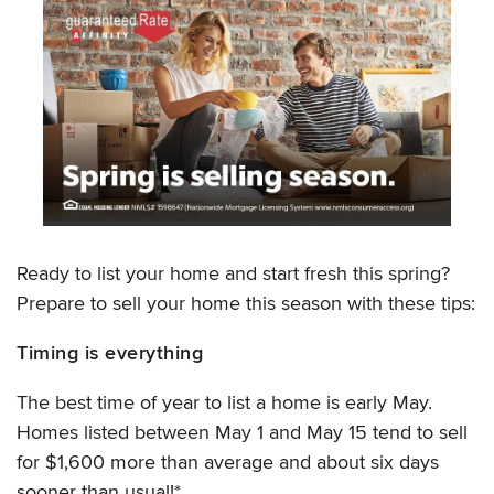
Ready to list your home and start fresh this spring?
Prepare to sell your home this season with these tips:
Timing is everything
The best time of year to list a home is early May.
Homes listed between May 1 and May 15 tend to sell
for $1,600 more than average and about six days
sooner than usual!*