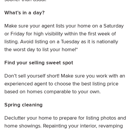
What’s in a day?
Make sure your agent lists your home on a Saturday
or Friday for high visibility within the first week of
listing. Avoid listing on a Tuesday as it is nationally
the worst day to list your home!*
Find your selling sweet spot
Don’t sell yourself short! Make sure you work with an
experienced agent to choose the best listing price
based on homes comparable to your own.
Spring cleaning
Declutter your home to prepare for listing photos and
home showings. Repainting your interior, revamping