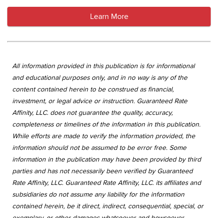
Learn More
All information provided in this publication is for informational
and educational purposes only, and in no way is any of the
content contained herein to be construed as financial,
investment, or legal advice or instruction. Guaranteed Rate
Affinity, LLC. does not guarantee the quality, accuracy,
completeness or timelines of the information in this publication.
While efforts are made to verify the information provided, the
information should not be assumed to be error free. Some
information in the publication may have been provided by third
parties and has not necessarily been verified by Guaranteed
Rate Affinity, LLC. Guaranteed Rate Affinity, LLC. its affiliates and
subsidiaries do not assume any liability for the information
contained herein, be it direct, indirect, consequential, special, or
exemplary, or other damages whatsoever and howsoever