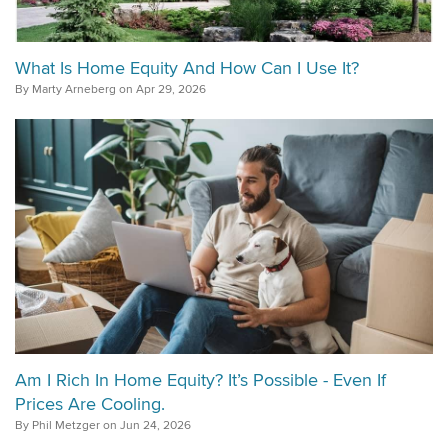
What Is Home Equity And How Can I Use It?
By Marty Arneberg on Apr 29, 2026
Am I Rich In Home Equity? It’s Possible - Even If
Prices Are Cooling.
By Phil Metzger on Jun 24, 2026