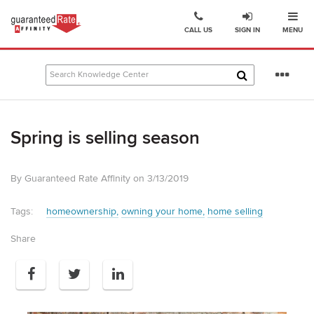
Ope
Go
CALL US
SIGN IN
MENU
to
Guaranteed
Rate
Se
Affinity
mo
–
Digital
Spring is selling season
Mortgage
Company
homepage
By Guaranteed Rate Affinity on 3/13/2019
Tags:
homeownership
owning your home
home selling
Share