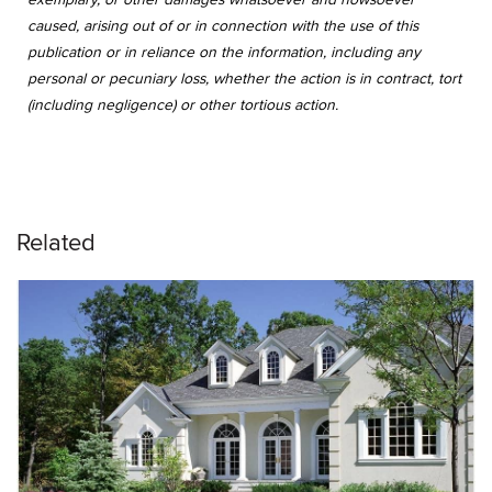
caused, arising out of or in connection with the use of this
publication or in reliance on the information, including any
personal or pecuniary loss, whether the action is in contract, tort
(including negligence) or other tortious action.
Related