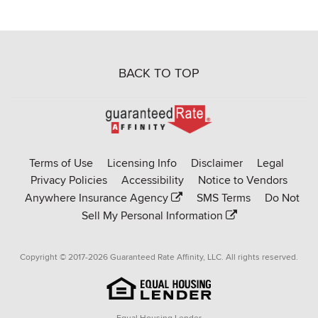
BACK TO TOP
Go
to
Rate-
Terms of Use
Licensing Info
Disclaimer
Legal
Affinity
Privacy Policies
Accessibility
Notice to Vendors
homepage
Anywhere Insurance Agency
SMS Terms
Do Not
Sell My Personal Information
Copyright © 2017-2026 Guaranteed Rate Affinity, LLC. All rights reserved.