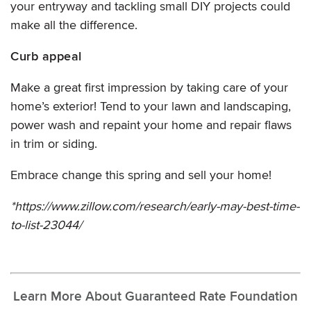
your entryway and tackling small DIY projects could
make all the difference.
Curb appeal
Make a great first impression by taking care of your
home’s exterior! Tend to your lawn and landscaping,
power wash and repaint your home and repair flaws
in trim or siding.
Embrace change this spring and sell your home!
*https://www.zillow.com/research/early-may-best-time-
to-list-23044/
Learn More About Guaranteed Rate Foundation