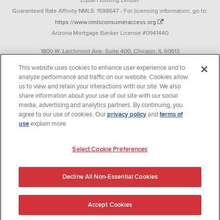
Equal Housing Lender
Guaranteed Rate Affinity NMLS: 1598647 - For licensing information, go to:
https://www.nmlsconsumeraccess.org
.
Arizona Mortgage Banker License #0941440
1800 W. Larchmont Ave. Suite 400, Chicago, IL 60613
P. 888-844-9888
This website uses cookies to enhance user experience and to
analyze performance and traffic on our website. Cookies allow
Operating in the state of New York as GR Affinity, LLC in lieu of the legal name
us to view and retain your interactions with our site. We also
Guaranteed Rate Affinity, LLC.
share information about your use of our site with our social
348 West 14th Street 2nd Floor New York, New York 10014
media, advertising and analytics partners. By continuing, you
agree to our use of cookies. Our
privacy policy
and
terms of
Texas consumers: How to file a complaint
use
explain more.
Guaranteed Rate Affinity, LLC. is an Equal Opportunity Employer that
welcomes and encourages all applicants to apply regardless of age, race, sex,
Select Cookie Preferences
religion, color, national origin, disability, veteran status, sexual orientation,
gender identity and/or expression, marital or parental status, ancestry,
Decline All Non-Essential Cookies
citizenship status, pregnancy or other reason prohibited by law.
Accept Cookies