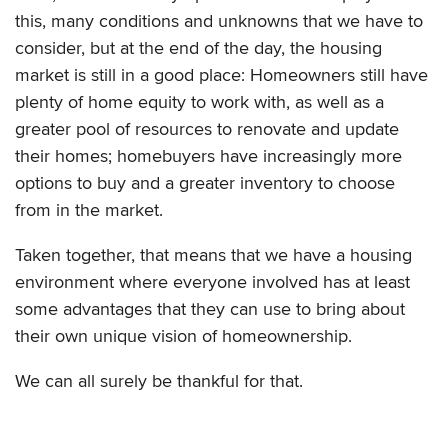
this, many conditions and unknowns that we have to
consider, but at the end of the day, the housing
market is still in a good place: Homeowners still have
plenty of home equity to work with, as well as a
greater pool of resources to renovate and update
their homes; homebuyers have increasingly more
options to buy and a greater inventory to choose
from in the market.
Taken together, that means that we have a housing
environment where everyone involved has at least
some advantages that they can use to bring about
their own unique vision of homeownership.
We can all surely be thankful for that.