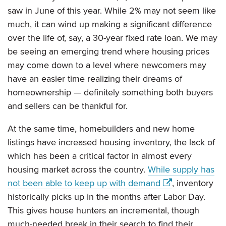
saw in June of this year. While 2% may not seem like
much, it can wind up making a significant difference
over the life of, say, a 30-year fixed rate loan. We may
be seeing an emerging trend where housing prices
may come down to a level where newcomers may
have an easier time realizing their dreams of
homeownership — definitely something both buyers
and sellers can be thankful for.
At the same time, homebuilders and new home
listings have increased housing inventory, the lack of
which has been a critical factor in almost every
housing market across the country.
While supply has
not been able to keep up with demand
, inventory
historically picks up in the months after Labor Day.
This gives house hunters an incremental, though
much-needed break in their search to find their