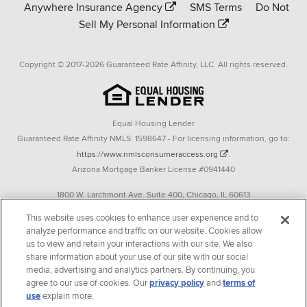
Anywhere Insurance Agency
SMS Terms
Do Not
Sell My Personal Information
Copyright © 2017-2026 Guaranteed Rate Affinity, LLC. All rights reserved.
Equal Housing Lender
Guaranteed Rate Affinity NMLS: 1598647 - For licensing information, go to:
https://www.nmlsconsumeraccess.org
.
Arizona Mortgage Banker License #0941440
1800 W. Larchmont Ave. Suite 400, Chicago, IL 60613
P. 888-844-9888
This website uses cookies to enhance user experience and to
analyze performance and traffic on our website. Cookies allow
Operating in the state of New York as GR Affinity, LLC in lieu of the legal name
us to view and retain your interactions with our site. We also
Guaranteed Rate Affinity, LLC.
share information about your use of our site with our social
348 West 14th Street 2nd Floor New York, New York 10014
media, advertising and analytics partners. By continuing, you
agree to our use of cookies. Our
privacy policy
and
terms of
Texas consumers: How to file a complaint
use
explain more.