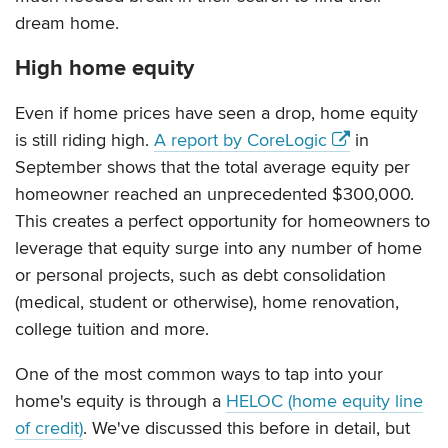
dream home.
High home equity
Even if home prices have seen a drop, home equity
is still riding high.
A report by CoreLogic
in
September shows that the total average equity per
homeowner reached an unprecedented $300,000.
This creates a perfect opportunity for homeowners to
leverage that equity surge into any number of home
or personal projects, such as debt consolidation
(medical, student or otherwise), home renovation,
college tuition and more.
One of the most common ways to tap into your
home's equity is through a
HELOC (home equity line
of credit)
. We've discussed this before in detail, but