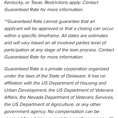
Kentucky, or Texas. Restrictions apply. Contact
Guaranteed Rate for more information.
**Guaranteed Rate cannot guarantee that an
applicant will be approved or that a closing can occur
within a specific timeframe. All dates are estimates
and will vary based on all involved parties level of
participation at any stage of the loan process. Contact
Guaranteed Rate for more information.
Guaranteed Rate is a private corporation organized
under the laws of the State of Delaware. It has no
affiliation with the US Department of Housing and
Urban Development, the US Department of Veterans
Affairs, the Nevada Department of Veterans Services,
the US Department of Agriculture, or any other
government agency. No compensation can be