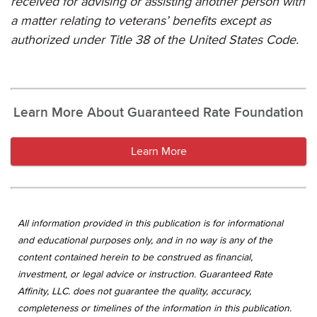
received for advising or assisting another person with
a matter relating to veterans’ benefits except as
authorized under Title 38 of the United States Code.
Learn More About Guaranteed Rate Foundation
Learn More
All information provided in this publication is for informational
and educational purposes only, and in no way is any of the
content contained herein to be construed as financial,
investment, or legal advice or instruction. Guaranteed Rate
Affinity, LLC. does not guarantee the quality, accuracy,
completeness or timelines of the information in this publication.