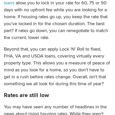
loans
allow you to lock in your rate for 60, 75 or 90
days with no upfront fee while you are looking for a
home. If housing rates go up, you keep the rate that
you've locked in for the chosen duration. The best
part? If rates go down, you can renegotiate to match
the current, lower rate.
Beyond that, you can apply Lock 'N' Roll to fixed,
FHA, VA and USDA loans, covering virtually every
property type. This allows you a measure of peace of
mind as you look for a home, so you don't have to
get in a rush before rates change. Overall, isn't that
something we all look for during this time of year?
Rates are still low
You may have seen any number of headlines in the
news about rising housing rates. While they aren't