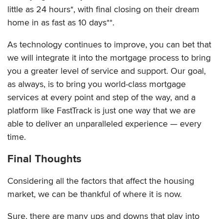
little as 24 hours*, with final closing on their dream
home in as fast as 10 days**.
As technology continues to improve, you can bet that
we will integrate it into the mortgage process to bring
you a greater level of service and support. Our goal,
as always, is to bring you world-class mortgage
services at every point and step of the way, and a
platform like FastTrack is just one way that we are
able to deliver an unparalleled experience — every
time.
Final Thoughts
Considering all the factors that affect the housing
market, we can be thankful of where it is now.
Sure, there are many ups and downs that play into