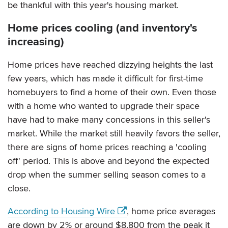
be thankful with this year's housing market.
Home prices cooling (and inventory's
increasing)
Home prices have reached dizzying heights the last
few years, which has made it difficult for first-time
homebuyers to find a home of their own. Even those
with a home who wanted to upgrade their space
have had to make many concessions in this seller's
market. While the market still heavily favors the seller,
there are signs of home prices reaching a 'cooling
off' period. This is above and beyond the expected
drop when the summer selling season comes to a
close.
According to Housing Wire
, home price averages
are down by 2% or around $8,800 from the peak it