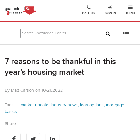
Ope
Go
CALL US
SIGN IN
MENU
to
Guaranteed
Rate
Se
Affinity
mo
–
Digital
7 reasons to be thankful in this
Mortgage
Company
year's housing market
homepage
By Matt Carson on 10/21/2022
Tags:
market update
industry news
loan options
mortgage
basics
Share