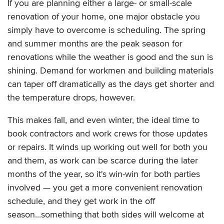
If you are planning either a large- or small-scale
renovation of your home, one major obstacle you
simply have to overcome is scheduling. The spring
and summer months are the peak season for
renovations while the weather is good and the sun is
shining. Demand for workmen and building materials
can taper off dramatically as the days get shorter and
the temperature drops, however.
This makes fall, and even winter, the ideal time to
book contractors and work crews for those updates
or repairs. It winds up working out well for both you
and them, as work can be scarce during the later
months of the year, so it's win-win for both parties
involved — you get a more convenient renovation
schedule, and they get work in the off
season...something that both sides will welcome at