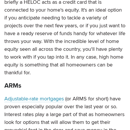
briefly a HELOC acts as a credit card that is
connected to your home's equity. It's an ideal option
if you anticipate needing to tackle a variety of
projects over the next few years, or if you just want to
have a ready reserve of funds handy for whatever life
throws your way. With the incredible level of home
equity seen all across the country, you'll have plenty
to work with if you tap into it. In any case, high home
equity is something that all homeowners can be
thankful for.
ARMs
Adjustable-rate mortgages
(or ARMS for short) have
proven especially popular over the last year or so.
Interest rates play a large part of that as homeowners
look for options that will allow them to get their
proverbial foot in the door and save money in the