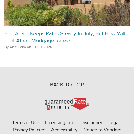
Fed Again Keeps Rates Steady In July, But How Will
That Affect Mortgage Rates?
By Alex Ceko on Jul 30, 2026
BACK TO TOP
Go
to
Rate-
Terms of Use
Licensing Info
Disclaimer
Legal
Affinity
Privacy Policies
Accessibility
Notice to Vendors
homepage