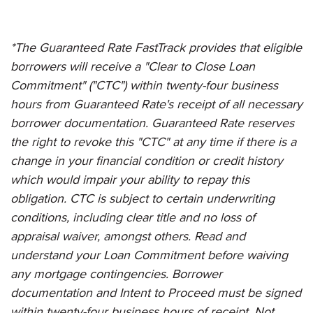
*The Guaranteed Rate FastTrack provides that eligible
borrowers will receive a "Clear to Close Loan
Commitment" ("CTC") within twenty-four business
hours from Guaranteed Rate's receipt of all necessary
borrower documentation. Guaranteed Rate reserves
the right to revoke this "CTC" at any time if there is a
change in your financial condition or credit history
which would impair your ability to repay this
obligation. CTC is subject to certain underwriting
conditions, including clear title and no loss of
appraisal waiver, amongst others. Read and
understand your Loan Commitment before waiving
any mortgage contingencies. Borrower
documentation and Intent to Proceed must be signed
within twenty-four business hours of receipt. Not