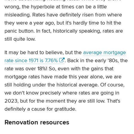
wrong, the hyperbole at times can be a little
misleading. Rates have definitely risen from where
they were a year ago, but it's hardly time to hit the
panic button. In fact, historically speaking, rates are
still quite low.
It may be hard to believe, but the
average mortgage
rate since 1971 is 7.76%
. Back in the early '80s, the
rate was over 18%! So, even with the gains that
mortgage rates have made this year alone, we are
still holding under the historical average. Of course,
we don't know precisely where rates are going in
2023, but for the moment they are still low. That's
definitely a cause for gratitude.
Renovation resources