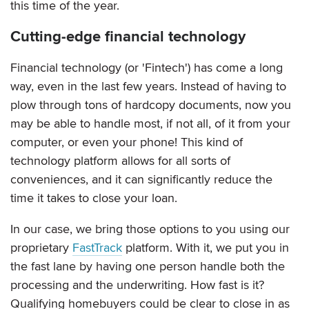
this time of the year.
Cutting-edge financial technology
Financial technology (or 'Fintech') has come a long
way, even in the last few years. Instead of having to
plow through tons of hardcopy documents, now you
may be able to handle most, if not all, of it from your
computer, or even your phone! This kind of
technology platform allows for all sorts of
conveniences, and it can significantly reduce the
time it takes to close your loan.
In our case, we bring those options to you using our
proprietary
FastTrack
platform. With it, we put you in
the fast lane by having one person handle both the
processing and the underwriting. How fast is it?
Qualifying homebuyers could be clear to close in as