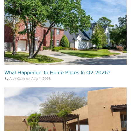
What Happened To Home Prices In Q2 2026?
By Alex Ceko on Aug 4, 2026