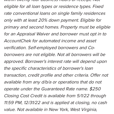
eligible for all loan types or residence types. Fixed
rate conventional loans on single family residences
only with at least 20% down payment. Eligible for
primary and second homes. Property must be eligible
for an Appraisal Waiver and borrower must opt in to
AccountChek for automated income and asset
verification. Self-employed borrowers and Co-
borrowers are not eligible. Not all borrowers will be
approved. Borrower's interest rate will depend upon
the specific characteristics of borrower's loan
transaction, credit profile and other criteria. Offer not
available from any d/b/a or operations that do not
operate under the Guaranteed Rate name. $250
Closing Cost Credit is available from 5/1/22 through
11:59 PM, 12/31/22 and is applied at closing, no cash
value. Not available in New York, West Virginia,