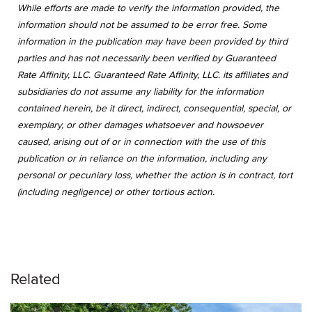
While efforts are made to verify the information provided, the
information should not be assumed to be error free. Some
information in the publication may have been provided by third
parties and has not necessarily been verified by Guaranteed
Rate Affinity, LLC. Guaranteed Rate Affinity, LLC. its affiliates and
subsidiaries do not assume any liability for the information
contained herein, be it direct, indirect, consequential, special, or
exemplary, or other damages whatsoever and howsoever
caused, arising out of or in connection with the use of this
publication or in reliance on the information, including any
personal or pecuniary loss, whether the action is in contract, tort
(including negligence) or other tortious action.
Related