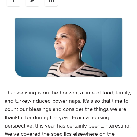
Thanksgiving is on the horizon, a time of food, family,
and turkey-induced power naps. It's also that time to
count our blessings and consider the things we are
thankful for during the year. From a housing
perspective, this year has certainly been...interesting.
We've covered the specifics elsewhere on the