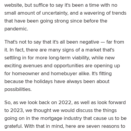
website, but suffice to say it's been a time with no
small amount of uncertainty, and a wavering of trends
that have been going strong since before the
pandemic.
That's not to say that it's all been negative — far from
it. In fact, there are many signs of a market that's
settling in for more long-term viability, while new
exciting avenues and opportunities are opening up
for homeowner and homebuyer alike. It's fitting
because the holidays have always been about
possibilities.
So, as we look back on 2022, as well as look forward
to 2023, we thought we would discuss the things
going on in the mortgage industry that cause us to be
grateful. With that in mind, here are seven reasons to