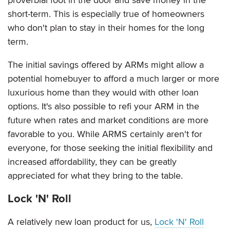
short-term. This is especially true of homeowners
who don't plan to stay in their homes for the long
term.
The initial savings offered by ARMs might allow a
potential homebuyer to afford a much larger or more
luxurious home than they would with other loan
options. It's also possible to refi your ARM in the
future when rates and market conditions are more
favorable to you. While ARMS certainly aren't for
everyone, for those seeking the initial flexibility and
increased affordability, they can be greatly
appreciated for what they bring to the table.
Lock 'N' Roll
A relatively new loan product for us,
Lock 'N' Roll