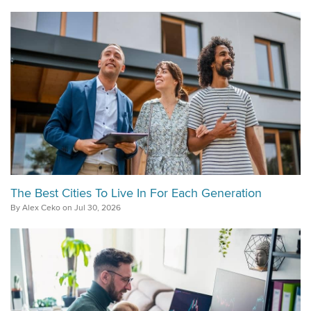
The Best Cities To Live In For Each Generation
By Alex Ceko on Jul 30, 2026