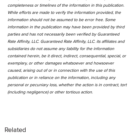
completeness or timelines of the information in this publication.
While efforts are made to verify the information provided, the
information should not be assumed to be error free. Some
information in the publication may have been provided by third
parties and has not necessarily been verified by Guaranteed
Rate Affinity, LLC. Guaranteed Rate Affinity, LLC. its affiliates and
subsidiaries do not assume any liability for the information
contained herein, be it direct, indirect, consequential, special, or
exemplary, or other damages whatsoever and howsoever
caused, arising out of or in connection with the use of this
publication or in reliance on the information, including any
personal or pecuniary loss, whether the action is in contract, tort
(including negligence) or other tortious action.
Related