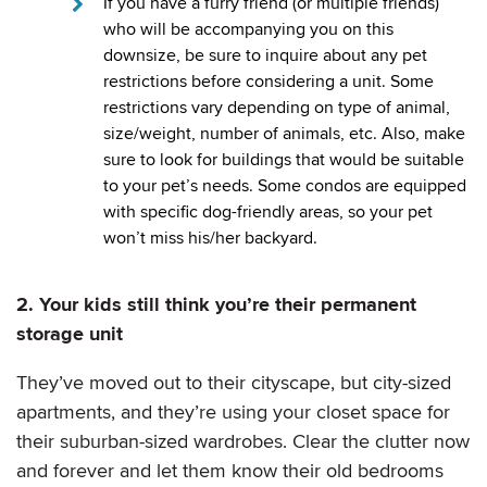
If you have a furry friend (or multiple friends)
who will be accompanying you on this
downsize, be sure to inquire about any pet
restrictions before considering a unit. Some
restrictions vary depending on type of animal,
size/weight, number of animals, etc. Also, make
sure to look for buildings that would be suitable
to your pet’s needs. Some condos are equipped
with specific dog-friendly areas, so your pet
won’t miss his/her backyard.
2. Your kids still think you’re their permanent
storage unit
They’ve moved out to their cityscape, but city-sized
apartments, and they’re using your closet space for
their suburban-sized wardrobes. Clear the clutter now
and forever and let them know their old bedrooms