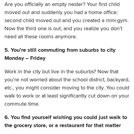
Are you officially an empty nester? Your first child
moved out and suddenly you had a home office;
second child moved out and you created a mini-gym.
Now the third one is out, and you realize you don’t
need all these rooms anymore.
5. You’re still commuting from suburbs to city
Monday – Friday
Work in the city but live in the suburbs? Now that
you’re not worried about the school district, backyard,
etc., you might consider moving to the city. You could
walk to work or at least significantly cut down on your
commute time.
6. You find yourself wishing you could just walk to
the grocery store, or a restaurant for that matter