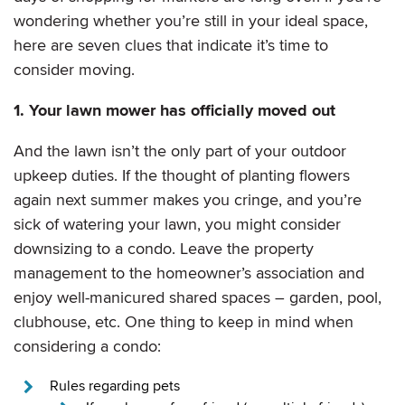
wondering whether you’re still in your ideal space,
here are seven clues that indicate it’s time to
consider moving.
1. Your lawn mower has officially moved out
And the lawn isn’t the only part of your outdoor
upkeep duties. If the thought of planting flowers
again next summer makes you cringe, and you’re
sick of watering your lawn, you might consider
downsizing to a condo. Leave the property
management to the homeowner’s association and
enjoy well-manicured shared spaces – garden, pool,
clubhouse, etc. One thing to keep in mind when
considering a condo:
Rules regarding pets