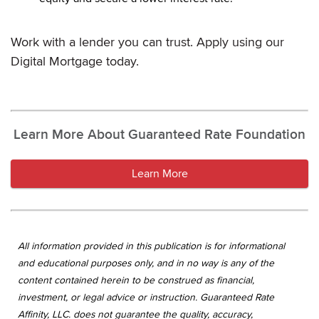
Work with a lender you can trust. Apply using our
Digital Mortgage today.
Learn More About Guaranteed Rate Foundation
Learn More
All information provided in this publication is for informational
and educational purposes only, and in no way is any of the
content contained herein to be construed as financial,
investment, or legal advice or instruction. Guaranteed Rate
Affinity, LLC. does not guarantee the quality, accuracy,