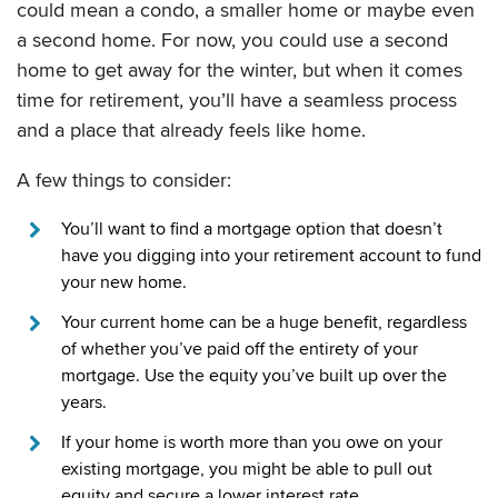
could mean a condo, a smaller home or maybe even
a second home. For now, you could use a second
home to get away for the winter, but when it comes
time for retirement, you’ll have a seamless process
and a place that already feels like home.
A few things to consider:
You’ll want to find a mortgage option that doesn’t
have you digging into your retirement account to fund
your new home.
Your current home can be a huge benefit, regardless
of whether you’ve paid off the entirety of your
mortgage. Use the equity you’ve built up over the
years.
If your home is worth more than you owe on your
existing mortgage, you might be able to pull out
equity and secure a lower interest rate.