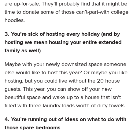
are up-for-sale. They’ll probably find that it might be
time to donate some of those can’t-part-with college
hoodies.
3. You’re sick of hosting every holiday (and by
hosting we mean housing your entire extended
family as well)
Maybe with your newly downsized space someone
else would like to host this year? Or maybe you like
hosting, but you could live without the 20 house
guests. This year, you can show off your new
beautiful space and wake up to a house that isn’t
filled with three laundry loads worth of dirty towels.
4. You’re running out of ideas on what to do with
those spare bedrooms