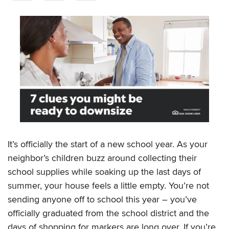
It’s officially the start of a new school year. As your
neighbor’s children buzz around collecting their
school supplies while soaking up the last days of
summer, your house feels a little empty. You’re not
sending anyone off to school this year – you’ve
officially graduated from the school district and the
days of shopping for markers are long over. If you’re