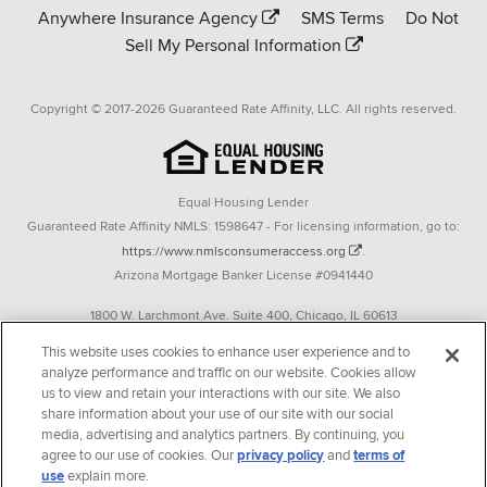
Anywhere Insurance Agency
SMS Terms
Do Not
Sell My Personal Information
Copyright © 2017-2026 Guaranteed Rate Affinity, LLC. All rights reserved.
Equal Housing Lender
Guaranteed Rate Affinity NMLS: 1598647 - For licensing information, go to:
https://www.nmlsconsumeraccess.org
.
Arizona Mortgage Banker License #0941440
1800 W. Larchmont Ave. Suite 400, Chicago, IL 60613
P. 888-844-9888
This website uses cookies to enhance user experience and to
analyze performance and traffic on our website. Cookies allow
Operating in the state of New York as GR Affinity, LLC in lieu of the legal name
us to view and retain your interactions with our site. We also
Guaranteed Rate Affinity, LLC.
share information about your use of our site with our social
348 West 14th Street 2nd Floor New York, New York 10014
media, advertising and analytics partners. By continuing, you
agree to our use of cookies. Our
privacy policy
and
terms of
Texas consumers: How to file a complaint
use
explain more.