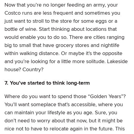
Now that you’re no longer feeding an army, your
Costco runs are less frequent and sometimes you
just want to stroll to the store for some eggs or a
bottle of wine. Start thinking about locations that
would enable you to do so. There are cities ranging
big to small that have grocery stores and nightlife
within walking distance. Or maybe it’s the opposite
and you’re looking for a little more solitude. Lakeside
house? Country?
7. You’ve started to think long-term
Where do you want to spend those “Golden Years”?
You’ll want someplace that’s accessible, where you
can maintain your lifestyle as you age. Sure, you
don’t need to worry about that now, but it might be
nice not to have to relocate again in the future. This