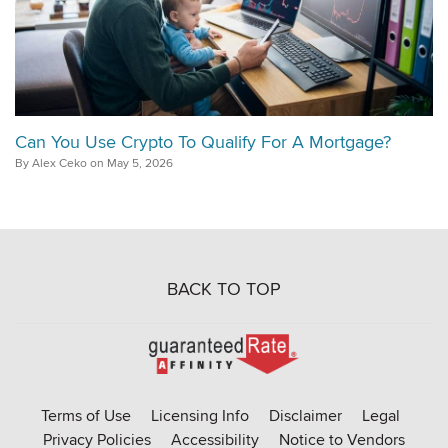
Can You Use Crypto To Qualify For A Mortgage?
By Alex Ceko on May 5, 2026
BACK TO TOP
Go
to
Rate-
Terms of Use
Licensing Info
Disclaimer
Legal
Affinity
Privacy Policies
Accessibility
Notice to Vendors
homepage