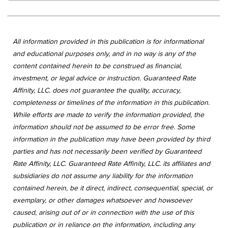
All information provided in this publication is for informational
and educational purposes only, and in no way is any of the
content contained herein to be construed as financial,
investment, or legal advice or instruction. Guaranteed Rate
Affinity, LLC. does not guarantee the quality, accuracy,
completeness or timelines of the information in this publication.
While efforts are made to verify the information provided, the
information should not be assumed to be error free. Some
information in the publication may have been provided by third
parties and has not necessarily been verified by Guaranteed
Rate Affinity, LLC. Guaranteed Rate Affinity, LLC. its affiliates and
subsidiaries do not assume any liability for the information
contained herein, be it direct, indirect, consequential, special, or
exemplary, or other damages whatsoever and howsoever
caused, arising out of or in connection with the use of this
publication or in reliance on the information, including any