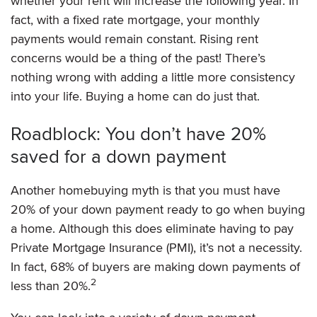
whether your rent will increase the following year. In
fact, with a fixed rate mortgage, your monthly
payments would remain constant. Rising rent
concerns would be a thing of the past! There’s
nothing wrong with adding a little more consistency
into your life. Buying a home can do just that.
Roadblock: You don’t have 20%
saved for a down payment
Another homebuying myth is that you must have
20% of your down payment ready to go when buying
a home. Although this does eliminate having to pay
Private Mortgage Insurance (PMI), it’s not a necessity.
In fact, 68% of buyers are making down payments of
2
less than 20%.