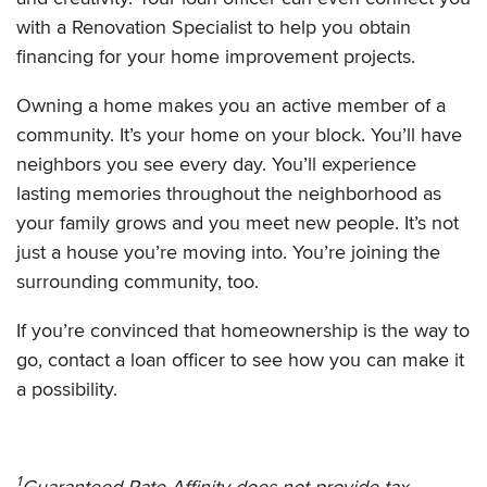
with a Renovation Specialist to help you obtain
financing for your home improvement projects.
Owning a home makes you an active member of a
community. It’s your home on your block. You’ll have
neighbors you see every day. You’ll experience
lasting memories throughout the neighborhood as
your family grows and you meet new people. It’s not
just a house you’re moving into. You’re joining the
surrounding community, too.
If you’re convinced that homeownership is the way to
go, contact a loan officer to see how you can make it
a possibility.
1
Guaranteed Rate Affinity does not provide tax