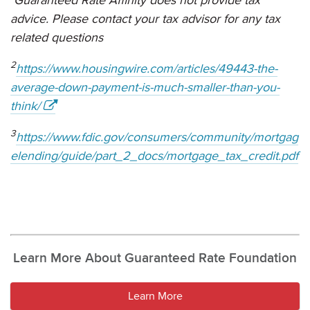
advice. Please contact your tax advisor for any tax
related questions
2
https://www.housingwire.com/articles/49443-the-
average-down-payment-is-much-smaller-than-you-
think/
3
https://www.fdic.gov/consumers/community/mortgag
elending/guide/part_2_docs/mortgage_tax_credit.pdf
Learn More About Guaranteed Rate Foundation
Learn More