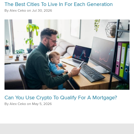
The Best Cities To Live In For Each Generation
By Alex Ceko on Jul 30, 2026
Can You Use Crypto To Qualify For A Mortgage?
By Alex Ceko on May 5, 2026