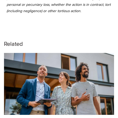
personal or pecuniary loss, whether the action is in contract, tort
(including negligence) or other tortious action.
Related