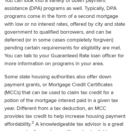
You can look into a variety of down payment
assistance (DPA) programs as well. Typically, DPA
programs come in the form of a second mortgage
with low or no interest rates, offered by city and state
government to qualified borrowers, and can be
deferred (or in some cases completely forgiven)
pending certain requirements for eligibility are met.
You can talk to your Guaranteed Rate loan officer for
more information on programs in your area.
Some state housing authorities also offer down
payment grants, or Mortgage Credit Certificates
(MCCs) that can be used to claim tax credit for a
potion of the mortgage interest paid in a given tax
year. Different from a tax deduction, an MCC
provides tax credit to help increase housing payment
3
affordability.
A knowledgeable tax advisor is a great