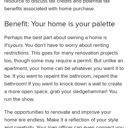
resource to discuss tax credits and potential tax
benefits associated with home purchase.
Benefit: Your home is your palette
Perhaps the best part about owning a home is
it’s
yours
. You don’t have to worry about renting
restrictions. This goes for many renovation projects
too, though some may require a permit. But unlike an
apartment, your home can be whatever you want it to
be. If you want to repaint the bathroom, repaint the
bathroom! If you want to knock down a wall to create
a more open space, grab your sledgehammer! You
run the show.
The opportunities to renovate and improve your
home are endless. Make it a reflection of your style
and creativity. Your loan officer can even connect you