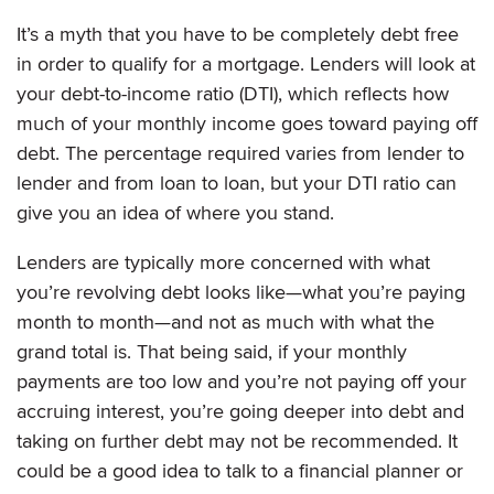
It’s a myth that you have to be completely debt free
in order to qualify for a mortgage. Lenders will look at
your debt-to-income ratio (DTI), which reflects how
much of your monthly income goes toward paying off
debt. The percentage required varies from lender to
lender and from loan to loan, but your DTI ratio can
give you an idea of where you stand.
Lenders are typically more concerned with what
you’re revolving debt looks like—what you’re paying
month to month—and not as much with what the
grand total is. That being said, if your monthly
payments are too low and you’re not paying off your
accruing interest, you’re going deeper into debt and
taking on further debt may not be recommended. It
could be a good idea to talk to a financial planner or