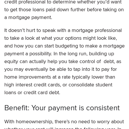
credit professional to determine whether you’d want
to get those loans paid down further before taking on
a mortgage payment.
It doesn’t hurt to speak with a mortgage professional
to take a look at what your options might look like,
and how you can start budgeting to make a mortgage
payment a possibility. In the long run, building up
equity can actually help you take control of debt, as
you may eventually be able to tap into it to pay for
home improvements at a rate typically lower than
high interest credit cards, or consolidate student
loans or credit card debt.
Benefit: Your payment is consistent
With homeownership, there’s no need to worry about