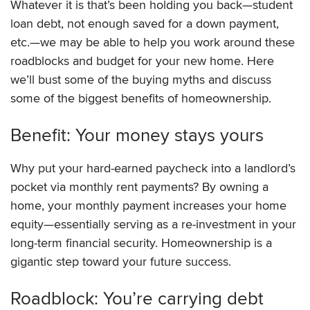
Whatever it is that’s been holding you back—student
loan debt, not enough saved for a down payment,
etc.—we may be able to help you work around these
roadblocks and budget for your new home. Here
we’ll bust some of the buying myths and discuss
some of the biggest benefits of homeownership.
Benefit: Your money stays yours
Why put your hard-earned paycheck into a landlord’s
pocket via monthly rent payments? By owning a
home, your monthly payment increases your home
equity—essentially serving as a re-investment in your
long-term financial security. Homeownership is a
gigantic step toward your future success.
Roadblock: You’re carrying debt