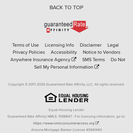
BACK TO TOP
Go
to
Rate-
Terms of Use
Licensing Info
Disclaimer
Legal
Affinity
Privacy Policies
Accessibility
Notice to Vendors
homepage
Anywhere Insurance Agency
SMS Terms
Do Not
Sell My Personal Information
Copyright © 2017-2026 Guaranteed Rate Affinity, LLC. All rights reserved.
Equal Housing Lender
Guaranteed Rate Affinity NMLS: 1598647 - For licensing information, go to:
https://www.nmlsconsumeraccess.org
.
Arizona Mortgage Banker License #0941440