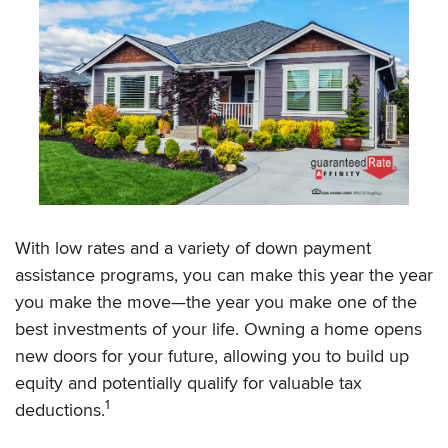
With low rates and a variety of down payment
assistance programs, you can make this year the year
you make the move—the year you make one of the
best investments of your life. Owning a home opens
new doors for your future, allowing you to build up
equity and potentially qualify for valuable tax
1
deductions.