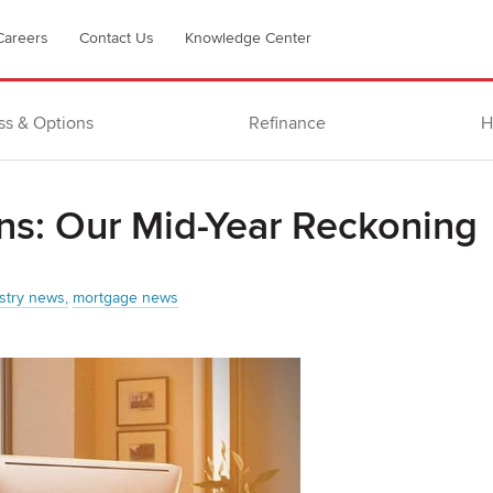
Careers
Contact Us
Knowledge Center
ss & Options
Refinance
H
ns: Our Mid-Year Reckoning
stry news
mortgage news