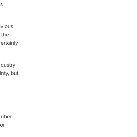
as
evious
 the
ertainly
ndustry
nty, but
ember.
 or