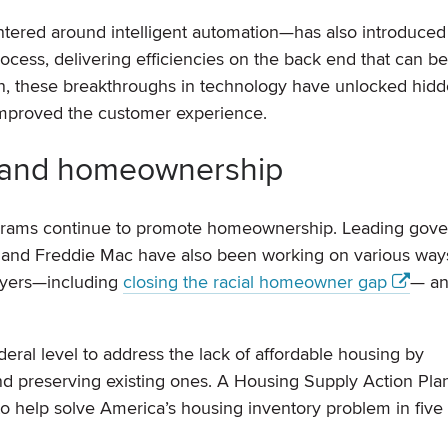
entered around intelligent automation—has also introduced
rocess, delivering efficiencies on the back end that can b
n, these breakthroughs in technology have unlocked hid
 improved the customer experience.
xpand homeownership
rograms continue to promote homeownership. Leading gov
 and Freddie Mac have also been working on various way
buyers—including
closing the racial homeowner gap
— an
deral level to address the lack of affordable housing by
d preserving existing ones. A Housing Supply Action Pla
o help solve America’s housing inventory problem in five