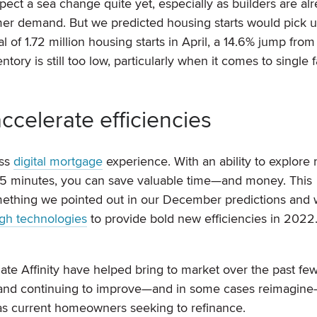
ect a sea change quite yet, especially as builders are al
er demand. But we predicted housing starts would pick 
al of 1.72 million housing starts in April, a 14.6% jump from
ory is still too low, particularly when it comes to single 
ccelerate efficiencies
ess
digital mortgage
experience. With an ability to explore r
s 15 minutes, you can save valuable time—and money. This
omething we pointed out in our December predictions and
gh technologies
to provide bold new efficiencies in 2022
Rate Affinity have helped bring to market over the past fe
ry and continuing to improve—and in some cases reimagin
as current homeowners seeking to refinance.