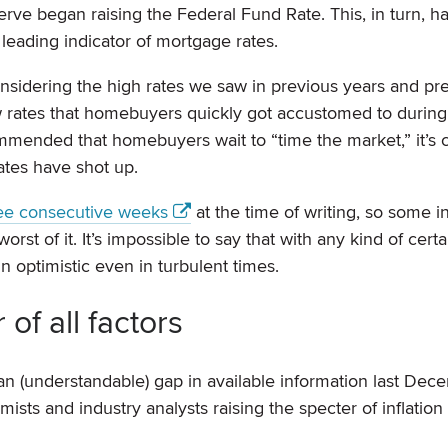
erve began raising the Federal Fund Rate. This, in turn, h
 leading indicator of mortgage rates.
onsidering the high rates we saw in previous years and pr
low rates that homebuyers quickly got accustomed to during
mmended that homebuyers wait to “time the market,” it’s c
ates have shot up.
ree consecutive weeks
at the time of writing, so some i
t of it. It’s impossible to say that with any kind of certai
 optimistic even in turbulent times.
f all factors
an (understandable) gap in available information last Dec
ists and industry analysts raising the specter of inflation