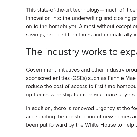
This state-of-the-art technology—much of it c
innovation into the underwriting and closing p
on to the homebuyer. Almost without exceptio
savings, reduced turn times and dramatically
The industry works to e
Government initiatives and other industry p
sponsored entities (GSEs) such as Fannie Mae
reduce the cost of access to first-time home
up homeownership to more and more buyers.
In addition, there is renewed urgency at the fe
accelerating the construction of new homes an
been put forward by the White House to help t