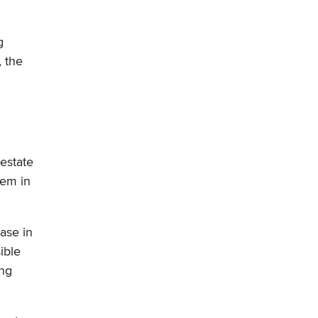
g
 the
estate
lem in
ase in
ible
ong