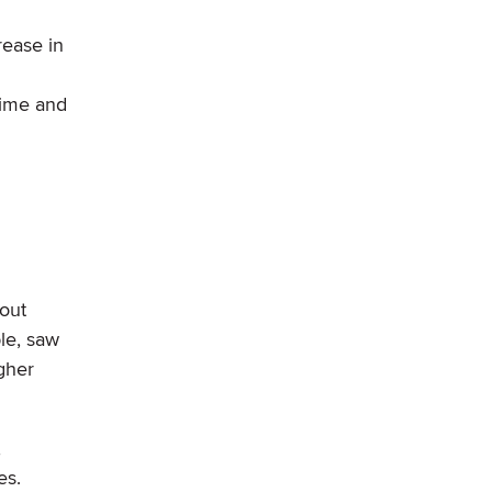
rease in
time and
 out
le, saw
gher
,
es.