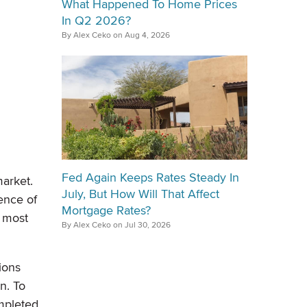
What Happened To Home Prices
In Q2 2026?
By Alex Ceko on Aug 4, 2026
Fed Again Keeps Rates Steady In
arket.
July, But How Will That Affect
ence of
Mortgage Rates?
, most
By Alex Ceko on Jul 30, 2026
ions
n. To
pleted