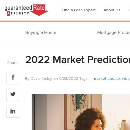
Go
Find a Loan Expert
About Us
to
Guaranteed
Rate
Buying a Home
Mortgage Proce
Affinity
–
Digital
2022 Market Predictio
Mortgage
Share
Company
homepage
By David Insley on 6/23/2022
Tags:
market update
indu