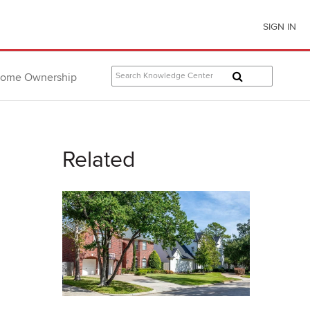
SIGN IN
ome Ownership
Related