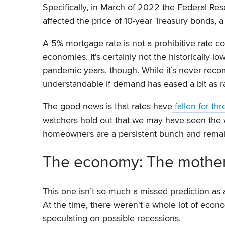
Specifically, in March of 2022 the Federal Res
affected the price of 10-year Treasury bonds, a
A 5% mortgage rate is not a prohibitive rate c
economies. It's certainly not the historically 
pandemic years, though. While it’s never reco
understandable if demand has eased a bit as r
The good news is that rates have
fallen for th
watchers hold out that we may have seen the wors
homeowners are a persistent bunch and remain
The economy: The mother o
This one isn’t so much a missed prediction as 
At the time, there weren't a whole lot of econom
speculating on possible recessions.