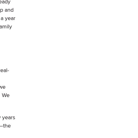
ready
up and
 a year
family
eal-
 we
. We
w years
e—the