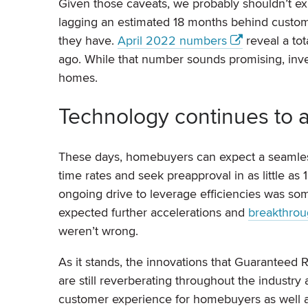
Given those caveats, we probably shouldn’t exp
lagging an estimated 18 months behind custom
they have.
April 2022 numbers
reveal a tot
ago. While that number sounds promising, invent
homes.
Technology continues to a
These days, homebuyers can expect a seaml
time rates and seek preapproval in as little a
ongoing drive to leverage efficiencies was s
expected further accelerations and
breakthrou
weren’t wrong.
As it stands, the innovations that Guaranteed 
are still reverberating throughout the indust
customer experience for homebuyers as well 