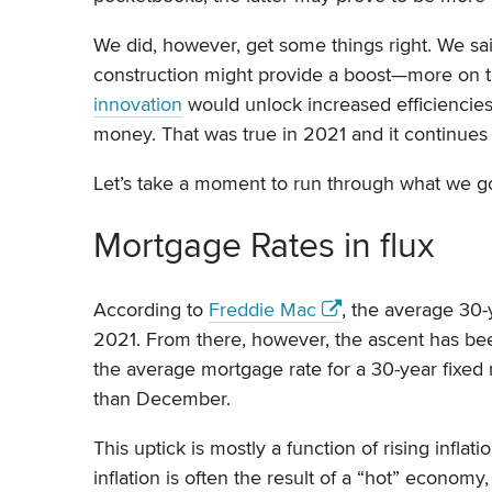
We did, however, get some things right. We sai
construction might provide a boost—more on t
innovation
would unlock increased efficiencie
money. That was true in 2021 and it continues t
Let’s take a moment to run through what we got
Mortgage Rates in flux
According to
Freddie Mac
, the average 30-
2021. From there, however, the ascent has bee
the average mortgage rate for a 30-year fix
than December.
This uptick is mostly a function of rising inflat
inflation is often the result of a “hot” economy