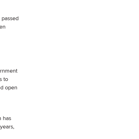
e passed
den
ernment
s to
d open
n has
 years,