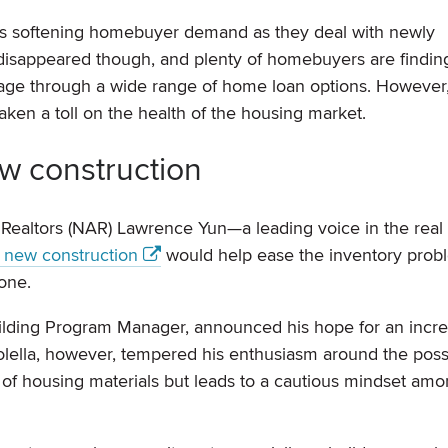
 is softening homebuyer demand as they deal with newly
disappeared though, and plenty of homebuyers are findin
gage through a wide range of home loan options. However,
en a toll on the health of the housing market.
w construction
 Realtors (NAR) Lawrence Yun—a leading voice in the real 
t new construction
would help ease the inventory prob
one.
uilding Program Manager, announced his hope for an incre
olella, however, tempered his enthusiasm around the poss
ost of housing materials but leads to a cautious mindset am