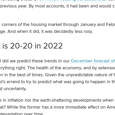
e previous year. By most accounts, it had been and would 
corners of the housing market through January and Febru
e. And when it did, it was decidedly less rosy.
t is 20-20 in 2022
l did we predict these trends in our
December forecast of
erything right. The health of the economy, and by extensi
en in the best of times. Given the unpredictable nature of 
l’s errand to try to predict what was going to happen in t
d uncertainty.
ise in inflation nor the earth-shattering developments when
at? While the former has a more immediate effect on Am
devastating over time.