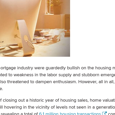
rtgage industry were guardedly bullish on the housing m
inted to weakness in the labor supply and stubborn emerg
 also threatened to dampen enthusiasm. However, all in all
e.
closing out a historic year of housing sales, home valuat
 hovering in the vicinity of levels not seen in a generatio
revealing a total of
6.1 million housing transactions
com