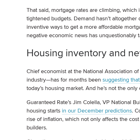
That said, mortgage rates are climbing, which
tightened budgets. Demand hasn’t altogether 
inventive ways to get a more affordable mort
negative economic news has unquestionably tak
Housing inventory and ne
Chief economist at the National Association of
industry—has for months been
suggesting tha
today’s housing market. And he’s not the only 
Guaranteed Rate’s Jim Colella, VP National B
housing starts
in our December predictions
. C
rise of inflation, which not only affects the c
builders.