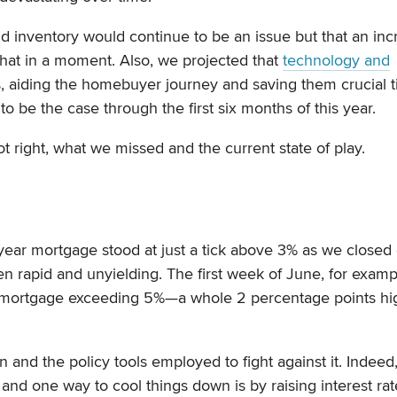
d inventory would continue to be an issue but that an inc
hat in a moment. Also, we projected that
technology and
s, aiding the homebuyer journey and saving them crucial 
o be the case through the first six months of this year.
 right, what we missed and the current state of play.
year mortgage stood at just a tick above 3% as we closed
n rapid and unyielding. The first week of June, for examp
ed mortgage exceeding 5%—a whole 2 percentage points hi
ion and the policy tools employed to fight against it. Indeed
, and one way to cool things down is by raising interest rat