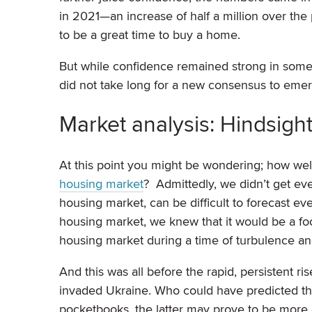
in 2021—an increase of half a million over th
to be a great time to buy a home.
But while confidence remained strong in some 
did not take long for a new consensus to emerg
Market analysis: Hindsigh
At this point you might be wondering; how wel
housing market
? Admittedly, we didn’t get ev
housing market, can be difficult to forecast ev
housing market, we knew that it would be a foo
housing market during a time of turbulence an
And this was all before the rapid, persistent r
invaded Ukraine. Who could have predicted th
pocketbooks, the latter may prove to be more 