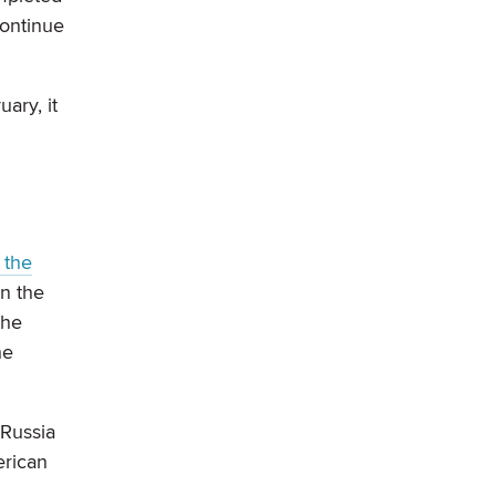
continue
ary, it
 the
on the
the
he
 Russia
erican