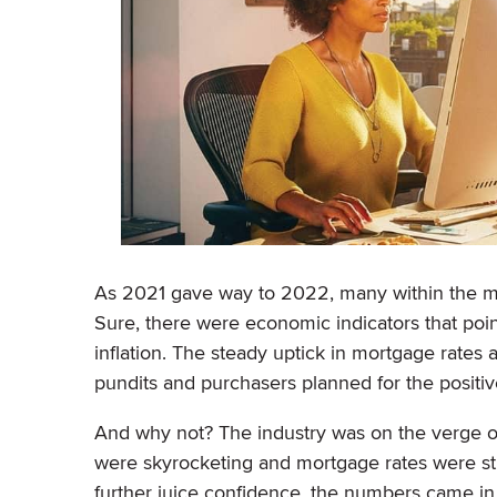
As 2021 gave way to 2022, many within the mo
Sure, there were economic indicators that po
inflation. The steady uptick in mortgage rates
pundits and purchasers planned for the positiv
And why not? The industry was on the verge of 
were skyrocketing and mortgage rates were still
further juice confidence, the numbers came in 