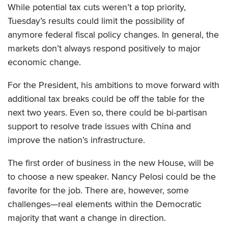
While potential tax cuts weren’t a top priority,
Tuesday’s results could limit the possibility of
anymore federal fiscal policy changes. In general, the
markets don’t always respond positively to major
economic change.
For the President, his ambitions to move forward with
additional tax breaks could be off the table for the
next two years. Even so, there could be bi-partisan
support to resolve trade issues with China and
improve the nation’s infrastructure.
The first order of business in the new House, will be
to choose a new speaker. Nancy Pelosi could be the
favorite for the job. There are, however, some
challenges—real elements within the Democratic
majority that want a change in direction.