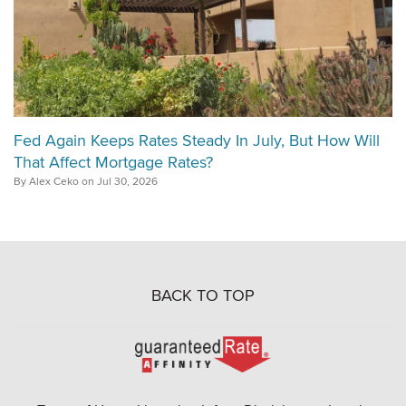
Fed Again Keeps Rates Steady In July, But How Will
That Affect Mortgage Rates?
By Alex Ceko on Jul 30, 2026
BACK TO TOP
Go
to
Rate-