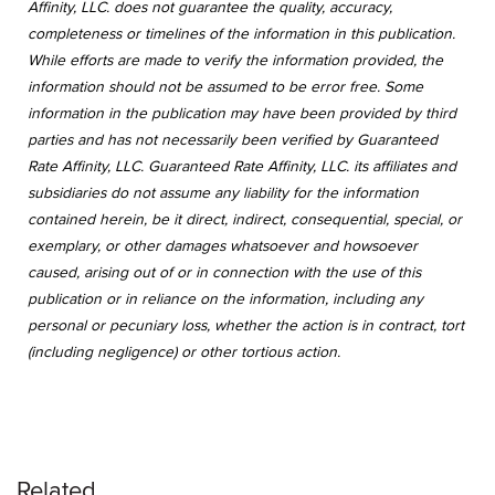
Affinity, LLC. does not guarantee the quality, accuracy,
completeness or timelines of the information in this publication.
While efforts are made to verify the information provided, the
information should not be assumed to be error free. Some
information in the publication may have been provided by third
parties and has not necessarily been verified by Guaranteed
Rate Affinity, LLC. Guaranteed Rate Affinity, LLC. its affiliates and
subsidiaries do not assume any liability for the information
contained herein, be it direct, indirect, consequential, special, or
exemplary, or other damages whatsoever and howsoever
caused, arising out of or in connection with the use of this
publication or in reliance on the information, including any
personal or pecuniary loss, whether the action is in contract, tort
(including negligence) or other tortious action.
Related