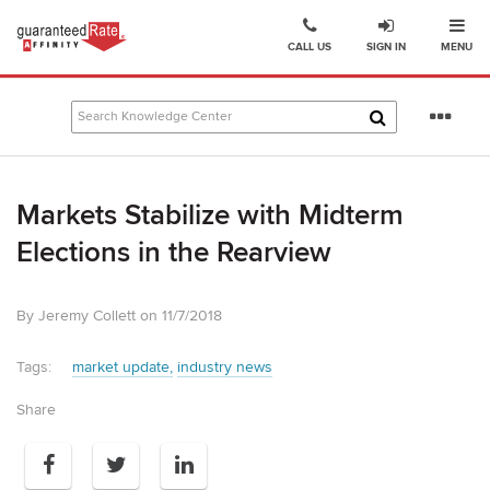
Ope
Go
CALL US
SIGN IN
MENU
to
Guaranteed
Rate
Se
Affinity
mo
–
Digital
Markets Stabilize with Midterm
Mortgage
Company
Elections in the Rearview
homepage
By Jeremy Collett on 11/7/2018
Tags:
market update
industry news
Share