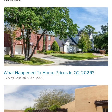
What Happened To Home Prices In Q2 2026?
By Alex Ceko on Aug 4, 2026