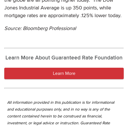
Jones Industrial Average is up 350 points, while
mortgage rates are approximately .125% lower today.
Source: Bloomberg Professional
Learn More About Guaranteed Rate Foundation
Learn More
All information provided in this publication is for informational
and educational purposes only, and in no way is any of the
content contained herein to be construed as financial,
investment, or legal advice or instruction. Guaranteed Rate