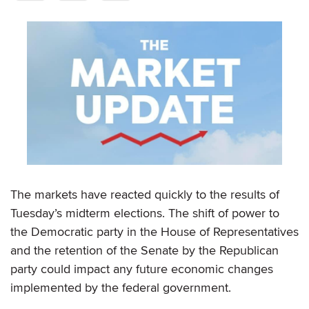
The markets have reacted quickly to the results of
Tuesday’s midterm elections. The shift of power to
the Democratic party in the House of Representatives
and the retention of the Senate by the Republican
party could impact any future economic changes
implemented by the federal government.