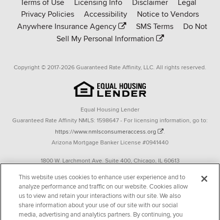
Terms of Use
Licensing Info
Disclaimer
Legal
Affinity
Privacy Policies
Accessibility
Notice to Vendors
homepage
Anywhere Insurance Agency
SMS Terms
Do Not
Sell My Personal Information
Copyright © 2017-2026 Guaranteed Rate Affinity, LLC. All rights reserved.
Equal Housing Lender
Guaranteed Rate Affinity NMLS: 1598647 - For licensing information, go to:
https://www.nmlsconsumeraccess.org
.
Arizona Mortgage Banker License #0941440
1800 W. Larchmont Ave. Suite 400, Chicago, IL 60613
P. 888-844-9888
This website uses cookies to enhance user experience and to
analyze performance and traffic on our website. Cookies allow
Operating in the state of New York as GR Affinity, LLC in lieu of the legal name
us to view and retain your interactions with our site. We also
Guaranteed Rate Affinity, LLC.
share information about your use of our site with our social
348 West 14th Street 2nd Floor New York, New York 10014
media, advertising and analytics partners. By continuing, you