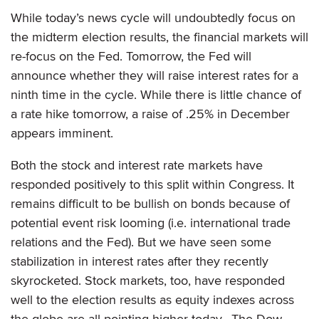
While today’s news cycle will undoubtedly focus on
the midterm election results, the financial markets will
re-focus on the Fed. Tomorrow, the Fed will
announce whether they will raise interest rates for a
ninth time in the cycle. While there is little chance of
a rate hike tomorrow, a raise of .25% in December
appears imminent.
Both the stock and interest rate markets have
responded positively to this split within Congress. It
remains difficult to be bullish on bonds because of
potential event risk looming (i.e. international trade
relations and the Fed). But we have seen some
stabilization in interest rates after they recently
skyrocketed. Stock markets, too, have responded
well to the election results as equity indexes across
the globe are all pointing higher today. The Dow