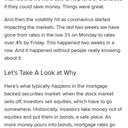
if they could save money. Things were great.
And then the volatility hit as coronavirus started
impacting the markets. The last two weeks we have
gone from rates in the low 3’s on Monday to rates
over 4% by Friday. This happened two weeks in a
row. And it happened without people really knowing
about it.
Let’s Take A Look at Why
Here’s what typically happens in the mortgage
backed securities market: when the stock market
sells off, investors sell equities, which have to go
somewhere. Historically, investors take money out of
equities and put them in bonds, a safe place. As
more money pours into bonds, mortgage rates go