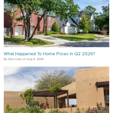
What Happened To Home Prices In Q2 2026?
By Alex Ceko on Aug 4, 2026