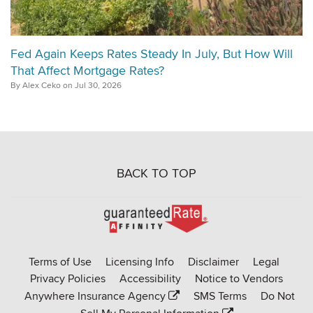
Fed Again Keeps Rates Steady In July, But How Will
That Affect Mortgage Rates?
By Alex Ceko on Jul 30, 2026
BACK TO TOP
Go
to
Rate-
Terms of Use
Licensing Info
Disclaimer
Legal
Affinity
Privacy Policies
Accessibility
Notice to Vendors
homepage
Anywhere Insurance Agency
SMS Terms
Do Not