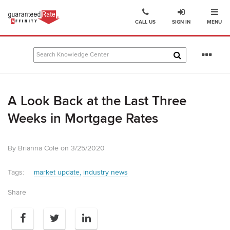
Ope
Go
CALL US
SIGN IN
MENU
to
Guaranteed
Rate
Se
Affinity
mo
–
Digital
A Look Back at the Last Three
Mortgage
Company
Weeks in Mortgage Rates
homepage
By Brianna Cole on 3/25/2020
Tags:
market update
industry news
Share