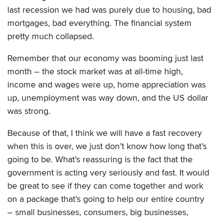
last recession we had was purely due to housing, bad
mortgages, bad everything. The financial system
pretty much collapsed.
Remember that our economy was booming just last
month – the stock market was at all-time high,
income and wages were up, home appreciation was
up, unemployment was way down, and the US dollar
was strong.
Because of that, I think we will have a fast recovery
when this is over, we just don’t know how long that’s
going to be. What’s reassuring is the fact that the
government is acting very seriously and fast. It would
be great to see if they can come together and work
on a package that’s going to help our entire country
– small businesses, consumers, big businesses,