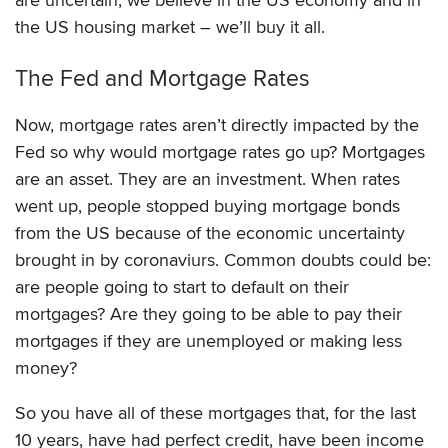
the US housing market – we’ll buy it all.
The Fed and Mortgage Rates
Now, mortgage rates aren’t directly impacted by the
Fed so why would mortgage rates go up? Mortgages
are an asset. They are an investment. When rates
went up, people stopped buying mortgage bonds
from the US because of the economic uncertainty
brought in by coronaviurs. Common doubts could be:
are people going to start to default on their
mortgages? Are they going to be able to pay their
mortgages if they are unemployed or making less
money?
So you have all of these mortgages that, for the last
10 years, have had perfect credit, have been income