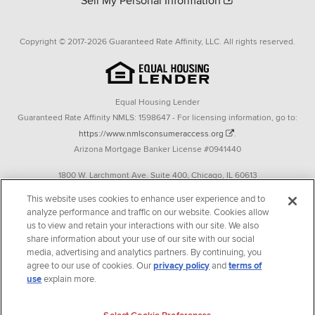
Sell My Personal Information
Copyright © 2017-2026 Guaranteed Rate Affinity, LLC. All rights reserved.
Equal Housing Lender
Guaranteed Rate Affinity NMLS: 1598647 - For licensing information, go to:
https://www.nmlsconsumeraccess.org
.
Arizona Mortgage Banker License #0941440
1800 W. Larchmont Ave. Suite 400, Chicago, IL 60613
P. 888-844-9888
This website uses cookies to enhance user experience and to
analyze performance and traffic on our website. Cookies allow
Operating in the state of New York as GR Affinity, LLC in lieu of the legal name
us to view and retain your interactions with our site. We also
Guaranteed Rate Affinity, LLC.
share information about your use of our site with our social
348 West 14th Street 2nd Floor New York, New York 10014
media, advertising and analytics partners. By continuing, you
agree to our use of cookies. Our
privacy policy
and
terms of
Texas consumers: How to file a complaint
use
explain more.
Guaranteed Rate Affinity, LLC. is an Equal Opportunity Employer that