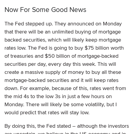
Now For Some Good News
The Fed stepped up. They announced on Monday
that there will be an unlimited buying of mortgage
backed securities, which will likely keep mortgage
rates low. The Fed is going to buy $75 billion worth
of treasuries and $50 billion of mortgage-backed
securities per day, every day this week. This will
create a massive supply of money to buy all these
mortgage-backed securities and it will keep rates
down. For example, because of this, rates went from
the mid 4s to the low 3s in just a few hours on
Monday. There will likely be some volatility, but I
would predict that rates will stay low.
By doing this, the Fed stated – although the investors
are uncertain, we believe in the US economy and in