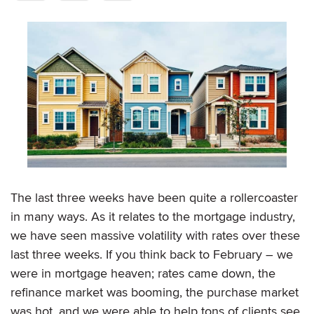
The last three weeks have been quite a rollercoaster
in many ways. As it relates to the mortgage industry,
we have seen massive volatility with rates over these
last three weeks. If you think back to February – we
were in mortgage heaven; rates came down, the
refinance market was booming, the purchase market
was hot, and we were able to help tons of clients see