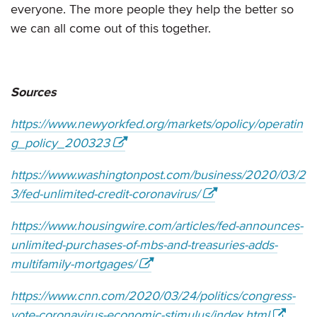
everyone. The more people they help the better so
we can all come out of this together.
Sources
https://www.newyorkfed.org/markets/opolicy/operatin
g_policy_200323
https://www.washingtonpost.com/business/2020/03/2
3/fed-unlimited-credit-coronavirus/
https://www.housingwire.com/articles/fed-announces-
unlimited-purchases-of-mbs-and-treasuries-adds-
multifamily-mortgages/
https://www.cnn.com/2020/03/24/politics/congress-
vote-coronavirus-economic-stimulus/index.html