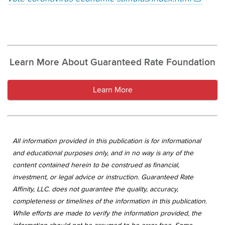
Learn More About Guaranteed Rate Foundation
Learn More
All information provided in this publication is for informational
and educational purposes only, and in no way is any of the
content contained herein to be construed as financial,
investment, or legal advice or instruction. Guaranteed Rate
Affinity, LLC. does not guarantee the quality, accuracy,
completeness or timelines of the information in this publication.
While efforts are made to verify the information provided, the