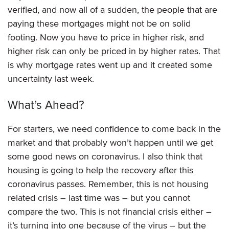
verified, and now all of a sudden, the people that are
paying these mortgages might not be on solid
footing. Now you have to price in higher risk, and
higher risk can only be priced in by higher rates. That
is why mortgage rates went up and it created some
uncertainty last week.
What’s Ahead?
For starters, we need confidence to come back in the
market and that probably won’t happen until we get
some good news on coronavirus. I also think that
housing is going to help the recovery after this
coronavirus passes. Remember, this is not housing
related crisis – last time was – but you cannot
compare the two. This is not financial crisis either –
it’s turning into one because of the virus – but the