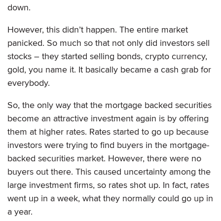
down.
However, this didn’t happen. The entire market
panicked. So much so that not only did investors sell
stocks – they started selling bonds, crypto currency,
gold, you name it. It basically became a cash grab for
everybody.
So, the only way that the mortgage backed securities
become an attractive investment again is by offering
them at higher rates. Rates started to go up because
investors were trying to find buyers in the mortgage-
backed securities market. However, there were no
buyers out there. This caused uncertainty among the
large investment firms, so rates shot up. In fact, rates
went up in a week, what they normally could go up in
a year.