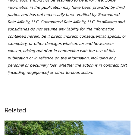
information should not be assumed to be error free. Some
information in the publication may have been provided by third
parties and has not necessarily been verified by Guaranteed
Rate Affinity, LLC. Guaranteed Rate Affinity, LLC. its affiliates and
subsidiaries do not assume any liability for the information
contained herein, be it direct, indirect, consequential, special, or
exemplary, or other damages whatsoever and howsoever
caused, arising out of or in connection with the use of this
publication or in reliance on the information, including any
personal or pecuniary loss, whether the action is in contract, tort
(including negligence) or other tortious action.
Related