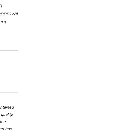
g
approval
ent
ontained
quality,
 the
and has