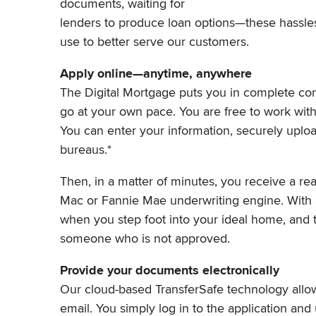
documents, waiting for
lenders to produce loan options—these hassles
use to better serve our customers.
Apply online—anytime, anywhere
The Digital Mortgage puts you in complete cont
go at your own pace. You are free to work with
You can enter your information, securely uplo
bureaus.*
Then, in a matter of minutes, you receive a rea
Mac or Fannie Mae underwriting engine. With a
when you step foot into your ideal home, and t
someone who is not approved.
Provide your documents electronically
Our cloud-based TransferSafe technology allows
email. You simply log in to the application an