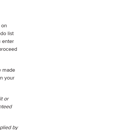
d on
do list
 enter
 proceed
ve made
in your
t or
anteed
plied by