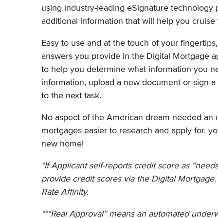
using industry-leading eSignature technology
additional information that will help you cruis
Easy to use and at the touch of your fingertip
answers you provide in the Digital Mortgage app
to help you determine what information you n
information, upload a new document or sign a 
to the next task.
No aspect of the American dream needed an 
mortgages easier to research and apply for, y
new home!
*If Applicant self-reports credit score as “nee
provide credit scores via the Digital Mortgage
Rate Affinity.
**“Real Approval” means an automated underwr