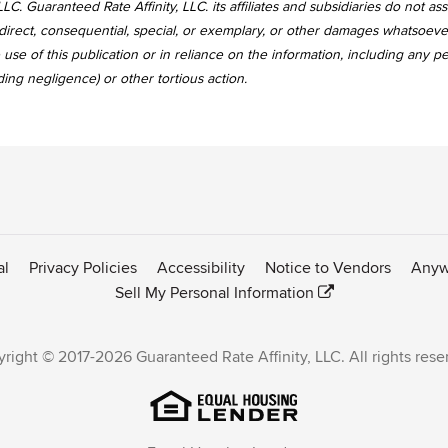
LC. Guaranteed Rate Affinity, LLC. its affiliates and subsidiaries do not a
, indirect, consequential, special, or exemplary, or other damages whatsoev
use of this publication or in reliance on the information, including any p
uding negligence) or other tortious action.
al
Privacy Policies
Accessibility
Notice to Vendors
Anyw
Sell My Personal Information
right © 2017-2026 Guaranteed Rate Affinity, LLC. All rights rese