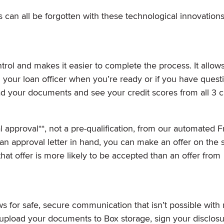
 can all be forgotten with these technological innovation
rol and makes it easier to complete the process. It allow
 your loan officer when you’re ready or if you have quest
ad your documents and see your credit scores from all 3 c
l approval**, not a pre-qualification, from our automated 
n approval letter in hand, you can make an offer on the 
hat offer is more likely to be accepted than an offer from
 for safe, secure communication that isn’t possible with 
d upload your documents to Box storage, sign your disclos