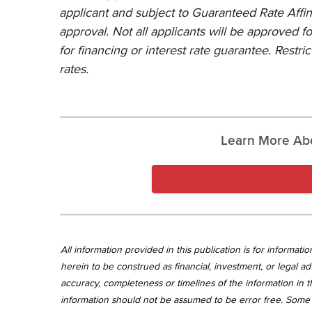
applicant and subject to Guaranteed Rate Affini
approval. Not all applicants will be approved f
for financing or interest rate guarantee. Restri
rates.
Learn More Ab
All information provided in this publication is for informa
herein to be construed as financial, investment, or legal ad
accuracy, completeness or timelines of the information in th
information should not be assumed to be error free. Some 