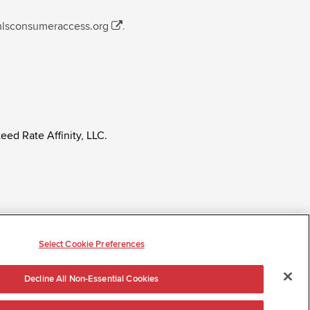
mlsconsumeraccess.org
.
eed Rate Affinity, LLC.
ly regardless of age, race, sex, religion, color,
tatus, ancestry, citizenship status, pregnancy or other
Select Cookie Preferences
Decline All Non-Essential Cookies