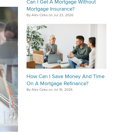
Can I Get A Mortgage Without
Mortgage Insurance?
By Alex Ceko on Jul 23, 2026
How Can I Save Money And Time
On A Mortgage Refinance?
By Alex Ceko on Jul 16, 2026