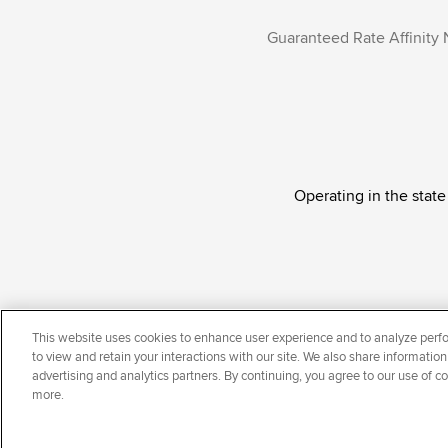
Guaranteed Rate Affinity 
Operating in the state
Guaranteed Rate Affinity, LLC. is an Equal Oppor
This website uses cookies to enhance user experience and to analyze perfo
national origin, disability, veteran status, sexual or
to view and retain your interactions with our site. We also share information
advertising and analytics partners. By continuing, you agree to our use of c
more.