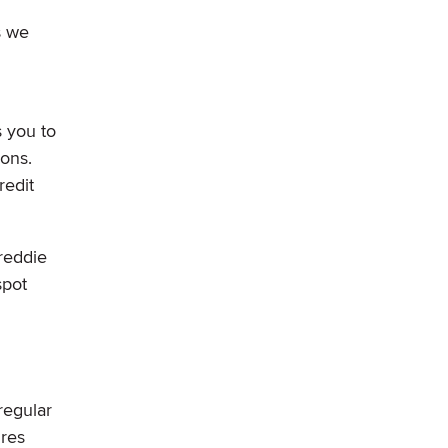
s we
s you to
ions.
redit
Freddie
spot
regular
ures