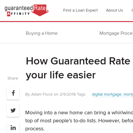
Go
Find a Loan Expert
About Us
to
Guaranteed
Rate
Buying a Home
Mortgage Proce
Affinity
–
Digital
How Guaranteed Rate A
Mortgage
Company
your life easier
homepage
Share
By Adam Fluck on 2/9/2018
Tags:
digital mortgage
mort
Moving into a new home can bring a whirlwind 
top of most people’s to-do lists. However, be
process.