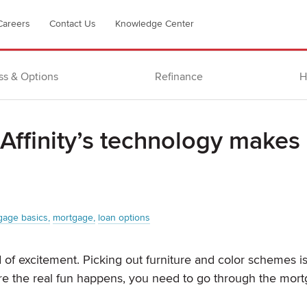
Careers
Contact Us
Knowledge Center
ss & Options
Refinance
H
ffinity’s technology makes
gage basics
mortgage
loan options
of excitement. Picking out furniture and color schemes is
fore the real fun happens, you need to go through the mor