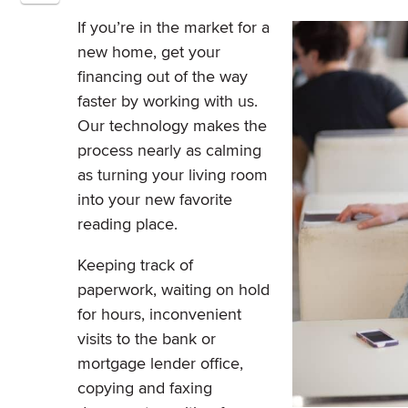
If you’re in the market for a
new home, get your
financing out of the way
faster by working with us.
Our technology makes the
process nearly as calming
as turning your living room
into your new favorite
reading place.
Keeping track of
paperwork, waiting on hold
for hours, inconvenient
visits to the bank or
mortgage lender office,
copying and faxing