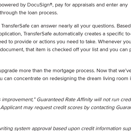
 powered by DocuSign®, pay for appraisals and enter any
e through the loan process.
s, TransferSafe can answer nearly all your questions. Base
lication, TransferSafe automatically creates a specific to-
eed to provide or actions you need to take. Whenever you
document, that item is checked off your list and you can
upgrade more than the mortgage process. Now that we’
ou can concentrate on redesigning the dream living room 
ds improvement,” Guaranteed Rate Affinity will not run credi
. Applicant may request credit scores by contacting Guar
iting system approval based upon credit information sup