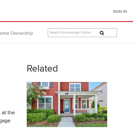
SIGN IN
ome Ownership
Related
 at the
tgage