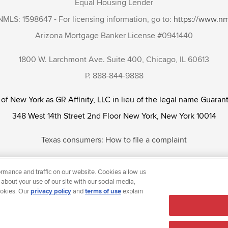
Equal Housing Lender
NMLS: 1598647 - For licensing information, go to:
https://www.n
Arizona Mortgage Banker License #0941440
1800 W. Larchmont Ave. Suite 400, Chicago, IL 60613
P. 888-844-9888
 of New York as GR Affinity, LLC in lieu of the legal name Guarant
348 West 14th Street 2nd Floor New York, New York 10014
Texas consumers: How to file a complaint
tunity Employer that welcomes and encourages all applicants to app
rmance and traffic on our website. Cookies allow us
ientation, gender identity and/or expression, marital or parental s
 about your use of our site with our social media,
ookies. Our
privacy policy
and
terms of use
explain
reason prohibited by law.