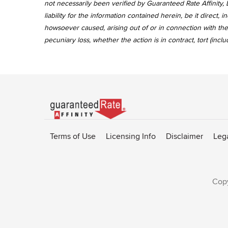
not necessarily been verified by Guaranteed Rate Affinity, L
liability for the information contained herein, be it direct
howsoever caused, arising out of or in connection with the 
pecuniary loss, whether the action is in contract, tort (incl
Go
to
Rate-
Terms of Use
Licensing Info
Disclaimer
Leg
Affinity
homepage
Copy