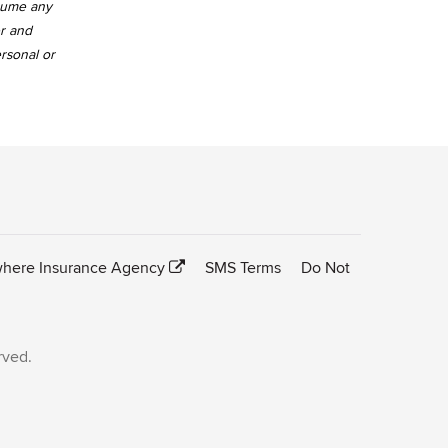
ssume any
er and
ersonal or
here Insurance Agency
SMS Terms
Do Not
rved.