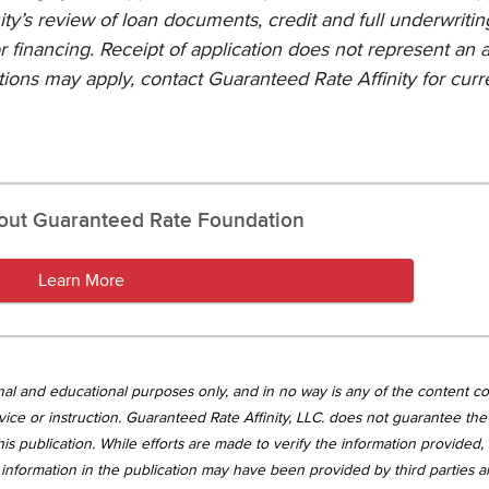
ty’s review of loan documents, credit and full underwritin
or financing. Receipt of application does not represent an 
ctions may apply, contact Guaranteed Rate Affinity for curr
out Guaranteed Rate Foundation
Learn More
tional and educational purposes only, and in no way is any of the content c
vice or instruction. Guaranteed Rate Affinity, LLC. does not guarantee the 
is publication. While efforts are made to verify the information provided,
information in the publication may have been provided by third parties 