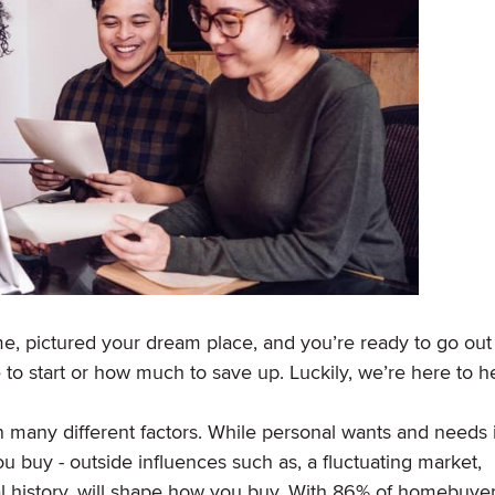
e, pictured your dream place, and you’re ready to go out
 to start or how much to save up. Luckily, we’re here to h
any different factors. While personal wants and needs 
 buy - outside influences such as, a fluctuating market,
l history, will shape how you buy. With 86% of homebuye