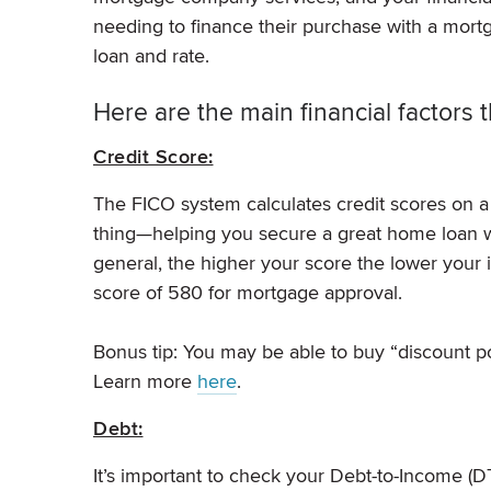
needing to finance their purchase with a mortg
loan and rate.
Here are the main financial factors t
Credit Score:
The FICO system calculates credit scores on a
thing—helping you secure a great home loan wit
general, the higher your score the lower your 
score of 580 for mortgage approval.
Bonus tip: You may be able to buy “discount po
Learn more
here
.
Debt:
It’s important to check your Debt-to-Income (DTI