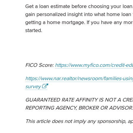
Get a loan estimate before choosing your loa
gain personalized insight into what home loan 
getting a home mortgage. If you have any more
started.
FICO Score:
https://www.myfico.com/credit-edu
https://www.nar.realtor/newsroom/families-usin
survey
GUARANTEED RATE AFFINITY IS NOT A CRE
REPORTING AGENCY, BROKER OR ADVISOR.
This article does not imply any sponsorship, a