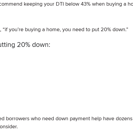
recommend keeping your DTI below 43% when buying a 
g, “if you’re buying a home, you need to put 20% down.”
utting 20% down:
ified borrowers who need down payment help have dozens
onsider.