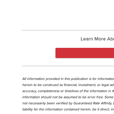
Learn More Ab
All information provided in this publication is for informa
herein to be construed as financial, investment, or legal ad
accuracy, completeness or timelines of the information in th
information should not be assumed to be error free. Some 
not necessarily been verified by Guaranteed Rate Affinity, L
liability for the information contained herein, be it direct