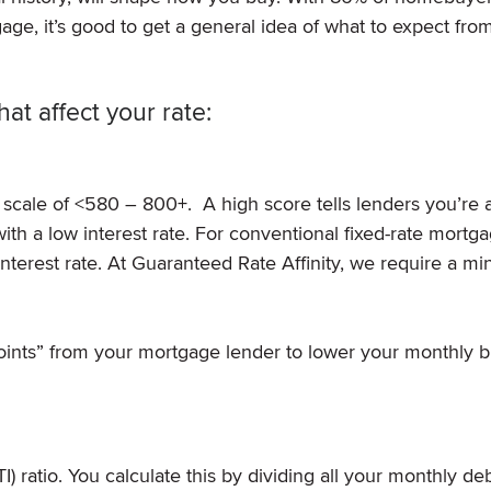
age, it’s good to get a general idea of what to expect fro
hat affect your rate:
 scale of <580 – 800+. A high score tells lenders you’re 
h a low interest rate. For conventional fixed-rate mortga
interest rate. At Guaranteed Rate Affinity, we require a 
ints” from your mortgage lender to lower your monthly bil
) ratio. You calculate this by dividing all your monthly de