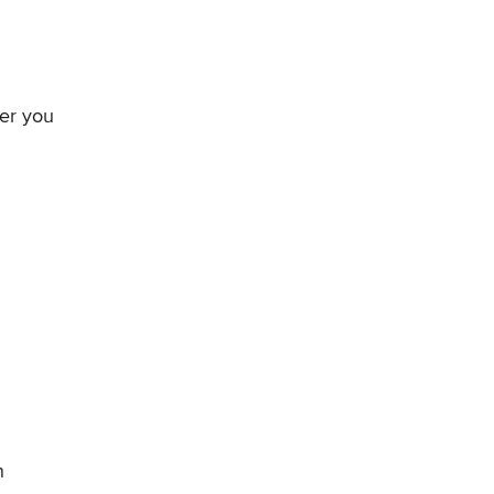
mer you
n