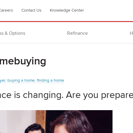
Careers
Contact Us
Knowledge Center
ss & Options
Refinance
H
omebuying
yer
buying a home
finding a home
ce is changing. Are you prepar