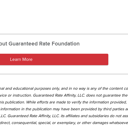
out Guaranteed Rate Foundation
Learn More
tional and educational purposes only, and in no way is any of the content c
vice or instruction. Guaranteed Rate Affinity, LLC. does not guarantee the 
is publication. While efforts are made to verify the information provided,
information in the publication may have been provided by third parties 
LC. Guaranteed Rate Affinity, LLC. its affiliates and subsidiaries do not a
, indirect, consequential, special, or exemplary, or other damages whatsoev