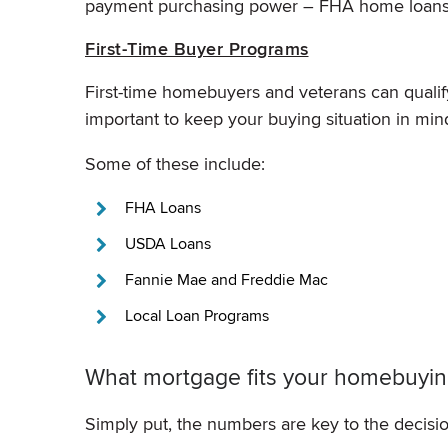
payment purchasing power – FHA home loans 
First-Time Buyer Programs
First-time homebuyers and veterans can qualify 
important to keep your buying situation in mi
Some of these include:
FHA Loans
USDA Loans
Fannie Mae and Freddie Mac
Local Loan Programs
What mortgage fits your homebuying
Simply put, the numbers are key to the decisio