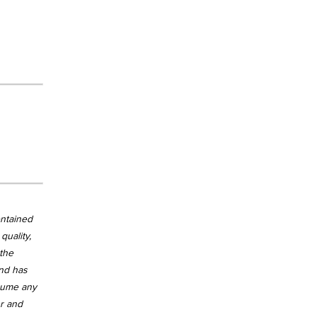
ontained
quality,
 the
and has
ssume any
er and