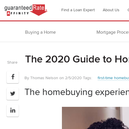
Go
Find a Loan Expert
About Us
to
Guaranteed
Rate
Buying a Home
Mortgage Proce
Affinity
–
Digital
The 2020 Guide to H
Mortgage
Share
Company
homepage
By Thomas Nelson on 2/5/2020
Tags:
first-time homebu
The homebuying experien