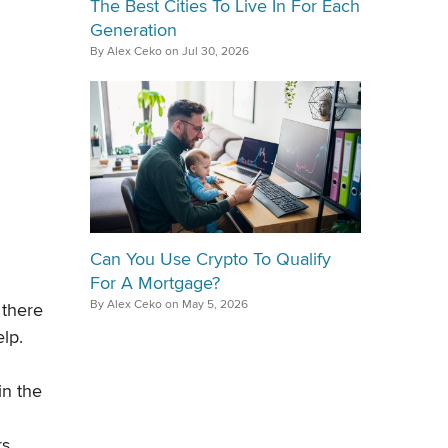
The Best Cities To Live In For Each
Generation
By Alex Ceko on Jul 30, 2026
Can You Use Crypto To Qualify
For A Mortgage?
By Alex Ceko on May 5, 2026
 there
elp.
in the
rs