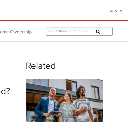
SIGN IN
ome Ownership
Related
ed?