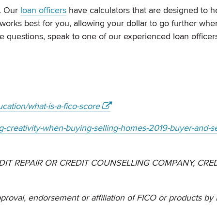
n. Our
loan officers
have calculators that are designed to h
works best for you, allowing your dollar to go further whe
 questions, speak to one of our experienced loan officers
cation/what-is-a-fico-score
g-creativity-when-buying-selling-homes-2019-buyer-and-se
DIT REPAIR OR CREDIT COUNSELLING COMPANY, CRED
pproval, endorsement or affiliation of FICO or products by