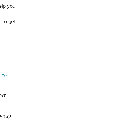
elp you
n
 to get
ller-
IT
 FICO