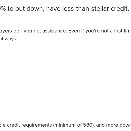
 to put down, have less-than-stellar credit,
yers do - you get assistance. Even if you’re not a first ti
of ways.
)
ible credit requirements (minimum of 580), and more dow