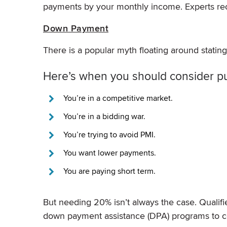
payments by your monthly income. Experts 
Down Payment
There is a popular myth floating around statin
Here’s when you should consider p
You’re in a competitive market.
You’re in a bidding war.
You’re trying to avoid PMI.
You want lower payments.
You are paying short term.
But needing 20% isn’t always the case. Qual
down payment assistance (DPA) programs to c