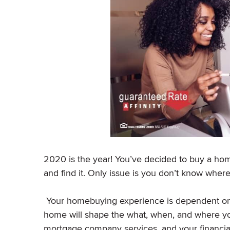
2020 is the year! You’ve decided to buy a hom
and find it. Only issue is you don’t know where
Your homebuying experience is dependent on m
home will shape the what, when, and where you
mortgage company services, and your financia