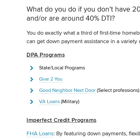
What do you do if you don’t have 20%
and/or are around 40% DTI?
You do exactly what a third of first-time homebu
can get down payment assistance in a variety 
DPA Programs
State/Local Programs
Give 2 You
Good Neighbor Next Door
(Select professions
VA Loans
(Military)
Imperfect Credit Programs
FHA Loans
: By featuring down payments, flex