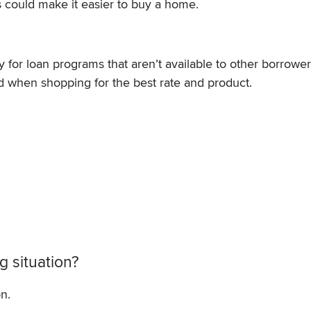
could make it easier to buy a home.
for loan programs that aren’t available to other borrowers.
nd when shopping for the best rate and product.
 situation?
n.