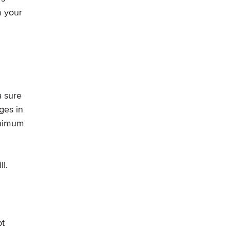
m your
a sure
ges in
minimum
l.
bt