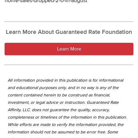
home-sales-dropped-2-0-in-august
Learn More About Guaranteed Rate Foundation
Learn More
All information provided in this publication is for informational
and educational purposes only, and in no way is any of the
content contained herein to be construed as financial,
investment, or legal advice or instruction. Guaranteed Rate
Affinity, LLC. does not guarantee the quality, accuracy,
completeness or timelines of the information in this publication.
While efforts are made to verify the information provided, the
information should not be assumed to be error free. Some