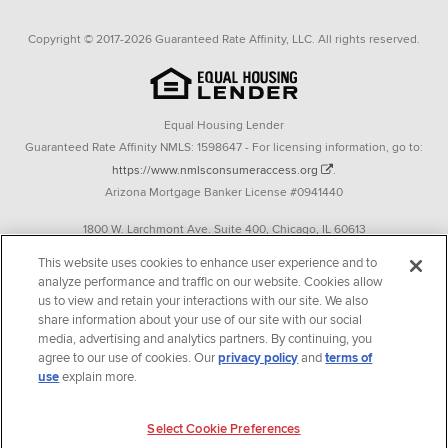
Copyright © 2017-2026 Guaranteed Rate Affinity, LLC. All rights reserved.
Equal Housing Lender
Guaranteed Rate Affinity NMLS: 1598647 - For licensing information, go to:
https://www.nmlsconsumeraccess.org
.
Arizona Mortgage Banker License #0941440
1800 W. Larchmont Ave. Suite 400, Chicago, IL 60613
P. 888-844-9888
This website uses cookies to enhance user experience and to
analyze performance and traffic on our website. Cookies allow
Operating in the state of New York as GR Affinity, LLC in lieu of the legal name
us to view and retain your interactions with our site. We also
Guaranteed Rate Affinity, LLC.
share information about your use of our site with our social
348 West 14th Street 2nd Floor New York, New York 10014
media, advertising and analytics partners. By continuing, you
agree to our use of cookies. Our
privacy policy
and
terms of
Texas consumers: How to file a complaint
use
explain more.
Guaranteed Rate Affinity, LLC. is an Equal Opportunity Employer that
welcomes and encourages all applicants to apply regardless of age, race, sex,
Select Cookie Preferences