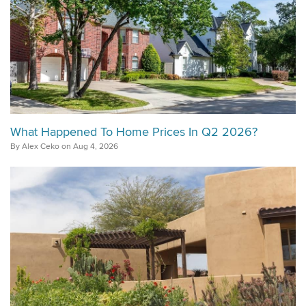
What Happened To Home Prices In Q2 2026?
By Alex Ceko on Aug 4, 2026