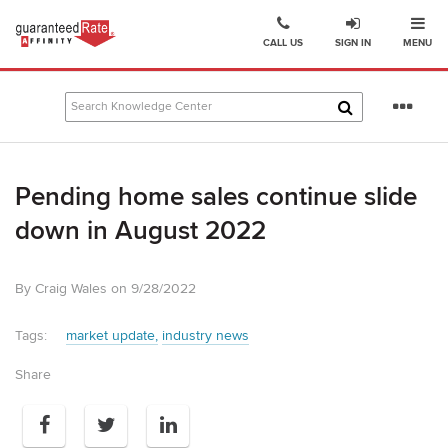
Ope
Go
CALL US
SIGN IN
MENU
to
Guaranteed
Rate
Se
Affinity
mo
–
Digital
Pending home sales continue slide
Mortgage
Company
down in August 2022
homepage
By Craig Wales on 9/28/2022
Tags:
market update
industry news
Share