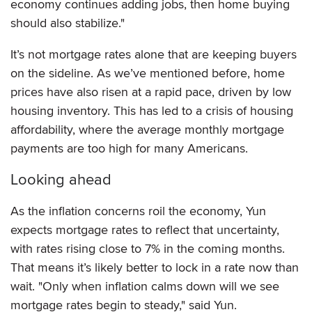
economy continues adding jobs, then home buying
should also stabilize."
It’s not mortgage rates alone that are keeping buyers
on the sideline. As we’ve mentioned before, home
prices have also risen at a rapid pace, driven by low
housing inventory. This has led to a crisis of housing
affordability, where the average monthly mortgage
payments are too high for many Americans.
Looking ahead
As the inflation concerns roil the economy, Yun
expects mortgage rates to reflect that uncertainty,
with rates rising close to 7% in the coming months.
That means it’s likely better to lock in a rate now than
wait. "Only when inflation calms down will we see
mortgage rates begin to steady," said Yun.