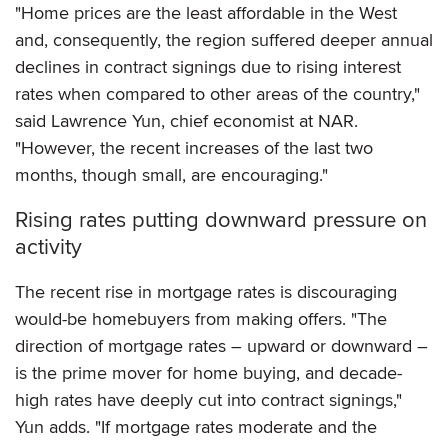
"Home prices are the least affordable in the West
and, consequently, the region suffered deeper annual
declines in contract signings due to rising interest
rates when compared to other areas of the country,"
said Lawrence Yun, chief economist at NAR.
"However, the recent increases of the last two
months, though small, are encouraging."
Rising rates putting downward pressure on
activity
The recent rise in mortgage rates is discouraging
would-be homebuyers from making offers. "The
direction of mortgage rates – upward or downward –
is the prime mover for home buying, and decade-
high rates have deeply cut into contract signings,"
Yun adds. "If mortgage rates moderate and the