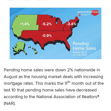
Pending home sales were down 2% nationwide in
August as the housing market deals with increasing
th
mortgage rates. This marks the 9
month out of the
last 10 that pending home sales have decreased
according to the National Association of Realtors®
(NAR).