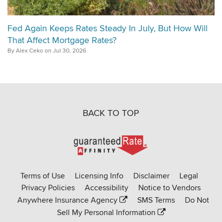
Fed Again Keeps Rates Steady In July, But How Will
That Affect Mortgage Rates?
By Alex Ceko on Jul 30, 2026
BACK TO TOP
Go
to
Rate-
Terms of Use
Licensing Info
Disclaimer
Legal
Affinity
Privacy Policies
Accessibility
Notice to Vendors
homepage
Anywhere Insurance Agency
SMS Terms
Do Not
Sell My Personal Information