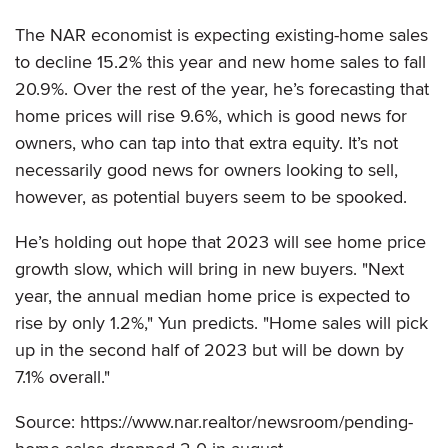
The NAR economist is expecting existing-home sales
to decline 15.2% this year and new home sales to fall
20.9%. Over the rest of the year, he’s forecasting that
home prices will rise 9.6%, which is good news for
owners, who can tap into that extra equity. It’s not
necessarily good news for owners looking to sell,
however, as potential buyers seem to be spooked.
He’s holding out hope that 2023 will see home price
growth slow, which will bring in new buyers. "Next
year, the annual median home price is expected to
rise by only 1.2%," Yun predicts. "Home sales will pick
up in the second half of 2023 but will be down by
7.1% overall."
Source: https://www.nar.realtor/newsroom/pending-