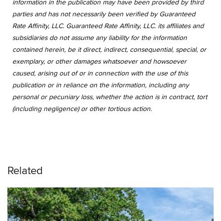
information in the publication may have been provided by third
parties and has not necessarily been verified by Guaranteed
Rate Affinity, LLC. Guaranteed Rate Affinity, LLC. its affiliates and
subsidiaries do not assume any liability for the information
contained herein, be it direct, indirect, consequential, special, or
exemplary, or other damages whatsoever and howsoever
caused, arising out of or in connection with the use of this
publication or in reliance on the information, including any
personal or pecuniary loss, whether the action is in contract, tort
(including negligence) or other tortious action.
Related