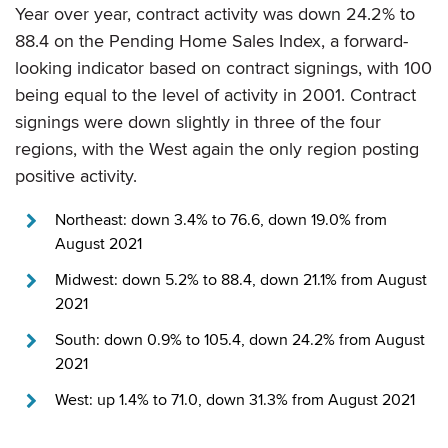
Year over year, contract activity was down 24.2% to
88.4 on the Pending Home Sales Index, a forward-
looking indicator based on contract signings, with 100
being equal to the level of activity in 2001. Contract
signings were down slightly in three of the four
regions, with the West again the only region posting
positive activity.
Northeast: down 3.4% to 76.6, down 19.0% from
August 2021
Midwest: down 5.2% to 88.4, down 21.1% from August
2021
South: down 0.9% to 105.4, down 24.2% from August
2021
West: up 1.4% to 71.0, down 31.3% from August 2021