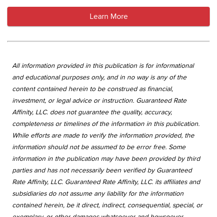
Learn More
All information provided in this publication is for informational
and educational purposes only, and in no way is any of the
content contained herein to be construed as financial,
investment, or legal advice or instruction. Guaranteed Rate
Affinity, LLC. does not guarantee the quality, accuracy,
completeness or timelines of the information in this publication.
While efforts are made to verify the information provided, the
information should not be assumed to be error free. Some
information in the publication may have been provided by third
parties and has not necessarily been verified by Guaranteed
Rate Affinity, LLC. Guaranteed Rate Affinity, LLC. its affiliates and
subsidiaries do not assume any liability for the information
contained herein, be it direct, indirect, consequential, special, or
exemplary, or other damages whatsoever and howsoever