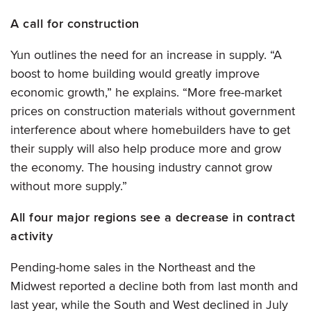
A call for construction
Yun outlines the need for an increase in supply. “A
boost to home building would greatly improve
economic growth,” he explains. “More free-market
prices on construction materials without government
interference about where homebuilders have to get
their supply will also help produce more and grow
the economy. The housing industry cannot grow
without more supply.”
All four major regions see a decrease in contract
activity
Pending-home sales in the Northeast and the
Midwest reported a decline both from last month and
last year, while the South and West declined in July