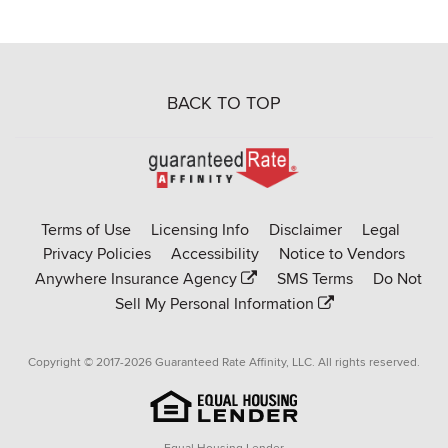
BACK TO TOP
Go
to
Rate-
Terms of Use
Licensing Info
Disclaimer
Legal
Affinity
Privacy Policies
Accessibility
Notice to Vendors
homepage
Anywhere Insurance Agency
SMS Terms
Do Not
Sell My Personal Information
Copyright © 2017-2026 Guaranteed Rate Affinity, LLC. All rights reserved.