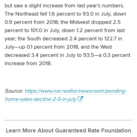
but saw a slight increase from last year’s numbers.
The Northeast fell 1.6 percent to 93.0 in July, down
0.9 percent from 2018; the Midwest dropped 2.5
percent to 101.0 in July, down 1.2 percent from last
year; the South decreased 2.4 percent to 122.7 in
July—up 0.1 percent from 2018, and the West
decreased 3.4 percent in July to 93.5—a 0.3 percent
increase from 2018.
Source:
https://www.nar.realtor/newsroom/pending-
home-sales-decline-2-5-in-july
Learn More About Guaranteed Rate Foundation