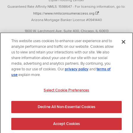
Equal Housing Lender
Guaranteed Rate Affinity NMLS: 1598647 - For licensing information, go to:
https://www.nmlsconsumeraccess.org
.
Arizona Mortgage Banker License #0941440
1800 W. Larchmont Ave. Suite 400, Chicago, IL 60613
P. 888-844-9888
This website uses cookies to enhance user experience and to
analyze performance and traffic on our website. Cookies allow
Operating in the state of New York as GR Affinity, LLC in lieu of the legal name
us to view and retain your interactions with our site. We also
Guaranteed Rate Affinity, LLC.
share information about your use of our site with our social
348 West 14th Street 2nd Floor New York, New York 10014
media, advertising and analytics partners. By continuing, you
agree to our use of cookies. Our
privacy policy
and
terms of
Texas consumers: How to file a complaint
use
explain more.
Guaranteed Rate Affinity, LLC. is an Equal Opportunity Employer that
welcomes and encourages all applicants to apply regardless of age, race, sex,
Select Cookie Preferences
religion, color, national origin, disability, veteran status, sexual orientation,
gender identity and/or expression, marital or parental status, ancestry,
Decline All Non-Essential Cookies
citizenship status, pregnancy or other reason prohibited by law.
Accept Cookies