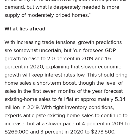
demand, but what is desperately needed is more
supply of moderately priced homes.”
What lies ahead
With increasing trade tensions, growth predictions
are somewhat uncertain, but Yun foresees GDP
growth to ease to 2.0 percent in 2019 and 1.6
percent in 2020, explaining that slower economic
growth will keep interest rates low. This should bring
home sales a short-term boost, though the level of
sales in the first seven months of the year forecast
existing-home sales to fall flat at approximately 5.34
million in 2019. With tight inventory conditions,
experts anticipate existing-home sales to continue to
increase, but at a slower pace of 4 percent in 2019 to
$269,000 and 3 percent in 2020 to $278,500.