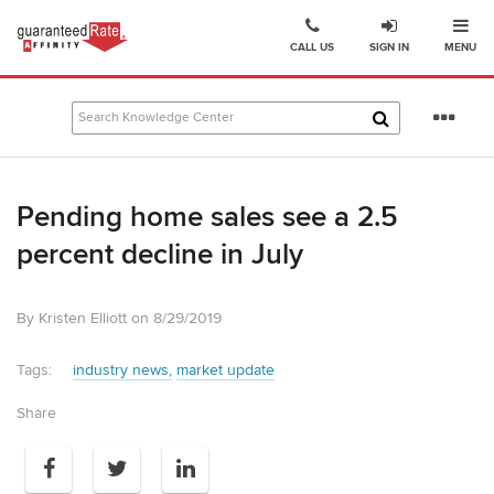
Ope
Go
CALL US
SIGN IN
MENU
to
Guaranteed
Rate
Se
Affinity
mo
–
Digital
Pending home sales see a 2.5
Mortgage
Company
percent decline in July
homepage
By Kristen Elliott on 8/29/2019
Tags:
industry news
market update
Share