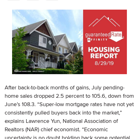
After back-to-back months of gains, July pending-
home sales dropped 2.5 percent to 105.6, down from
June’s 108.3. “Super-low mortgage rates have not yet
consistently pulled buyers back into the market,”
explains Lawrence Yun, National Association of
Realtors (NAR) chief economist. “Economic
uncertainty is no doubt holding back some potential