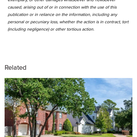
caused, arising out of or in connection with the use of this
publication or in reliance on the information, including any
personal or pecuniary loss, whether the action is in contract, tort
(including negligence) or other tortious action.
Related