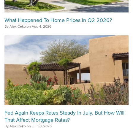
What Happened To Home Prices In Q2 2026?
By Alex Ceko on Aug 4, 2026
Fed Again Keeps Rates Steady In July, But How Will
That Affect Mortgage Rates?
By Alex Ceko on Jul 30, 2026