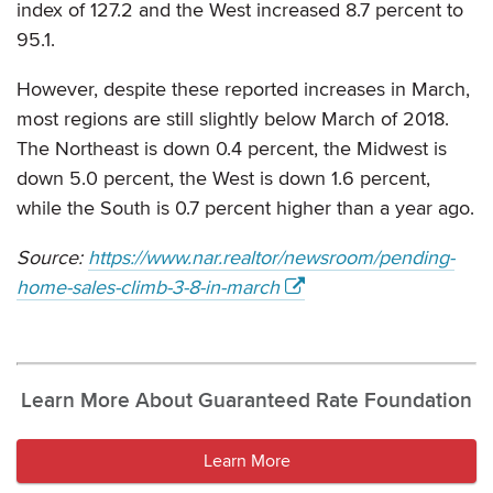
index of 127.2 and the West increased 8.7 percent to
95.1.
However, despite these reported increases in March,
most regions are still slightly below March of 2018.
The Northeast is down 0.4 percent, the Midwest is
down 5.0 percent, the West is down 1.6 percent,
while the South is 0.7 percent higher than a year ago.
Source:
https://www.nar.realtor/newsroom/pending-
home-sales-climb-3-8-in-march
Learn More About Guaranteed Rate Foundation
Learn More