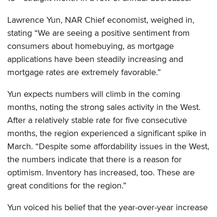
Lawrence Yun, NAR Chief economist, weighed in,
stating “We are seeing a positive sentiment from
consumers about homebuying, as mortgage
applications have been steadily increasing and
mortgage rates are extremely favorable.”
Yun expects numbers will climb in the coming
months, noting the strong sales activity in the West.
After a relatively stable rate for five consecutive
months, the region experienced a significant spike in
March. “Despite some affordability issues in the West,
the numbers indicate that there is a reason for
optimism. Inventory has increased, too. These are
great conditions for the region.”
Yun voiced his belief that the year-over-year increase