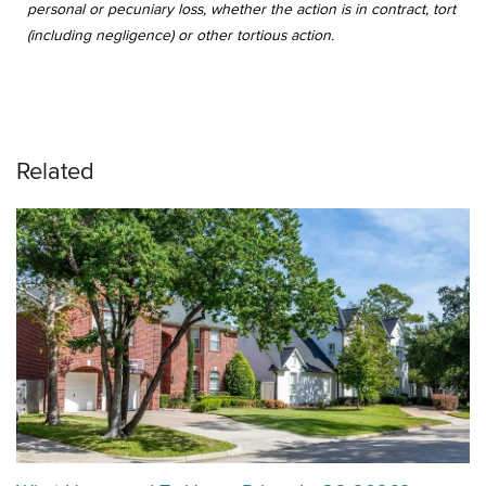
personal or pecuniary loss, whether the action is in contract, tort
(including negligence) or other tortious action.
Related