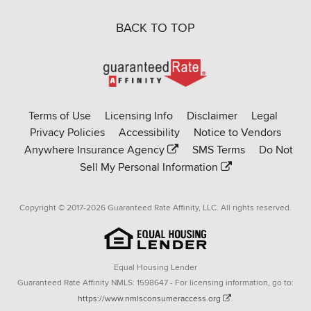
BACK TO TOP
Go
to
Rate-
Terms of Use
Licensing Info
Disclaimer
Legal
Affinity
Privacy Policies
Accessibility
Notice to Vendors
homepage
Anywhere Insurance Agency
SMS Terms
Do Not
Sell My Personal Information
Copyright © 2017-2026 Guaranteed Rate Affinity, LLC. All rights reserved.
Equal Housing Lender
Guaranteed Rate Affinity NMLS: 1598647 - For licensing information, go to:
https://www.nmlsconsumeraccess.org
.