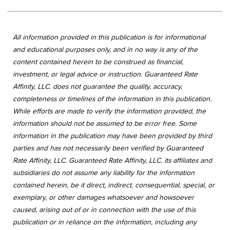
All information provided in this publication is for informational
and educational purposes only, and in no way is any of the
content contained herein to be construed as financial,
investment, or legal advice or instruction. Guaranteed Rate
Affinity, LLC. does not guarantee the quality, accuracy,
completeness or timelines of the information in this publication.
While efforts are made to verify the information provided, the
information should not be assumed to be error free. Some
information in the publication may have been provided by third
parties and has not necessarily been verified by Guaranteed
Rate Affinity, LLC. Guaranteed Rate Affinity, LLC. its affiliates and
subsidiaries do not assume any liability for the information
contained herein, be it direct, indirect, consequential, special, or
exemplary, or other damages whatsoever and howsoever
caused, arising out of or in connection with the use of this
publication or in reliance on the information, including any