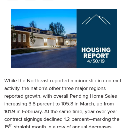
While the Northeast reported a minor slip in contract
activity, the nation’s other three major regions
reported growth, with overall Pending Home Sales
increasing 3.8 percent to 105.8 in March, up from
101.9 in February. At the same time, year-over-year
contract signings declined 1.2 percent—marking the
th
15
straight month in a row of annual decreases.