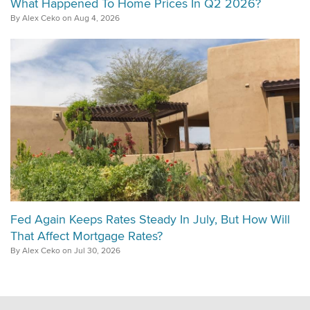
What Happened To Home Prices In Q2 2026?
By Alex Ceko on Aug 4, 2026
Fed Again Keeps Rates Steady In July, But How Will
That Affect Mortgage Rates?
By Alex Ceko on Jul 30, 2026