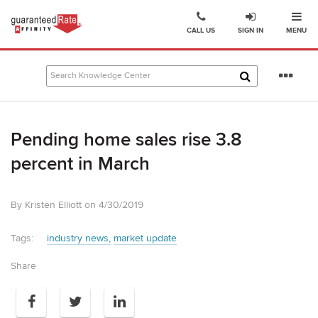
Ope
Go
CALL US
SIGN IN
MENU
to
Guaranteed
Rate
Se
Affinity
mo
–
Digital
Pending home sales rise 3.8
Mortgage
Company
percent in March
homepage
By Kristen Elliott on 4/30/2019
Tags:
industry news
market update
Share