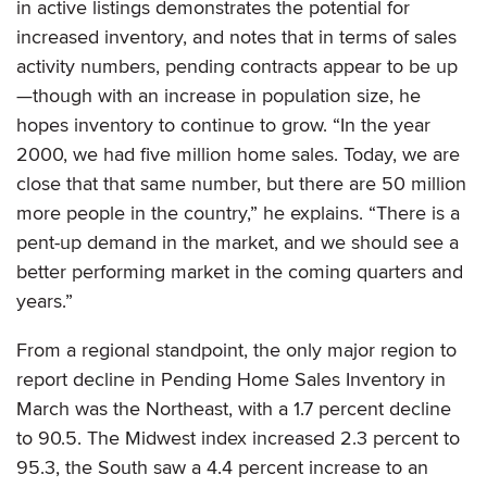
in active listings demonstrates the potential for
increased inventory, and notes that in terms of sales
activity numbers, pending contracts appear to be up
—though with an increase in population size, he
hopes inventory to continue to grow. “In the year
2000, we had five million home sales. Today, we are
close that that same number, but there are 50 million
more people in the country,” he explains. “There is a
pent-up demand in the market, and we should see a
better performing market in the coming quarters and
years.”
From a regional standpoint, the only major region to
report decline in Pending Home Sales Inventory in
March was the Northeast, with a 1.7 percent decline
to 90.5. The Midwest index increased 2.3 percent to
95.3, the South saw a 4.4 percent increase to an