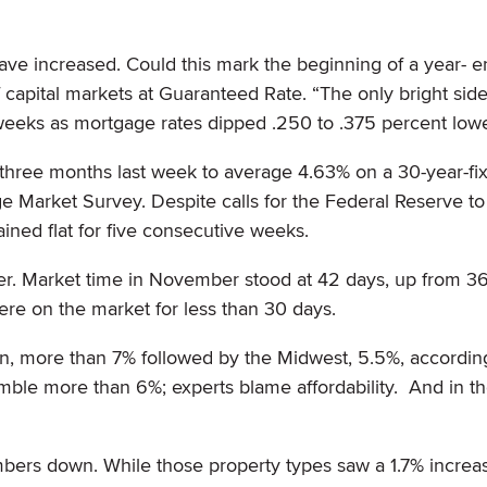
ave increased. Could this mark the beginning of a year- en
f capital markets at Guaranteed Rate. “The only bright side
 weeks as mortgage rates dipped .250 to .375 percent lowe
 three months last week to average 4.63% on a 30-year-fi
 Market Survey. Despite calls for the Federal Reserve to 
ained flat for five consecutive weeks.
nger. Market time in November stood at 42 days, up from 36
ere on the market for less than 30 days.
in, more than 7% followed by the Midwest, 5.5%, accordin
ble more than 6%; experts blame affordability. And in t
mbers down. While those property types saw a 1.7% increa