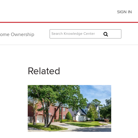
SIGN IN
ome Ownership
Related