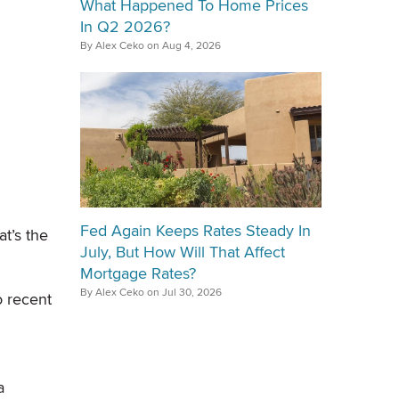
What Happened To Home Prices
In Q2 2026?
By Alex Ceko on Aug 4, 2026
Fed Again Keeps Rates Steady In
t’s the
July, But How Will That Affect
Mortgage Rates?
By Alex Ceko on Jul 30, 2026
o recent
a