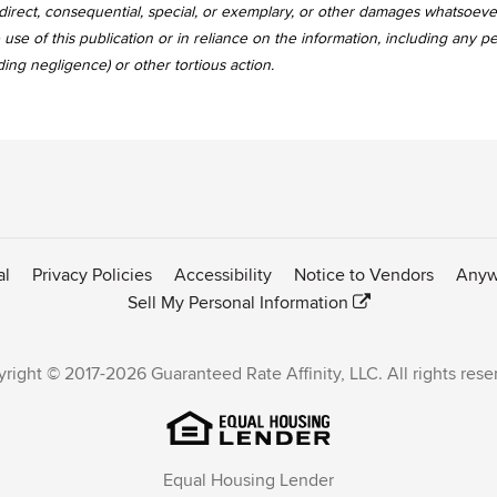
, indirect, consequential, special, or exemplary, or other damages whatsoev
use of this publication or in reliance on the information, including any p
uding negligence) or other tortious action.
al
Privacy Policies
Accessibility
Notice to Vendors
Anyw
Sell My Personal Information
right © 2017-2026 Guaranteed Rate Affinity, LLC. All rights rese
Equal Housing Lender