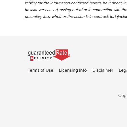
liability for the information contained herein, be it direct
howsoever caused, arising out of or in connection with the 
pecuniary loss, whether the action is in contract, tort (incl
Go
to
Rate-
Terms of Use
Licensing Info
Disclaimer
Leg
Affinity
homepage
Copy