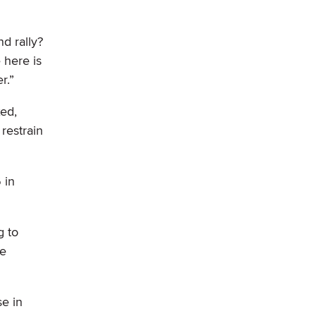
d rally?
 here is
r.”
xed,
restrain
 in
g to
he
se in