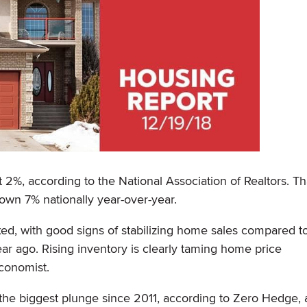
%, according to the National Association of Realtors. Tha
wn 7% nationally year-over-year.
d, with good signs of stabilizing home sales compared t
ar ago. Rising inventory is clearly taming home price
conomist.
 the biggest plunge since 2011, according to Zero Hedge, 