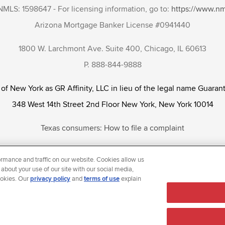
NMLS: 1598647 - For licensing information, go to:
https://www.n
Arizona Mortgage Banker License #0941440
1800 W. Larchmont Ave. Suite 400, Chicago, IL 60613
P. 888-844-9888
 of New York as GR Affinity, LLC in lieu of the legal name Guarant
348 West 14th Street 2nd Floor New York, New York 10014
Texas consumers: How to file a complaint
tunity Employer that welcomes and encourages all applicants to app
rmance and traffic on our website. Cookies allow us
ientation, gender identity and/or expression, marital or parental s
 about your use of our site with our social media,
ookies. Our
privacy policy
and
terms of use
explain
reason prohibited by law.