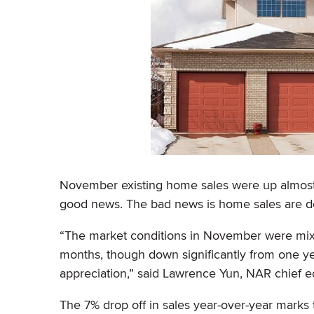
November existing home sales were up almost 2
good news. The bad news is home sales are do
“The market conditions in November were mixe
months, though down significantly from one ye
appreciation,” said Lawrence Yun, NAR chief e
The 7% drop off in sales year-over-year marks