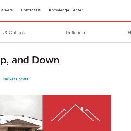
Careers
Contact Us
Knowledge Center
ss & Options
Refinance
H
Up, and Down
s
market update