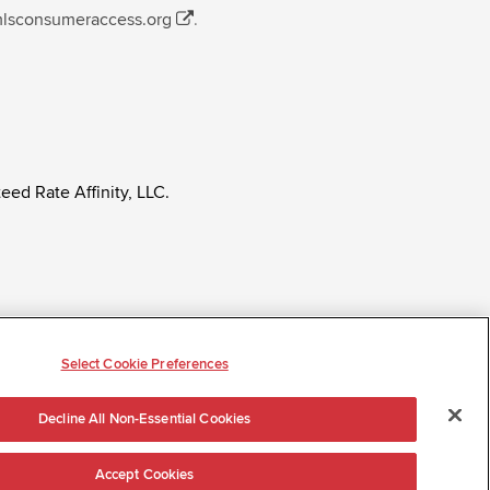
mlsconsumeraccess.org
.
eed Rate Affinity, LLC.
ly regardless of age, race, sex, religion, color,
tatus, ancestry, citizenship status, pregnancy or other
Select Cookie Preferences
Decline All Non-Essential Cookies
Accept Cookies