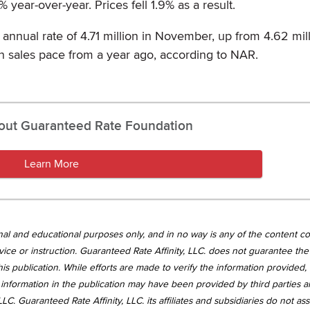
ear-over-year. Prices fell 1.9% as a result.
 annual rate of 4.71 million in November, up from 4.62 mill
ion sales pace from a year ago, according to NAR.
out Guaranteed Rate Foundation
Learn More
tional and educational purposes only, and in no way is any of the content c
vice or instruction. Guaranteed Rate Affinity, LLC. does not guarantee the 
is publication. While efforts are made to verify the information provided,
information in the publication may have been provided by third parties 
LC. Guaranteed Rate Affinity, LLC. its affiliates and subsidiaries do not a