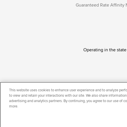
Guaranteed Rate Affinity 
Operating in the state
Guaranteed Rate Affinity, LLC. is an Equal Oppor
This website uses cookies to enhance user experience and to analyze perfo
national origin, disability, veteran status, sexual or
to view and retain your interactions with our site. We also share information
advertising and analytics partners. By continuing, you agree to our use of c
more.