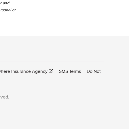
er and
ersonal or
here Insurance Agency
SMS Terms
Do Not
rved.