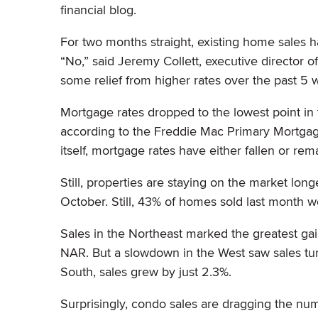
financial blog.
For two months straight, existing home sales h
“No,” said Jeremy Collett, executive director o
some relief from higher rates over the past 5
Mortgage rates dropped to the lowest point in
according to the Freddie Mac Primary Mortgage
itself, mortgage rates have either fallen or rem
Still, properties are staying on the market lo
October. Still, 43% of homes sold last month w
Sales in the Northeast marked the greatest ga
NAR. But a slowdown in the West saw sales tum
South, sales grew by just 2.3%.
Surprisingly, condo sales are dragging the nu