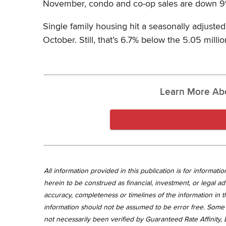
November, condo and co-op sales are down 9% y
Single family housing hit a seasonally adjusted
October. Still, that’s 6.7% below the 5.05 mill
Learn More Ab
All information provided in this publication is for informa
herein to be construed as financial, investment, or legal ad
accuracy, completeness or timelines of the information in th
information should not be assumed to be error free. Some 
not necessarily been verified by Guaranteed Rate Affinity, L