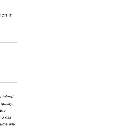
ion in
ontained
quality,
 the
and has
ssume any