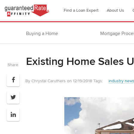
Go
Find a Loan Expert
About Us
to
Guaranteed
Rate
Buying a Home
Mortgage Proce
Affinity
–
Digital
Existing Home Sales 
Mortgage
Share
Company
homepage
By Chrystal Caruthers on 12/19/2018
Tags:
industry new