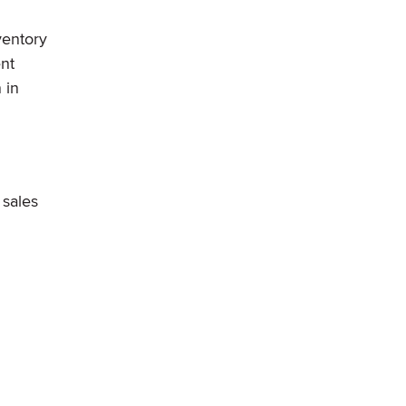
ventory
nt
 in
 sales