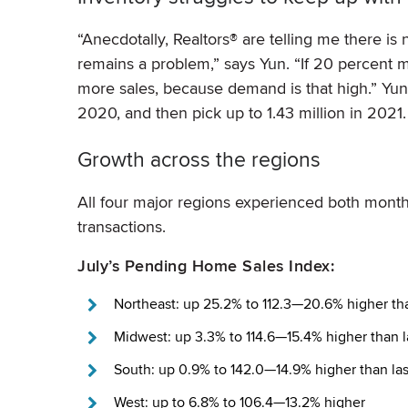
“Anecdotally, Realtors® are telling me there is
remains a problem,” says Yun. “If 20 percen
more sales, because demand is that high.” Yun 
2020, and then pick up to 1.43 million in 2021.
Growth across the regions
All four major regions experienced both mont
transactions.
July’s Pending Home Sales Index:
Northeast: up 25.2% to 112.3—20.6% higher tha
Midwest: up 3.3% to 114.6—15.4% higher than l
South: up 0.9% to 142.0—14.9% higher than las
West: up to 6.8% to 106.4—13.2% higher