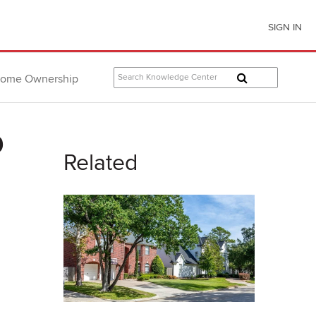
SIGN IN
ome Ownership
9
Related