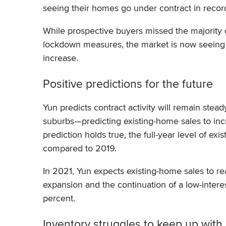
seeing their homes go under contract in record
While prospective buyers missed the majority
lockdown measures, the market is now seeing th
increase.
Positive predictions for the future
Yun predicts contract activity will remain stead
suburbs—predicting existing-home sales to increa
prediction holds true, the full-year level of ex
compared to 2019.
In 2021, Yun expects existing-home sales to re
expansion and the continuation of a low-intere
percent.
Inventory struggles to keep up wit