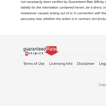
not necessarily been verified by Guaranteed Rate Affinity, L
liability for the information contained herein, be it direct
howsoever caused, arising out of or in connection with the 
pecuniary loss, whether the action is in contract, tort (incl
Go
to
Rate-
Terms of Use
Licensing Info
Disclaimer
Leg
Affinity
homepage
Copy