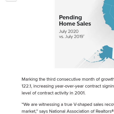
Marking the third consecutive month of growth
122.1, increasing year-over-year contract signi
level of contract activity in 2001.
“We are witnessing a true V-shaped sales reco
market,” says National Association of Realtors