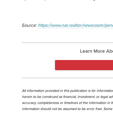
Source:
https://www.nar.realtor/newsroom/pend
Learn More Ab
All information provided in this publication is for informa
herein to be construed as financial, investment, or legal ad
accuracy, completeness or timelines of the information in th
information should not be assumed to be error free. Some 