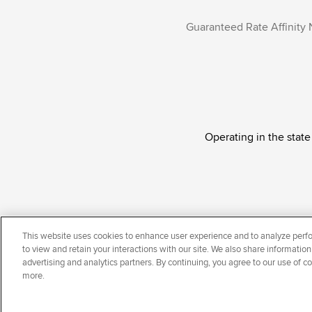
Guaranteed Rate Affinity 
Operating in the state
Guaranteed Rate Affinity, LLC. is an Equal Oppor
This website uses cookies to enhance user experience and to analyze perfo
national origin, disability, veteran status, sexual or
to view and retain your interactions with our site. We also share information
advertising and analytics partners. By continuing, you agree to our use of c
more.