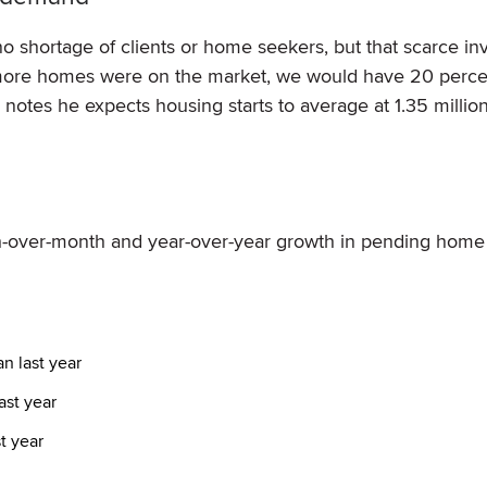
 no shortage of clients or home seekers, but that scarce in
t more homes were on the market, we would have 20 perce
notes he expects housing starts to average at 1.35 million
h-over-month and year-over-year growth in pending home
n last year
ast year
t year