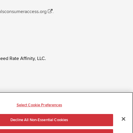
mlsconsumeraccess.org
.
eed Rate Affinity, LLC.
ly regardless of age, race, sex, religion, color,
tatus, ancestry, citizenship status, pregnancy or other
Select Cookie Preferences
Decline All Non-Essential Cookies