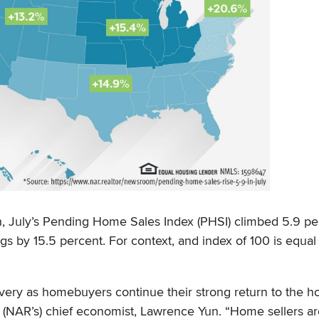
, July’s Pending Home Sales Index (PHSI) climbed 5.9 pe
ngs by 15.5 percent. For context, and index of 100 is equal
very as homebuyers continue their strong return to the h
® (NAR’s) chief economist, Lawrence Yun. “Home sellers a