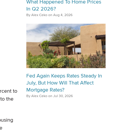
What Happened To Home Prices
In Q2 2026?
By Alex Ceko on Aug 4, 2026
Fed Again Keeps Rates Steady In
July, But How Will That Affect
Mortgage Rates?
rcent to
By Alex Ceko on Jul 30, 2026
 to the
ousing
re