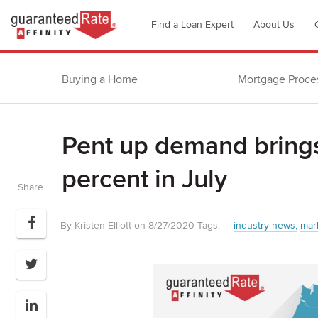
Go
Find a Loan Expert
About Us
to
Guaranteed
Rate
Buying a Home
Mortgage Proce
Affinity
–
Digital
Pent up demand bring
Mortgage
Company
percent in July
homepage
Share
By Kristen Elliott on 8/27/2020
Tags:
industry news
mar