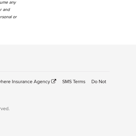
ssume any
er and
ersonal or
here Insurance Agency
SMS Terms
Do Not
rved.