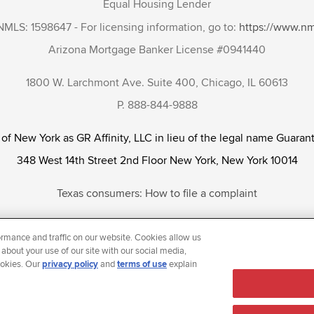
Equal Housing Lender
NMLS: 1598647 - For licensing information, go to:
https://www.n
Arizona Mortgage Banker License #0941440
1800 W. Larchmont Ave. Suite 400, Chicago, IL 60613
P. 888-844-9888
 of New York as GR Affinity, LLC in lieu of the legal name Guarant
348 West 14th Street 2nd Floor New York, New York 10014
Texas consumers: How to file a complaint
tunity Employer that welcomes and encourages all applicants to app
rmance and traffic on our website. Cookies allow us
ientation, gender identity and/or expression, marital or parental s
 about your use of our site with our social media,
ookies. Our
privacy policy
and
terms of use
explain
reason prohibited by law.