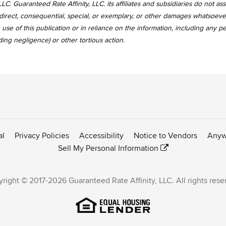
LC. Guaranteed Rate Affinity, LLC. its affiliates and subsidiaries do not a
, indirect, consequential, special, or exemplary, or other damages whatsoev
use of this publication or in reliance on the information, including any p
uding negligence) or other tortious action.
al
Privacy Policies
Accessibility
Notice to Vendors
Anyw
Sell My Personal Information
right © 2017-2026 Guaranteed Rate Affinity, LLC. All rights rese