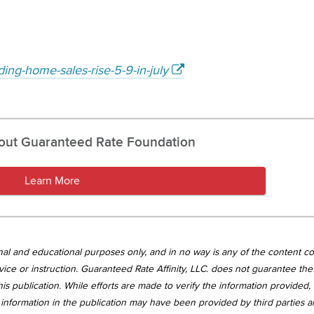
ing-home-sales-rise-5-9-in-july
out Guaranteed Rate Foundation
Learn More
tional and educational purposes only, and in no way is any of the content c
vice or instruction. Guaranteed Rate Affinity, LLC. does not guarantee the 
is publication. While efforts are made to verify the information provided,
information in the publication may have been provided by third parties 