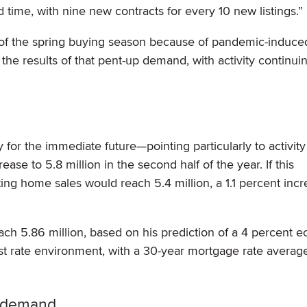
 time, with nine new contracts for every 10 new listings.”
 of the spring buying season because of pandemic-induce
e results of that pent-up demand, with activity continuin
y for the immediate future—pointing particularly to activity
se to 5.8 million in the second half of the year. If this
isting home sales would reach 5.4 million, a 1.1 percent inc
ach 5.86 million, based on his prediction of a 4 percent 
st rate environment, with a 30-year mortgage rate average
h demand