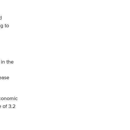
d
g to
 in the
rease
economic
 of 3.2