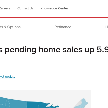
Careers
Contact Us
Knowledge Center
ss & Options
Refinance
H
s pending home sales up 5.
ket update