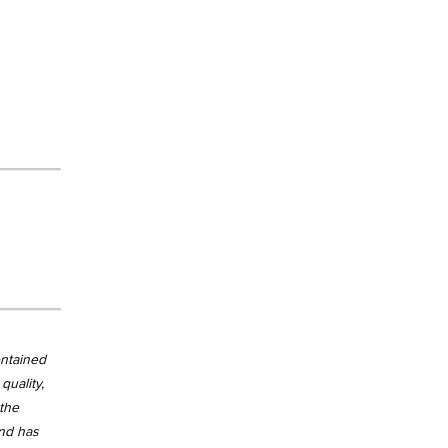
ontained
quality,
 the
and has