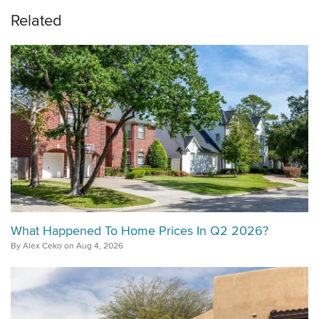
Related
What Happened To Home Prices In Q2 2026?
By Alex Ceko on Aug 4, 2026