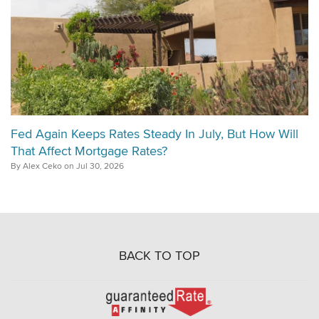
Fed Again Keeps Rates Steady In July, But How Will
That Affect Mortgage Rates?
By Alex Ceko on Jul 30, 2026
BACK TO TOP
Go
to