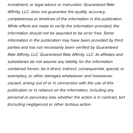
investment, or legal advice or instruction. Guaranteed Rate
Affinity, LLC. does not guarantee the quality, accuracy,
completeness or timelines of the information in this publication.
While efforts are made to verify the information provided, the
information should not be assumed to be error free. Some
information in the publication may have been provided by third
parties and has not necessarily been verified by Guaranteed
Rate Affinity, LLC. Guaranteed Rate Affinity, LLC. its affiliates and
subsidiaries do not assume any liability for the information
contained herein, be it direct, indirect, consequential, special, or
exemplary, or other damages whatsoever and howsoever
caused, arising out of or in connection with the use of this
publication or in reliance on the information, including any
personal or pecuniary loss, whether the action is in contract, tort
(including negligence) or other tortious action.