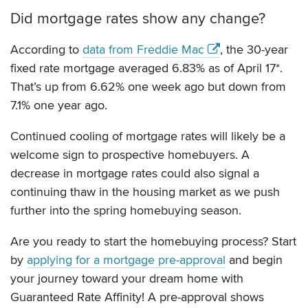
Did mortgage rates show any change?
According to
data from Freddie Mac
, the 30-year
fixed rate mortgage averaged 6.83% as of April 17*.
That’s up from 6.62% one week ago but down from
7.1% one year ago.
Continued cooling of mortgage rates will likely be a
welcome sign to prospective homebuyers. A
decrease in mortgage rates could also signal a
continuing thaw in the housing market as we push
further into the spring homebuying season.
Are you ready to start the homebuying process? Start
by
applying for a mortgage pre-approval
and begin
your journey toward your dream home with
Guaranteed Rate Affinity! A pre-approval shows