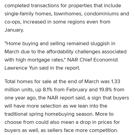
completed transactions for properties that include
single-family homes, townhomes, condominiums and
co-ops, increased in some regions even from
January.
"Home buying and selling remained sluggish in
March due to the affordability challenges associated
with high mortgage rates," NAR Chief Economist
Lawrence Yun said in the report.
Total homes for sale at the end of March was 1.33
million units, up 8.1% from February and 19.8% from
one year ago, the NAR report said, a sign that buyers
will have more selection as we lean into the
traditional spring homebuying season. More to
choose from could also mean a drop in prices for
buyers as well, as sellers face more competition.