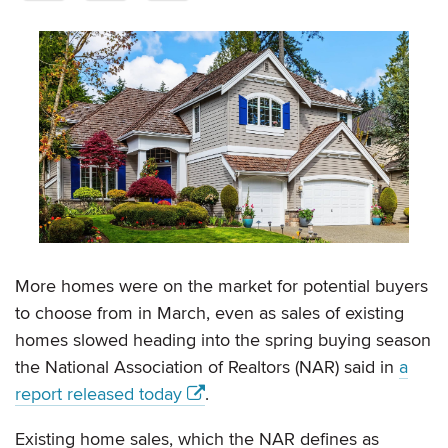
More homes were on the market for potential buyers
to choose from in March, even as sales of existing
homes slowed heading into the spring buying season
the National Association of Realtors (NAR) said in
a
report released today
.
Existing home sales, which the NAR defines as