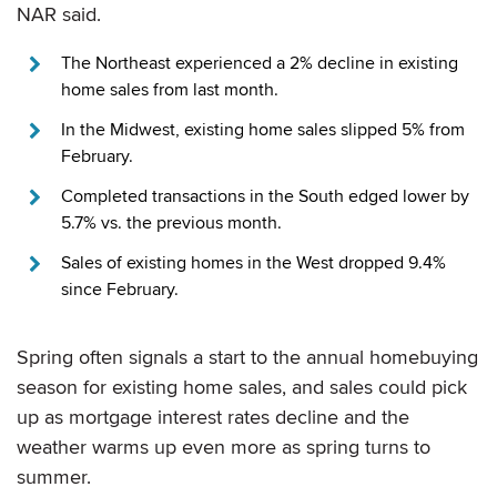
NAR said.
The Northeast experienced a 2% decline in existing
home sales from last month.
In the Midwest, existing home sales slipped 5% from
February.
Completed transactions in the South edged lower by
5.7% vs. the previous month.
Sales of existing homes in the West dropped 9.4%
since February.
Spring often signals a start to the annual homebuying
season for existing home sales, and sales could pick
up as mortgage interest rates decline and the
weather warms up even more as spring turns to
summer.