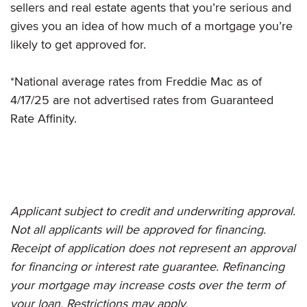
sellers and real estate agents that you’re serious and
gives you an idea of how much of a mortgage you’re
likely to get approved for.
*National average rates from Freddie Mac as of
4/17/25 are not advertised rates from Guaranteed
Rate Affinity.
Applicant subject to credit and underwriting approval.
Not all applicants will be approved for financing.
Receipt of application does not represent an approval
for financing or interest rate guarantee. Refinancing
your mortgage may increase costs over the term of
your loan. Restrictions may apply.