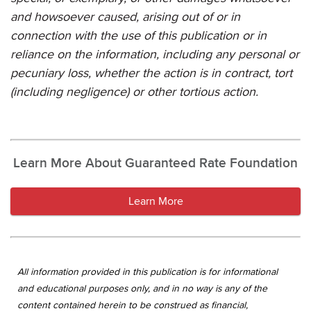
and howsoever caused, arising out of or in
connection with the use of this publication or in
reliance on the information, including any personal or
pecuniary loss, whether the action is in contract, tort
(including negligence) or other tortious action.
Learn More About Guaranteed Rate Foundation
Learn More
All information provided in this publication is for informational
and educational purposes only, and in no way is any of the
content contained herein to be construed as financial,