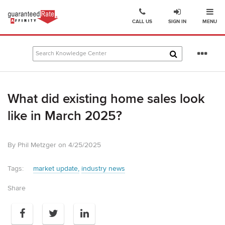
Ope
Go
CALL US
SIGN IN
MENU
to
Guaranteed
Rate
Se
Affinity
mo
–
Digital
What did existing home sales look
Mortgage
Company
like in March 2025?
homepage
By Phil Metzger on 4/25/2025
Tags:
market update
industry news
Share