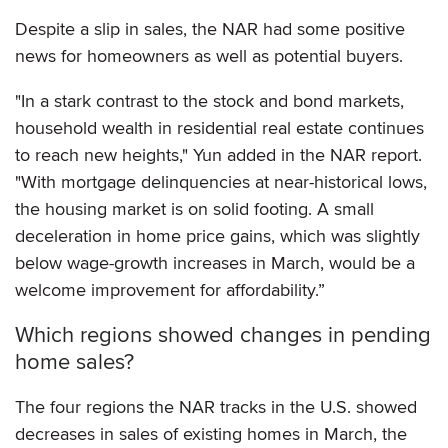
Despite a slip in sales, the NAR had some positive
news for homeowners as well as potential buyers.
"In a stark contrast to the stock and bond markets,
household wealth in residential real estate continues
to reach new heights," Yun added in the NAR report.
"With mortgage delinquencies at near-historical lows,
the housing market is on solid footing. A small
deceleration in home price gains, which was slightly
below wage-growth increases in March, would be a
welcome improvement for affordability.”
Which regions showed changes in pending
home sales?
The four regions the NAR tracks in the U.S. showed
decreases in sales of existing homes in March, the