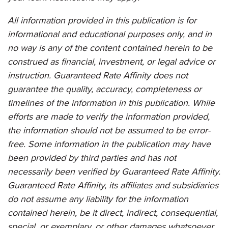
All information provided in this publication is for
informational and educational purposes only, and in
no way is any of the content contained herein to be
construed as financial, investment, or legal advice or
instruction. Guaranteed Rate Affinity does not
guarantee the quality, accuracy, completeness or
timelines of the information in this publication. While
efforts are made to verify the information provided,
the information should not be assumed to be error-
free. Some information in the publication may have
been provided by third parties and has not
necessarily been verified by
Guaranteed Rate Affinity
.
Guaranteed Rate Affinity
, its affiliates and subsidiaries
do not assume any liability for the information
contained herein, be it direct, indirect, consequential,
special, or exemplary, or other damages whatsoever