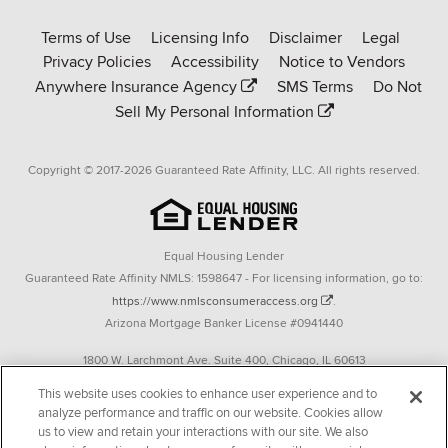
Rate-
Terms of Use
Licensing Info
Disclaimer
Legal
Affinity
Privacy Policies
Accessibility
Notice to Vendors
homepage
Anywhere Insurance Agency
SMS Terms
Do Not
Sell My Personal Information
Copyright © 2017-2026 Guaranteed Rate Affinity, LLC. All rights reserved.
Equal Housing Lender
Guaranteed Rate Affinity NMLS: 1598647 - For licensing information, go to:
https://www.nmlsconsumeraccess.org
.
Arizona Mortgage Banker License #0941440
1800 W. Larchmont Ave. Suite 400, Chicago, IL 60613
P. 888-844-9888
This website uses cookies to enhance user experience and to
analyze performance and traffic on our website. Cookies allow
Operating in the state of New York as GR Affinity, LLC in lieu of the legal name
us to view and retain your interactions with our site. We also
Guaranteed Rate Affinity, LLC.