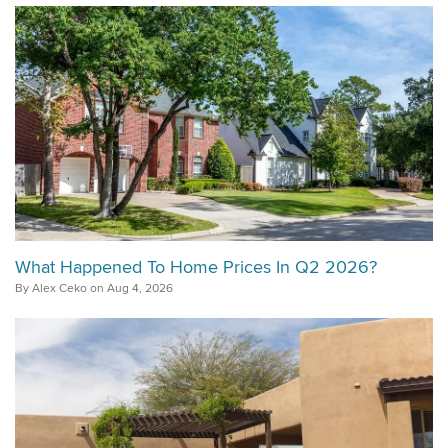
What Happened To Home Prices In Q2 2026?
By Alex Ceko on Aug 4, 2026