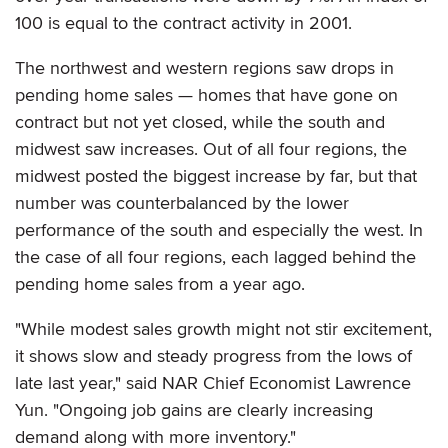
100 is equal to the contract activity in 2001.
The northwest and western regions saw drops in
pending home sales — homes that have gone on
contract but not yet closed, while the south and
midwest saw increases. Out of all four regions, the
midwest posted the biggest increase by far, but that
number was counterbalanced by the lower
performance of the south and especially the west. In
the case of all four regions, each lagged behind the
pending home sales from a year ago.
"While modest sales growth might not stir excitement,
it shows slow and steady progress from the lows of
late last year," said NAR Chief Economist Lawrence
Yun. "Ongoing job gains are clearly increasing
demand along with more inventory."