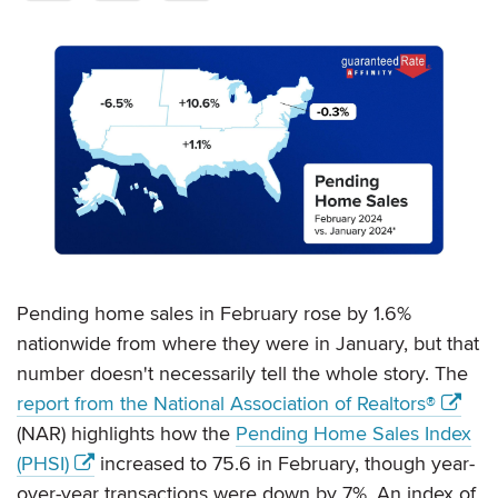
Pending home sales in February rose by 1.6%
nationwide from where they were in January, but that
number doesn't necessarily tell the whole story. The
report from the National Association of Realtors®
(NAR) highlights how the
Pending Home Sales Index
(PHSI)
increased to 75.6 in February, though year-
over-year transactions were down by 7%. An index of