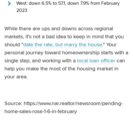
West: down 6.5% to 57.1, down 7.9% from February
2023
While there are ups and downs across regional
markets, it's not a bad idea to keep in mind that you
should "
date the rate, but marry the house
." Your
personal journey toward homeownership starts with a
single step, and working with a
local loan officer
can
help you make the most of the housing market in
your area.
Source: https://www.nar.realtor/newsroom/pending-
home-sales-rose-1-6-in-february