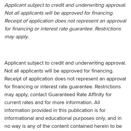
Applicant subject to credit and underwriting approval.
Not all applicants will be approved for financing.
Receipt of application does not represent an approval
for financing or interest rate guarantee. Restrictions
may apply.
Applicant subject to credit and underwriting approval.
Not all applicants will be approved for financing.
Receipt of application does not represent an approval
for financing or interest rate guarantee. Restrictions
may apply, contact Guaranteed Rate Affinity for
current rates and for more information. All
information provided in this publication is for
informational and educational purposes only, and in
no way is any of the content contained herein to be