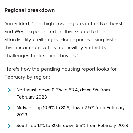
Regional breakdown
Yun added, "The high-cost regions in the Northeast
and West experienced pullbacks due to the
affordability challenges. Home prices rising faster
than income growth is not healthy and adds
challenges for first-time buyers."
Here's how the pending housing report looks for
February by region:
Northeast: down 0.3% to 63.4, down 9% from
February 2023
Midwest: up 10.6% to 81.6, down 2.5% from February
2023
South: up 1.1% to 89.5, down 8.5% from February 2023