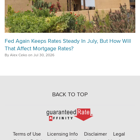
Fed Again Keeps Rates Steady In July, But How Will
That Affect Mortgage Rates?
By Alex Ceko on Jul 30, 2026
BACK TO TOP
Go
to
Rate-
Terms of Use
Licensing Info
Disclaimer
Legal
Affinity