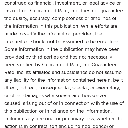
construed as financial, investment, or legal advice or
instruction. Guaranteed Rate, Inc. does not guarantee
the quality, accuracy, completeness or timelines of
the information in this publication. While efforts are
made to verify the information provided, the
information should not be assumed to be error free.
Some information in the publication may have been
provided by third parties and has not necessarily
been verified by Guaranteed Rate, Inc. Guaranteed
Rate, Inc. its affiliates and subsidiaries do not assume
any liability for the information contained herein, be it
direct, indirect, consequential, special, or exemplary,
or other damages whatsoever and howsoever
caused, arising out of or in connection with the use of
this publication or in reliance on the information,
including any personal or pecuniary loss, whether the
action is in contract, tort (including negligence) or