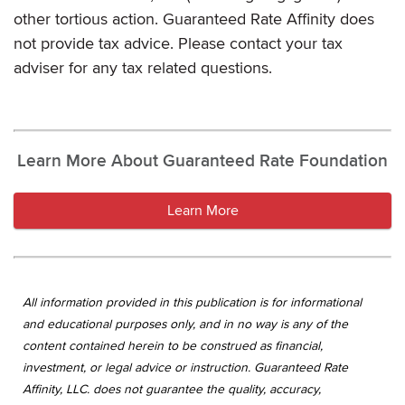
other tortious action. Guaranteed Rate Affinity does
not provide tax advice. Please contact your tax
adviser for any tax related questions.
Learn More About Guaranteed Rate Foundation
Learn More
All information provided in this publication is for informational
and educational purposes only, and in no way is any of the
content contained herein to be construed as financial,
investment, or legal advice or instruction. Guaranteed Rate
Affinity, LLC. does not guarantee the quality, accuracy,