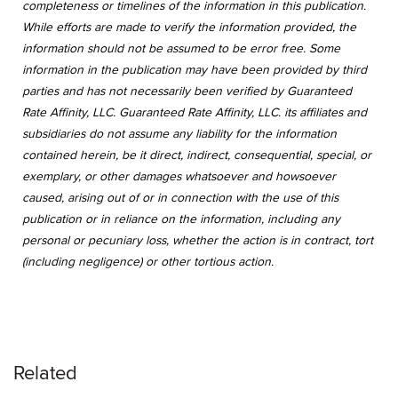
completeness or timelines of the information in this publication.
While efforts are made to verify the information provided, the
information should not be assumed to be error free. Some
information in the publication may have been provided by third
parties and has not necessarily been verified by Guaranteed
Rate Affinity, LLC. Guaranteed Rate Affinity, LLC. its affiliates and
subsidiaries do not assume any liability for the information
contained herein, be it direct, indirect, consequential, special, or
exemplary, or other damages whatsoever and howsoever
caused, arising out of or in connection with the use of this
publication or in reliance on the information, including any
personal or pecuniary loss, whether the action is in contract, tort
(including negligence) or other tortious action.
Related