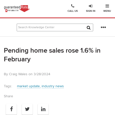
Ope
Go
CALL US
SIGN IN
MENU
to
Guaranteed
Rate
Se
Affinity
mo
–
Digital
Pending home sales rose 1.6% in
Mortgage
Company
February
homepage
By Craig Wales on 3/28/2024
Tags:
market update
industry news
Share