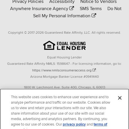
Privacy Policies
Accessibility
Notice to Vendors
homepage
Anywhere Insurance Agency
SMS Terms
Do Not
Sell My Personal Information
Copyright © 2017-2026 Guaranteed Rate Affinity, LLC. All rights reserved.
Equal Housing Lender
Guaranteed Rate Affinity NMLS: 1598647 - For licensing information, go to:
https://www.nmlsconsumeraccess.org
.
Arizona Mortgage Banker License #0941440
1800 W. Larchmont Ave. Suite 400, Chicago, IL 60613
P. 888-844-9888
This website uses cookies to enhance user experience and to
analyze performance and traffic on our website. Cookies allow
Operating in the state of New York as GR Affinity, LLC in lieu of the legal name
us to view and retain your interactions with our site. We also
Guaranteed Rate Affinity, LLC.
share information about your use of our site with our social
348 West 14th Street 2nd Floor New York, New York 10014
media, advertising and analytics partners. By continuing, you
agree to our use of cookies. Our
privacy policy
and
terms of
Texas consumers: How to file a complaint