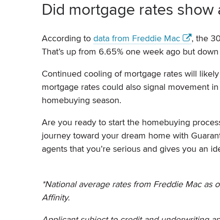
Did mortgage rates show
According to
data from Freddie Mac
, the 3
That’s up from 6.65% one week ago but down
Continued cooling of mortgage rates will like
mortgage rates could also signal movement in 
homebuying season.
Are you ready to start the homebuying proces
journey toward your dream home with Guarante
agents that you’re serious and gives you an id
*National average rates from Freddie Mac as o
Affinity.
Applicant subject to credit and underwriting ap