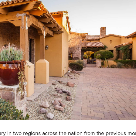
y in two regions across the nation from the previous mo