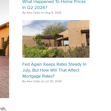
What Happened To Home Prices
In Q2 2026?
By Alex Ceko on Aug 4, 2026
Fed Again Keeps Rates Steady In
July, But How Will That Affect
Mortgage Rates?
By Alex Ceko on Jul 30, 2026
nth,