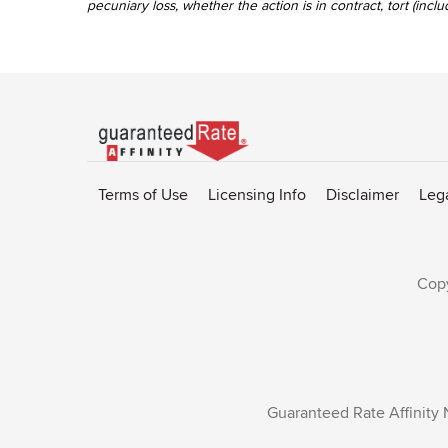
pecuniary loss, whether the action is in contract, tort (incl
Go
to
Rate-
Terms of Use
Licensing Info
Disclaimer
Leg
Affinity
homepage
Copy
Guaranteed Rate Affinity 