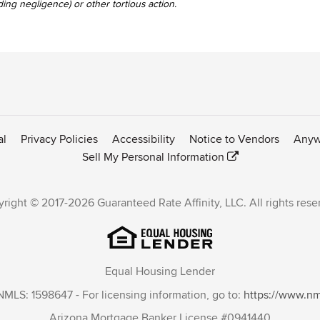
uding negligence) or other tortious action.
al
Privacy Policies
Accessibility
Notice to Vendors
Anyw
Sell My Personal Information
right © 2017-2026 Guaranteed Rate Affinity, LLC. All rights rese
Equal Housing Lender
NMLS: 1598647 - For licensing information, go to:
https://www.n
Arizona Mortgage Banker License #0941440