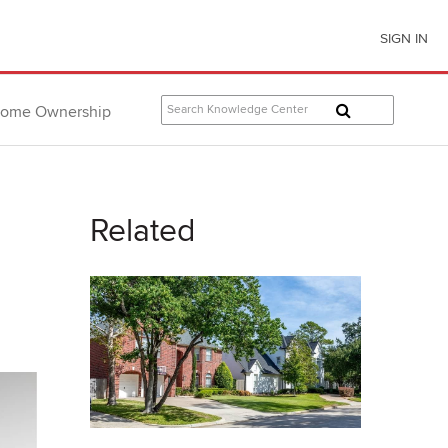
SIGN IN
ome Ownership
Related