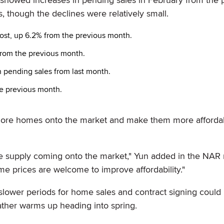
, though the declines were relatively small.
most, up 6.2% from the previous month.
from the previous month.
 pending sales from last month.
e previous month.
 more homes onto the market and make them more affordab
 supply coming onto the market," Yun added in the NAR r
e prices are welcome to improve affordability."
slower periods for home sales and contract signing could
ather warms up heading into spring.