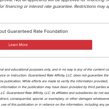
or financing or interest rate guarantee. Restrictions may a
out Guaranteed Rate Foundation
Learn More
tional and educational purposes only, and in no way is any of the content c
vice or instruction. Guaranteed Rate Affinity, LLC. does not guarantee the 
is publication. While efforts are made to verify the information provided,
information in the publication may have been provided by third parties 
LC. Guaranteed Rate Affinity, LLC. its affiliates and subsidiaries do not a
, indirect, consequential, special, or exemplary, or other damages whatsoev
use of this publication or in reliance on the information, including any p