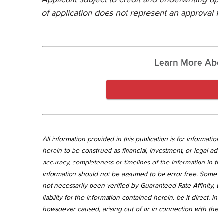
of application does not represent an approval f
Learn More Ab
All information provided in this publication is for informa
herein to be construed as financial, investment, or legal ad
accuracy, completeness or timelines of the information in th
information should not be assumed to be error free. Some 
not necessarily been verified by Guaranteed Rate Affinity, L
liability for the information contained herein, be it direct
howsoever caused, arising out of or in connection with the 