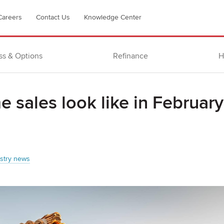
Careers
Contact Us
Knowledge Center
ss & Options
Refinance
H
 sales look like in February
stry news