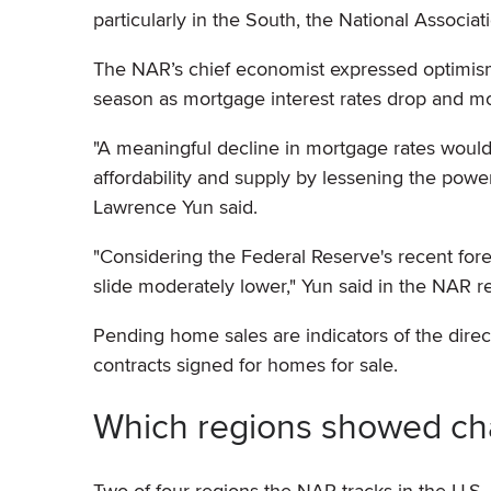
particularly in the South, the National Associat
The NAR’s chief economist expressed optimism
season as mortgage interest rates drop and m
"A meaningful decline in mortgage rates wou
affordability and supply by lessening the powe
Lawrence Yun said.
"Considering the Federal Reserve's recent for
slide moderately lower," Yun said in the NAR re
Pending home sales are indicators of the dire
contracts signed for homes for sale.
Which regions showed ch
Two of four regions the NAR tracks in the U.S