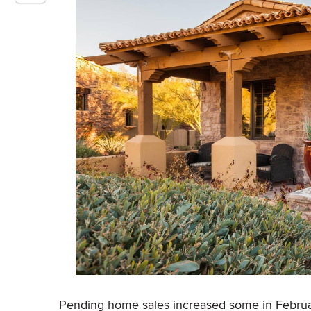
Pending home sales increased some in Februar