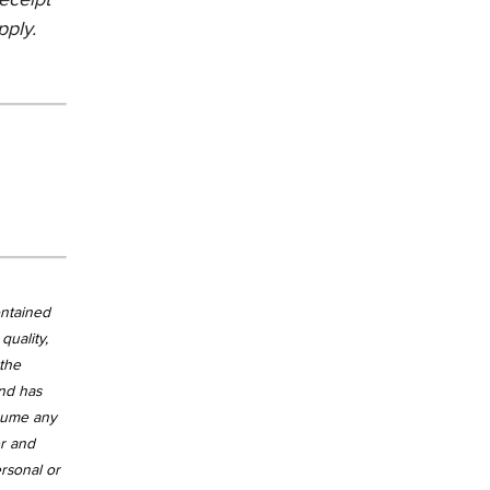
pply.
ontained
quality,
 the
and has
ssume any
er and
ersonal or