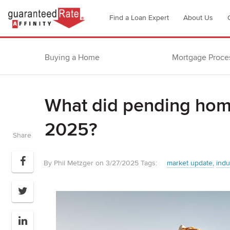
Go
Find a Loan Expert
About Us
to
Guaranteed
Rate
Buying a Home
Mortgage Proce
Affinity
–
Digital
What did pending home
Mortgage
Company
2025?
homepage
Share
By Phil Metzger on 3/27/2025
Tags:
market update
indu