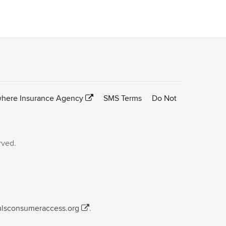
here Insurance Agency
SMS Terms
Do Not
rved.
mlsconsumeraccess.org
.