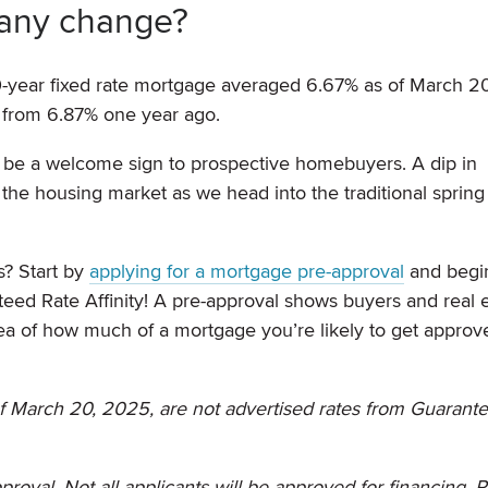
 any change?
0-year fixed rate mortgage averaged 6.67% as of March 20
 from 6.87% one year ago.
ly be a welcome sign to prospective homebuyers. A dip in
the housing market as we head into the traditional spring
s? Start by
applying for a mortgage pre-approval
and begi
ed Rate Affinity! A pre-approval shows buyers and real e
ea of how much of a mortgage you’re likely to get approve
f March 20, 2025, are not advertised rates from Guarant
proval. Not all applicants will be approved for financing. 