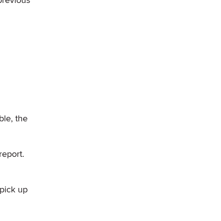
le, the
eport.
 pick up