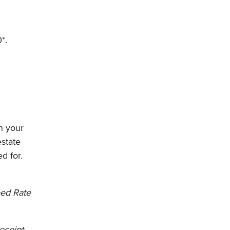
*.
n your
state
d for.
eed Rate
Receipt