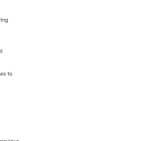
ying
st
es to
previous