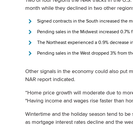
month while they declined in two other regions
Signed contracts in the South increased the 
Pending sales in the Midwest increased 0.7% 
The Northeast experienced a 0.9% decrease in
Pending sales in the West dropped 3% from th
Other signals in the economy could also put
NAR report indicated.
“Home price growth will moderate due to more
"Having income and wages rise faster than hom
Wintertime and the holiday season tend to be 
as mortgage interest rates decline and the we