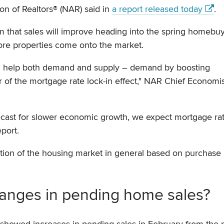
ion of Realtors® (NAR) said in
a report released today
.
 that sales will improve heading into the spring homebu
ore properties come onto the market.
ld help both demand and supply – demand by boosting
r of the mortgage rate lock-in effect," NAR Chief Economi
ecast for slower economic growth, we expect mortgage rat
port.
ction of the housing market in general based on purchase
anges in pending home sales?
. showed increases in pending sales in February from the 