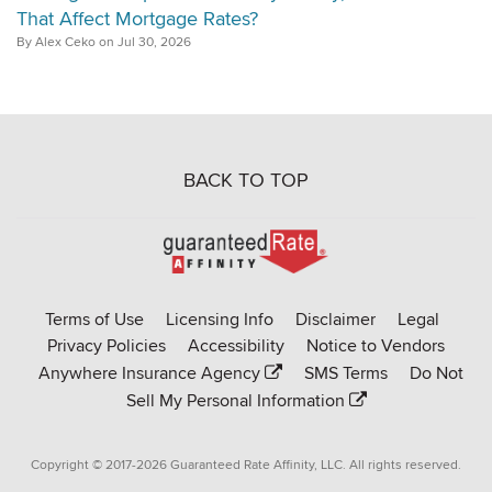
That Affect Mortgage Rates?
By Alex Ceko on Jul 30, 2026
BACK TO TOP
Go
to
Rate-
Terms of Use
Licensing Info
Disclaimer
Legal
Affinity
Privacy Policies
Accessibility
Notice to Vendors
homepage
Anywhere Insurance Agency
SMS Terms
Do Not
Sell My Personal Information
Copyright © 2017-2026 Guaranteed Rate Affinity, LLC. All rights reserved.