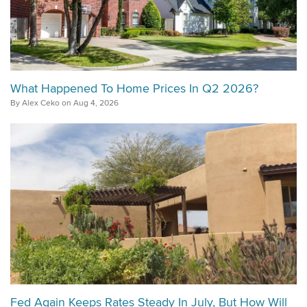
What Happened To Home Prices In Q2 2026?
By Alex Ceko on Aug 4, 2026
Fed Again Keeps Rates Steady In July, But How Will