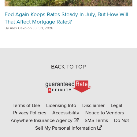
Fed Again Keeps Rates Steady In July, But How Will
That Affect Mortgage Rates?
By Alex Ceko on Jul 30, 2026
BACK TO TOP
Go
to
Rate-
Terms of Use
Licensing Info
Disclaimer
Legal
Affinity
Privacy Policies
Accessibility
Notice to Vendors
homepage
Anywhere Insurance Agency
SMS Terms
Do Not
Sell My Personal Information