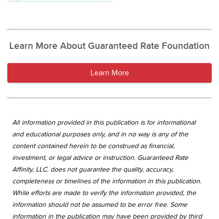
Learn More About Guaranteed Rate Foundation
Learn More
All information provided in this publication is for informational
and educational purposes only, and in no way is any of the
content contained herein to be construed as financial,
investment, or legal advice or instruction. Guaranteed Rate
Affinity, LLC. does not guarantee the quality, accuracy,
completeness or timelines of the information in this publication.
While efforts are made to verify the information provided, the
information should not be assumed to be error free. Some
information in the publication may have been provided by third