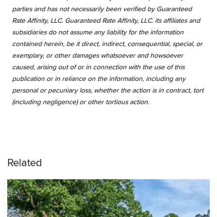
parties and has not necessarily been verified by Guaranteed
Rate Affinity, LLC. Guaranteed Rate Affinity, LLC. its affiliates and
subsidiaries do not assume any liability for the information
contained herein, be it direct, indirect, consequential, special, or
exemplary, or other damages whatsoever and howsoever
caused, arising out of or in connection with the use of this
publication or in reliance on the information, including any
personal or pecuniary loss, whether the action is in contract, tort
(including negligence) or other tortious action.
Related