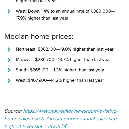
higher than last year
West: Down 1.4% to an annual rate of 1,380,000—
17.9% higher than last year
Median home prices:
Northeast: $362,100—19.0% higher than last year
Midwest: $235,700—13.7% higher than last year
South: $268,100—11.3% higher than last year
West: $467,900—14.2% higher than last year
Source:
https://www.nar.realtor/newsroom/existing-
home-sales-rise-0-7-in-december-annual-sales-see-
highest-level-since-2006