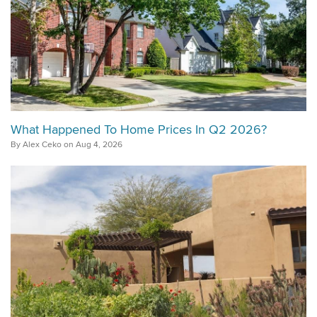
What Happened To Home Prices In Q2 2026?
By Alex Ceko on Aug 4, 2026