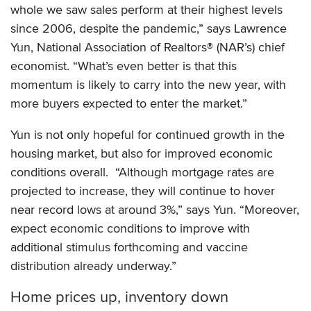
whole we saw sales perform at their highest levels
since 2006, despite the pandemic,” says Lawrence
Yun, National Association of Realtors® (NAR’s) chief
economist. “What’s even better is that this
momentum is likely to carry into the new year, with
more buyers expected to enter the market.”
Yun is not only hopeful for continued growth in the
housing market, but also for improved economic
conditions overall. “Although mortgage rates are
projected to increase, they will continue to hover
near record lows at around 3%,” says Yun. “Moreover,
expect economic conditions to improve with
additional stimulus forthcoming and vaccine
distribution already underway.”
Home prices up, inventory down