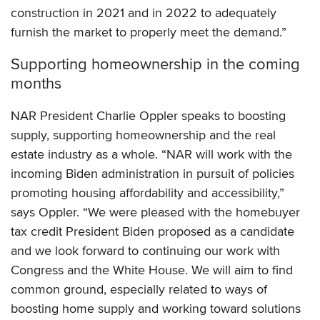
construction in 2021 and in 2022 to adequately
furnish the market to properly meet the demand.”
Supporting homeownership in the coming
months
NAR President Charlie Oppler speaks to boosting
supply, supporting homeownership and the real
estate industry as a whole. “NAR will work with the
incoming Biden administration in pursuit of policies
promoting housing affordability and accessibility,”
says Oppler. “We were pleased with the homebuyer
tax credit President Biden proposed as a candidate
and we look forward to continuing our work with
Congress and the White House. We will aim to find
common ground, especially related to ways of
boosting home supply and working toward solutions