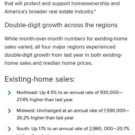
that will protect and support homeownership and
America’s broader real estate industry.”
Double-digit growth across the regions
While month-over-month numbers for existing-home
sales varied, all four major regions experienced
double-digit growth from last year in both existing-
home sales and median home prices.
Existing-home sales:
Northeast: Up 4.5% to an annual rate of 930,000—
27.4% higher than last year
Midwest: Unchanged at an annual rate of 1,590,000—
26.2% higher than last year
South: Up 1.1% to an annual rate of 2,860, 000—20.7%