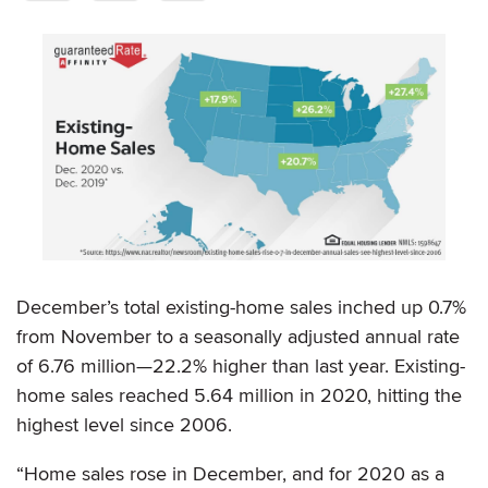
December’s total existing-home sales inched up 0.7%
from November to a seasonally adjusted annual rate
of 6.76 million—22.2% higher than last year. Existing-
home sales reached 5.64 million in 2020, hitting the
highest level since 2006.
“Home sales rose in December, and for 2020 as a