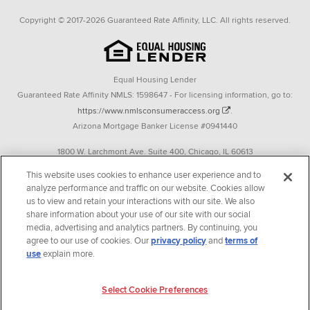
Copyright © 2017-2026 Guaranteed Rate Affinity, LLC. All rights reserved.
Equal Housing Lender
Guaranteed Rate Affinity NMLS: 1598647 - For licensing information, go to:
https://www.nmlsconsumeraccess.org
.
Arizona Mortgage Banker License #0941440
1800 W. Larchmont Ave. Suite 400, Chicago, IL 60613
P. 888-844-9888
This website uses cookies to enhance user experience and to
analyze performance and traffic on our website. Cookies allow
Operating in the state of New York as GR Affinity, LLC in lieu of the legal name
us to view and retain your interactions with our site. We also
Guaranteed Rate Affinity, LLC.
share information about your use of our site with our social
348 West 14th Street 2nd Floor New York, New York 10014
media, advertising and analytics partners. By continuing, you
agree to our use of cookies. Our
privacy policy
and
terms of
Texas consumers: How to file a complaint
use
explain more.
Guaranteed Rate Affinity, LLC. is an Equal Opportunity Employer that
welcomes and encourages all applicants to apply regardless of age, race, sex,
Select Cookie Preferences
religion, color, national origin, disability, veteran status, sexual orientation,