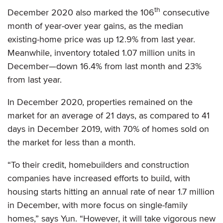
th
December 2020 also marked the 106
consecutive
month of year-over year gains, as the median
existing-home price was up 12.9% from last year.
Meanwhile, inventory totaled 1.07 million units in
December—down 16.4% from last month and 23%
from last year.
In December 2020, properties remained on the
market for an average of 21 days, as compared to 41
days in December 2019, with 70% of homes sold on
the market for less than a month.
“To their credit, homebuilders and construction
companies have increased efforts to build, with
housing starts hitting an annual rate of near 1.7 million
in December, with more focus on single-family
homes,” says Yun. “However, it will take vigorous new