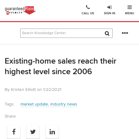
Ope
Go
CALL US
SIGN IN
MENU
to
Guaranteed
Rate
Se
Affinity
mo
–
Digital
Existing-home sales reach their
Mortgage
Company
highest level since 2006
homepage
By Kristen Elliott on 1/22/2021
Tags:
market update
industry news
Share