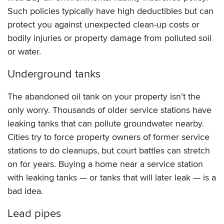
Such policies typically have high deductibles but can
protect you against unexpected clean-up costs or
bodily injuries or property damage from polluted soil
or water.
Underground tanks
The abandoned oil tank on your property isn’t the
only worry. Thousands of older service stations have
leaking tanks that can pollute groundwater nearby.
Cities try to force property owners of former service
stations to do cleanups, but court battles can stretch
on for years. Buying a home near a service station
with leaking tanks — or tanks that will later leak — is a
bad idea.
Lead pipes