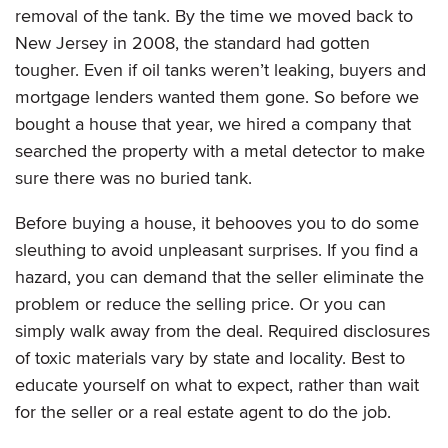
removal of the tank. By the time we moved back to
New Jersey in 2008, the standard had gotten
tougher. Even if oil tanks weren’t leaking, buyers and
mortgage lenders wanted them gone. So before we
bought a house that year, we hired a company that
searched the property with a metal detector to make
sure there was no buried tank.
Before buying a house, it behooves you to do some
sleuthing to avoid unpleasant surprises. If you find a
hazard, you can demand that the seller eliminate the
problem or reduce the selling price. Or you can
simply walk away from the deal. Required disclosures
of toxic materials vary by state and locality. Best to
educate yourself on what to expect, rather than wait
for the seller or a real estate agent to do the job.