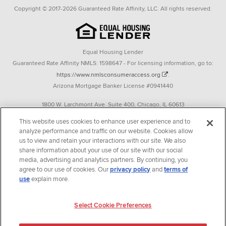
Copyright © 2017-2026 Guaranteed Rate Affinity, LLC. All rights reserved.
Equal Housing Lender
Guaranteed Rate Affinity NMLS: 1598647 - For licensing information, go to:
https://www.nmlsconsumeraccess.org
.
Arizona Mortgage Banker License #0941440
1800 W. Larchmont Ave. Suite 400, Chicago, IL 60613
P. 888-844-9888
This website uses cookies to enhance user experience and to
analyze performance and traffic on our website. Cookies allow
Operating in the state of New York as GR Affinity, LLC in lieu of the legal name
us to view and retain your interactions with our site. We also
Guaranteed Rate Affinity, LLC.
share information about your use of our site with our social
348 West 14th Street 2nd Floor New York, New York 10014
media, advertising and analytics partners. By continuing, you
agree to our use of cookies. Our
privacy policy
and
terms of
Texas consumers: How to file a complaint
use
explain more.
Guaranteed Rate Affinity, LLC. is an Equal Opportunity Employer that
welcomes and encourages all applicants to apply regardless of age, race, sex,
Select Cookie Preferences
religion, color, national origin, disability, veteran status, sexual orientation,