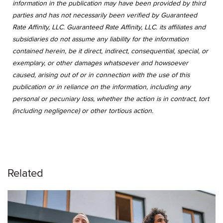
information in the publication may have been provided by third
parties and has not necessarily been verified by Guaranteed
Rate Affinity, LLC. Guaranteed Rate Affinity, LLC. its affiliates and
subsidiaries do not assume any liability for the information
contained herein, be it direct, indirect, consequential, special, or
exemplary, or other damages whatsoever and howsoever
caused, arising out of or in connection with the use of this
publication or in reliance on the information, including any
personal or pecuniary loss, whether the action is in contract, tort
(including negligence) or other tortious action.
Related