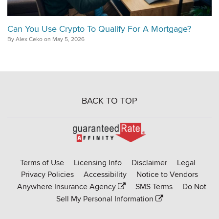
Can You Use Crypto To Qualify For A Mortgage?
By Alex Ceko on May 5, 2026
BACK TO TOP
Go
to
Rate-
Terms of Use
Licensing Info
Disclaimer
Legal
Affinity
Privacy Policies
Accessibility
Notice to Vendors
homepage
Anywhere Insurance Agency
SMS Terms
Do Not
Sell My Personal Information