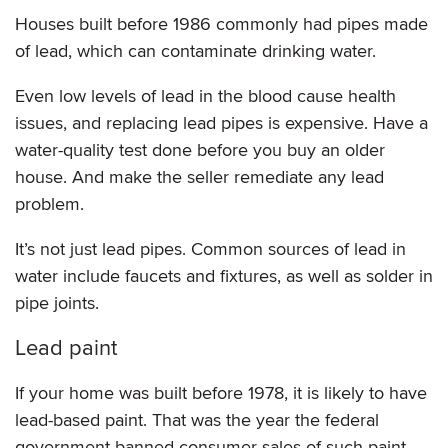
Houses built before 1986 commonly had pipes made
of lead, which can contaminate drinking water.
Even low levels of lead in the blood cause health
issues, and replacing lead pipes is expensive. Have a
water-quality test done before you buy an older
house. And make the seller remediate any lead
problem.
It’s not just lead pipes. Common sources of lead in
water include faucets and fixtures, as well as solder in
pipe joints.
Lead paint
If your home was built before 1978, it is likely to have
lead-based paint. That was the year the federal
government banned consumer sales of such paint,