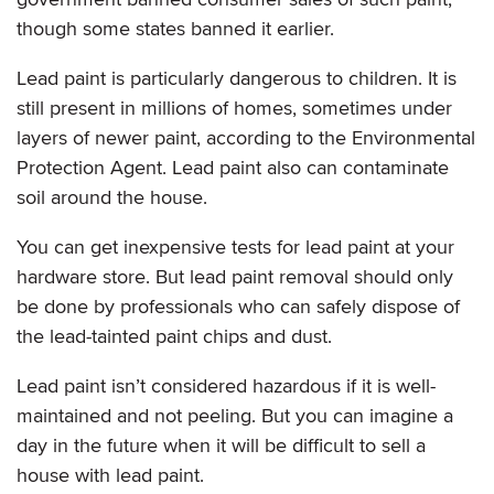
though some states banned it earlier.
Lead paint is particularly dangerous to children. It is
still present in millions of homes, sometimes under
layers of newer paint, according to the Environmental
Protection Agent. Lead paint also can contaminate
soil around the house.
You can get inexpensive tests for lead paint at your
hardware store. But lead paint removal should only
be done by professionals who can safely dispose of
the lead-tainted paint chips and dust.
Lead paint isn’t considered hazardous if it is well-
maintained and not peeling. But you can imagine a
day in the future when it will be difficult to sell a
house with lead paint.