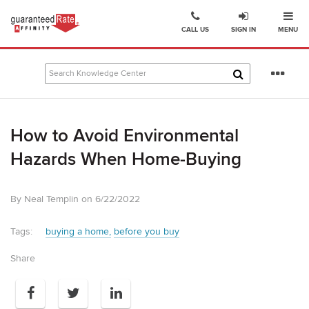
Ope
Go
CALL US
SIGN IN
MENU
to
Guaranteed
Rate
Se
Affinity
mo
–
Digital
How to Avoid Environmental
Mortgage
Company
Hazards When Home-Buying
homepage
By Neal Templin on 6/22/2022
Tags:
buying a home
before you buy
Share