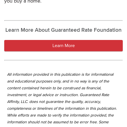
you buy a home.
Learn More About Guaranteed Rate Foundation
Learn More
All information provided in this publication is for informational
and educational purposes only, and in no way is any of the
content contained herein to be construed as financial,
investment, or legal advice or instruction. Guaranteed Rate
Affinity, LLC. does not guarantee the quality, accuracy,
completeness or timelines of the information in this publication.
While efforts are made to verify the information provided, the
information should not be assumed to be error free. Some