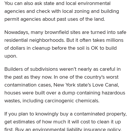
You can also ask state and local environmental
agencies and check with local zoning and building
permit agencies about past uses of the land.
Nowadays, many brownfield sites are turned into safe
residential neighborhoods. But it often takes millions
of dollars in cleanup before the soil is OK to build
upon.
Builders of subdivisions weren’t nearly as careful in
the past as they now. In one of the country's worst
contamination cases, New York state’s Love Canal,
houses were built over a dump containing hazardous
wastes, including carcinogenic chemicals.
If you plan to knowingly buy a contaminated property,
get estimates of how much it will cost to clean it up
first. Buy an environmental liability insurance policy.