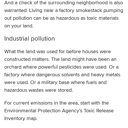
And a check of the surrounding neighborhood is also
warranted. Living near a factory smokestack pumping
out pollution can be as hazardous as toxic materials
on your land.
Industrial pollution
What the land was used for before houses were
constructed matters. The land might have been an
orchard where powerful pesticides were used. Or a
factory where dangerous solvents and heavy metals
were used. Or a military base where fuels and
hazardous wastes were stored.
For current emissions in the area, start with the
Environmental Protection Agency’s Toxic Release
Inventory map.