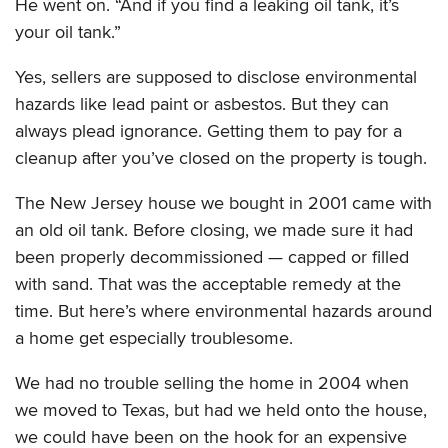
He went on. “And if you find a leaking oil tank, it’s
your oil tank.”
Yes, sellers are supposed to disclose environmental
hazards like lead paint or asbestos. But they can
always plead ignorance. Getting them to pay for a
cleanup after you’ve closed on the property is tough.
The New Jersey house we bought in 2001 came with
an old oil tank. Before closing, we made sure it had
been properly decommissioned — capped or filled
with sand. That was the acceptable remedy at the
time. But here’s where environmental hazards around
a home get especially troublesome.
We had no trouble selling the home in 2004 when
we moved to Texas, but had we held onto the house,
we could have been on the hook for an expensive