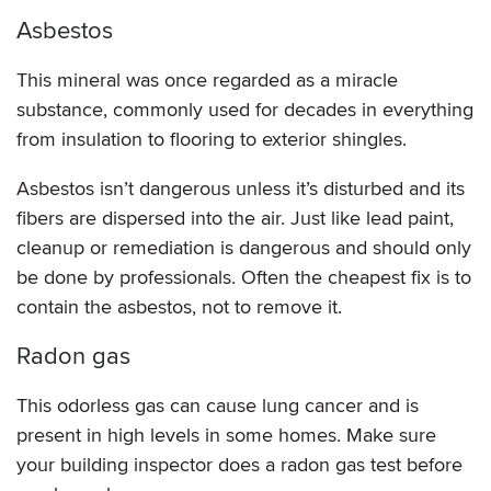
Asbestos
This mineral was once regarded as a miracle
substance, commonly used for decades in everything
from insulation to flooring to exterior shingles.
Asbestos isn’t dangerous unless it’s disturbed and its
fibers are dispersed into the air. Just like lead paint,
cleanup or remediation is dangerous and should only
be done by professionals. Often the cheapest fix is to
contain the asbestos, not to remove it.
Radon gas
This odorless gas can cause lung cancer and is
present in high levels in some homes. Make sure
your building inspector does a radon gas test before