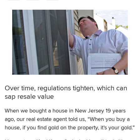
Over time, regulations tighten, which can
sap resale value
When we bought a house in New Jersey 19 years
ago, our real estate agent told us, “When you buy a
house, if you find gold on the property, it’s your gold.”