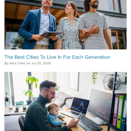
The Best Cities To Live In For Each Generation
By Alex Ceko on Jul 30, 2026