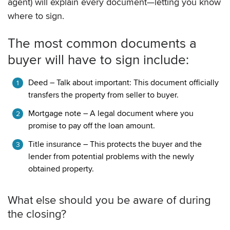
agent) will explain every document—letting you know
where to sign.
The most common documents a
buyer will have to sign include:
Deed – Talk about important: This document officially
transfers the property from seller to buyer.
Mortgage note – A legal document where you
promise to pay off the loan amount.
Title insurance – This protects the buyer and the
lender from potential problems with the newly
obtained property.
What else should you be aware of during
the closing?