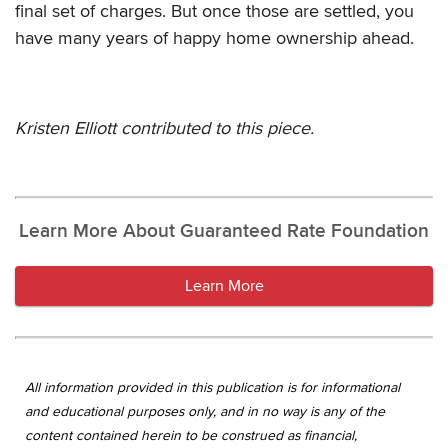
final set of charges. But once those are settled, you
have many years of happy home ownership ahead.
Kristen Elliott contributed to this piece.
Learn More About Guaranteed Rate Foundation
Learn More
All information provided in this publication is for informational
and educational purposes only, and in no way is any of the
content contained herein to be construed as financial,