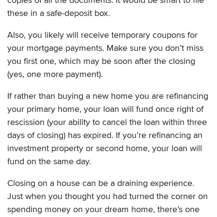
these in a safe-deposit box.
Also, you likely will receive temporary coupons for
your mortgage payments. Make sure you don’t miss
you first one, which may be soon after the closing
(yes, one more payment).
If rather than buying a new home you are refinancing
your primary home, your loan will fund once right of
rescission (your ability to cancel the loan within three
days of closing) has expired. If you’re refinancing an
investment property or second home, your loan will
fund on the same day.
Closing on a house can be a draining experience.
Just when you thought you had turned the corner on
spending money on your dream home, there’s one