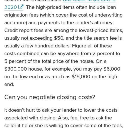
2020
. The high-priced items often include loan
origination fees (which cover the cost of underwriting
and more) and payments to the lender’s attorney.
Credit report fees are among the lowest-priced items,
usually not exceeding $50, and the title search fee is
usually a few hundred dollars. Figure all of these
costs combined can be anywhere from 2 percent to
5 percent of the total price of the house. On a
$300,000 house, for example, you may pay $6,000
on the low end or as much as $15,000 on the high
end.
Can you negotiate closing costs?
It doesn’t hurt to ask your lender to lower the costs
associated with closing. Also, feel free to ask the
seller if he or she is willing to cover some of the fees,