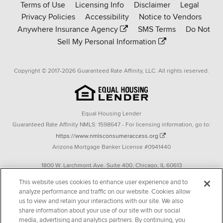
Terms of Use
Licensing Info
Disclaimer
Legal
Affinity
Privacy Policies
Accessibility
Notice to Vendors
homepage
Anywhere Insurance Agency
SMS Terms
Do Not
Sell My Personal Information
Copyright © 2017-2026 Guaranteed Rate Affinity, LLC. All rights reserved.
Equal Housing Lender
Guaranteed Rate Affinity NMLS: 1598647 - For licensing information, go to:
https://www.nmlsconsumeraccess.org
.
Arizona Mortgage Banker License #0941440
1800 W. Larchmont Ave. Suite 400, Chicago, IL 60613
P. 888-844-9888
This website uses cookies to enhance user experience and to
analyze performance and traffic on our website. Cookies allow
Operating in the state of New York as GR Affinity, LLC in lieu of the legal name
us to view and retain your interactions with our site. We also
Guaranteed Rate Affinity, LLC.
share information about your use of our site with our social
348 West 14th Street 2nd Floor New York, New York 10014
media, advertising and analytics partners. By continuing, you