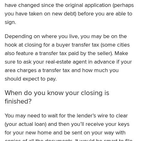
have changed since the original application (perhaps
you have taken on new debt) before you are able to
sign.
Depending on where you live, you may be on the
hook at closing for a buyer transfer tax (some cities
also feature a transfer tax paid by the seller). Make
sure to ask your real-estate agent in advance if your
area charges a transfer tax and how much you
should expect to pay.
When do you know your closing is
finished?
You may need to wait for the lender’s wire to clear
(your actual loan) and then you’ll receive your keys
for your new home and be sent on your way with
copies of all the documents. It would be smart to file