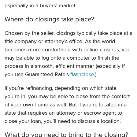
especially in a buyers’ market.
Where do closings take place?
Chosen by the seller, closings typically take place at a
title company or attorney’s office. As the world
becomes more comfortable with online closings, you
may be able to log onto a computer to finish the
process in a smooth, efficient manner (especially if
you use Guaranteed Rate’s
flashclose
.)
If you’re refinancing, depending on which state
you’re in, you may be able to close from the comfort
of your own home as well. But if you’re located in a
state that requires an attorney or escrow agent to
close your loan, you’ll need to discuss a location.
What do you need to bring to the closing?