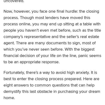
uncovered.
Now, however, you face one final hurdle: the closing
process. Though most lenders have moved this
process online, you may end up sitting at a table with
people you haven’t even met before, such as the title
company’s representative and the seller’s real estate
agent. There are many documents to sign, most of
which you’ve never seen before. With the biggest
financial decision of your life on the line, panic seems
to be an appropriate response.
Fortunately, there’s a way to avoid high anxiety. It is
best to enter the closing process prepared. Here are
eight answers to common questions that can help
demystify this last obstacle in purchasing your dream
home.