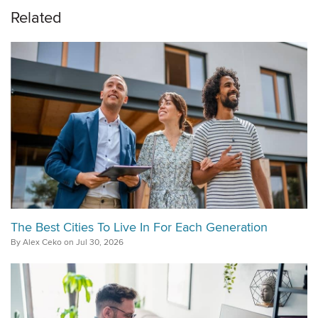
Related
The Best Cities To Live In For Each Generation
By Alex Ceko on Jul 30, 2026