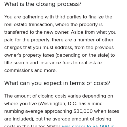
What is the closing process?
You are gathering with third parties to finalize the
real-estate transaction, where the property is
transferred to the new owner. Aside from what you
paid for the property, there are a number of other
charges that you must address, from the previous
owner’s property taxes (depending on the state) to
title search and insurance fees to real estate
commissions and more.
What can you expect in terms of costs?
The amount of closing costs
varies depending on
where you live (Washington, D.C. has a mind-
numbing average approaching
$30,000 when taxes
are included), but the average amount of closing
costs in the United States
was closer to $6,000 in