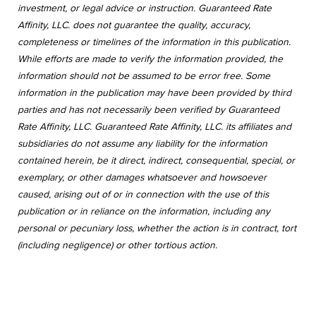
investment, or legal advice or instruction. Guaranteed Rate
Affinity, LLC. does not guarantee the quality, accuracy,
completeness or timelines of the information in this publication.
While efforts are made to verify the information provided, the
information should not be assumed to be error free. Some
information in the publication may have been provided by third
parties and has not necessarily been verified by Guaranteed
Rate Affinity, LLC. Guaranteed Rate Affinity, LLC. its affiliates and
subsidiaries do not assume any liability for the information
contained herein, be it direct, indirect, consequential, special, or
exemplary, or other damages whatsoever and howsoever
caused, arising out of or in connection with the use of this
publication or in reliance on the information, including any
personal or pecuniary loss, whether the action is in contract, tort
(including negligence) or other tortious action.