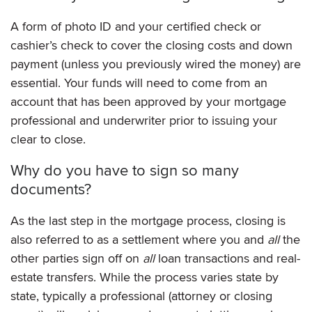
A form of photo ID and your certified check or
cashier’s check to cover the closing costs and down
payment (unless you previously wired the money) are
essential. Your funds will need to come from an
account that has been approved by your mortgage
professional and underwriter prior to issuing your
clear to close.
Why do you have to sign so many
documents?
As the last step in the mortgage process, closing is
also referred to as a settlement where you and
all
the
other parties sign off on
all
loan transactions and real-
estate transfers. While the process varies state by
state, typically a professional (attorney or closing