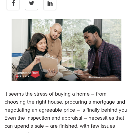
It seems the stress of buying a home – from
choosing the right house, procuring a mortgage and
negotiating an agreeable price – is finally behind you.
Even the inspection and appraisal – necessities that
can upend a sale – are finished, with few issues