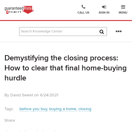
Ope
Go
CALL US
SIGN IN
MENU
to
Guaranteed
Rate
Se
Affinity
mo
–
Digital
Demystifying the closing process:
Mortgage
Company
How to clear that final home-buying
homepage
hurdle
By David Sweet on 6/24/2021
Tags:
before you buy
buying a home
closing
Share