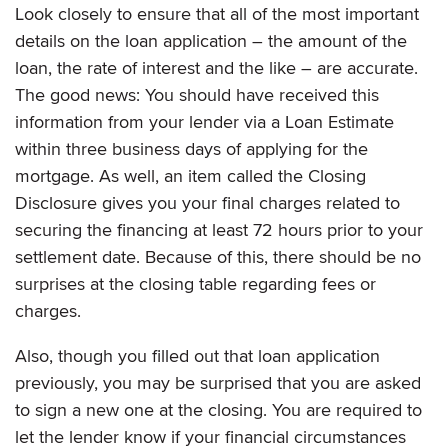
Look closely to ensure that all of the most important
details on the loan application – the amount of the
loan, the rate of interest and the like – are accurate.
The good news: You should have received this
information from your lender via a Loan Estimate
within three business days of applying for the
mortgage. As well, an item called the Closing
Disclosure gives you your final charges related to
securing the financing at least 72 hours prior to your
settlement date. Because of this, there should be no
surprises at the closing table regarding fees or
charges.
Also, though you filled out that loan application
previously, you may be surprised that you are asked
to sign a new one at the closing. You are required to
let the lender know if your financial circumstances