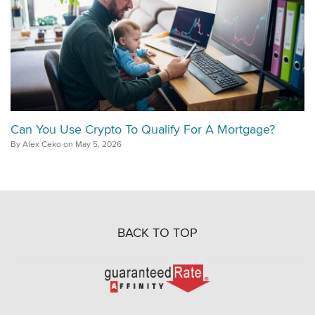
Can You Use Crypto To Qualify For A Mortgage?
By Alex Ceko on May 5, 2026
BACK TO TOP
Go
to
Rate-