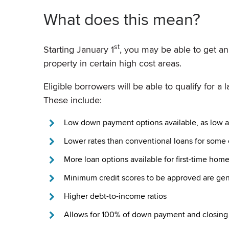
What does this mean?
st
Starting January 1
, you may be able to get a
property in certain high cost areas.
Eligible borrowers will be able to qualify for 
These include:
Low down payment options available, as low a
Lower rates than conventional loans for some 
More loan options available for first-time hom
Minimum credit scores to be approved are gen
Higher debt-to-income ratios
Allows for 100% of down payment and closing c