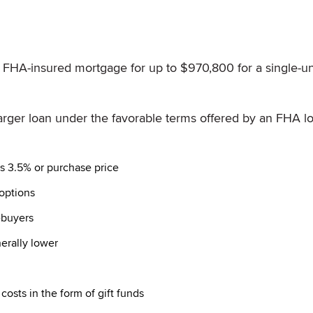
n FHA-insured mortgage for up to $970,800 for a single-un
a larger loan under the favorable terms offered by an FHA l
s 3.5% or purchase price
options
ebuyers
erally lower
osts in the form of gift funds