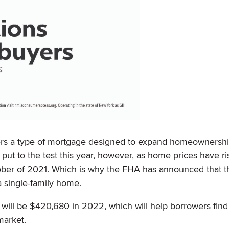
fers a type of mortgage designed to expand homeownersh
 put to the test this year, however, as home prices have ri
ber of 2021. Which is why the FHA has announced that t
 a single-family home.
s will be $420,680 in 2022, which will help borrowers fin
market.