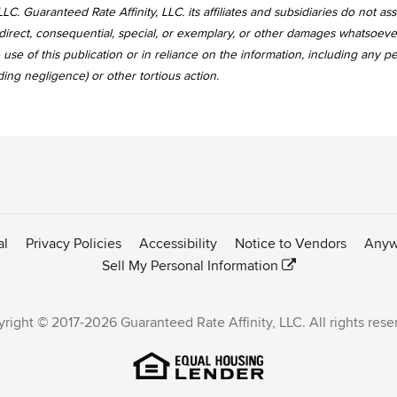
LC. Guaranteed Rate Affinity, LLC. its affiliates and subsidiaries do not a
, indirect, consequential, special, or exemplary, or other damages whatsoev
use of this publication or in reliance on the information, including any p
uding negligence) or other tortious action.
al
Privacy Policies
Accessibility
Notice to Vendors
Anyw
Sell My Personal Information
right © 2017-2026 Guaranteed Rate Affinity, LLC. All rights rese