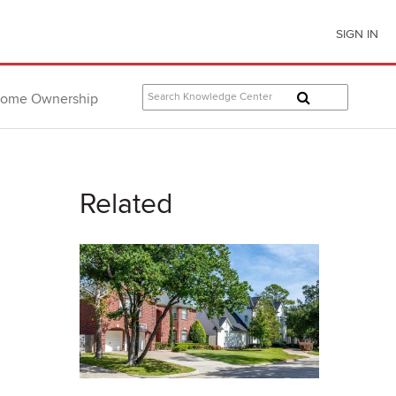
SIGN IN
ome Ownership
Related