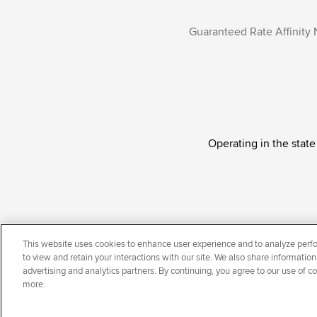
Guaranteed Rate Affinity 
Operating in the state
Guaranteed Rate Affinity, LLC. is an Equal Oppor
This website uses cookies to enhance user experience and to analyze perfo
national origin, disability, veteran status, sexual or
to view and retain your interactions with our site. We also share information
advertising and analytics partners. By continuing, you agree to our use of c
more.