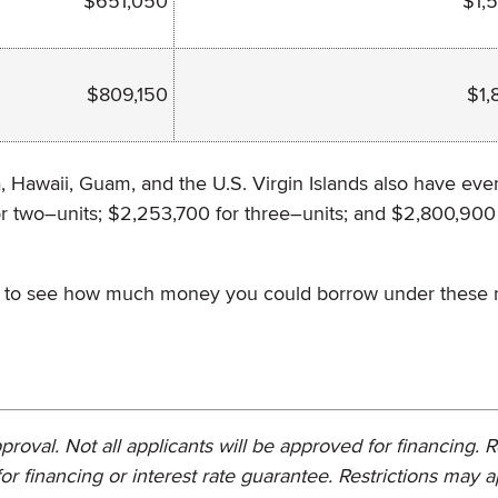
$651,050
$1,
$809,150
$1,
a, Hawaii, Guam, and the U.S. Virgin Islands also have eve
or two–units; $2,253,700 for three–units; and $2,800,900
cer to see how much money you could borrow under these
proval. Not all applicants will be approved for financing. 
or financing or interest rate guarantee. Restrictions may a