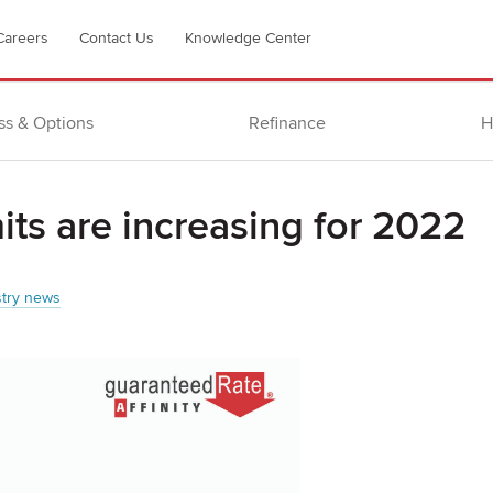
Careers
Contact Us
Knowledge Center
ss & Options
Refinance
H
its are increasing for 2022
stry news