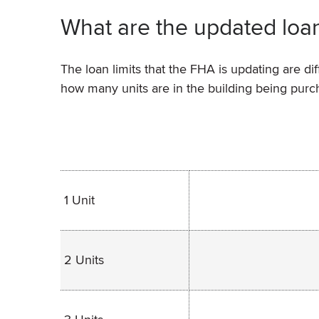
What are the updated loan
The loan limits that the FHA is updating are d
how many units are in the building being purc
1 Unit
2 Units