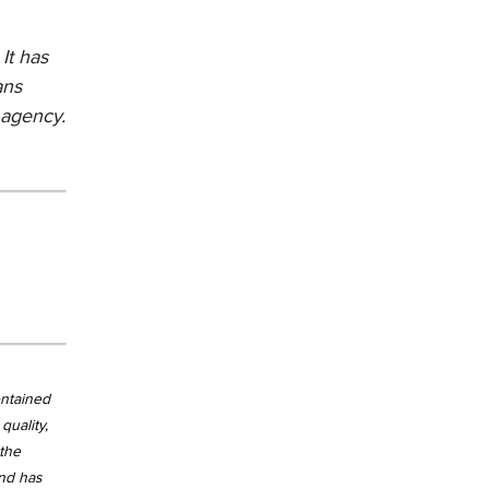
It has
ans
 agency.
ontained
quality,
 the
and has