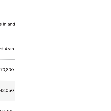
s in and
st Area
70,800
243,050