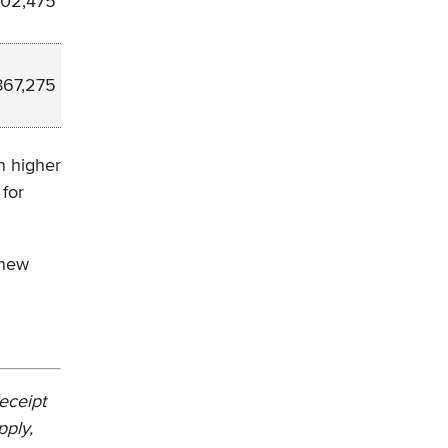
502,475
867,275
n higher
 for
 new
Receipt
pply,