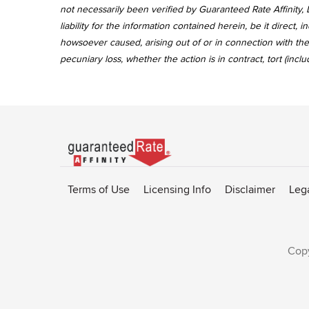
not necessarily been verified by Guaranteed Rate Affinity, L
liability for the information contained herein, be it direct
howsoever caused, arising out of or in connection with the 
pecuniary loss, whether the action is in contract, tort (incl
Go
to
Rate-
Terms of Use
Licensing Info
Disclaimer
Leg
Affinity
homepage
Copy