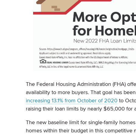
The Federal Housing Administration (FHA) of
availability to more buyers. That goal has been
increasing 13.1% from October of 2020
to Octo
raising their loan limits by nearly $65,000 for
The new baseline limit for single-family home
homes within their budget in this competitive 