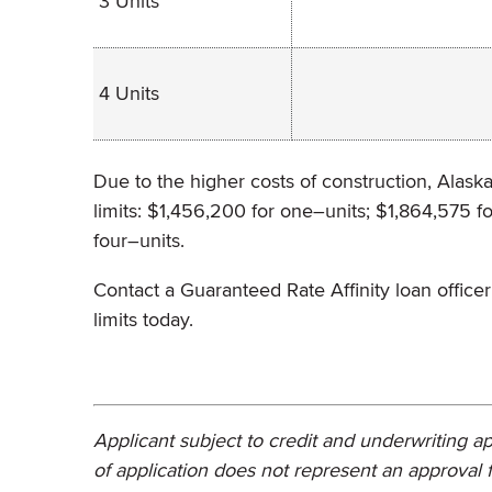
3 Units
4 Units
Due to the higher costs of construction, Alask
limits: $1,456,200 for one–units; $1,864,575 f
four–units.
Contact a Guaranteed Rate Affinity loan offi
limits today.
Applicant subject to credit and underwriting ap
of application does not represent an approval f