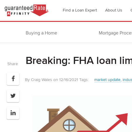
Go
Find a Loan Expert
About Us
to
Guaranteed
Rate
Buying a Home
Mortgage Proce
Affinity
–
Digital
Breaking: FHA loan lim
Mortgage
Share
Company
homepage
By Craig Wales on 12/16/2021
Tags:
market update
indu