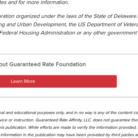
tes and for more information.
poration organized under the laws of the State of Delaware. 
sing and Urban Development, the US Department of Veter
Federal Housing Administration or any other government
out Guaranteed Rate Foundation
Learn More
tional and educational purposes only, and in no way is any of the content c
vice or instruction. Guaranteed Rate Affinity, LLC. does not guarantee the 
is publication. While efforts are made to verify the information provided,
information in the publication may have been provided by third parties 