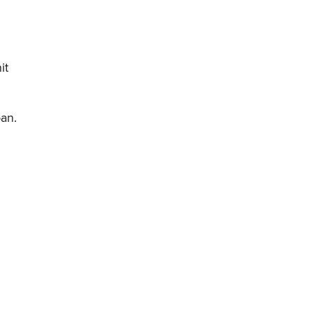
it
oan.