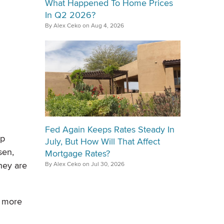
What Happened To Home Prices
In Q2 2026?
By Alex Ceko on Aug 4, 2026
Fed Again Keeps Rates Steady In
ip
July, But How Will That Affect
sen,
Mortgage Rates?
hey are
By Alex Ceko on Jul 30, 2026
d more