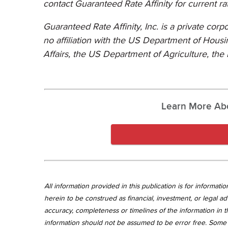
contact Guaranteed Rate Affinity for current ra
Guaranteed Rate Affinity, Inc. is a private cor
no affiliation with the US Department of Hou
Affairs, the US Department of Agriculture,
the 
Learn More Ab
All information provided in this publication is for informa
herein to be construed as financial, investment, or legal ad
accuracy, completeness or timelines of the information in th
information should not be assumed to be error free. Some 