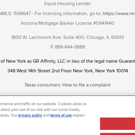
Equal Housing Lender
NMLS: 1598647 - For licensing information, go to:
https://www.n
Arizona Mortgage Banker License #0941440
1800 W. Larchmont Ave. Suite 400, Chicago, IL 60613
P. 888-844-9888
 of New York as GR Affinity, LLC in lieu of the legal name Guarant
348 West 14th Street 2nd Floor New York, New York 10014
Texas consumers: How to file a complaint
tunity Employer that welcomes and encourages all applicants to app
rmance and traffic on our website. Cookies allow us
ientation, gender identity and/or expression, marital or parental s
 about your use of our site with our social media,
ookies. Our
privacy policy
and
terms of use
explain
reason prohibited by law.