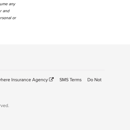
ssume any
er and
ersonal or
here Insurance Agency
SMS Terms
Do Not
rved.