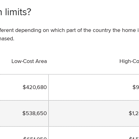
 limits?
ifferent depending on which part of the country the home i
hased.
Low-Cost Area
High-Co
$420,680
$9
$538,650
$1,