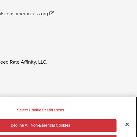
mlsconsumeraccess.org
.
eed Rate Affinity, LLC.
ly regardless of age, race, sex, religion, color,
tatus, ancestry, citizenship status, pregnancy or other
Select Cookie Preferences
Decline All Non-Essential Cookies