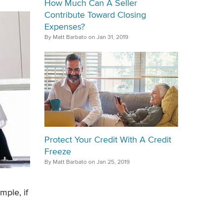
How Much Can A Seller
Contribute Toward Closing
Expenses?
By Matt Barbato on Jan 31, 2019
Protect Your Credit With A Credit
Freeze
By Matt Barbato on Jan 25, 2019
mple, if