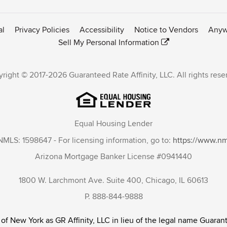
al
Privacy Policies
Accessibility
Notice to Vendors
Anyw
Sell My Personal Information
right © 2017-2026 Guaranteed Rate Affinity, LLC. All rights rese
Equal Housing Lender
NMLS: 1598647 - For licensing information, go to:
https://www.n
Arizona Mortgage Banker License #0941440
1800 W. Larchmont Ave. Suite 400, Chicago, IL 60613
P. 888-844-9888
 of New York as GR Affinity, LLC in lieu of the legal name Guarant