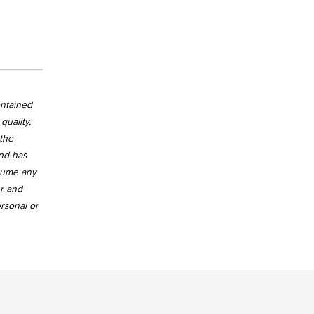
ontained
quality,
 the
and has
ssume any
er and
ersonal or