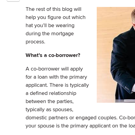
The rest of this blog will
help you figure out which
hat you’ll be wearing
during the mortgage
process.
What’s a co-borrower?
A co‐borrower will apply
for a loan with the primary
applicant. There is typically
a defined relationship
between the parties,
typically as spouses,
domestic partners or engaged couples. Co‐borro
your spouse is the primary applicant on the lo