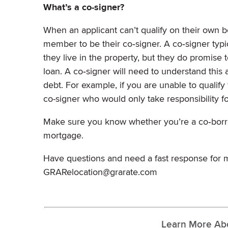
What’s a co-signer?
When an applicant can’t qualify on their own b
member to be their co‐signer. A co‐signer typ
they live in the property, but they do promise t
loan. A co‐signer will need to understand this 
debt. For example, if you are unable to qualify
co-signer who would only take responsibility 
Make sure you know whether you’re a co‐borrow
mortgage.
Have questions and need a fast response for m
GRARelocation@grarate.com
Learn More Ab