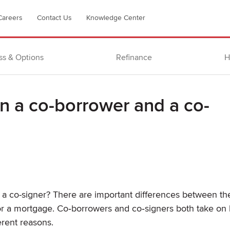
Careers
Contact Us
Knowledge Center
ss & Options
Refinance
H
n a co-borrower and a co-
a co-signer? There are important differences between th
or a mortgage. Co‐borrowers and co‐signers both take on 
erent reasons.