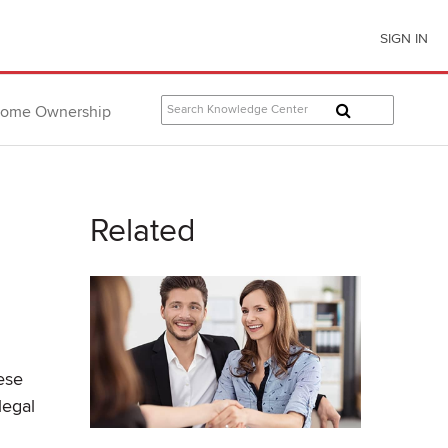
SIGN IN
ome Ownership
Related
ese
legal