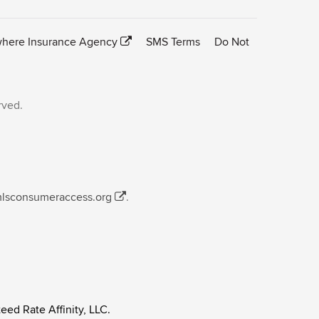
here Insurance Agency
SMS Terms
Do Not
rved.
mlsconsumeraccess.org
.
eed Rate Affinity, LLC.