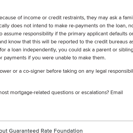
ecause of income or credit restraints, they may ask a fami
ically does not intend to make re‐payments on the loan, n
o assume responsibility if the primary applicant defaults o
and know that this will be reported to the credit bureaus a
 for a loan independently, you could ask a parent or siblin
for payments if you were unable to make them.
er or a co‐signer before taking on any legal responsibili
ost mortgage-related questions or escalations? Email
out Guaranteed Rate Foundation