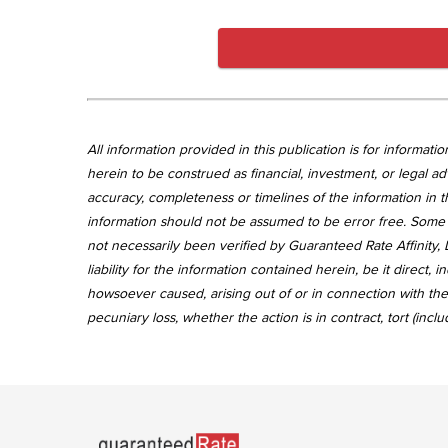
All information provided in this publication is for informa
herein to be construed as financial, investment, or legal ad
accuracy, completeness or timelines of the information in th
information should not be assumed to be error free. Some 
not necessarily been verified by Guaranteed Rate Affinity, L
liability for the information contained herein, be it direct
howsoever caused, arising out of or in connection with the 
pecuniary loss, whether the action is in contract, tort (incl
Go