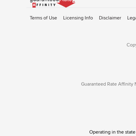
to
Rate-
Terms of Use
Licensing Info
Disclaimer
Leg
Affinity
homepage
Copy
Guaranteed Rate Affinity 
Operating in the state