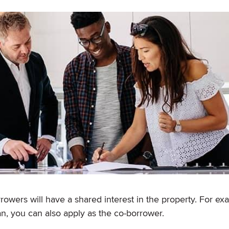
wers will have a shared interest in the property. For exa
an, you can also apply as the co-borrower.