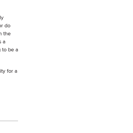
ly
or do
n the
s a
g to be a
ty for a