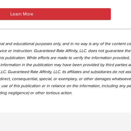
Learn More
tional and educational purposes only, and in no way is any of the content c
vice or instruction. Guaranteed Rate Affinity, LLC. does not guarantee the 
is publication. While efforts are made to verify the information provided,
information in the publication may have been provided by third parties 
LC. Guaranteed Rate Affinity, LLC. its affiliates and subsidiaries do not a
, indirect, consequential, special, or exemplary, or other damages whatsoev
use of this publication or in reliance on the information, including any p
uding negligence) or other tortious action.