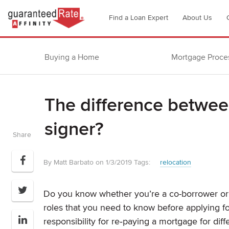
Go
Find a Loan Expert
About Us
to
Guaranteed
Rate
Buying a Home
Mortgage Proce
Affinity
–
Digital
The difference betwee
Mortgage
Company
signer?
homepage
Share
By Matt Barbato on 1/3/2019
Tags:
relocation
Do you know whether you’re a co-borrower or 
roles that you need to know before applying f
responsibility for re‐paying a mortgage for diff